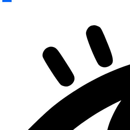
Share