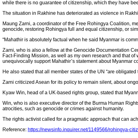
while there is no guarantee of citizenship, which they have b
The situation in Rakhine has deteriorated as violence in Rakhi
Maung Zarni, a coordinator of the Free Rohingya Coalition, me
genocide, restoring Rohingya full and equal citizenship, or si
“Mahathir is absolutely factual when he said Myanmar is commi
Zarni, who is also a fellow at the Genocide Documentation C
Fact-Finding Mission, as well as my own research and that o
unequivocally support Mahathir’s statement about Myanmar c
He also stated that all member states of the UN “are obligated t
Zarni criticized Asean for its policy to remain silent, about o
Kyaw Win, head of a UK-based rights group, stated that Myanma
Win, who is also executive director of the Burma Human Rights
atrocities, such as genocide or crimes against humanity.
The rights activist called for a pragmatic approach that can ach
Reference:
https://newsinfo.inquirer.net/1149566/rohingya-c