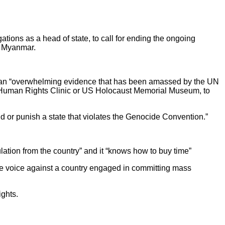
ions as a head of state, to call for ending the ongoing
by Myanmar.
s an “overwhelming evidence that has been amassed by the UN
l Human Rights Clinic or US Holocaust Memorial Museum, to
end or punish a state that violates the Genocide Convention.”
ation from the country” and it “knows how to buy time”
se voice against a country engaged in committing mass
ights.