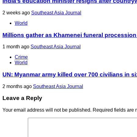
India’s education minister resigns after country
2 weeks ago
Southeast Asia Journal
World
Millions gather as Khamenei funeral procession
1 month ago
Southeast Asia Journal
Crime
World
UN: Myanmar army killed over 700 civilians in s
2 months ago
Southeast Asia Journal
Leave a Reply
Your email address will not be published.
Required fields are