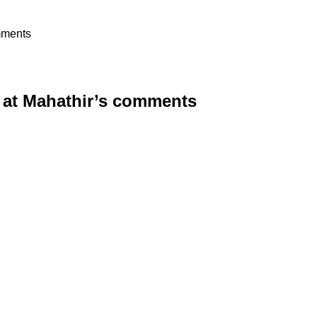
mments
 at Mahathir’s comments