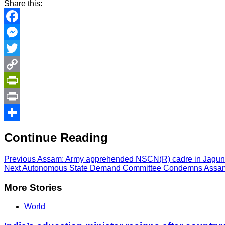
Share this:
Facebook
Messenger
Twitter
Copy
Link
PrintFriendly
Print
Share
Continue Reading
Previous
Assam: Army apprehended NSCN(R) cadre in Jagun 
Next
Autonomous State Demand Committee Condemns Assam 
More Stories
World