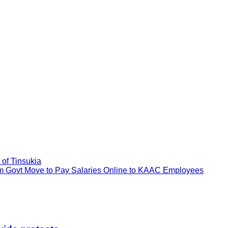
of Tinsukia
Govt Move to Pay Salaries Online to KAAC Employees