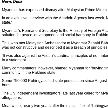
News Desk:
Myanmar has expressed dismay after Malaysian Prime Minist
In an exclusive interview with the Anadolu Agency last week, Ma
state.”
Myanmar’s Permanent Secretary to the Ministry of Foreign Affa
solution for peace, development and social harmony in Rakhin
Thu, who met Malaysian Ambassador to Myanmar Zahairi Bahar
was not constructive and described it as a breach of principle
“It was also against the Asean’s cardinal principles of non-inter
in a statement.
Many commentators, however, blamed Myanmar for “buying time”
community in the Rakhine state.
Some 750,000 Rohingyas fled state persecution since August 
burnt.
The UN independent investigators late last year called for My
allegations.
Meanwhile, nearly two years after the mass influx of Rohingyas 