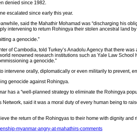
een denied since 1982.
ne escalated since early this year.
anwhile, said the Mahathir Mohamad was “discharging his obligat
mply intervening to return Rohingya their stolen ancestral land 
tting a genocide.”
enter of Cambodia, told Turkey’s Anadolu Agency that there wa
f world renowned research institutions such as Yale Law Schoo
ommissioning a genocide.”
o intervene orally, diplomatically or even militarily to prevent, 
ngoing genocide against Rohingya.
r has a “well-planned strategy to eliminate the Rohingya popul
 Network, said it was a moral duty of every human being to rai
ieve the return of the Rohingyas to their home with dignity and r
itizenship-myanmar-angry-at-mahathirs-comments