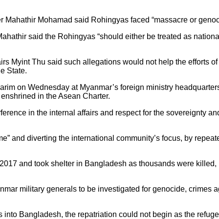
er Mahathir Mohamad said Rohingyas faced “massacre or genoc
hathir said the Rohingyas “should either be treated as nationals,
irs Myint Thu said such allegations would not help the efforts
e State.
im on Wednesday at Myanmar’s foreign ministry headquarters i
s enshrined in the Asean Charter.
ference in the internal affairs and respect for the sovereignty and
 and diverting the international community’s focus, by repeat
2017 and took shelter in Bangladesh as thousands were killed,
anmar military generals to be investigated for genocide, crime
into Bangladesh, the repatriation could not begin as the refugee