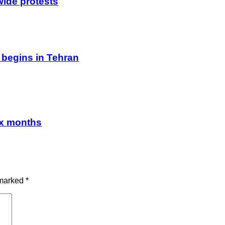
wide protests
 begins in Tehran
ix months
 marked
*