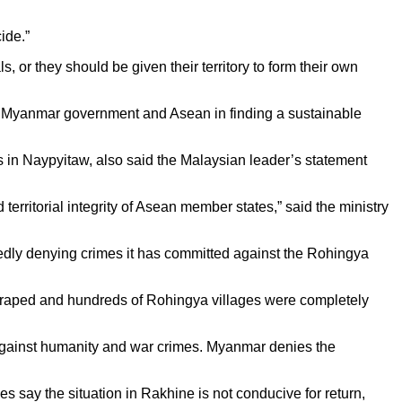
ide.”
 or they should be given their territory to form their own
 of Myanmar government and Asean in finding a sustainable
n Naypyitaw, also said the Malaysian leader’s statement
 territorial integrity of Asean member states,” said the ministry
edly denying crimes it has committed against the Rohingya
 raped and hundreds of Rohingya villages were completely
s against humanity and war crimes. Myanmar denies the
s say the situation in Rakhine is not conducive for return,