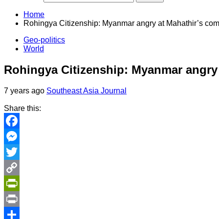
Home
Rohingya Citizenship: Myanmar angry at Mahathir’s co
Geo-politics
World
Rohingya Citizenship: Myanmar angry
7 years ago
Southeast Asia Journal
Share this:
Facebook
Messenger
Twitter
Copy
Link
PrintFriendly
Print