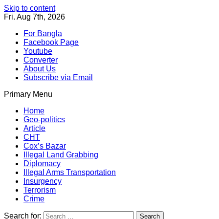
Skip to content
Fri. Aug 7th, 2026
For Bangla
Facebook Page
Youtube
Converter
About Us
Subscribe via Email
Primary Menu
Southeast Asia Journal
In Search of the Truth
Southeast Asia Journal
Home
Geo-politics
Article
CHT
Cox’s Bazar
Illegal Land Grabbing
Diplomacy
Illegal Arms Transportation
Insurgency
Terrorism
Crime
Search for: