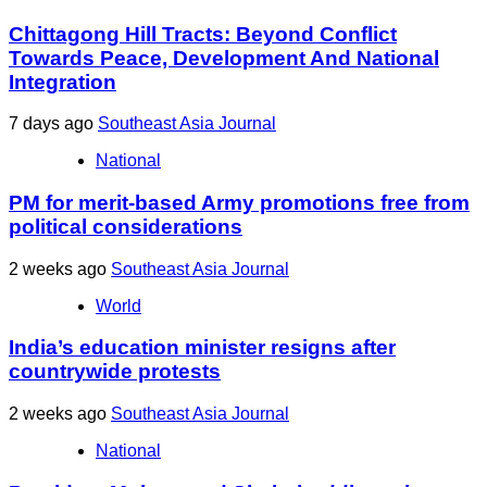
Chittagong Hill Tracts: Beyond Conflict
Towards Peace, Development And National
Integration
7 days ago
Southeast Asia Journal
National
PM for merit-based Army promotions free from
political considerations
2 weeks ago
Southeast Asia Journal
World
India’s education minister resigns after
countrywide protests
2 weeks ago
Southeast Asia Journal
National