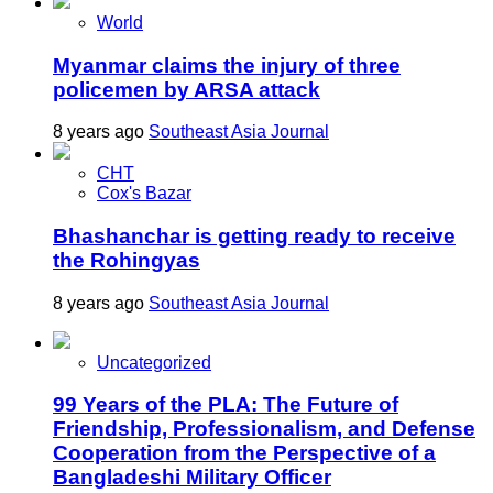
World
Myanmar claims the injury of three
policemen by ARSA attack
8 years ago
Southeast Asia Journal
CHT
Cox's Bazar
Bhashanchar is getting ready to receive
the Rohingyas
8 years ago
Southeast Asia Journal
Uncategorized
99 Years of the PLA: The Future of
Friendship, Professionalism, and Defense
Cooperation from the Perspective of a
Bangladeshi Military Officer