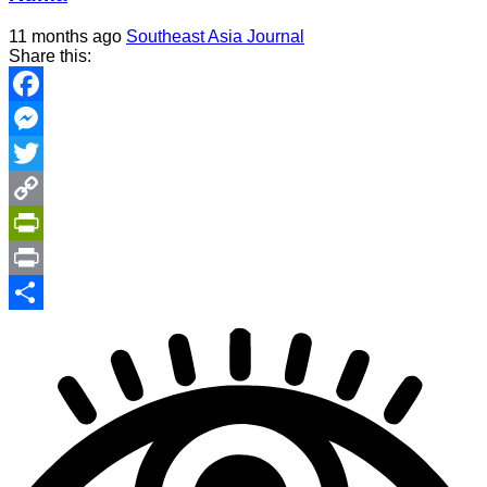
11 months ago
Southeast Asia Journal
Share this:
Facebook
Messenger
Twitter
Copy
Link
PrintFriendly
Print
Share