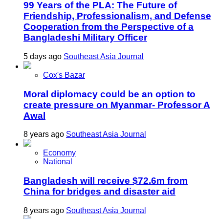
99 Years of the PLA: The Future of
Friendship, Professionalism, and Defense
Cooperation from the Perspective of a
Bangladeshi Military Officer
5 days ago
Southeast Asia Journal
Cox's Bazar
Moral diplomacy could be an option to
create pressure on Myanmar- Professor A
Awal
8 years ago
Southeast Asia Journal
Economy
National
Bangladesh will receive $72.6m from
China for bridges and disaster aid
8 years ago
Southeast Asia Journal