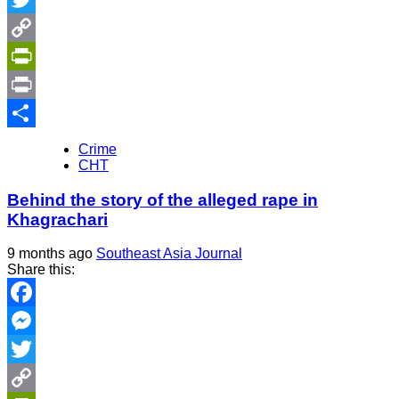
Twitter
Copy
Link
PrintFriendly
Print
Share
Crime
CHT
Behind the story of the alleged rape in
Khagrachari
9 months ago
Southeast Asia Journal
Share this:
Facebook
Messenger
Twitter