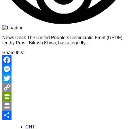
News Desk The United People’s Democratic Front (UPDF),
led by Prasit Bikash Khisa, has allegedly…
Share this:
Facebook
Messenger
Twitter
Copy
Link
PrintFriendly
Print
Share
CHT