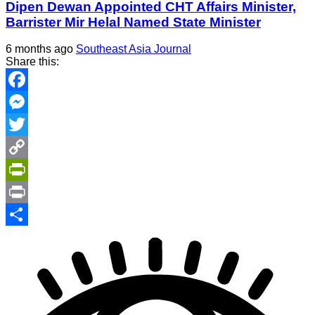
Dipen Dewan Appointed CHT Affairs Minister,
Barrister Mir Helal Named State Minister
6 months ago
Southeast Asia Journal
Share this:
Facebook
Messenger
Twitter
Copy
Link
PrintFriendly
Print
Share