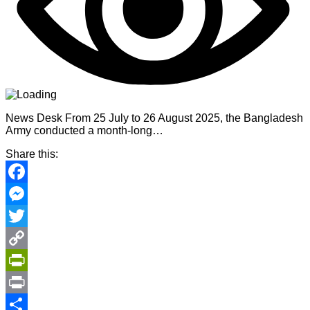
News Desk From 25 July to 26 August 2025, the Bangladesh
Army conducted a month-long…
Share this:
Facebook
Messenger
Twitter
Copy
Link
PrintFriendly
Print