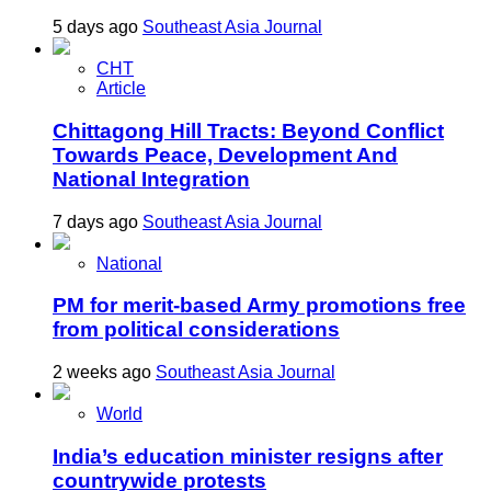
5 days ago
Southeast Asia Journal
CHT
Article
Chittagong Hill Tracts: Beyond Conflict
Towards Peace, Development And
National Integration
7 days ago
Southeast Asia Journal
National
PM for merit-based Army promotions free
from political considerations
2 weeks ago
Southeast Asia Journal
World
India’s education minister resigns after
countrywide protests