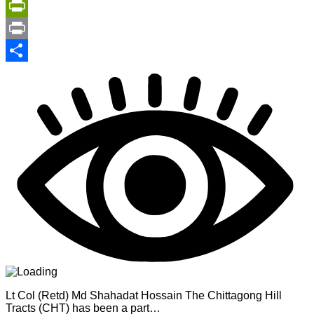
Copy
Link
PrintFriendly
Print
Share
Lt Col (Retd) Md Shahadat Hossain The Chittagong Hill
Tracts (CHT) has been a part…