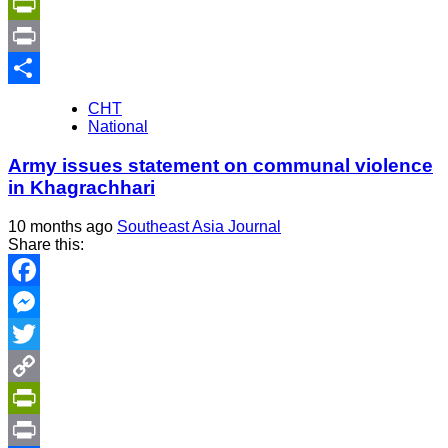
Copy
Link
PrintFriendly
Print
Share
CHT
National
Army issues statement on communal violence
in Khagrachhari
10 months ago
Southeast Asia Journal
Share this:
Facebook
Messenger
Twitter
Copy
Link
PrintFriendly