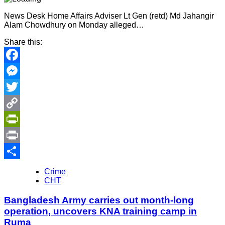
News Desk Home Affairs Adviser Lt Gen (retd) Md Jahangir
Alam Chowdhury on Monday alleged…
Share this:
Facebook
Messenger
Twitter
Copy
Link
PrintFriendly
Print
Share
Crime
CHT
Bangladesh Army carries out month-long
operation, uncovers KNA training camp in
Ruma