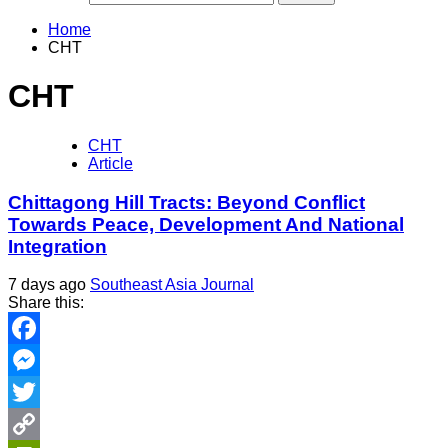
Home
CHT
CHT
CHT
Article
Chittagong Hill Tracts: Beyond Conflict
Towards Peace, Development And National
Integration
7 days ago
Southeast Asia Journal
Share this:
Facebook
Messenger
Twitter