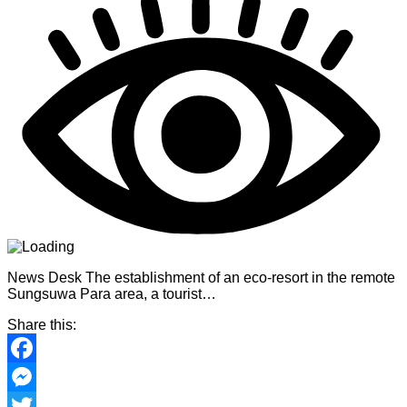
News Desk The establishment of an eco-resort in the remote
Sungsuwa Para area, a tourist…
Share this:
Facebook
Messenger