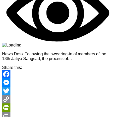
News Desk Following the swearing-in of members of the
13th Jatiya Sangsad, the process of…
Share this:
Facebook
Messenger
Twitter
Copy
Link
PrintFriendly