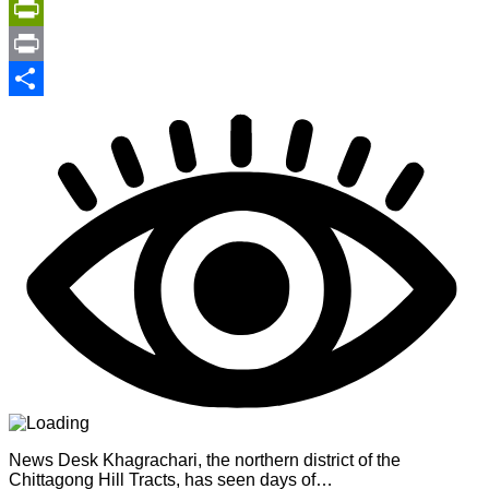
Copy
Link
PrintFriendly
Print
Share
News Desk Khagrachari, the northern district of the
Chittagong Hill Tracts, has seen days of…