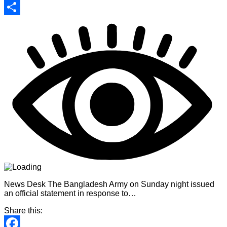
Print
Share
News Desk The Bangladesh Army on Sunday night issued
an official statement in response to…
Share this: