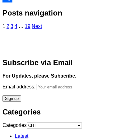
Share
Posts navigation
1
2
3
4
…
19
Next
Subscribe via Email
For Updates, please Subscribe.
Email address:
Categories
Categories
Latest