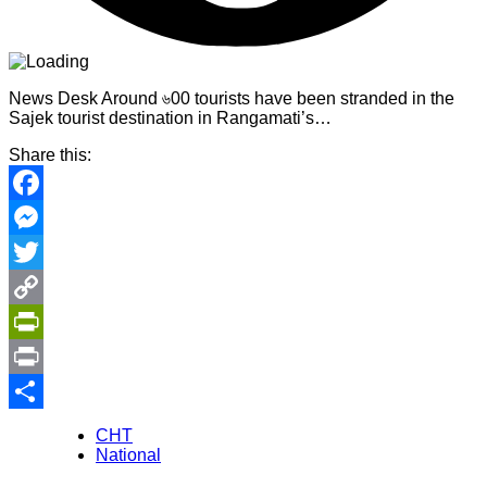
News Desk Around ৬00 tourists have been stranded in the
Sajek tourist destination in Rangamati’s…
Share this:
Facebook
Messenger
Twitter
Copy
Link
PrintFriendly
Print
Share
CHT
National