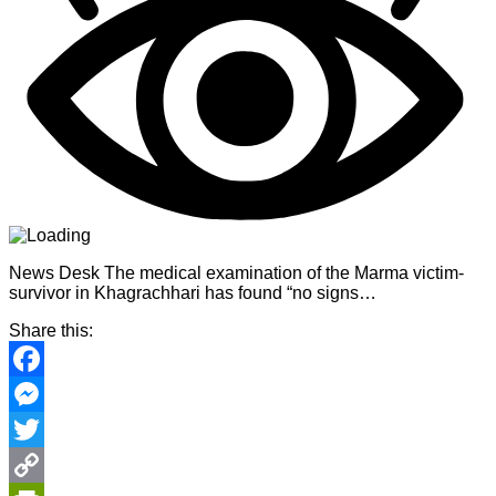
News Desk The medical examination of the Marma victim-
survivor in Khagrachhari has found “no signs…
Share this:
Facebook
Messenger
Twitter