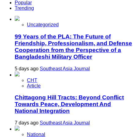
Popular
Trending
Uncategorized
99 Years of the PLA: The Future of
Friendship, Professionalism, and Defense
Cooperation from the Perspective of a
Bangladeshi Military Officer
5 days ago
Southeast Asia Journal
CHT
Article
Chittagong Hill Tracts: Beyond Conflict
Towards Peace, Development And
National Integration
7 days ago
Southeast Asia Journal
National