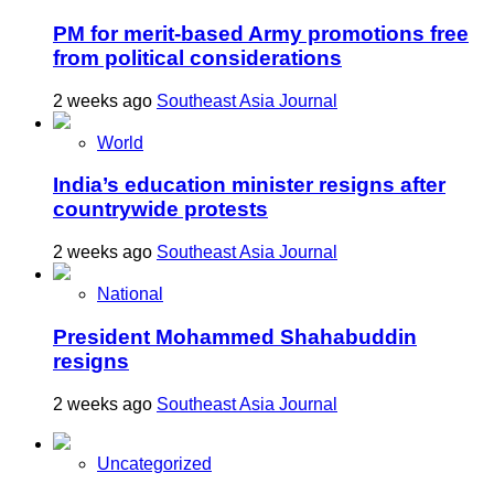
PM for merit-based Army promotions free
from political considerations
2 weeks ago
Southeast Asia Journal
World
India’s education minister resigns after
countrywide protests
2 weeks ago
Southeast Asia Journal
National
President Mohammed Shahabuddin
resigns
2 weeks ago
Southeast Asia Journal
Uncategorized