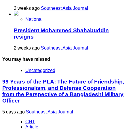
2 weeks ago
Southeast Asia Journal
National
President Mohammed Shahabuddin
resigns
2 weeks ago
Southeast Asia Journal
You may have missed
Uncategorized
99 Years of the PLA: The Future of Friendship,
Professionalism, and Defense Cooperation
from the Perspective of a Bangladeshi Military
Officer
5 days ago
Southeast Asia Journal
CHT
Article