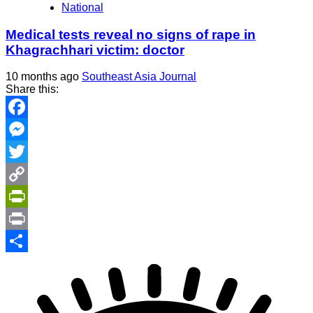
National
Medical tests reveal no signs of rape in
Khagrachhari victim: doctor
10 months ago
Southeast Asia Journal
Share this:
Facebook
Messenger
Twitter
Copy
Link
PrintFriendly
Print
Share