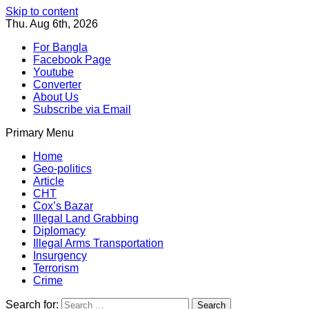
Skip to content
Thu. Aug 6th, 2026
For Bangla
Facebook Page
Youtube
Converter
About Us
Subscribe via Email
Primary Menu
Southeast Asia Journal
In Search of the Truth
Southeast Asia Journal
Home
Geo-politics
Article
CHT
Cox’s Bazar
Illegal Land Grabbing
Diplomacy
Illegal Arms Transportation
Insurgency
Terrorism
Crime
Search for: