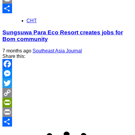
Print
Share
CHT
Sungsuwa Para Eco Resort creates jobs for
Bom community
7 months ago
Southeast Asia Journal
Share this:
Facebook
Messenger
Twitter
Copy
Link
PrintFriendly
Print
Share