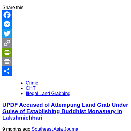
Share this:
Facebook
Messenger
Twitter
Copy
Link
PrintFriendly
Print
Share
Crime
CHT
Illegal Land Grabbing
UPDF Accused of Attempting Land Grab Under
Guise of Establishing Buddhist Monastery in
Lakshmichhari
9 months ago
Southeast Asia Journal