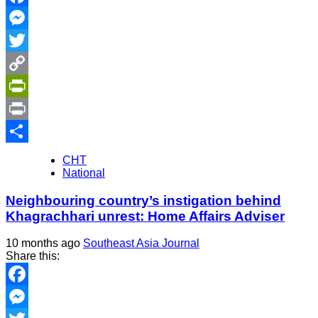
Facebook
Messenger
Twitter
Copy
Link
PrintFriendly
Print
Share
CHT
National
Neighbouring country’s instigation behind
Khagrachhari unrest: Home Affairs Adviser
10 months ago
Southeast Asia Journal
Share this:
Facebook