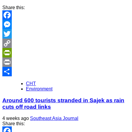
Share this:
Facebook
Messenger
Twitter
Copy
Link
PrintFriendly
Print
Share
CHT
Environment
Around 600 tourists stranded in Sajek as rain
cuts off road links
4 weeks ago
Southeast Asia Journal
Share this: