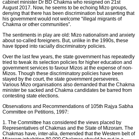
cabinet minister Dr BD Chakma who resigned on 21st
August 2017. Now, he seems to be echoing Mizo groups,
denying that there has been discrimination but asserting that
his government would not welcome “illegal migrants of
Chakma or other communities”.
The sentiments in play are old: Mizo nationalism and anxiety
about so-called foreigners. But, unlike in the 1990s, these
have tipped into racially discriminatory policies.
Over the last few years, the state government has repeatedly
tried to tweak its selection policies for higher education and
government services to favour Mizos at the expense of non-
Mizos. Though these discriminatory policies have been
stayed by the court, the state government perseveres.
Various Mizo organisations also demanded that the Chakma
minister be sacked and Chakma candidates be barred from
contesting state elections.
Observations and Recommendations of 105th Rajya Sabha
Committee on Petitions, 1997:
1. The Committee has considered the views placed by
Representatives of Chakmas and the State of Mizoram. The
Chakmas have, inter-alia, demended that the Western belt of