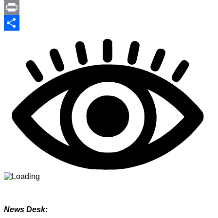
Link
PrintFriendly
Print
Share
News Desk: