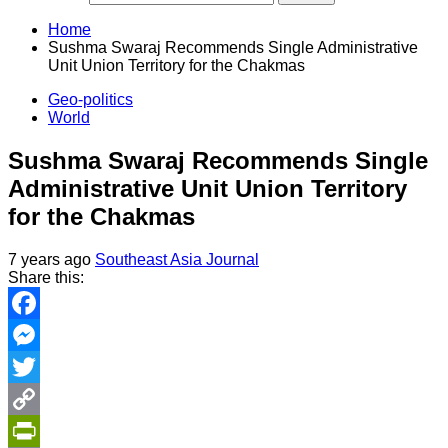
Home
Sushma Swaraj Recommends Single Administrative
Unit Union Territory for the Chakmas
Geo-politics
World
Sushma Swaraj Recommends Single
Administrative Unit Union Territory
for the Chakmas
7 years ago
Southeast Asia Journal
Share this:
Facebook
Messenger
Twitter
Copy