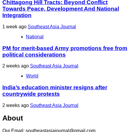
Chittagong Hill Tracts: Beyond Conflict
Towards Peace, Development And National
Integration
1 week ago
Southeast Asia Journal
National
PM for merit-based Army promotions free from
political considerations
2 weeks ago
Southeast Asia Journal
World
India’s education minister resigns after
countrywide protests
2 weeks ago
Southeast Asia Journal
About
Our Email: southeastasiajournal@gmail.com