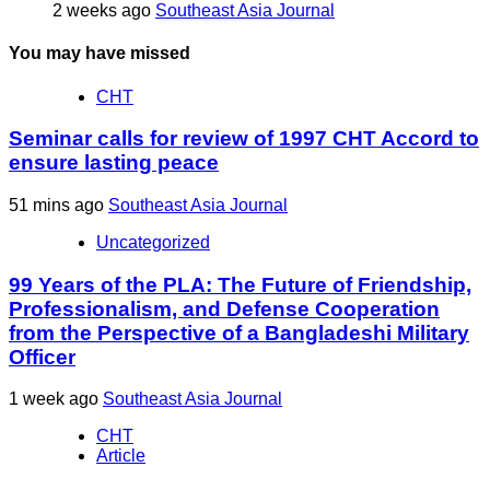
2 weeks ago
Southeast Asia Journal
You may have missed
CHT
Seminar calls for review of 1997 CHT Accord to
ensure lasting peace
51 mins ago
Southeast Asia Journal
Uncategorized
99 Years of the PLA: The Future of Friendship,
Professionalism, and Defense Cooperation
from the Perspective of a Bangladeshi Military
Officer
1 week ago
Southeast Asia Journal
CHT
Article