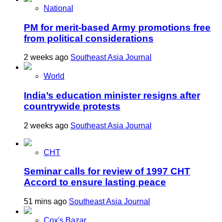
National
PM for merit-based Army promotions free
from political considerations
2 weeks ago
Southeast Asia Journal
World
India’s education minister resigns after
countrywide protests
2 weeks ago
Southeast Asia Journal
CHT
Seminar calls for review of 1997 CHT
Accord to ensure lasting peace
51 mins ago
Southeast Asia Journal
Cox's Bazar