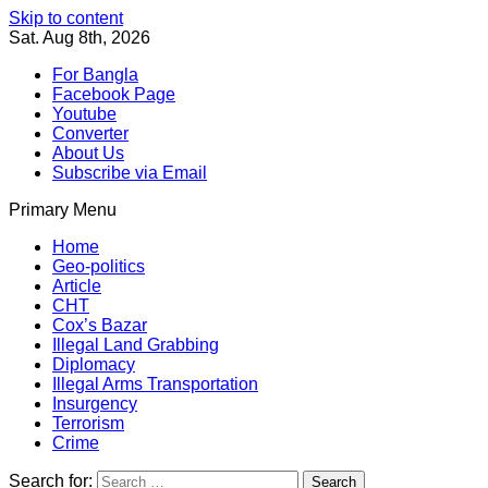
Skip to content
Sat. Aug 8th, 2026
For Bangla
Facebook Page
Youtube
Converter
About Us
Subscribe via Email
Primary Menu
Southeast Asia Journal
In Search of the Truth
Southeast Asia Journal
Home
Geo-politics
Article
CHT
Cox’s Bazar
Illegal Land Grabbing
Diplomacy
Illegal Arms Transportation
Insurgency
Terrorism
Crime
Search for: