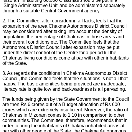
Mizoram inhabiting 80,000 Chakmas should be put in a
‘Single Administrative Unit’ and be administered separately
through a suitable Central Government agency.
2. The Committee, after considering all facts, feels that the
expansion of the area Chakma Autonomous District Council
may be considered after taking into account the density of
population, the percentage of Chakmas in those areas and
their overall conditions etc. The Committee feels that the
Autonomous District Council after expansion may be put
under the direct control of the Centre for a period till the
Chakmas living conditions come at par with other inhabitants
of the State.
3. As regards the conditions in Chakma Autonomous District
Council, the Committee feels that the situations is not all that
happy. The basic amenities being provided are inadequate,
literacy rate is quite low and backwardness is all pervading.
The funds being given by the State Government to the Coucil
are then Rs 6 crores out of a Budget allocation of Rs 600
crores which are extremely insufficient. Moreover, the ratio of
Chakmas in Mizoram comes to 1:10 in comparison to other
communities. The Committee, therefore, recommends that in
order to bring the inhabitants of Chakma inhabited areas at
par with other people of the State, the Chakma Autonomous