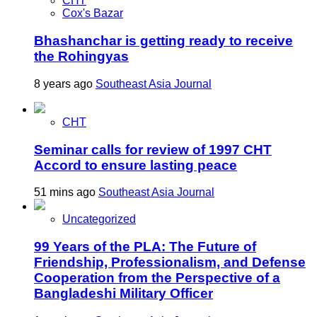
CHT
Cox's Bazar
Bhashanchar is getting ready to receive
the Rohingyas
8 years ago
Southeast Asia Journal
CHT
Seminar calls for review of 1997 CHT
Accord to ensure lasting peace
51 mins ago
Southeast Asia Journal
Uncategorized
99 Years of the PLA: The Future of
Friendship, Professionalism, and Defense
Cooperation from the Perspective of a
Bangladeshi Military Officer