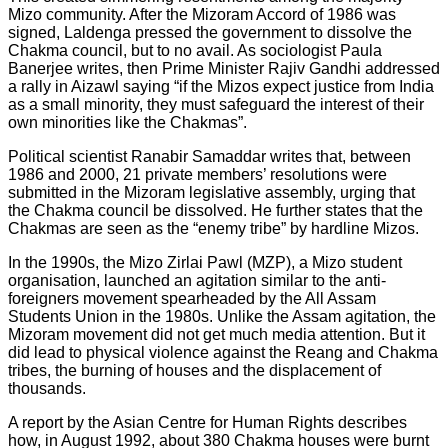
Mizo community. After the Mizoram Accord of 1986 was
signed, Laldenga pressed the government to dissolve the
Chakma council, but to no avail. As sociologist Paula
Banerjee writes, then Prime Minister Rajiv Gandhi addressed
a rally in Aizawl saying “if the Mizos expect justice from India
as a small minority, they must safeguard the interest of their
own minorities like the Chakmas”.
Political scientist Ranabir Samaddar writes that, between
1986 and 2000, 21 private members’ resolutions were
submitted in the Mizoram legislative assembly, urging that
the Chakma council be dissolved. He further states that the
Chakmas are seen as the “enemy tribe” by hardline Mizos.
In the 1990s, the Mizo Zirlai Pawl (MZP), a Mizo student
organisation, launched an agitation similar to the anti-
foreigners movement spearheaded by the All Assam
Students Union in the 1980s. Unlike the Assam agitation, the
Mizoram movement did not get much media attention. But it
did lead to physical violence against the Reang and Chakma
tribes, the burning of houses and the displacement of
thousands.
A report by the Asian Centre for Human Rights describes
how, in August 1992, about 380 Chakma houses were burnt