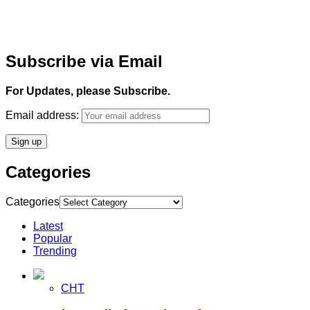
Subscribe via Email
For Updates, please Subscribe.
Email address:
Categories
Categories
Latest
Popular
Trending
CHT