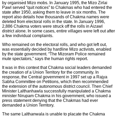
by organised Mizo mobs. In January 1995, the Mizo Zirlai
Pawl served “quit notices” to Chakmas who had entered the
state after 1950, asking them to leave in six months. The
report also details how thousands of Chakma names were
deleted from electoral rolls in the state. In January 1996,
2,886 Chakma voters were struck off the rolls in Aizawl
district alone. In some cases, entire villages were left out after
a few individual complaints.
Who remained on the electoral rolls, and who got left out,
was essentially decided by hardline Mizo activists, enabled
by the state government. “The Mizoram Police remained
mute spectators,” says the human rights report.
It was in this context that Chakma social leaders demanded
the creation of a Union Territory for the community. In
response, the Central government in 1997 set up a Rajya
Sabha Committee on Petitions, which then recommended
the extension of the autonomous district council. Then Chief
Minister Lalthanhawla successfully manipulated a Chakma
minister Nirupam Chakma in his government, who issued a
press statement denying that the Chakmas had ever
demanded a Union Territory.
The same Lalthanwala is unable to placate the Chakma