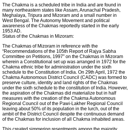
The Chakma is a scheduled tribe in India and are found in
many northeastern states like Assam, Arunachal Pradesh,
Meghalaya, Tripura and Mizoram and a small number in
West Bengal. The Autonomy Movement and political
awareness of the Chakmas reportedly started in the early
1953 AD.
Status of the Chakmas in Mizoram:
The Chakmas of Mizoram in reference with the
“Recommendations of the 105th Report of Rajya Sabha
Committee on Petitions, 1997” on the Chakmas in Mizoram
wherein a Constitutional set up was arranged in 1972 for the
Chakma ethnic tribe for administration under the sixth
schedule to the Constitution of India. On 29th April, 1972 the
Chakma Autonomous District Council (CADC) was formed to
preserve culture, identity and land rights of the Chakmas
under the sixth schedule to the constitution of India. However,
the aspiration of the Chakmas did materialize but in half
measures with the creation of the Chakma Autonomous
Regional Council out of the Pawi-Lakher Regional Council
leaving about 50% of its population in the lurch, out of the
ambit of the District Council despite the continuous demand
of the Chakmas for inclusion of all Chakma inhabited areas.
This created simmering resentments among the majority