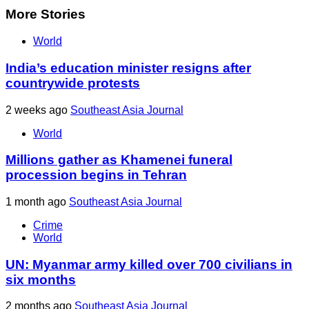
More Stories
World
India’s education minister resigns after
countrywide protests
2 weeks ago
Southeast Asia Journal
World
Millions gather as Khamenei funeral
procession begins in Tehran
1 month ago
Southeast Asia Journal
Crime
World
UN: Myanmar army killed over 700 civilians in
six months
2 months ago
Southeast Asia Journal