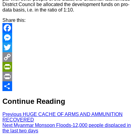
District Council be allocated the development funds on pro-
data basis, i.e. in the ratio of 1:10.
Share this:
Facebook
Messenger
Twitter
Copy
Link
PrintFriendly
Print
Share
Continue Reading
Previous
HUGE CACHE OF ARMS AND AMMUNITION
RECOVERED
Next
Myanmar Monsoon Floods-12,000 people displaced in
the last two days