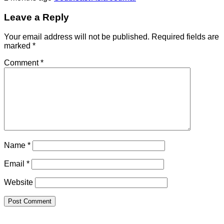
Leave a Reply
Your email address will not be published.
Required fields are
marked
*
Comment
*
Name
*
Email
*
Website