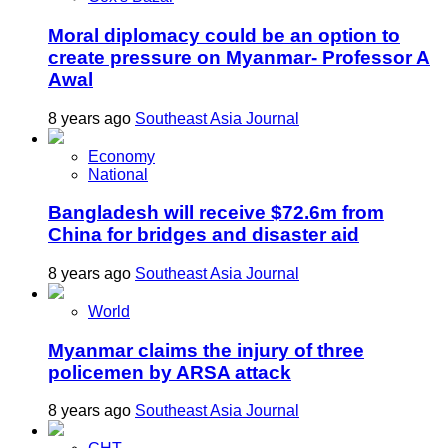
Moral diplomacy could be an option to
create pressure on Myanmar- Professor A
Awal
8 years ago
Southeast Asia Journal
Economy
National
Bangladesh will receive $72.6m from
China for bridges and disaster aid
8 years ago
Southeast Asia Journal
World
Myanmar claims the injury of three
policemen by ARSA attack
8 years ago
Southeast Asia Journal