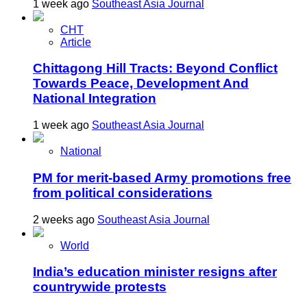
1 week ago
Southeast Asia Journal
CHT
Article
Chittagong Hill Tracts: Beyond Conflict
Towards Peace, Development And
National Integration
1 week ago
Southeast Asia Journal
National
PM for merit-based Army promotions free
from political considerations
2 weeks ago
Southeast Asia Journal
World
India’s education minister resigns after
countrywide protests