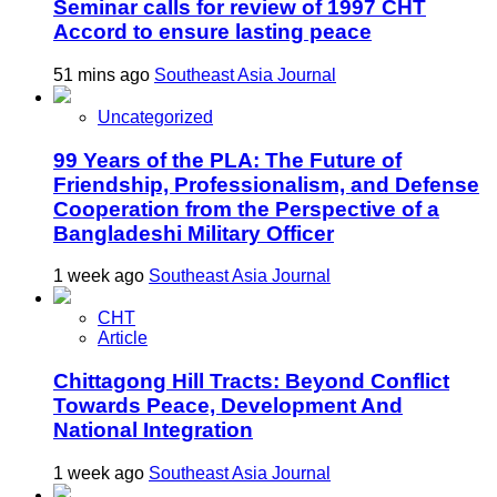
Seminar calls for review of 1997 CHT
Accord to ensure lasting peace
51 mins ago
Southeast Asia Journal
Uncategorized
99 Years of the PLA: The Future of
Friendship, Professionalism, and Defense
Cooperation from the Perspective of a
Bangladeshi Military Officer
1 week ago
Southeast Asia Journal
CHT
Article
Chittagong Hill Tracts: Beyond Conflict
Towards Peace, Development And
National Integration
1 week ago
Southeast Asia Journal