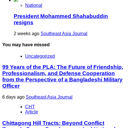
National
President Mohammed Shahabuddin
resigns
2 weeks ago
Southeast Asia Journal
You may have missed
Uncategorized
99 Years of the PLA: The Future of Friendship,
Professionalism, and Defense Cooperation
from the Perspective of a Bangladeshi Military
Officer
6 days ago
Southeast Asia Journal
CHT
Article
Chittagong Hill Tracts: Beyond Conflict