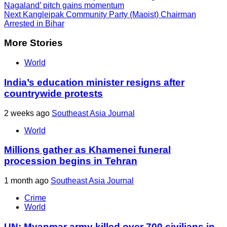
Nagaland’ pitch gains momentum
Next
Kangleipak Community Party (Maoist) Chairman
Arrested in Bihar
More Stories
World
India’s education minister resigns after
countrywide protests
2 weeks ago
Southeast Asia Journal
World
Millions gather as Khamenei funeral
procession begins in Tehran
1 month ago
Southeast Asia Journal
Crime
World
UN: Myanmar army killed over 700 civilians in