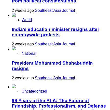
from political considerations
2 weeks ago
Southeast Asia Journal
World
India’s education minister resigns after
countrywide protests
2 weeks ago
Southeast Asia Journal
National
President Mohammed Shahabuddin
resigns
2 weeks ago
Southeast Asia Journal
Uncategorized
99 Years of the PLA: The Future of
Friendship, Professionalism, and Defense