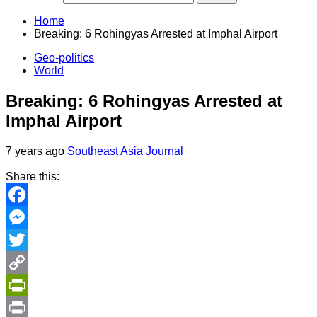
Home
Breaking: 6 Rohingyas Arrested at Imphal Airport
Geo-politics
World
Breaking: 6 Rohingyas Arrested at
Imphal Airport
7 years ago
Southeast Asia Journal
Share this:
Facebook
Messenger
Twitter
Copy
Link
PrintFriendly