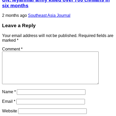
six months
2 months ago
Southeast Asia Journal
Leave a Reply
Your email address will not be published.
Required fields are
marked
*
Comment
*
Name
*
Email
*
Website