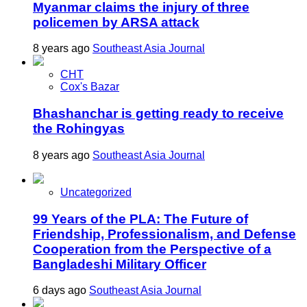
Myanmar claims the injury of three
policemen by ARSA attack
8 years ago
Southeast Asia Journal
CHT
Cox's Bazar
Bhashanchar is getting ready to receive
the Rohingyas
8 years ago
Southeast Asia Journal
Uncategorized
99 Years of the PLA: The Future of
Friendship, Professionalism, and Defense
Cooperation from the Perspective of a
Bangladeshi Military Officer
6 days ago
Southeast Asia Journal