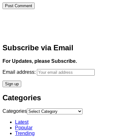
Subscribe via Email
For Updates, please Subscribe.
Email address:
Categories
Categories
Latest
Popular
Trending