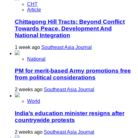
CHT
Article
Chittagong Hill Tracts: Beyond Conflict
Towards Peace, Development And
National Integration
1 week ago
Southeast Asia Journal
National
PM for merit-based Army promotions free
from political considerations
2 weeks ago
Southeast Asia Journal
World
India’s education minister resigns after
countrywide protests
2 weeks ago
Southeast Asia Journal