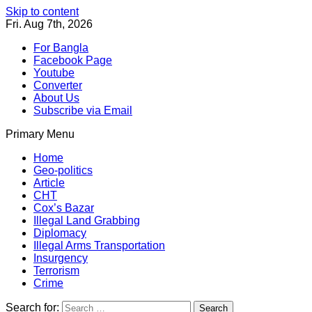
Skip to content
Fri. Aug 7th, 2026
For Bangla
Facebook Page
Youtube
Converter
About Us
Subscribe via Email
Primary Menu
Southeast Asia Journal
In Search of the Truth
Southeast Asia Journal
Home
Geo-politics
Article
CHT
Cox’s Bazar
Illegal Land Grabbing
Diplomacy
Illegal Arms Transportation
Insurgency
Terrorism
Crime
Search for: