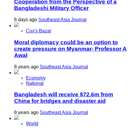
Cooperation from the Perspective of a
Bangladeshi Military Officer
6 days ago
Southeast Asia Journal
Cox's Bazar
Moral diplomacy could be an option to
create pressure on Myanmar- Professor A
Awal
8 years ago
Southeast Asia Journal
Economy
National
Bangladesh will receive $72.6m from
China for bridges and disaster aid
8 years ago
Southeast Asia Journal
World