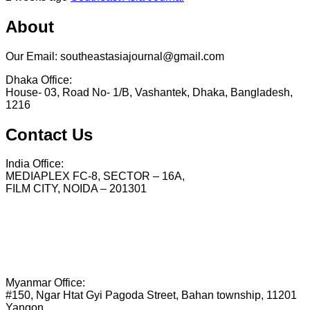
About
Our Email: southeastasiajournal@gmail.com
Dhaka Office:
House- 03, Road No- 1/B, Vashantek, Dhaka, Bangladesh,
1216
Contact Us
India Office:
MEDIAPLEX FC-8, SECTOR – 16A,
FILM CITY, NOIDA – 201301
Myanmar Office:
#150, Ngar Htat Gyi Pagoda Street, Bahan township, 11201
Yangon