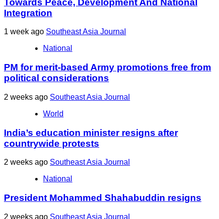
Towards Peace, Development And National
Integration
1 week ago
Southeast Asia Journal
National
PM for merit-based Army promotions free from
political considerations
2 weeks ago
Southeast Asia Journal
World
India’s education minister resigns after
countrywide protests
2 weeks ago
Southeast Asia Journal
National
President Mohammed Shahabuddin resigns
2 weeks ago
Southeast Asia Journal