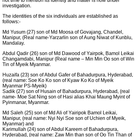
not time to mention its identity and matter is now under
investigation.
The identities of the six individuals are established as
follows:-
Md Yusum (27) son of Md Moosa of Govajang, Chandel,
Manipur, (Real name-Yarzarlin son of Aung Niwat of Kunblu,
Mandalay.
Abdul Qadir (26) son of Md Dawood of Yairpok, Bamol Leikai
Changamdabi, Manipur (Real name – Min Min Oo son of Win
Tin of Myeik Myanmar.
Huzaifa (23) son of Abdul Gafer of Bahadurpura, Hyderabad,
(real name: Soe Ko Ko son of Kyaw Ko Ko of Myeik
Myanmar PS-Myeik)
Sadik (27) son of Husain of Bahadurpura, Hyderabad, (real
name- Moe Sat Ning son of Hasi alias Khai Maung Myint of
Pyinmanar, Myanmar.
Md Saleh (25) son of Md Ali of Yairipok Bamol Leikai,
Manipur, (real name: Nyi Nyi Soe son of Uchien of Myeik,
Myanmar) and
Karimullah (24) son of Abdul Kareem of Bahadurpura,
Hyderabad, (real name: Zaw Min than son of Oo Tin Than of