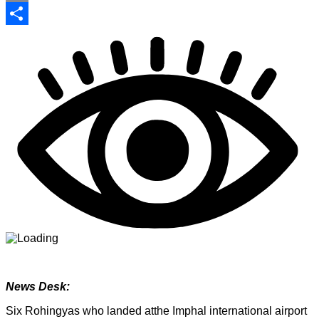
Print
Share
News Desk:
Six Rohingyas who landed atthe Imphal international airport