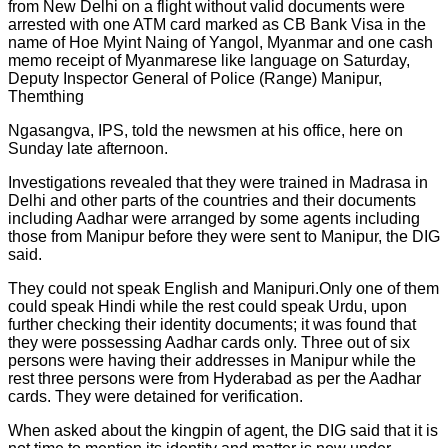
from New Delhi on a flight without valid documents were
arrested with one ATM card marked as CB Bank Visa in the
name of Hoe Myint Naing of Yangol, Myanmar and one cash
memo receipt of Myanmarese like language on Saturday,
Deputy Inspector General of Police (Range) Manipur,
Themthing
Ngasangva, IPS, told the newsmen at his office, here on
Sunday late afternoon.
Investigations revealed that they were trained in Madrasa in
Delhi and other parts of the countries and their documents
including Aadhar were arranged by some agents including
those from Manipur before they were sent to Manipur, the DIG
said.
They could not speak English and Manipuri.Only one of them
could speak Hindi while the rest could speak Urdu, upon
further checking their identity documents; it was found that
they were possessing Aadhar cards only. Three out of six
persons were having their addresses in Manipur while the
rest three persons were from Hyderabad as per the Aadhar
cards. They were detained for verification.
When asked about the kingpin of agent, the DIG said that it is