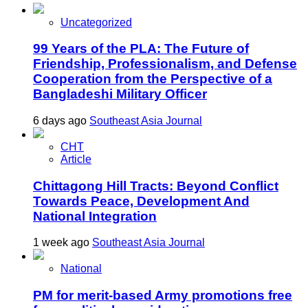
Uncategorized
99 Years of the PLA: The Future of
Friendship, Professionalism, and Defense
Cooperation from the Perspective of a
Bangladeshi Military Officer
6 days ago
Southeast Asia Journal
CHT
Article
Chittagong Hill Tracts: Beyond Conflict
Towards Peace, Development And
National Integration
1 week ago
Southeast Asia Journal
National
PM for merit-based Army promotions free