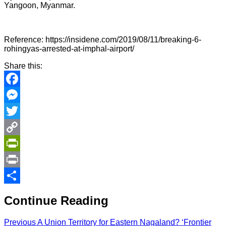
Yangoon, Myanmar.
Reference: https://insidene.com/2019/08/11/breaking-6-
rohingyas-arrested-at-imphal-airport/
Share this:
Facebook
Messenger
Twitter
Copy
Link
PrintFriendly
Print
Share
Continue Reading
Previous
A Union Territory for Eastern Nagaland? ‘Frontier