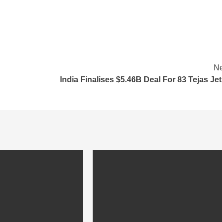
Ne
India Finalises $5.46B Deal For 83 Tejas J