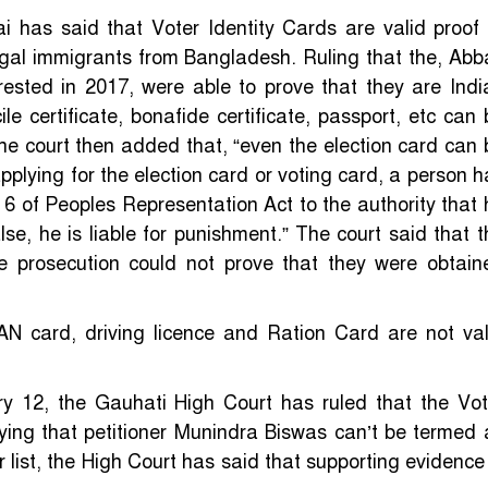
i has said that Voter Identity Cards are valid proof 
legal immigrants from Bangladesh. Ruling that the, Abb
ested in 2017, were able to prove that they are Indi
cile certificate, bonafide certificate, passport, etc can
 The court then added that, “even the election card can 
 applying for the election card or voting card, a person 
rm 6 of Peoples Representation Act to the authority that 
alse, he is liable for punishment.” The court said that t
e prosecution could not prove that they were obtain
AN card, driving licence and Ration Card are not val
y 12, the Gauhati High Court has ruled that the Vot
Saying that petitioner Munindra Biswas can’t be termed 
list, the High Court has said that supporting evidence 