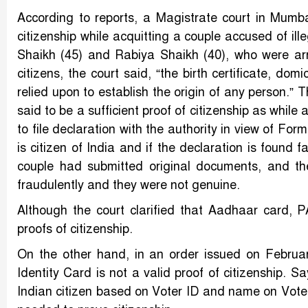
According to reports, a Magistrate court in Mumba
citizenship while acquitting a couple accused of il
Shaikh (45) and Rabiya Shaikh (40), who were arr
citizens, the court said, “the birth certificate, domi
relied upon to establish the origin of any person.”
said to be a sufficient proof of citizenship as while
to file declaration with the authority in view of Fo
is citizen of India and if the declaration is found f
couple had submitted original documents, and th
fraudulently and they were not genuine.
Although the court clarified that Aadhaar card, P
proofs of citizenship.
On the other hand, in an order issued on Februar
Identity Card is not a valid proof of citizenship. 
Indian citizen based on Voter ID and name on Voter 