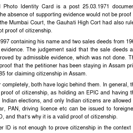
 Photo Identity Card is a post 25.03.1971 documen
the absence of supporting evidence would not be proof 
e the Mumbai Court, the Gauhati High Cort had also rul
t proof of citizenship.
m 1997 containing his name and two sales deeds from 19
 evidence. The judgement said that the sale deeds a
proved by admissible evidence, which was not done. T
a proof that the petitioner has been staying in Assam pri
5 for claiming citizenship in Assam.
completely, both have logic behind them. In general, t
 proof of citizenship, as holding an EPIC and having t
 Indian elections, and only Indian citizens are allowed 
ar, PAN, driving licence etc can be issued to foreigne
ID, and that’s why it is a valid proof of citizenship.
er ID is not enough to prove citizenship in the context 