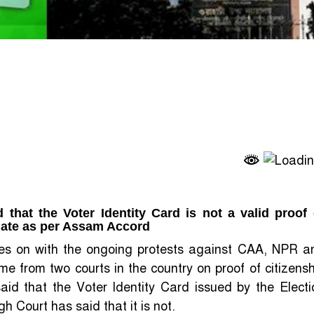
that the Voter Identity Card is not a valid proof 
f date as per Assam Accord
ages on with the ongoing protests against CAA, NPR a
 from two courts in the country on proof of citizensh
id that the Voter Identity Card issued by the Electi
h Court has said that it is not.