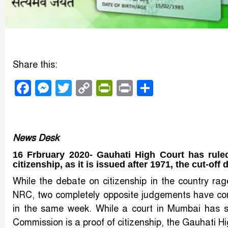
Share this:
Facebook
Messenger
Twitter
Copy
PrintFriendly
Print
Share
Link
News Desk
16 Frbruary 2020- Gauhati High Court has ruled 
citizenship, as it is issued after 1971, the cut-of
While the debate on citizenship in the country r
NRC, two completely opposite judgements have come
in the same week. While a court in Mumbai has sa
Commission is a proof of citizenship, the Gauhati Hig