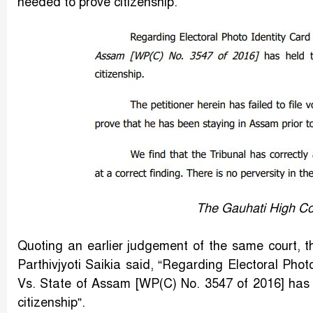
needed to prove citizenship.
The Gauhati High Co
Quoting an earlier judgement of the same court, t
Parthivjyoti Saikia said, “Regarding Electoral Phot
Vs. State of Assam [WP(C) No. 3547 of 2016] has he
citizenship”.