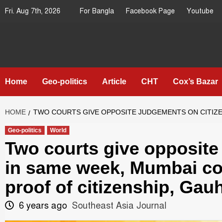
Skip
Fri. Aug 7th, 2026
For Bangla
Facebook Page
Youtube
to
content
Southeast
IN SEARCH OF THE TRUTH
Asia Journal
Home
Geo-politics
Article
CHT
Cox’s Bazar
HOME
TWO COURTS GIVE OPPOSITE JUDGEMENTS ON CITIZENS
Geo-politics
World
Two courts give opposite
in same week, Mumbai cou
proof of citizenship, Gauh
6 years ago
Southeast Asia Journal