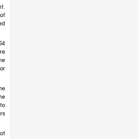
t.
of
ed
64
re
he
or
he
he
to
rs
of