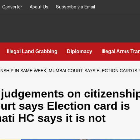
Converter
About Us
Subscribe via Email
Illegal Land Grabbing
Diplomacy
Illegal Arms Tra
HIP IN SAME WEEK, MUMBAI COURT SAYS ELECTION CARD IS PR
 judgements on citizenshi
rt says Election card is
ati HC says it is not