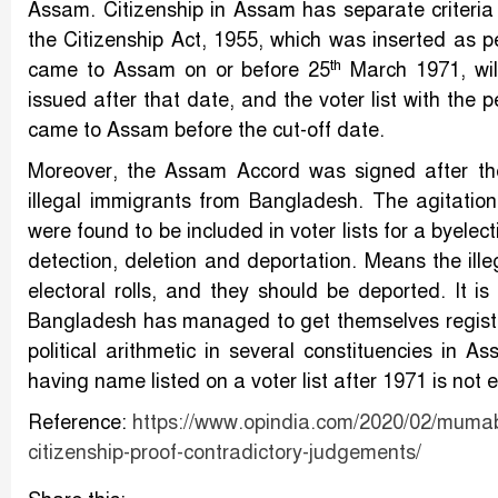
Assam. Citizenship in Assam has separate criteria 
the Citizenship Act, 1955, which was inserted as p
th
came to Assam on or before 25
March 1971, will
issued after that date, and the voter list with the
came to Assam before the cut-off date.
Moreover, the Assam Accord was signed after the
illegal immigrants from Bangladesh. The agitatio
were found to be included in voter lists for a byel
detection, deletion and deportation. Means the ill
electoral rolls, and they should be deported. It i
Bangladesh has managed to get themselves register
political arithmetic in several constituencies in 
having name listed on a voter list after 1971 is not 
Reference:
https://www.opindia.com/2020/02/mumabi-
citizenship-proof-contradictory-judgements/