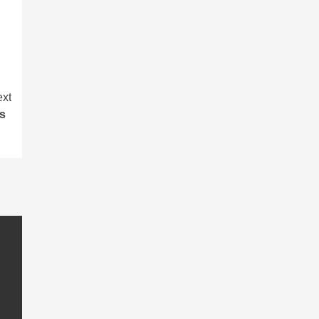
xt
ets