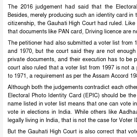
The 2016 judgement had said that the Electoral
Besides, merely producing such an identity card in 
citizenship, the Gauhati High Court had ruled. Lik
that documents like PAN card, Driving licence are no
The petitioner had also submitted a voter list fro
and 1970, but the court said they are not enough
private documents, and their execution has to be 
court also ruled that a voter list from 1997 is not 
to 1971, a requirement as per the Assam Accord 198
Although both the judgements contradict each other 
Electoral Photo Identity Card (EPIC) should be the
name listed in voter list means that one can vote in
vote in elections in India. While others like Aadha
legally living in India, that is not the case for Voter 
But the Gauhati High Court is also correct that vot