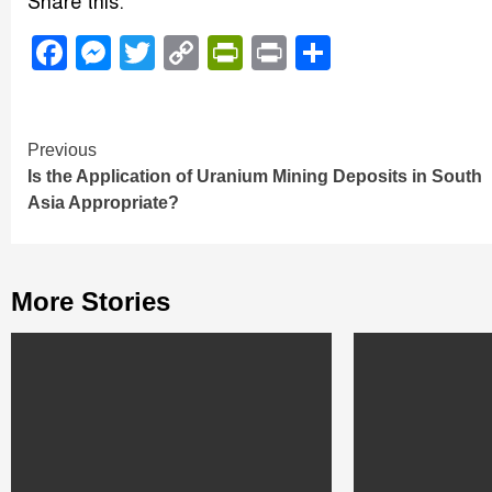
Share this:
Facebook
Messenger
Twitter
Copy
PrintFriendly
Print
Share
Link
Continue
Previous
Is the Application of Uranium Mining Deposits in South
Reading
Asia Appropriate?
More Stories