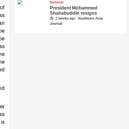
National
of
President Mohammed
Shahabuddin resigns
as
2 weeks ago
Southeast Asia
an
Journal
 be
be
has
he
he
ed
id
er
as
is