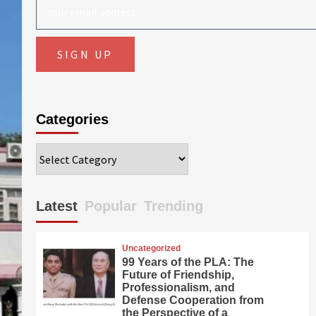
Categories
Categories
Latest
Popular
Trending
Uncategorized
99 Years of the PLA: The
Future of Friendship,
Professionalism, and
Defense Cooperation from
the Perspective of a