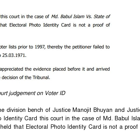
urt judgement on Voter ID
he division bench of Justice Manojit Bhuyan and Justi
o Identity Card this court in the case of Md. Babul Isl
ld that Electoral Photo Identity Card is not a proof 