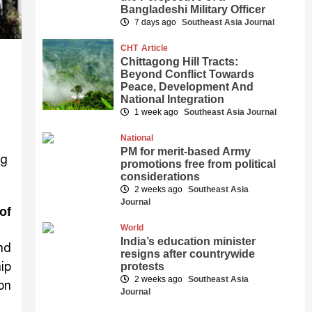
Bangladeshi Military Officer
7 days ago
Southeast Asia Journal
CHT
Article
Chittagong Hill Tracts:
Beyond Conflict Towards
Peace, Development And
National Integration
1 week ago
Southeast Asia Journal
National
PM for merit-based Army
promotions free from political
considerations
2 weeks ago
Southeast Asia
Journal
of
World
India’s education minister
nd
resigns after countrywide
ip
protests
2 weeks ago
Southeast Asia
on
Journal