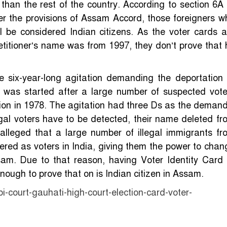
than the rest of the country. According to section 6A 
er the provisions of Assam Accord, those foreigners w
 be considered Indian citizens. As the voter cards a
 petitioner’s name was from 1997, they don’t prove that 
 six-year-long agitation demanding the deportation 
n was started after a large number of suspected vote
ection in 1978. The agitation had three Ds as the demand
egal voters have to be detected, their name deleted fr
s alleged that a large number of illegal immigrants fr
ed as voters in India, giving them the power to chan
Assam. Due to that reason, having Voter Identity Card 
enough to prove that on is Indian citizen in Assam.
court-gauhati-high-court-election-card-voter-