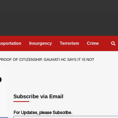
nsportation
Insurgency
Terrorism
Crime
OOF OF CITIZENSHIP, GAUHATI HC SAYS IT IS NOT
p
Subscribe via Email
For Updates, please Subscribe.