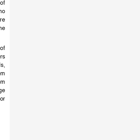
of
ho
re
he
of
rs
s,
om
om
ge
or