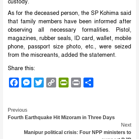
custody.
As for the deceased person, the SP Kohima said
that family members have been informed after
observing all necessary formalities. Pistol,
magazines, rubber seals, ID card, wallet, mobile
phone, passport size photo, etc., were seized
from the miscreants, added the statement.
Share this:
Facebook
Messenger
Twitter
Copy
PrintFriendly
Print
Share
Link
Continue
Previous
Fourth Earthquake Hit Mizoram in Three Days
Reading
Next
Manipur political crisis: Four NPP ministers to