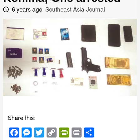
6 years ago
Southeast Asia Journal
Share this:
Facebook
Messenger
Twitter
Copy
PrintFriendly
Print
Share