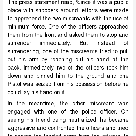
The press statement read, ‘Since it was a public
place with shoppers around, efforts were made
to apprehend the two miscreants with the use of
minimum force. One of the officers approached
them from the front and asked them to stop and
surrender immediately. But instead of
surrendering, one of the miscreants tried to pull
out his arm by reaching out his hand at the
back. Immediately two of the officers took him
down and pinned him to the ground and one
Pistol was seized from his possession before he
could lay his hand on it.
In the meantime, the other miscreant was
engaged with one of the police officer. On
seeing his friend being neutralized, he became
aggressive and confronted the officers and tried