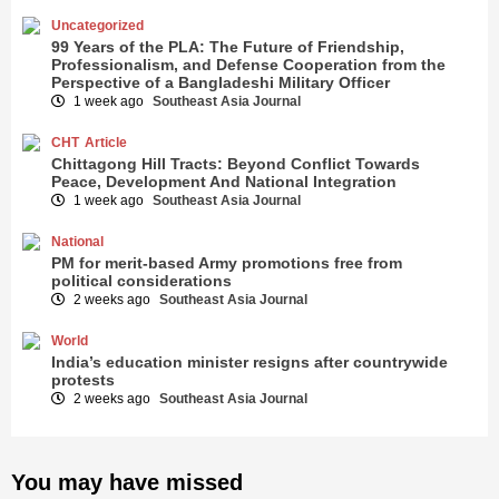
Uncategorized
99 Years of the PLA: The Future of Friendship,
Professionalism, and Defense Cooperation from the
Perspective of a Bangladeshi Military Officer
1 week ago
Southeast Asia Journal
CHT
Article
Chittagong Hill Tracts: Beyond Conflict Towards
Peace, Development And National Integration
1 week ago
Southeast Asia Journal
National
PM for merit-based Army promotions free from
political considerations
2 weeks ago
Southeast Asia Journal
World
India’s education minister resigns after countrywide
protests
2 weeks ago
Southeast Asia Journal
You may have missed