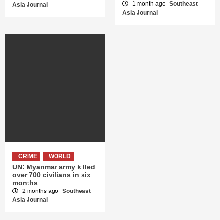
1 month ago
Southeast
Asia Journal
Asia Journal
CRIME
WORLD
UN: Myanmar army killed
over 700 civilians in six
months
2 months ago
Southeast
Asia Journal