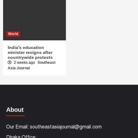
World
India’s education
minister resigns after
countrywide protests
2 weeks ago
Southeast
Asia Journal
About
Our Email: southeastasiajournal@gmail.com
Dhaka Office: