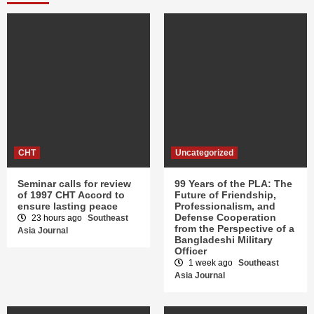
CHT
Uncategorized
Seminar calls for review
99 Years of the PLA: The
of 1997 CHT Accord to
Future of Friendship,
ensure lasting peace
Professionalism, and
Defense Cooperation
23 hours ago
Southeast
from the Perspective of a
Asia Journal
Bangladeshi Military
Officer
1 week ago
Southeast
Asia Journal