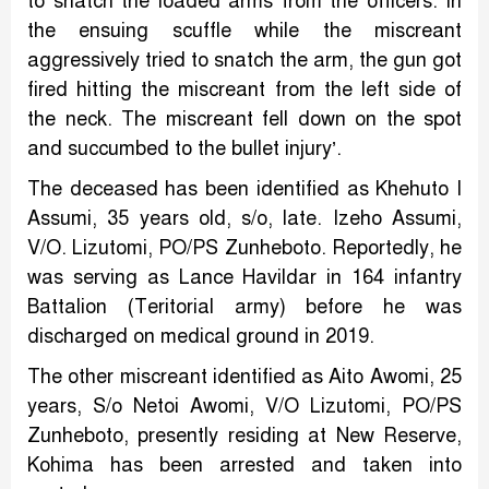
to snatch the loaded arms from the officers. In
the ensuing scuffle while the miscreant
aggressively tried to snatch the arm, the gun got
fired hitting the miscreant from the left side of
the neck. The miscreant fell down on the spot
and succumbed to the bullet injury’.
The deceased has been identified as Khehuto I
Assumi, 35 years old, s/o, late. Izeho Assumi,
V/O. Lizutomi, PO/PS Zunheboto. Reportedly, he
was serving as Lance Havildar in 164 infantry
Battalion (Teritorial army) before he was
discharged on medical ground in 2019.
The other miscreant identified as Aito Awomi, 25
years, S/o Netoi Awomi, V/O Lizutomi, PO/PS
Zunheboto, presently residing at New Reserve,
Kohima has been arrested and taken into