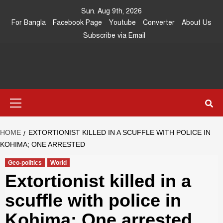
Skip
Sun. Aug 9th, 2026
to
For Bangla
Facebook Page
Youtube
Converter
About Us
content
Subscribe via Email
Southeast
IN SEARCH OF THE TRUTH
Primary
Asia Journal
Menu
HOME
EXTORTIONIST KILLED IN A SCUFFLE WITH POLICE IN
KOHIMA; ONE ARRESTED
Geo-politics
World
Extortionist killed in a
scuffle with police in
Kohima; One arrested