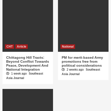
CHT
Article
National
Chittagong Hill Tracts:
PM for merit-based Army
Beyond Conflict Towards
promotions free from
Peace, Development And
political considerations
National Integration
2 weeks ago
Southeast
1 week ago
Southeast
Asia Journal
Asia Journal