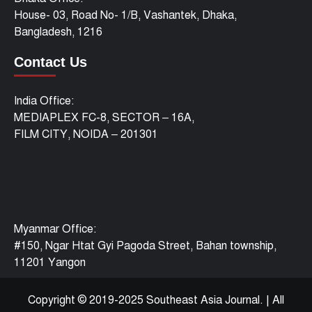
House- 03, Road No- 1/B, Vashantek, Dhaka,
Bangladesh, 1216
Contact Us
India Office:
MEDIAPLEX FC-8, SECTOR – 16A,
FILM CITY, NOIDA – 201301
Myanmar Office:
#150, Ngar Htat Gyi Pagoda Street, Bahan township,
11201 Yangon
Copyright © 2019-2025 Southeast Asia Journal.
|
All