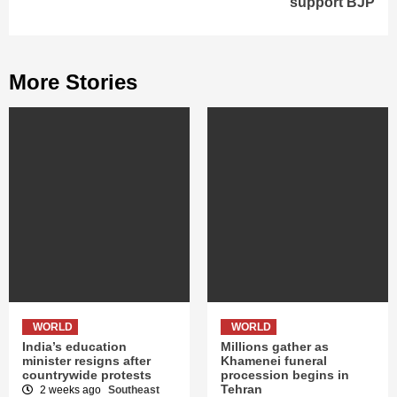
support BJP
More Stories
WORLD
WORLD
India’s education
Millions gather as
minister resigns after
Khamenei funeral
countrywide protests
procession begins in
Tehran
2 weeks ago
Southeast