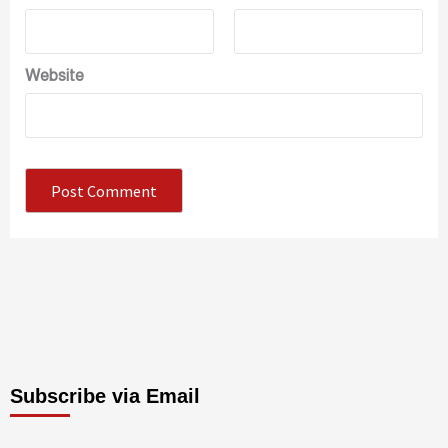
Website
Subscribe via Email