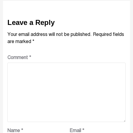
Leave a Reply
Your email address will not be published.
Required fields
are marked
*
Comment
*
Name
*
Email
*