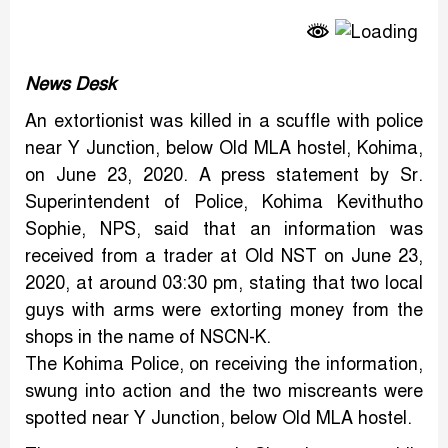
Link
News Desk
An extortionist was killed in a scuffle with police
near Y Junction, below Old MLA hostel, Kohima,
on June 23, 2020. A press statement by Sr.
Superintendent of Police, Kohima Kevithutho
Sophie, NPS, said that an information was
received from a trader at Old NST on June 23,
2020, at around 03:30 pm, stating that two local
guys with arms were extorting money from the
shops in the name of NSCN-K.
The Kohima Police, on receiving the information,
swung into action and the two miscreants were
spotted near Y Junction, below Old MLA hostel.