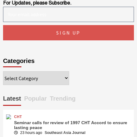
For Updates, please Subscribe.
Categories
Categories
Latest
Popular
Trending
CHT
Seminar calls for review of 1997 CHT Accord to ensure
lasting peace
23 hours ago
Southeast Asia Journal