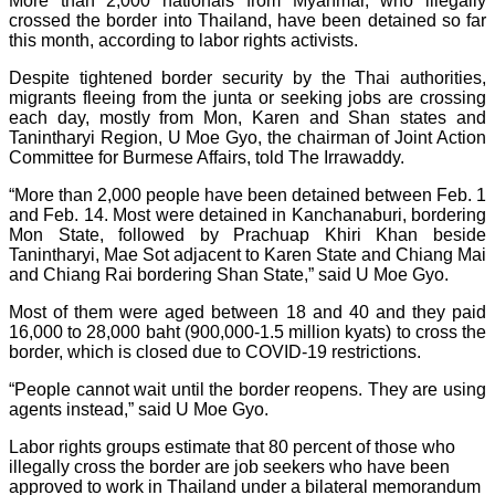
More than 2,000 nationals from Myanmar, who illegally
crossed the border into Thailand, have been detained so far
this month, according to labor rights activists.
Despite tightened border security by the Thai authorities,
migrants fleeing from the junta or seeking jobs are crossing
each day, mostly from Mon, Karen and Shan states and
Tanintharyi Region, U Moe Gyo, the chairman of Joint Action
Committee for Burmese Affairs, told The Irrawaddy.
“More than 2,000 people have been detained between Feb. 1
and Feb. 14. Most were detained in Kanchanaburi, bordering
Mon State, followed by Prachuap Khiri Khan beside
Tanintharyi, Mae Sot adjacent to Karen State and Chiang Mai
and Chiang Rai bordering Shan State,” said U Moe Gyo.
Most of them were aged between 18 and 40 and they paid
16,000 to 28,000 baht (900,000-1.5 million kyats) to cross the
border, which is closed due to COVID-19 restrictions.
“People cannot wait until the border reopens. They are using
agents instead,” said U Moe Gyo.
Labor rights groups estimate that 80 percent of those who
illegally cross the border are job seekers who have been
approved to work in Thailand under a bilateral memorandum