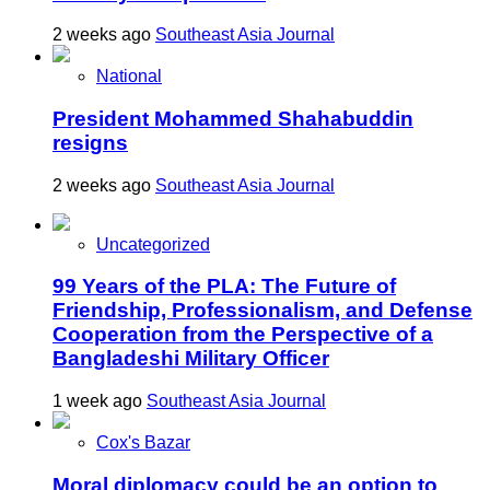
2 weeks ago
Southeast Asia Journal
National
President Mohammed Shahabuddin
resigns
2 weeks ago
Southeast Asia Journal
Uncategorized
99 Years of the PLA: The Future of
Friendship, Professionalism, and Defense
Cooperation from the Perspective of a
Bangladeshi Military Officer
1 week ago
Southeast Asia Journal
Cox's Bazar
Moral diplomacy could be an option to