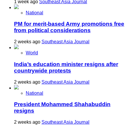
1 week ago
Southeast Asia Journal
National
PM for merit-based Army promotions free
from political considerations
2 weeks ago
Southeast Asia Journal
World
India’s education minister resigns after
countrywide protests
2 weeks ago
Southeast Asia Journal
National
President Mohammed Shahabuddin
resigns
2 weeks ago
Southeast Asia Journal