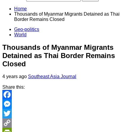
Home
Thousands of Myanmar Migrants Detained as Thai
Border Remains Closed
Geo-politics
World
Thousands of Myanmar Migrants
Detained as Thai Border Remains
Closed
4 years ago
Southeast Asia Journal
Share this:
Facebook
Messenger
Twitter