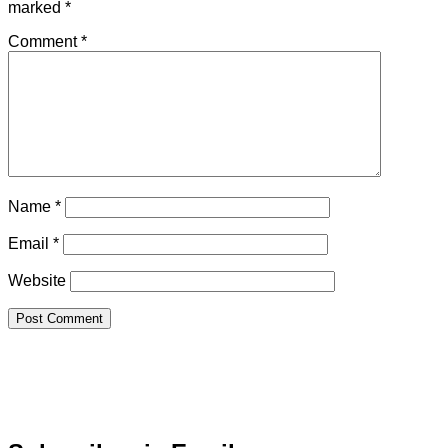
marked
*
Comment
*
Name
*
Email
*
Website