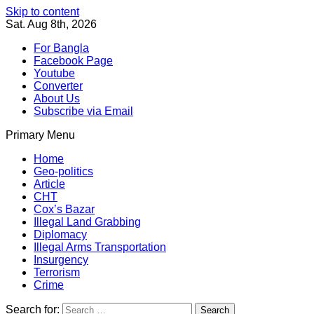
Skip to content
Sat. Aug 8th, 2026
For Bangla
Facebook Page
Youtube
Converter
About Us
Subscribe via Email
Primary Menu
Southeast Asia Journal
In Search of the Truth
Southeast Asia Journal
Home
Geo-politics
Article
CHT
Cox’s Bazar
Illegal Land Grabbing
Diplomacy
Illegal Arms Transportation
Insurgency
Terrorism
Crime
Search for: