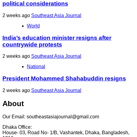
political considerations
2 weeks ago
Southeast Asia Journal
World
India’s education minister resigns after
countrywide protests
2 weeks ago
Southeast Asia Journal
National
President Mohammed Shahabuddin resigns
2 weeks ago
Southeast Asia Journal
About
Our Email: southeastasiajournal@gmail.com
Dhaka Office:
House- 03, Road No- 1/B, Vashantek, Dhaka, Bangladesh,