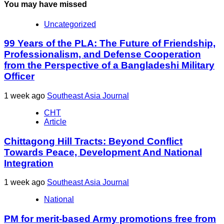
You may have missed
Uncategorized
99 Years of the PLA: The Future of Friendship,
Professionalism, and Defense Cooperation
from the Perspective of a Bangladeshi Military
Officer
1 week ago
Southeast Asia Journal
CHT
Article
Chittagong Hill Tracts: Beyond Conflict
Towards Peace, Development And National
Integration
1 week ago
Southeast Asia Journal
National
PM for merit-based Army promotions free from