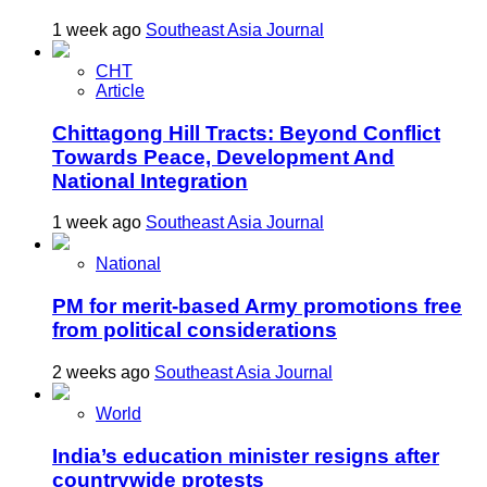
1 week ago
Southeast Asia Journal
CHT
Article
Chittagong Hill Tracts: Beyond Conflict
Towards Peace, Development And
National Integration
1 week ago
Southeast Asia Journal
National
PM for merit-based Army promotions free
from political considerations
2 weeks ago
Southeast Asia Journal
World
India’s education minister resigns after
countrywide protests