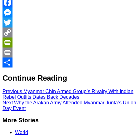
Facebook
Messenger
Twitter
Copy
Link
PrintFriendly
Print
Share
Continue Reading
Previous
Myanmar Chin Armed Group’s Rivalry With Indian
Rebel Outfits Dates Back Decades
Next
Why the Arakan Army Attended Myanmar Junta’s Union
Day Event
More Stories
World