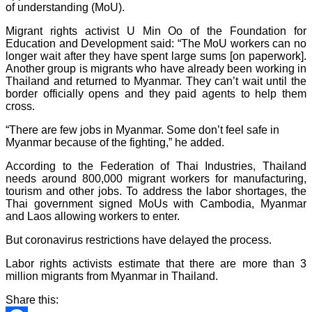
of understanding (MoU).
Migrant rights activist U Min Oo of the Foundation for
Education and Development said: “The MoU workers can no
longer wait after they have spent large sums [on paperwork].
Another group is migrants who have already been working in
Thailand and returned to Myanmar. They can’t wait until the
border officially opens and they paid agents to help them
cross.
“There are few jobs in Myanmar. Some don’t feel safe in
Myanmar because of the fighting,” he added.
According to the Federation of Thai Industries, Thailand
needs around 800,000 migrant workers for manufacturing,
tourism and other jobs. To address the labor shortages, the
Thai government signed MoUs with Cambodia, Myanmar
and Laos allowing workers to enter.
But coronavirus restrictions have delayed the process.
Labor rights activists estimate that there are more than 3
million migrants from Myanmar in Thailand.
Share this: