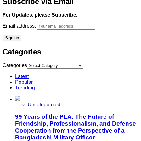
Subscribe via Email
For Updates, please Subscribe.
Email address:
Categories
Categories
Latest
Popular
Trending
Uncategorized
99 Years of the PLA: The Future of
Friendship, Professionalism, and Defense
Cooperation from the Perspective of a
Bangladeshi Military Officer