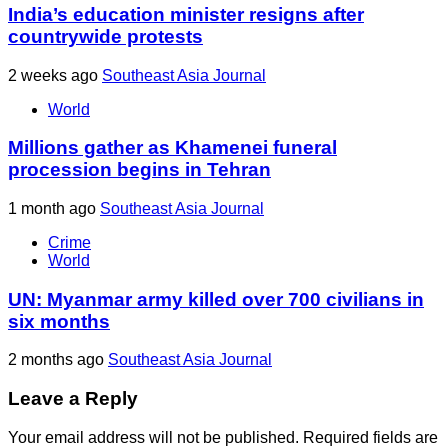
India’s education minister resigns after
countrywide protests
2 weeks ago
Southeast Asia Journal
World
Millions gather as Khamenei funeral
procession begins in Tehran
1 month ago
Southeast Asia Journal
Crime
World
UN: Myanmar army killed over 700 civilians in
six months
2 months ago
Southeast Asia Journal
Leave a Reply
Your email address will not be published.
Required fields are