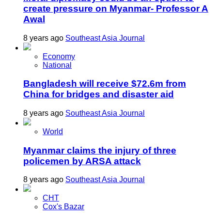
create pressure on Myanmar- Professor A
Awal
8 years ago
Southeast Asia Journal
Economy
National
Bangladesh will receive $72.6m from
China for bridges and disaster aid
8 years ago
Southeast Asia Journal
World
Myanmar claims the injury of three
policemen by ARSA attack
8 years ago
Southeast Asia Journal
CHT
Cox's Bazar