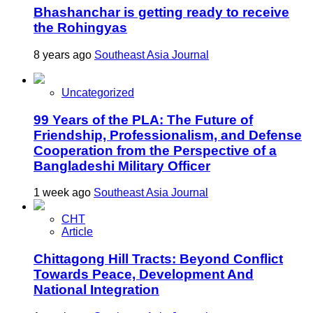
Bhashanchar is getting ready to receive
the Rohingyas
8 years ago
Southeast Asia Journal
Uncategorized
99 Years of the PLA: The Future of
Friendship, Professionalism, and Defense
Cooperation from the Perspective of a
Bangladeshi Military Officer
1 week ago
Southeast Asia Journal
CHT
Article
Chittagong Hill Tracts: Beyond Conflict
Towards Peace, Development And
National Integration