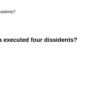
ssidents?
 executed four dissidents?