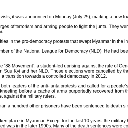
vists, it was announced on Monday (July 25), marking a new low 
rges of terrorism and arming people to fight the junta. They wer
r.
ities in the pro-democracy protests that swept Myanmar in the i
mber of the National League for Democracy (NLD). He had been 
“88 Movement”, a student-led uprising against the rule of Gener
n Suu Kyi and her NLD. Those elections were cancelled by the j
n a transition towards a controlled democracy in 2012.
th leaders of the anti-junta protests and called for a people’s
 kneeling before a cache of arms purportedly recovered from
against the military rulers.
re than a hundred other prisoners have been sentenced to death s
 taken place in Myanmar. Except for the last 10 years, the milita
ted was in the later 1990s. Many of the death sentences were 