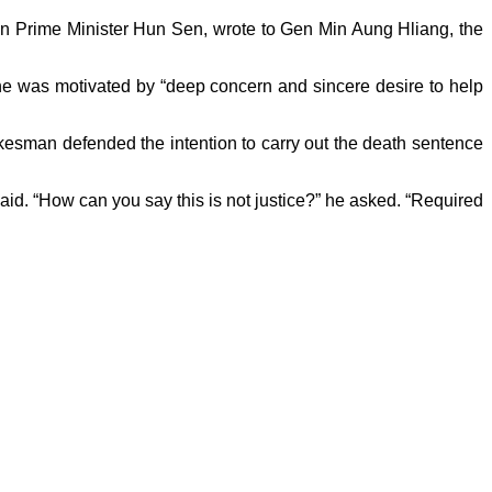
an Prime Minister Hun Sen, wrote to Gen Min Aung Hliang, the
g he was motivated by “deep concern and sincere desire to help
esman defended the intention to carry out the death sentence
aid. “How can you say this is not justice?” he asked. “Required