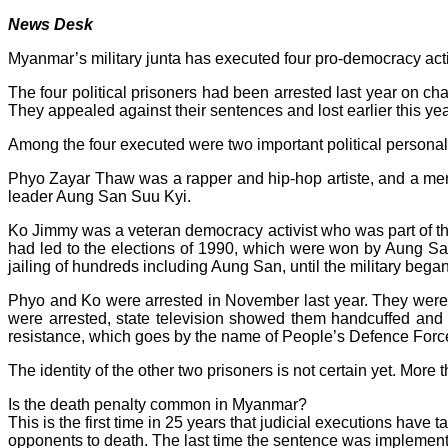
News Desk
Myanmar’s military junta has executed four pro-democracy acti
The four political prisoners had been arrested last year on cha
They appealed against their sentences and lost earlier this yea
Among the four executed were two important political personal
Phyo Zayar Thaw was a rapper and hip-hop artiste, and a me
leader Aung San Suu Kyi.
Ko Jimmy was a veteran democracy activist who was part of the 
had led to the elections of 1990, which were won by Aung Sa
jailing of hundreds including Aung San, until the military bega
Phyo and Ko were arrested in November last year. They were bo
were arrested, state television showed them handcuffed and
resistance, which goes by the name of People’s Defence Force, 
The identity of the other two prisoners is not certain yet. Mo
Is the death penalty common in Myanmar?
This is the first time in 25 years that judicial executions have
opponents to death. The last time the sentence was implemen