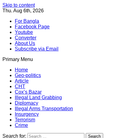
Skip to content
Thu. Aug 6th, 2026
For Bangla
Facebook Page
Youtube
Converter
About Us
Subscribe via Email
Primary Menu
Southeast Asia Journal
In Search of the Truth
Southeast Asia Journal
Home
Geo-politics
Article
CHT
Cox’s Bazar
Illegal Land Grabbing
Diplomacy
Illegal Arms Transportation
Insurgency
Terrorism
Crime
Search for: