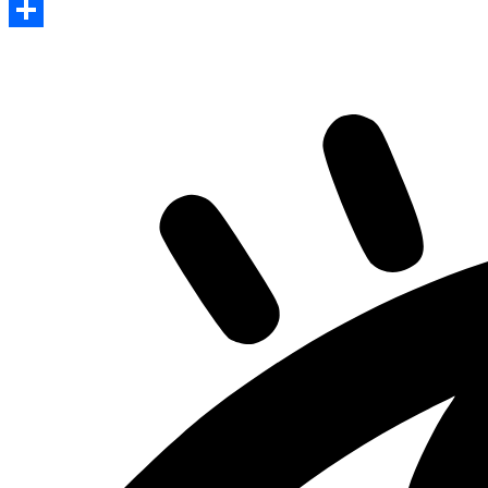
Print
Share