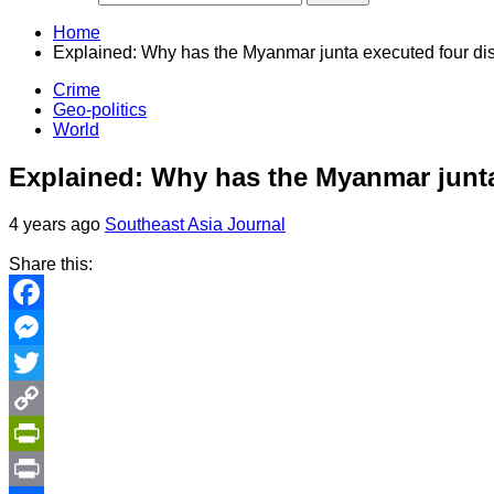
Home
Explained: Why has the Myanmar junta executed four di
Crime
Geo-politics
World
Explained: Why has the Myanmar junta
4 years ago
Southeast Asia Journal
Share this:
Facebook
Messenger
Twitter
Copy
Link
PrintFriendly