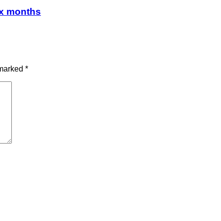
ix months
 marked
*