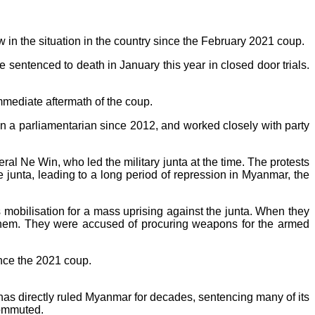
in the situation in the country since the February 2021 coup.
e sentenced to death in January this year in closed door trials.
mmediate aftermath of the coup.
a parliamentarian since 2012, and worked closely with party
al Ne Win, who led the military junta at the time. The protests
unta, leading to a long period of repression in Myanmar, the
 mobilisation for a mass uprising against the junta. When they
 them. They were accused of procuring weapons for the armed
ince the 2021 coup.
ry has directly ruled Myanmar for decades, sentencing many of its
commuted.