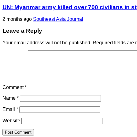
UN: Myanmar army killed over 700 civilians in s
2 months ago
Southeast Asia Journal
Leave a Reply
Your email address will not be published.
Required fields are
Comment
*
Name
*
Email
*
Website