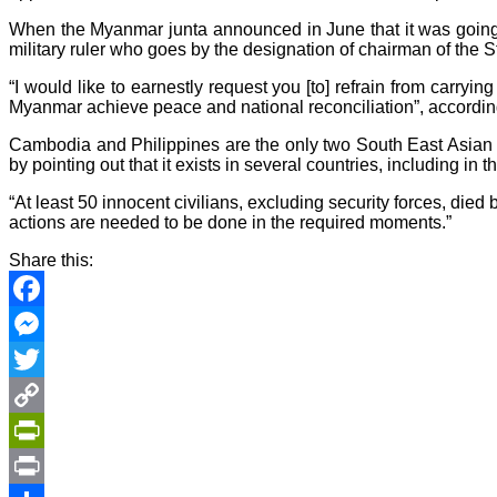
When the Myanmar junta announced in June that it was going 
military ruler who goes by the designation of chairman of the S
“I would like to earnestly request you [to] refrain from carr
Myanmar achieve peace and national reconciliation”, according 
Cambodia and Philippines are the only two South East Asian 
by pointing out that it exists in several countries, including in 
“At least 50 innocent civilians, excluding security forces, di
actions are needed to be done in the required moments.”
Share this:
Facebook
Messenger
Twitter
Copy
Link
PrintFriendly