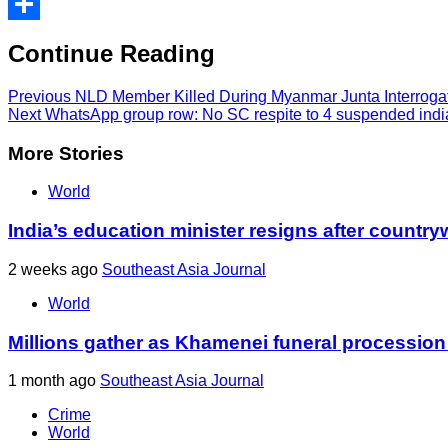
Print
Share
Continue Reading
Previous
NLD Member Killed During Myanmar Junta Interroga
Next
WhatsApp group row: No SC respite to 4 suspended india
More Stories
World
India’s education minister resigns after country
2 weeks ago
Southeast Asia Journal
World
Millions gather as Khamenei funeral procession
1 month ago
Southeast Asia Journal
Crime
World