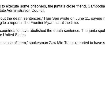
to execute some prisoners, the junta’s close friend, Cambodi
tate Administration Council.
ying out the death sentences,” Hun Sen wrote on June 11, sayin
to a report in the Frontier Myanmar at the time.
countries to have abolished the death sentence. The junta spok
the United States.
ed because of them,” spokesman Zaw Min Tun is reported to have s