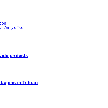
tion
n Army officer
wide protests
 begins in Tehran