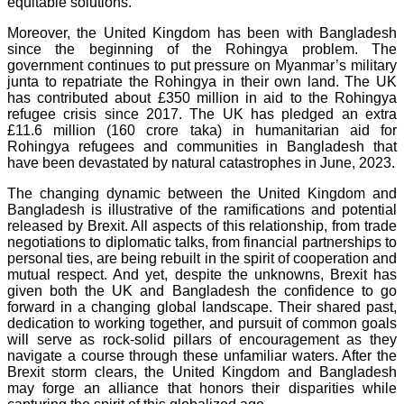
equitable solutions.
Moreover, the United Kingdom has been with Bangladesh
since the beginning of the Rohingya problem. The
government continues to put pressure on Myanmar’s military
junta to repatriate the Rohingya in their own land. The UK
has contributed about £350 million in aid to the Rohingya
refugee crisis since 2017. The UK has pledged an extra
£11.6 million (160 crore taka) in humanitarian aid for
Rohingya refugees and communities in Bangladesh that
have been devastated by natural catastrophes in June, 2023.
The changing dynamic between the United Kingdom and
Bangladesh is illustrative of the ramifications and potential
released by Brexit. All aspects of this relationship, from trade
negotiations to diplomatic talks, from financial partnerships to
personal ties, are being rebuilt in the spirit of cooperation and
mutual respect. And yet, despite the unknowns, Brexit has
given both the UK and Bangladesh the confidence to go
forward in a changing global landscape. Their shared past,
dedication to working together, and pursuit of common goals
will serve as rock-solid pillars of encouragement as they
navigate a course through these unfamiliar waters. After the
Brexit storm clears, the United Kingdom and Bangladesh
may forge an alliance that honors their disparities while