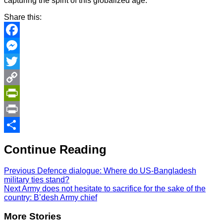
capturing the spirit of this globalized age.
Share this:
Facebook
Messenger
Twitter
Copy
Link
PrintFriendly
Print
Share
Continue Reading
Previous
Defence dialogue: Where do US-Bangladesh
military ties stand?
Next
Army does not hesitate to sacrifice for the sake of the
country: B’desh Army chief
More Stories