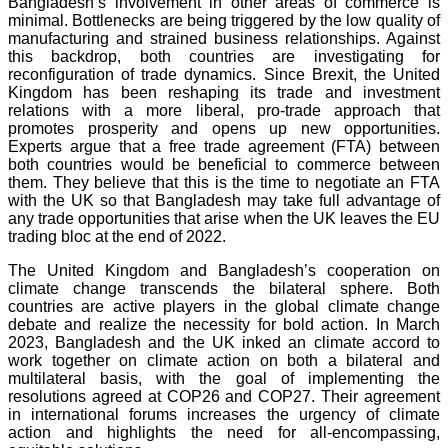
Bangladesh’s involvement in other areas of commerce is
minimal. Bottlenecks are being triggered by the low quality of
manufacturing and strained business relationships. Against
this backdrop, both countries are investigating for
reconfiguration of trade dynamics. Since Brexit, the United
Kingdom has been reshaping its trade and investment
relations with a more liberal, pro-trade approach that
promotes prosperity and opens up new opportunities.
Experts argue that a free trade agreement (FTA) between
both countries would be beneficial to commerce between
them. They believe that this is the time to negotiate an FTA
with the UK so that Bangladesh may take full advantage of
any trade opportunities that arise when the UK leaves the EU
trading bloc at the end of 2022.
The United Kingdom and Bangladesh’s cooperation on
climate change transcends the bilateral sphere. Both
countries are active players in the global climate change
debate and realize the necessity for bold action. In March
2023, Bangladesh and the UK inked an climate accord to
work together on climate action on both a bilateral and
multilateral basis, with the goal of implementing the
resolutions agreed at COP26 and COP27. Their agreement
in international forums increases the urgency of climate
action and highlights the need for all-encompassing,