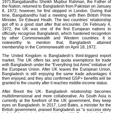
1971.Bangabandhu Sheikh Mujibur Rahman, the Father of
the Nation, returned to Bangladesh from Pakistan on January
8, 1972; however, he first stopped in London. During that
time, Bangabandhu had a meeting with then British Prime
Minister, Sir Edward Heath. The two countries’ relationship
got off to a good start after that encounter. On February 4,
1972, the UK was one of the first European nations to
officially recognise Bangladesh, which hastened recognition
by other Commonwealth and Western countries. It is
noteworthy to mention that, Bangladesh attained
membership in the Commonwealth on April 18, 1972.
The United Kingdom is Bangladesh’s third-biggest export
market. The UK offers tax and quota exemptions for trade
with Bangladesh under the “Everything but Arms” initiative of
the European Union. After UK leaves the European Union,
Bangladesh is still enjoying the same trade advantages it
then enjoyed, and they also confirmed GSP+ benefits will be
granted to the country after it reaches middle-income status.
After Brexit the UK- Bangladesh relationship becomes
multidimensional and more collaborative. As South Asia is
currently at the forefront of the UK government, they keep
eyes on Bangladesh. In 2017, Lord Bates, a minister for the
British government, praised Bangladesh as “a success story