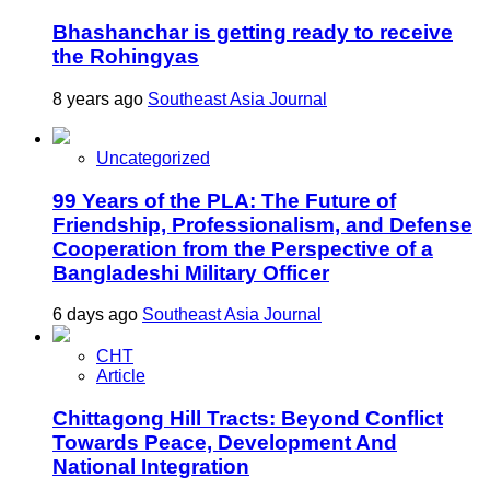
Bhashanchar is getting ready to receive
the Rohingyas
8 years ago
Southeast Asia Journal
Uncategorized
99 Years of the PLA: The Future of
Friendship, Professionalism, and Defense
Cooperation from the Perspective of a
Bangladeshi Military Officer
6 days ago
Southeast Asia Journal
CHT
Article
Chittagong Hill Tracts: Beyond Conflict
Towards Peace, Development And
National Integration