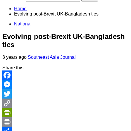
Home
Evolving post-Brexit UK-Bangladesh ties
National
Evolving post-Brexit UK-Bangladesh
ties
3 years ago
Southeast Asia Journal
Share this:
Facebook
Messenger
Twitter
Copy
Link
PrintFriendly