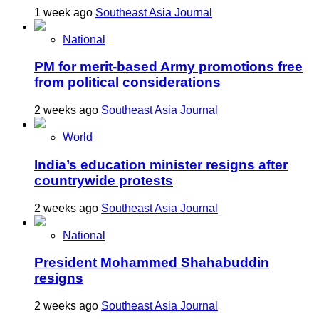
1 week ago
Southeast Asia Journal
National
PM for merit-based Army promotions free
from political considerations
2 weeks ago
Southeast Asia Journal
World
India’s education minister resigns after
countrywide protests
2 weeks ago
Southeast Asia Journal
National
President Mohammed Shahabuddin
resigns
2 weeks ago
Southeast Asia Journal