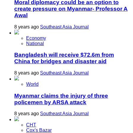
Moral diplomacy could be an option to
create pressure on Myanmar- Professor A
Awal
8 years ago
Southeast Asia Journal
Economy
National
Bangladesh will receive $72.6m from
China for bridges and disaster aid
8 years ago
Southeast Asia Journal
World
Myanmar claims the injury of three
policemen by ARSA attack
8 years ago
Southeast Asia Journal
CHT
Cox's Bazar