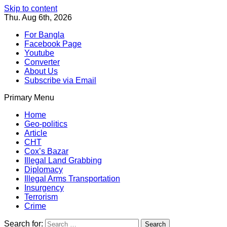
Skip to content
Thu. Aug 6th, 2026
For Bangla
Facebook Page
Youtube
Converter
About Us
Subscribe via Email
Primary Menu
Southeast Asia Journal
In Search of the Truth
Southeast Asia Journal
Home
Geo-politics
Article
CHT
Cox’s Bazar
Illegal Land Grabbing
Diplomacy
Illegal Arms Transportation
Insurgency
Terrorism
Crime
Search for: