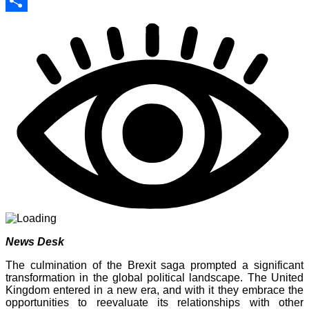
Print
Share
News Desk
The culmination of the Brexit saga prompted a significant
transformation in the global political landscape. The United
Kingdom entered in a new era, and with it they embrace the
opportunities to reevaluate its relationships with other