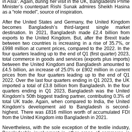
in Asia”. Again, during her visit in the UK, Bangladeshi Prime
Minister’s counterpart Rishi Sunak admires Sheikh Hasina
as a “role model”, source of inspiration.
After the United States and Germany, the United Kingdom
becomes Bangladesh’s third-largest single market
destination. In 2021, Bangladesh made £2.4 billion from
exports to the United Kingdom. But, after the Brexit trade
between two countries is increasing in a rise of 35.7%, or
£998 million at current prices, compared to the 2022. In the
four quarters leading up to the end of Q1 (first quarter) 2023,
total commerce in goods and services (exports plus imports)
between the United Kingdom and Bangladesh amounted to
£4.5 billion, an increase of 25.0% or £902 million in current
prices from the four quarters leading up to the end of Q1
2022. Over the last four quarters ending in Q1 2023, the UK
imported a total of £3.8 billion from Bangladesh. In the four
quarters ending in Q1 2023, Bangladesh was the United
Kingdom’s 50th biggest trading partner, contributing 0.3% of
total UK trade. Again, when compared to India, the United
Kingdom’s development aid to Bangladesh is second-
highest. There was £816 million worth of accumulated FDI
from the United Kingdom into Bangladesh in 2021.
Nevertheless, with the sole exception of the textile industry,