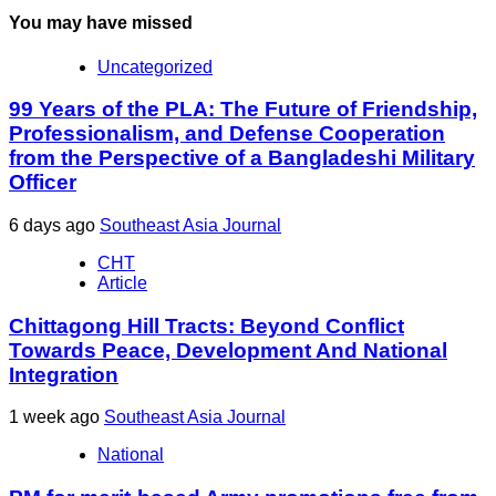
You may have missed
Uncategorized
99 Years of the PLA: The Future of Friendship,
Professionalism, and Defense Cooperation
from the Perspective of a Bangladeshi Military
Officer
6 days ago
Southeast Asia Journal
CHT
Article
Chittagong Hill Tracts: Beyond Conflict
Towards Peace, Development And National
Integration
1 week ago
Southeast Asia Journal
National