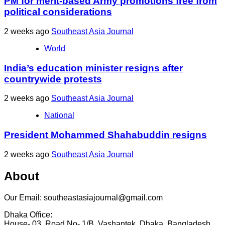
PM for merit-based Army promotions free from
political considerations
2 weeks ago
Southeast Asia Journal
World
India’s education minister resigns after
countrywide protests
2 weeks ago
Southeast Asia Journal
National
President Mohammed Shahabuddin resigns
2 weeks ago
Southeast Asia Journal
About
Our Email: southeastasiajournal@gmail.com
Dhaka Office:
House- 03, Road No- 1/B, Vashantek, Dhaka, Bangladesh,