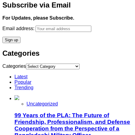
Subscribe via Email
For Updates, please Subscribe.
Email address:
Categories
Categories
Latest
Popular
Trending
Uncategorized
99 Years of the PLA: The Future of
Friendship, Professionalism, and Defense
Cooperation from the Perspective of a