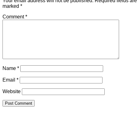
Your email address will not be published.
Required fields are
marked
*
Comment
*
Name
*
Email
*
Website