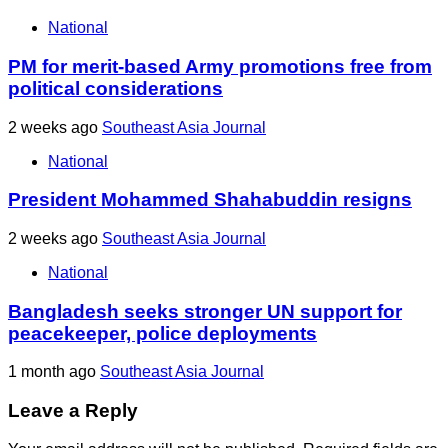
National
PM for merit-based Army promotions free from
political considerations
2 weeks ago
Southeast Asia Journal
National
President Mohammed Shahabuddin resigns
2 weeks ago
Southeast Asia Journal
National
Bangladesh seeks stronger UN support for
peacekeeper, police deployments
1 month ago
Southeast Asia Journal
Leave a Reply