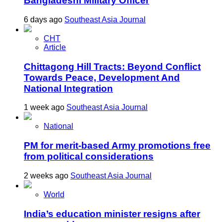
Bangladeshi Military Officer
6 days ago
Southeast Asia Journal
CHT
Article
Chittagong Hill Tracts: Beyond Conflict
Towards Peace, Development And
National Integration
1 week ago
Southeast Asia Journal
National
PM for merit-based Army promotions free
from political considerations
2 weeks ago
Southeast Asia Journal
World
India’s education minister resigns after