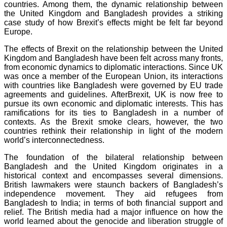
countries. Among them, the dynamic relationship between
the United Kingdom and Bangladesh provides a striking
case study of how Brexit’s effects might be felt far beyond
Europe.
The effects of Brexit on the relationship between the United
Kingdom and Bangladesh have been felt across many fronts,
from economic dynamics to diplomatic interactions. Since UK
was once a member of the European Union, its interactions
with countries like Bangladesh were governed by EU trade
agreements and guidelines. AfterBrexit, UK is now free to
pursue its own economic and diplomatic interests. This has
ramifications for its ties to Bangladesh in a number of
contexts. As the Brexit smoke clears, however, the two
countries rethink their relationship in light of the modern
world’s interconnectedness.
The foundation of the bilateral relationship between
Bangladesh and the United Kingdom originates in a
historical context and encompasses several dimensions.
British lawmakers were staunch backers of Bangladesh’s
independence movement. They aid refugees from
Bangladesh to India; in terms of both financial support and
relief. The British media had a major influence on how the
world learned about the genocide and liberation struggle of