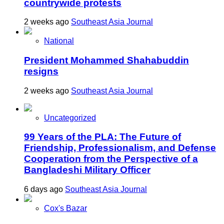
countrywide protests
2 weeks ago
Southeast Asia Journal
National
President Mohammed Shahabuddin
resigns
2 weeks ago
Southeast Asia Journal
Uncategorized
99 Years of the PLA: The Future of
Friendship, Professionalism, and Defense
Cooperation from the Perspective of a
Bangladeshi Military Officer
6 days ago
Southeast Asia Journal
Cox's Bazar