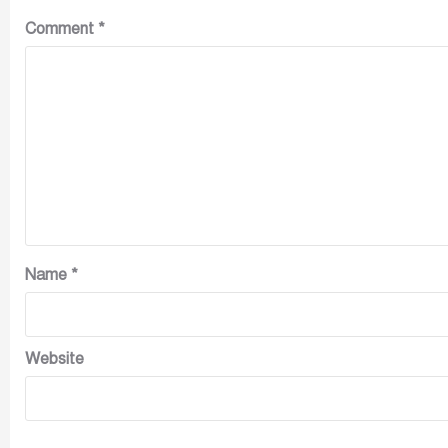
Comment
*
Name
*
Website