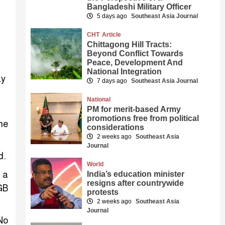
Bangladeshi Military Officer
5 days ago
Southeast Asia Journal
CHT
Article
Chittagong Hill Tracts:
Beyond Conflict Towards
Peace, Development And
National Integration
ay
7 days ago
Southeast Asia Journal
National
PM for merit-based Army
promotions free from political
ne
considerations
2 weeks ago
Southeast Asia
Journal
d.
World
 a
India’s education minister
resigns after countrywide
GB
protests
2 weeks ago
Southeast Asia
Journal
No