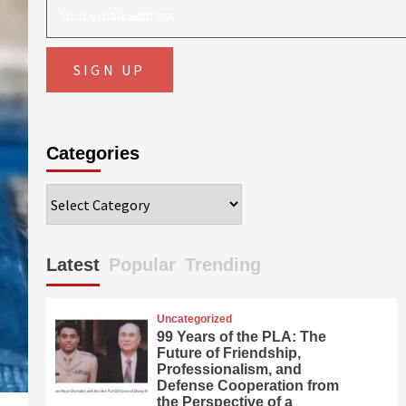
Categories
Categories
Latest
Popular
Trending
Uncategorized
99 Years of the PLA: The
Future of Friendship,
Professionalism, and
Defense Cooperation from
the Perspective of a