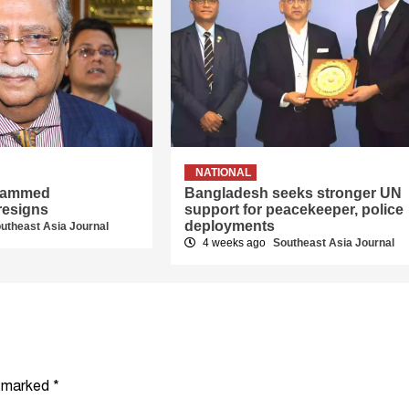
NATIONAL
hammed
Bangladesh seeks stronger UN
resigns
support for peacekeeper, police
deployments
utheast Asia Journal
4 weeks ago
Southeast Asia Journal
e marked
*