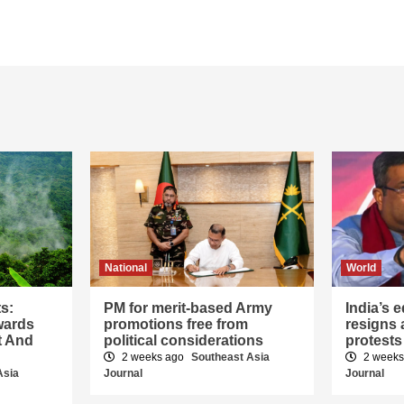
National
World
ts:
PM for merit-based Army
India’s 
wards
promotions free from
resigns 
t And
political considerations
protests
2 weeks ago
Southeast Asia
2 week
Asia
Journal
Journal