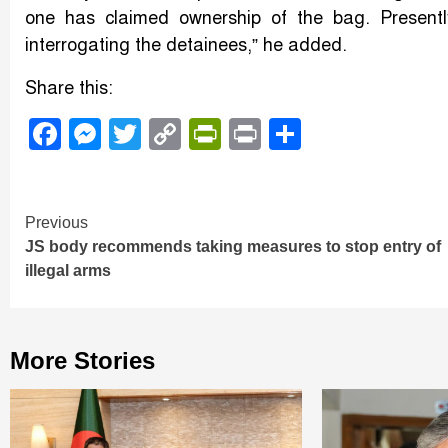
one has claimed ownership of the bag. Presently,
interrogating the detainees,” he added.
Share this:
Facebook
Messenger
Twitter
Copy
PrintFriendly
Print
Share
Link
Continue
Previous
JS body recommends taking measures to stop entry of
Reading
illegal arms
More Stories