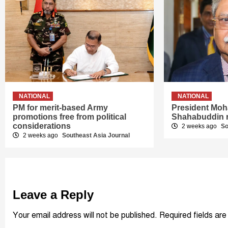
NATIONAL
NATIONAL
PM for merit-based Army
President Mo
promotions free from political
Shahabuddin 
considerations
2 weeks ago
So
2 weeks ago
Southeast Asia Journal
Leave a Reply
Your email address will not be published.
Required fields ar