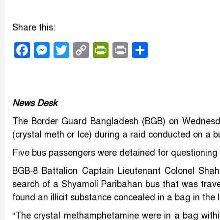
Share this:
Facebook
Messenger
Twitter
Copy
PrintFriendly
Print
Share
Link
News Desk
The Border Guard Bangladesh (BGB) on Wednesda
(crystal meth or Ice) during a raid conducted on a b
Five bus passengers were detained for questioning a
BGB-8 Battalion Captain Lieutenant Colonel Shah
search of a Shyamoli Paribahan bus that was trave
found an illicit substance concealed in a bag in t
“The crystal methamphetamine were in a bag with