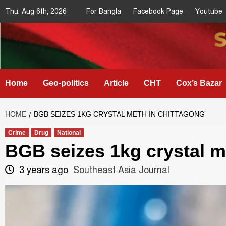
Skip
Thu. Aug 6th, 2026
For Bangla
Facebook Page
Youtube
to
content
Southeast
IN SEARCH OF THE TRUTH
Asia Journal
Home
Geo-politics
Article
CHT
Cox’s Bazar
HOME
BGB SEIZES 1KG CRYSTAL METH IN CHITTAGONG
Crime
Drug
National
BGB seizes 1kg crystal m
3 years ago
Southeast Asia Journal