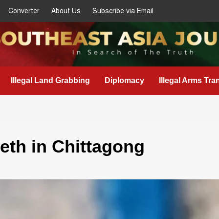
Converter
About Us
Subscribe via Email
Illegal Land Grabbing
Diplomacy
Illegal Arms Tra
eth in Chittagong