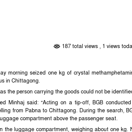
187 total views
, 1 views tod
y morning seized one kg of crystal methamphetami
us in Chittagong.
s the person carrying the goods could not be identifie
ed Minhaj said: “Acting on a tip-off, BGB conducted
lling from Pabna to Chittagong. During the search, B
he luggage compartment above the passenger seat.
in the luggage compartment, weighing about one kg. 