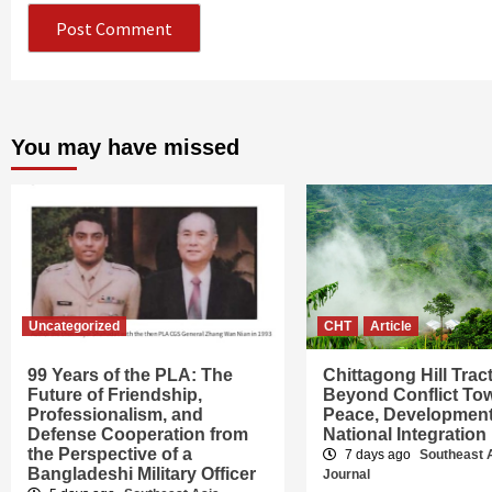
You may have missed
Uncategorized
CHT
Article
99 Years of the PLA: The
Chittagong Hill Trac
Future of Friendship,
Beyond Conflict To
Professionalism, and
Peace, Developmen
Defense Cooperation from
National Integration
the Perspective of a
7 days ago
Southeast 
Bangladeshi Military Officer
Journal