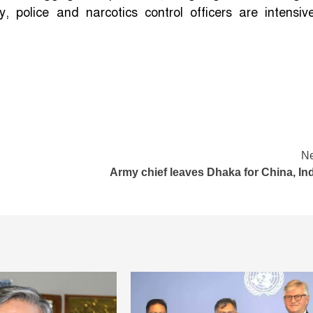
 police and narcotics control officers are intensive
Ne
Army chief leaves Dhaka for China, In