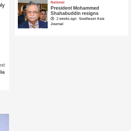
National
ly
President Mohammed
Shahabuddin resigns
2 weeks ago
Southeast Asia
Journal
xt
dia