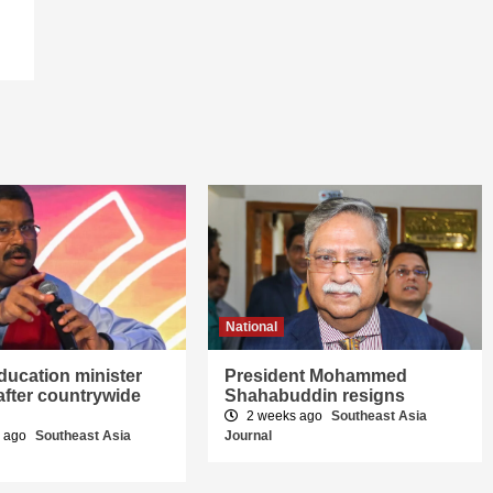
National
education minister
President Mohammed
after countrywide
Shahabuddin resigns
2 weeks ago
Southeast Asia
s ago
Southeast Asia
Journal