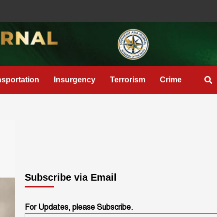
nsportation
Insurgency
Terrorism
Crime
Subscribe via Email
For Updates, please Subscribe.