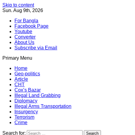
Skip to content
Sun. Aug 9th, 2026
For Bangla
Facebook Page
Youtube
Converter
About Us
Subscribe via Email
Primary Menu
Southeast Asia Journal
In Search of the Truth
Southeast Asia Journal
Home
Geo-politics
Article
CHT
Cox’s Bazar
Illegal Land Grabbing
Diplomacy
Illegal Arms Transportation
Insurgency
Terrorism
Crime
Search for: