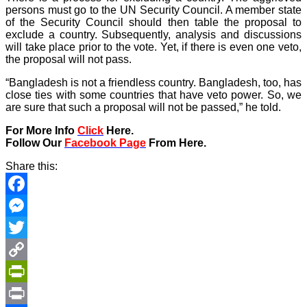
persons must go to the UN Security Council. A member state
of the Security Council should then table the proposal to
exclude a country. Subsequently, analysis and discussions
will take place prior to the vote. Yet, if there is even one veto,
the proposal will not pass.
“Bangladesh is not a friendless country. Bangladesh, too, has
close ties with some countries that have veto power. So, we
are sure that such a proposal will not be passed,” he told.
For More Info
Click
Here.
Follow Our
Facebook Page
From Here.
Share this:
Facebook
Messenger
Twitter
Copy
Link
PrintFriendly