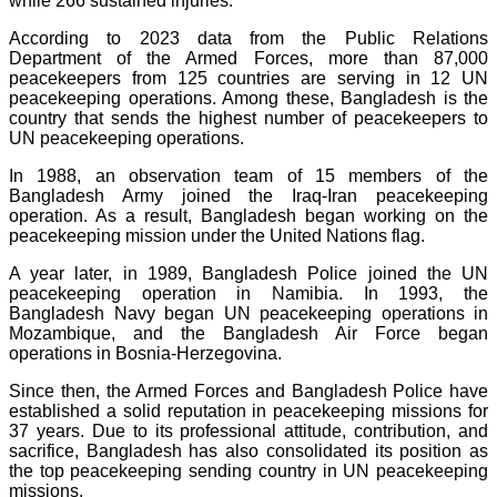
while 266 sustained injuries.
According to 2023 data from the Public Relations
Department of the Armed Forces, more than 87,000
peacekeepers from 125 countries are serving in 12 UN
peacekeeping operations. Among these, Bangladesh is the
country that sends the highest number of peacekeepers to
UN peacekeeping operations.
In 1988, an observation team of 15 members of the
Bangladesh Army joined the Iraq-Iran peacekeeping
operation. As a result, Bangladesh began working on the
peacekeeping mission under the United Nations flag.
A year later, in 1989, Bangladesh Police joined the UN
peacekeeping operation in Namibia. In 1993, the
Bangladesh Navy began UN peacekeeping operations in
Mozambique, and the Bangladesh Air Force began
operations in Bosnia-Herzegovina.
Since then, the Armed Forces and Bangladesh Police have
established a solid reputation in peacekeeping missions for
37 years. Due to its professional attitude, contribution, and
sacrifice, Bangladesh has also consolidated its position as
the top peacekeeping sending country in UN peacekeeping
missions.