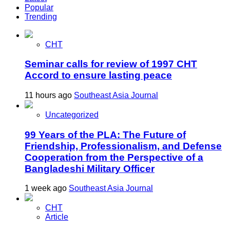
Popular
Trending
CHT
Seminar calls for review of 1997 CHT
Accord to ensure lasting peace
11 hours ago
Southeast Asia Journal
Uncategorized
99 Years of the PLA: The Future of
Friendship, Professionalism, and Defense
Cooperation from the Perspective of a
Bangladeshi Military Officer
1 week ago
Southeast Asia Journal
CHT
Article