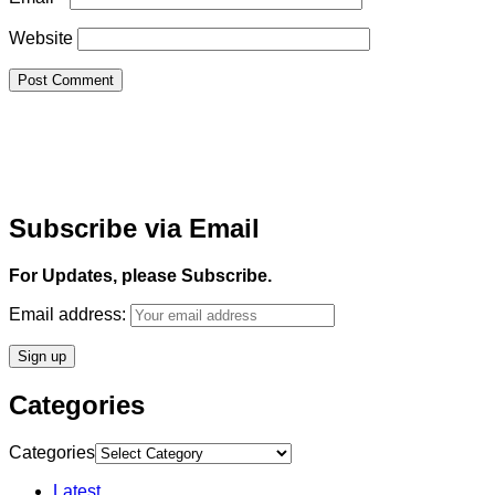
Website
Subscribe via Email
For Updates, please Subscribe.
Email address:
Categories
Categories
Latest