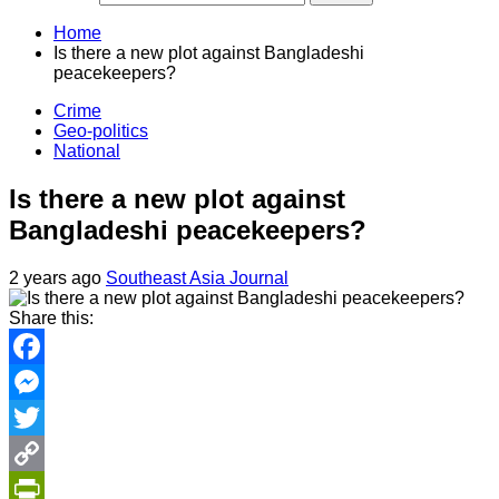
Home
Is there a new plot against Bangladeshi
peacekeepers?
Crime
Geo-politics
National
Is there a new plot against
Bangladeshi peacekeepers?
2 years ago
Southeast Asia Journal
Share this:
Facebook
Messenger
Twitter
Copy