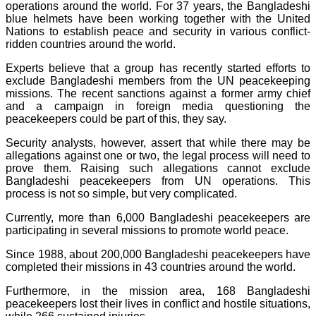
operations around the world. For 37 years, the Bangladeshi
blue helmets have been working together with the United
Nations to establish peace and security in various conflict-
ridden countries around the world.
Experts believe that a group has recently started efforts to
exclude Bangladeshi members from the UN peacekeeping
missions. The recent sanctions against a former army chief
and a campaign in foreign media questioning the
peacekeepers could be part of this, they say.
Security analysts, however, assert that while there may be
allegations against one or two, the legal process will need to
prove them. Raising such allegations cannot exclude
Bangladeshi peacekeepers from UN operations. This
process is not so simple, but very complicated.
Currently, more than 6,000 Bangladeshi peacekeepers are
participating in several missions to promote world peace.
Since 1988, about 200,000 Bangladeshi peacekeepers have
completed their missions in 43 countries around the world.
Furthermore, in the mission area, 168 Bangladeshi
peacekeepers lost their lives in conflict and hostile situations,