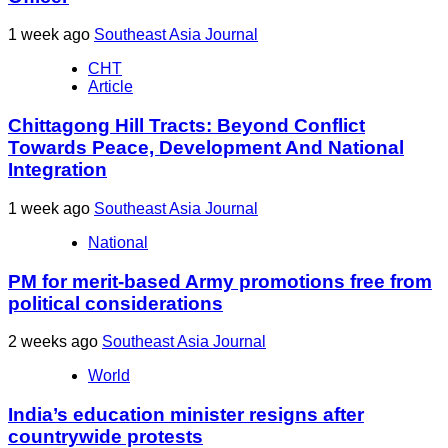
1 week ago
Southeast Asia Journal
CHT
Article
Chittagong Hill Tracts: Beyond Conflict
Towards Peace, Development And National
Integration
1 week ago
Southeast Asia Journal
National
PM for merit-based Army promotions free from
political considerations
2 weeks ago
Southeast Asia Journal
World
India’s education minister resigns after
countrywide protests