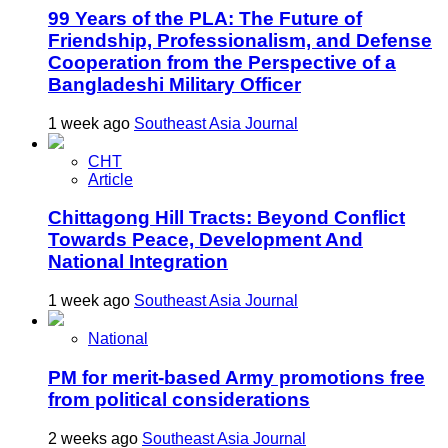
99 Years of the PLA: The Future of
Friendship, Professionalism, and Defense
Cooperation from the Perspective of a
Bangladeshi Military Officer
1 week ago
Southeast Asia Journal
CHT
Article
Chittagong Hill Tracts: Beyond Conflict
Towards Peace, Development And
National Integration
1 week ago
Southeast Asia Journal
National
PM for merit-based Army promotions free
from political considerations
2 weeks ago
Southeast Asia Journal