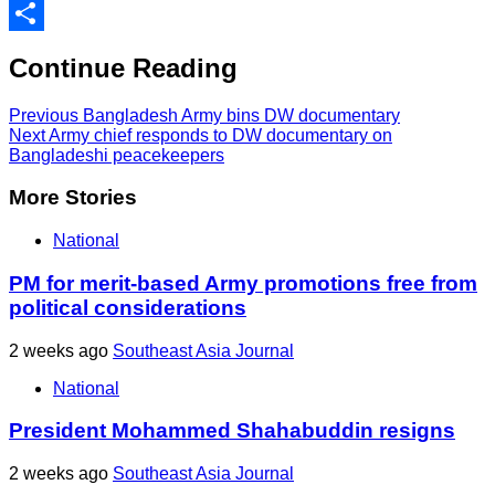
Print
Share
Continue Reading
Previous
Bangladesh Army bins DW documentary
Next
Army chief responds to DW documentary on
Bangladeshi peacekeepers
More Stories
National
PM for merit-based Army promotions free from
political considerations
2 weeks ago
Southeast Asia Journal
National
President Mohammed Shahabuddin resigns
2 weeks ago
Southeast Asia Journal