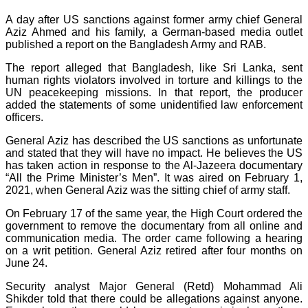
A day after US sanctions against former army chief General
Aziz Ahmed and his family, a German-based media outlet
published a report on the Bangladesh Army and RAB.
The report alleged that Bangladesh, like Sri Lanka, sent
human rights violators involved in torture and killings to the
UN peacekeeping missions. In that report, the producer
added the statements of some unidentified law enforcement
officers.
General Aziz has described the US sanctions as unfortunate
and stated that they will have no impact. He believes the US
has taken action in response to the Al-Jazeera documentary
“All the Prime Minister’s Men”. It was aired on February 1,
2021, when General Aziz was the sitting chief of army staff.
On February 17 of the same year, the High Court ordered the
government to remove the documentary from all online and
communication media. The order came following a hearing
on a writ petition. General Aziz retired after four months on
June 24.
Security analyst Major General (Retd) Mohammad Ali
Shikder told that there could be allegations against anyone.