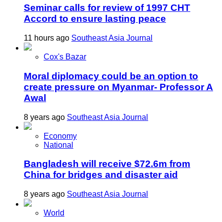
Seminar calls for review of 1997 CHT
Accord to ensure lasting peace
11 hours ago
Southeast Asia Journal
Cox's Bazar
Moral diplomacy could be an option to
create pressure on Myanmar- Professor A
Awal
8 years ago
Southeast Asia Journal
Economy
National
Bangladesh will receive $72.6m from
China for bridges and disaster aid
8 years ago
Southeast Asia Journal
World