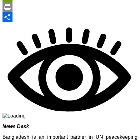
Link
PrintFriendly
Print
Share
News Desk
Bangladesh is an important partner in UN peacekeeping