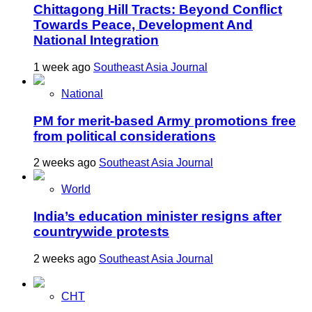
Chittagong Hill Tracts: Beyond Conflict
Towards Peace, Development And
National Integration
1 week ago
Southeast Asia Journal
National
PM for merit-based Army promotions free
from political considerations
2 weeks ago
Southeast Asia Journal
World
India’s education minister resigns after
countrywide protests
2 weeks ago
Southeast Asia Journal
CHT