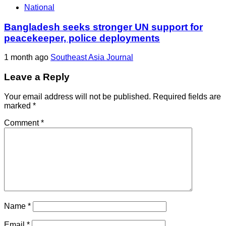
National
Bangladesh seeks stronger UN support for
peacekeeper, police deployments
1 month ago
Southeast Asia Journal
Leave a Reply
Your email address will not be published.
Required fields are
marked
*
Comment
*
Name
*
Email
*