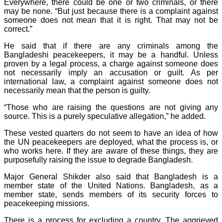
Everywhere, there could be one or two criminals, or there
may be none. “But just because there is a complaint against
someone does not mean that it is right. That may not be
correct.”
He said that if there are any criminals among the
Bangladeshi peacekeepers, it may be a handful. Unless
proven by a legal process, a charge against someone does
not necessarily imply an accusation or guilt. As per
international law, a complaint against someone does not
necessarily mean that the person is guilty.
“Those who are raising the questions are not giving any
source. This is a purely speculative allegation,” he added.
These vested quarters do not seem to have an idea of how
the UN peacekeepers are deployed, what the process is, or
who works here. If they are aware of these things, they are
purposefully raising the issue to degrade Bangladesh.
Major General Shikder also said that Bangladesh is a
member state of the United Nations. Bangladesh, as a
member state, sends members of its security forces to
peacekeeping missions.
There is a process for excluding a country. The aggrieved