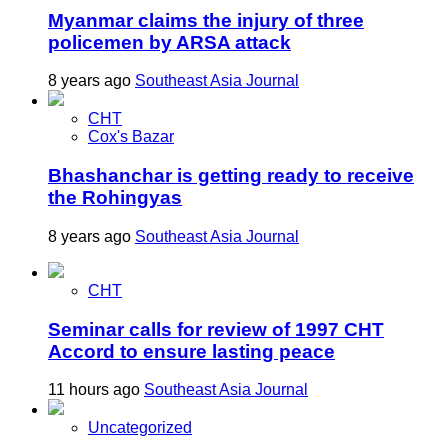
Myanmar claims the injury of three
policemen by ARSA attack
8 years ago
Southeast Asia Journal
CHT
Cox's Bazar
Bhashanchar is getting ready to receive
the Rohingyas
8 years ago
Southeast Asia Journal
CHT
Seminar calls for review of 1997 CHT
Accord to ensure lasting peace
11 hours ago
Southeast Asia Journal
Uncategorized