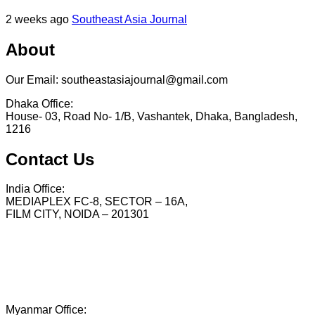
2 weeks ago
Southeast Asia Journal
About
Our Email: southeastasiajournal@gmail.com
Dhaka Office:
House- 03, Road No- 1/B, Vashantek, Dhaka, Bangladesh,
1216
Contact Us
India Office:
MEDIAPLEX FC-8, SECTOR – 16A,
FILM CITY, NOIDA – 201301
Myanmar Office: