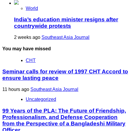
World
India’s education minister resigns after
countrywide protests
2 weeks ago
Southeast Asia Journal
You may have missed
CHT
Seminar calls for review of 1997 CHT Accord to
ensure lasting peace
11 hours ago
Southeast Asia Journal
Uncategorized
99 Years of the PLA: The Future of Friendship,
Professionalism, and Defense Cooperation
from the Perspective of a Bangladeshi Military
Officer