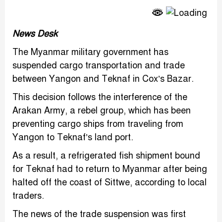
Link
News Desk
The Myanmar military government has
suspended cargo transportation and trade
between Yangon and Teknaf in Cox’s Bazar.
This decision follows the interference of the
Arakan Army, a rebel group, which has been
preventing cargo ships from traveling from
Yangon to Teknaf’s land port.
As a result, a refrigerated fish shipment bound
for Teknaf had to return to Myanmar after being
halted off the coast of Sittwe, according to local
traders.
The news of the trade suspension was first