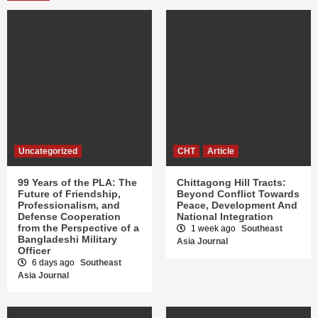
Uncategorized
CHT
Article
99 Years of the PLA: The
Chittagong Hill Tracts:
Future of Friendship,
Beyond Conflict Towards
Professionalism, and
Peace, Development And
Defense Cooperation
National Integration
from the Perspective of a
1 week ago
Southeast
Bangladeshi Military
Asia Journal
Officer
6 days ago
Southeast
Asia Journal