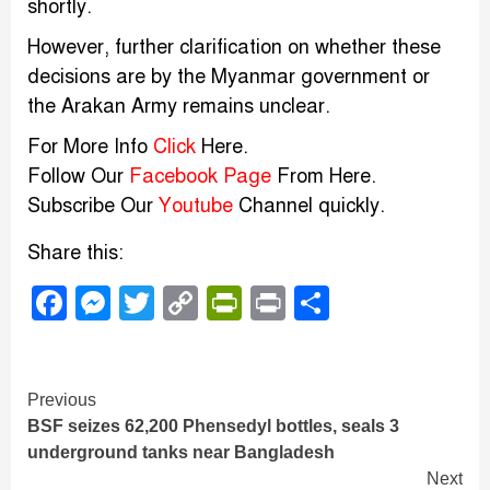
shortly.
However, further clarification on whether these
decisions are by the Myanmar government or
the Arakan Army remains unclear.
For More Info
Click
Here.
Follow Our
Facebook Page
From Here.
Subscribe Our
Youtube
Channel quickly.
Share this:
Facebook
Messenger
Twitter
Copy
PrintFriendly
Print
Share
Link
Continue
Previous
BSF seizes 62,200 Phensedyl bottles, seals 3
Reading
underground tanks near Bangladesh
Next