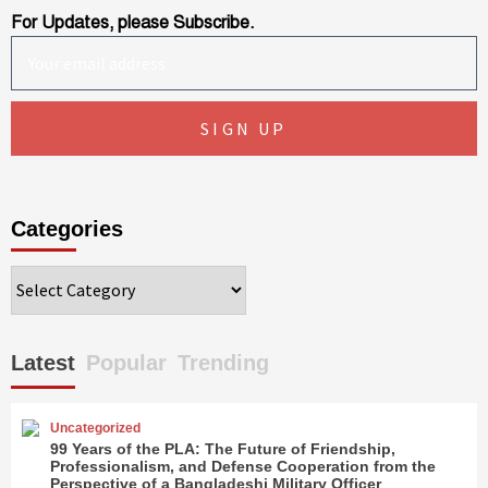
For Updates, please Subscribe.
Categories
Categories
Latest
Popular
Trending
Uncategorized
99 Years of the PLA: The Future of Friendship,
Professionalism, and Defense Cooperation from the
Perspective of a Bangladeshi Military Officer