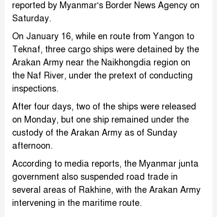
reported by Myanmar’s Border News Agency on
Saturday.
On January 16, while en route from Yangon to
Teknaf, three cargo ships were detained by the
Arakan Army near the Naikhongdia region on
the Naf River, under the pretext of conducting
inspections.
After four days, two of the ships were released
on Monday, but one ship remained under the
custody of the Arakan Army as of Sunday
afternoon.
According to media reports, the Myanmar junta
government also suspended road trade in
several areas of Rakhine, with the Arakan Army
intervening in the maritime route.