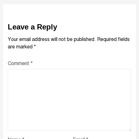
Leave a Reply
Your email address will not be published.
Required fields
are marked
*
Comment
*