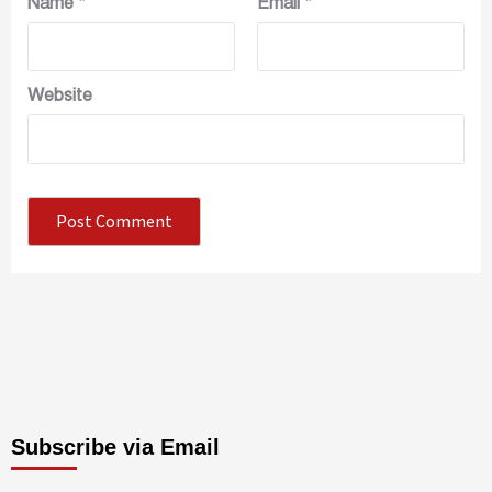
Name
*
Email
*
Website
Subscribe via Email