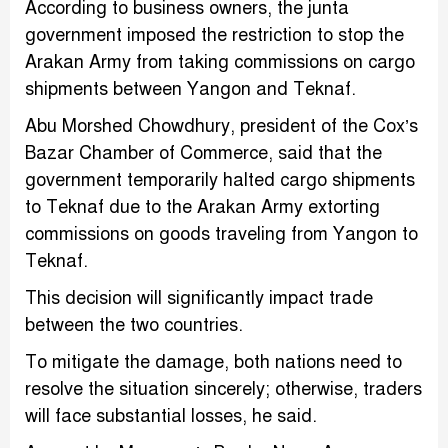
According to business owners, the junta
government imposed the restriction to stop the
Arakan Army from taking commissions on cargo
shipments between Yangon and Teknaf.
Abu Morshed Chowdhury, president of the Cox’s
Bazar Chamber of Commerce, said that the
government temporarily halted cargo shipments
to Teknaf due to the Arakan Army extorting
commissions on goods traveling from Yangon to
Teknaf.
This decision will significantly impact trade
between the two countries.
To mitigate the damage, both nations need to
resolve the situation sincerely; otherwise, traders
will face substantial losses, he said.