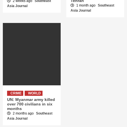
Tehran
2 weeks ago
Southeast
1 month ago
Southeast
Asia Journal
Asia Journal
CRIME
WORLD
UN: Myanmar army killed
over 700 civilians in six
months
2 months ago
Southeast
Asia Journal