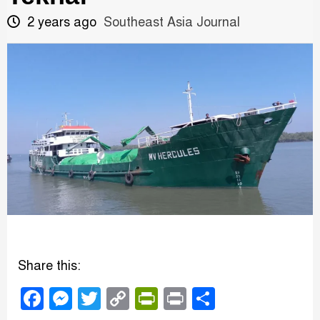
2 years ago
Southeast Asia Journal
Share this:
Facebook
Messenger
Twitter
Copy
PrintFriendly
Print
Share