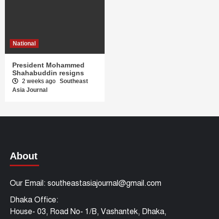
National
President Mohammed
Shahabuddin resigns
2 weeks ago
Southeast
Asia Journal
About
Our Email: southeastasiajournal@gmail.com
Dhaka Office:
House- 03, Road No- 1/B, Vashantek, Dhaka,