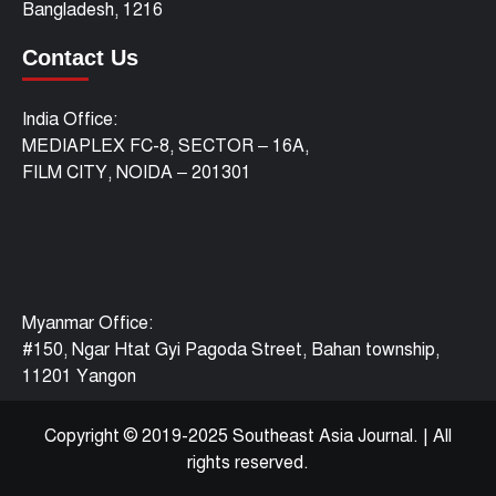
Bangladesh, 1216
Contact Us
India Office:
MEDIAPLEX FC-8, SECTOR – 16A,
FILM CITY, NOIDA – 201301
Myanmar Office:
#150, Ngar Htat Gyi Pagoda Street, Bahan township,
11201 Yangon
Copyright © 2019-2025 Southeast Asia Journal.
|
All
rights reserved.