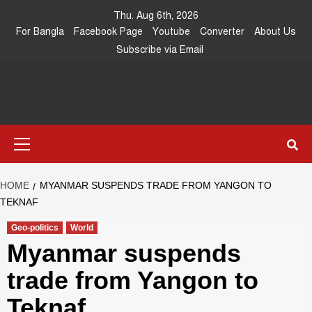
Skip
Thu. Aug 6th, 2026
to
For Bangla
Facebook Page
Youtube
Converter
About Us
content
Subscribe via Email
Southeast
IN SEARCH OF THE TRUTH
Primary
Asia Journal
Menu
HOME
MYANMAR SUSPENDS TRADE FROM YANGON TO
TEKNAF
Geo-politics
World
Myanmar suspends
trade from Yangon to
Teknaf