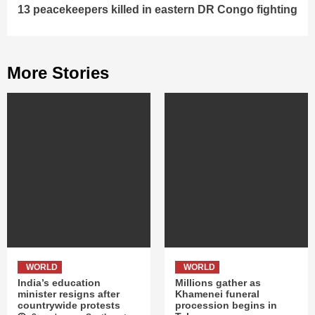
13 peacekeepers killed in eastern DR Congo fighting
More Stories
WORLD
WORLD
India’s education
Millions gather as
minister resigns after
Khamenei funeral
countrywide protests
procession begins in