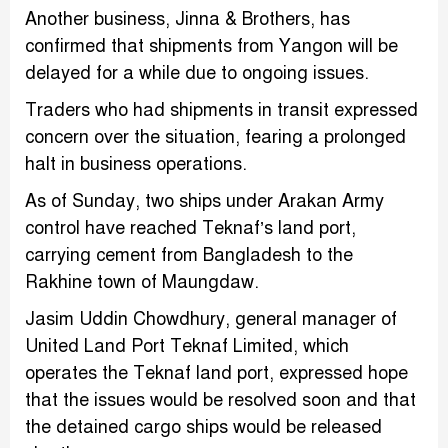
Another business, Jinna & Brothers, has
confirmed that shipments from Yangon will be
delayed for a while due to ongoing issues.
Traders who had shipments in transit expressed
concern over the situation, fearing a prolonged
halt in business operations.
As of Sunday, two ships under Arakan Army
control have reached Teknaf’s land port,
carrying cement from Bangladesh to the
Rakhine town of Maungdaw.
Jasim Uddin Chowdhury, general manager of
United Land Port Teknaf Limited, which
operates the Teknaf land port, expressed hope
that the issues would be resolved soon and that
the detained cargo ships would be released