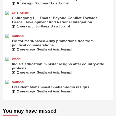
6 days ago
Southeast Asia Journal
CHT
Article
Chittagong Hill Tracts: Beyond Conflict Towards
Peace, Development And National Integration
1 week ago
Southeast Asia Journal
National
PM for merit-based Army promotions free from
political considerations
2 weeks ago
Southeast Asia Journal
World
India’s education minister resigns after countrywide
protests
2 weeks ago
Southeast Asia Journal
National
President Mohammed Shahabuddin resigns
2 weeks ago
Southeast Asia Journal
You may have missed