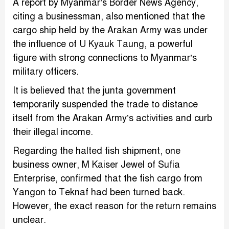
A report by Myanmar’s Border News Agency,
citing a businessman, also mentioned that the
cargo ship held by the Arakan Army was under
the influence of U Kyauk Taung, a powerful
figure with strong connections to Myanmar’s
military officers.
It is believed that the junta government
temporarily suspended the trade to distance
itself from the Arakan Army’s activities and curb
their illegal income.
Regarding the halted fish shipment, one
business owner, M Kaiser Jewel of Sufia
Enterprise, confirmed that the fish cargo from
Yangon to Teknaf had been turned back.
However, the exact reason for the return remains
unclear.