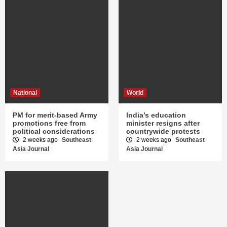
National
World
PM for merit-based Army
India’s education
promotions free from
minister resigns after
political considerations
countrywide protests
2 weeks ago
Southeast
2 weeks ago
Southeast
Asia Journal
Asia Journal