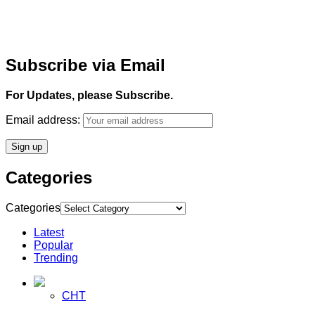
Subscribe via Email
For Updates, please Subscribe.
Email address:
Categories
Categories
Latest
Popular
Trending
CHT