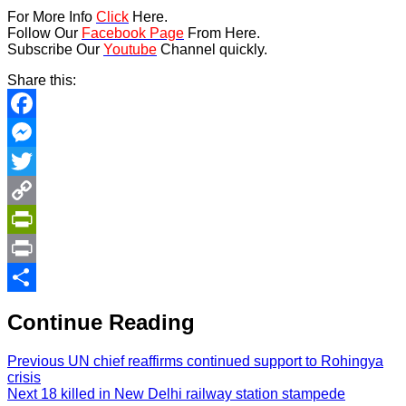
For More Info
Click
Here.
Follow Our
Facebook Page
From Here.
Subscribe Our
Youtube
Channel quickly.
Share this:
Facebook
Messenger
Twitter
Copy
Link
PrintFriendly
Print
Share
Continue Reading
Previous
UN chief reaffirms continued support to Rohingya
crisis
Next
18 killed in New Delhi railway station stampede