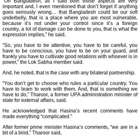
“On Bangladesh, as I said both those aspects are very
important and, I even mentioned that don’t forget if anything
goes seriously wrong… that Bangladesh could be our soft
underbelly, that is a place where you are most vulnerable,
because it’s not under your control since it’s a foreign
country, a lot of damage can be done to you, that is what the
expression implies,” he said.
“So, you have to be attentive, you have to be careful, you
have to be conscious, you have to be on your guard, and
frankly you have to cultivate good relations with whoever is in
power,” the Lok Sabha member said.
And, he noted, that is the case with any bilateral partnership.
“You don’t get to choose who rules a particular country. You
have to learn to work with them. And, that is something we
have to do,” Tharoor, a former UPA administration minister of
state for external affairs, said.
He acknowledged that Hasina’s recent comments have
made everything “complicated.”
After former prime minister Hasina’s comments, “we are in a
bit of a bind,” Tharoor said,