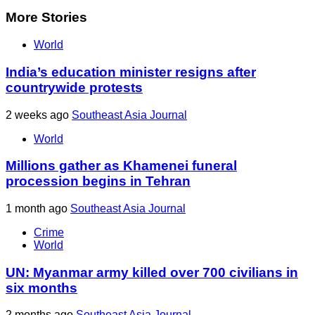
More Stories
World
India’s education minister resigns after
countrywide protests
2 weeks ago
Southeast Asia Journal
World
Millions gather as Khamenei funeral
procession begins in Tehran
1 month ago
Southeast Asia Journal
Crime
World
UN: Myanmar army killed over 700 civilians in
six months
2 months ago
Southeast Asia Journal