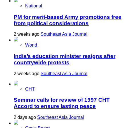
National
PM for merit-based Army promotions free
from political considerations
2 weeks ago
Southeast Asia Journal
World
India’s education minister resigns after
countrywide protests
2 weeks ago
Southeast Asia Journal
CHT
Seminar calls for review of 1997 CHT
Accord to ensure lasting peace
2 days ago
Southeast Asia Journal