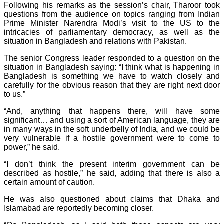
Following his remarks as the session’s chair, Tharoor took
questions from the audience on topics ranging from Indian
Prime Minister Narendra Modi’s visit to the US to the
intricacies of parliamentary democracy, as well as the
situation in Bangladesh and relations with Pakistan.
The senior Congress leader responded to a question on the
situation in Bangladesh saying: “I think what is happening in
Bangladesh is something we have to watch closely and
carefully for the obvious reason that they are right next door
to us.”
“And, anything that happens there, will have some
significant… and using a sort of American language, they are
in many ways in the soft underbelly of India, and we could be
very vulnerable if a hostile government were to come to
power,” he said.
“I don’t think the present interim government can be
described as hostile,” he said, adding that there is also a
certain amount of caution.
He was also questioned about claims that Dhaka and
Islamabad are reportedly becoming closer.