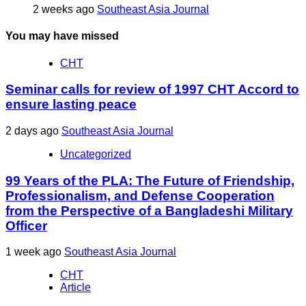
2 weeks ago
Southeast Asia Journal
You may have missed
CHT
Seminar calls for review of 1997 CHT Accord to
ensure lasting peace
2 days ago
Southeast Asia Journal
Uncategorized
99 Years of the PLA: The Future of Friendship,
Professionalism, and Defense Cooperation
from the Perspective of a Bangladeshi Military
Officer
1 week ago
Southeast Asia Journal
CHT
Article