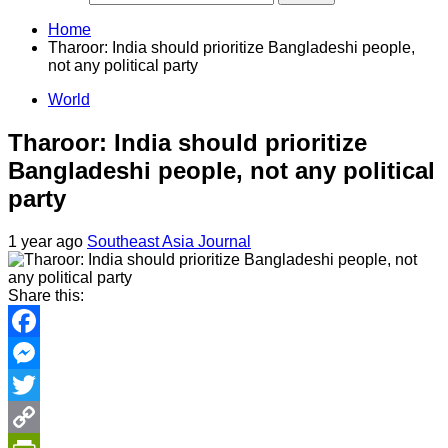
Home
Tharoor: India should prioritize Bangladeshi people,
not any political party
World
Tharoor: India should prioritize
Bangladeshi people, not any political
party
1 year ago
Southeast Asia Journal
Share this:
Facebook
Messenger
Twitter