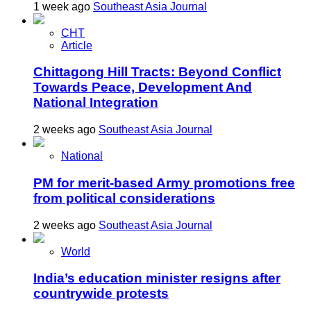
1 week ago
Southeast Asia Journal
CHT
Article
Chittagong Hill Tracts: Beyond Conflict
Towards Peace, Development And
National Integration
2 weeks ago
Southeast Asia Journal
National
PM for merit-based Army promotions free
from political considerations
2 weeks ago
Southeast Asia Journal
World
India’s education minister resigns after
countrywide protests