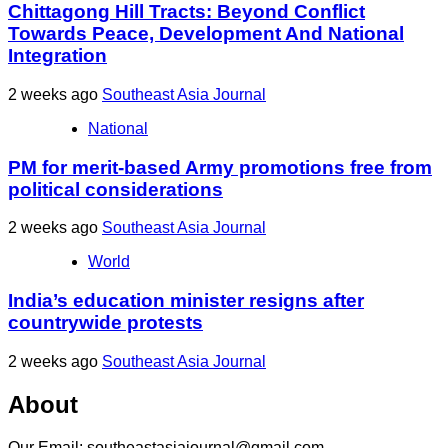
Chittagong Hill Tracts: Beyond Conflict
Towards Peace, Development And National
Integration
2 weeks ago
Southeast Asia Journal
National
PM for merit-based Army promotions free from
political considerations
2 weeks ago
Southeast Asia Journal
World
India’s education minister resigns after
countrywide protests
2 weeks ago
Southeast Asia Journal
About
Our Email: southeastasiajournal@gmail.com