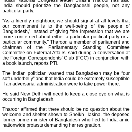
Indian National Congress leader Shashi Tharoor has said
India should prioritize the Bangladeshi people, not any
particular party.
“As a friendly neighbour, we should signal at all levels that
our commitment is to the well-being of the people of
Bangladesh,” instead of giving “the impression that we are
more concerned about either a particular political party or a
particular community,” Tharoor, a member of parliament and
chairman of the Parliamentary Standing Committee
Committee on External Affairs, said during a conversation at
the Foreign Correspondents’ Club (FCC) in conjunction with
a book launch, reports PTI.
The Indian politician warned that Bangladesh may be “our
soft underbelly” and that India could be extremely susceptible
if an adversarial administration were to take power there.
He said New Delhi will need to keep a close eye on what is
occurring in Bangladesh.
Tharoor affirmed that there should be no question about the
welcome and shelter shown to Sheikh Hasina, the deposed
former prime minister of Bangladesh who fled to India amid
nationwide protests demanding her resignation.