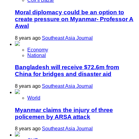
Cox's Bazar
Moral diplomacy could be an option to
create pressure on Myanmar- Professor A
Awal
8 years ago
Southeast Asia Journal
Economy
National
Bangladesh will receive $72.6m from
China for bridges and disaster aid
8 years ago
Southeast Asia Journal
World
Myanmar claims the injury of three
policemen by ARSA attack
8 years ago
Southeast Asia Journal