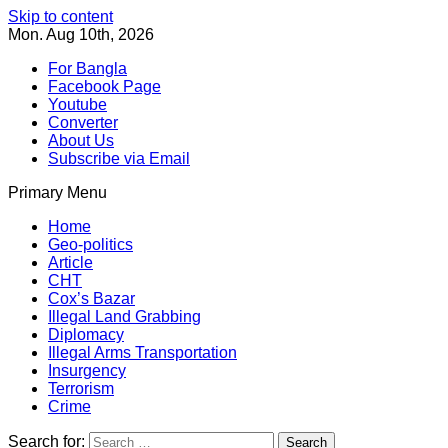
Skip to content
Mon. Aug 10th, 2026
For Bangla
Facebook Page
Youtube
Converter
About Us
Subscribe via Email
Primary Menu
Southeast Asia Journal
In Search of the Truth
Southeast Asia Journal
Home
Geo-politics
Article
CHT
Cox’s Bazar
Illegal Land Grabbing
Diplomacy
Illegal Arms Transportation
Insurgency
Terrorism
Crime
Search for: