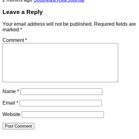
Leave a Reply
Your email address will not be published.
Required fields are
marked
*
Comment
*
Name
*
Email
*
Website