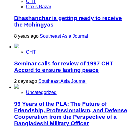
CHT
Cox's Bazar
Bhashanchar is getting ready to receive
the Rohingyas
8 years ago
Southeast Asia Journal
CHT
Seminar calls for review of 1997 CHT
Accord to ensure lasting peace
2 days ago
Southeast Asia Journal
Uncategorized
99 Years of the PLA: The Future of
Friendship, Professionalism, and Defense
Cooperation from the Perspective of a
Bangladeshi Military Officer