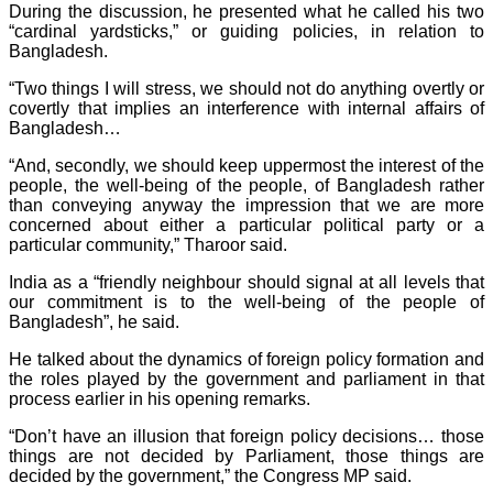
During the discussion, he presented what he called his two
“cardinal yardsticks,” or guiding policies, in relation to
Bangladesh.
“Two things I will stress, we should not do anything overtly or
covertly that implies an interference with internal affairs of
Bangladesh…
“And, secondly, we should keep uppermost the interest of the
people, the well-being of the people, of Bangladesh rather
than conveying anyway the impression that we are more
concerned about either a particular political party or a
particular community,” Tharoor said.
India as a “friendly neighbour should signal at all levels that
our commitment is to the well-being of the people of
Bangladesh”, he said.
He talked about the dynamics of foreign policy formation and
the roles played by the government and parliament in that
process earlier in his opening remarks.
“Don’t have an illusion that foreign policy decisions… those
things are not decided by Parliament, those things are
decided by the government,” the Congress MP said.