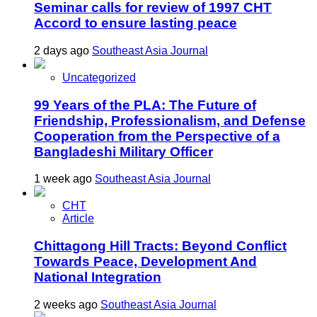
Seminar calls for review of 1997 CHT
Accord to ensure lasting peace
2 days ago
Southeast Asia Journal
Uncategorized
99 Years of the PLA: The Future of
Friendship, Professionalism, and Defense
Cooperation from the Perspective of a
Bangladeshi Military Officer
1 week ago
Southeast Asia Journal
CHT
Article
Chittagong Hill Tracts: Beyond Conflict
Towards Peace, Development And
National Integration
2 weeks ago
Southeast Asia Journal