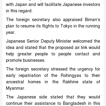
with Japan and will facilitate Japanese investors
in this regard.
The foreign secretary also appraised Biman’s
plan to resume its flights to Tokyo in the running
year.
Japanese Senior Deputy Minister welcomed the
idea and stated that the proposed air link would
help greater people to people contact and
promote businesses.
The foreign secretary stressed the urgency for
early repatriation of the Rohingyas to their
ancestral homes in the Rakhine state of
Myanmar.
The Japanese side stated that they would
continue their assistance to Bangladesh in this