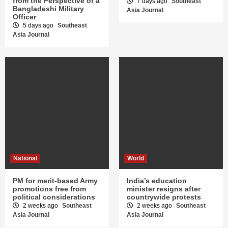
from the Perspective of a
7 days ago
Southeast
Bangladeshi Military
Asia Journal
Officer
5 days ago
Southeast
Asia Journal
National
World
PM for merit-based Army
India’s education
promotions free from
minister resigns after
political considerations
countrywide protests
2 weeks ago
Southeast
2 weeks ago
Southeast
Asia Journal
Asia Journal