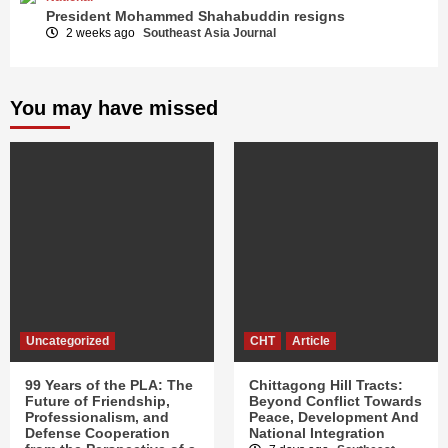
President Mohammed Shahabuddin resigns
2 weeks ago
Southeast Asia Journal
You may have missed
Uncategorized
CHT
Article
99 Years of the PLA: The
Chittagong Hill Tracts:
Future of Friendship,
Beyond Conflict Towards
Professionalism, and
Peace, Development And
Defense Cooperation
National Integration