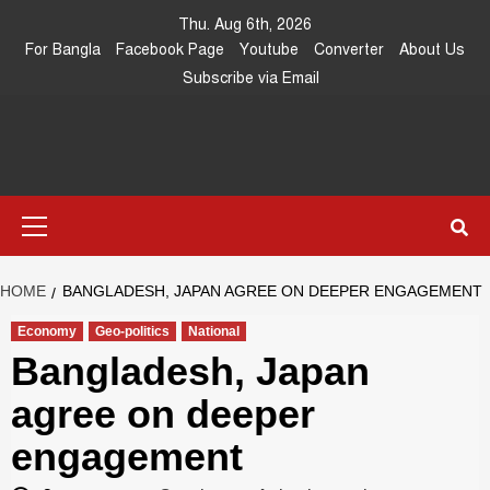
Skip
Thu. Aug 6th, 2026
to
For Bangla
Facebook Page
Youtube
Converter
About Us
content
Subscribe via Email
Southeast
IN SEARCH OF THE TRUTH
Primary
Asia Journal
Menu
HOME
BANGLADESH, JAPAN AGREE ON DEEPER ENGAGEMENT
Economy
Geo-politics
National
Bangladesh, Japan
agree on deeper
engagement