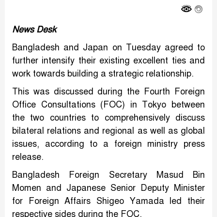
News Desk
Bangladesh and Japan on Tuesday agreed to
further intensify their existing excellent ties and
work towards building a strategic relationship.
This was discussed during the Fourth Foreign
Office Consultations (FOC) in Tokyo between
the two countries to comprehensively discuss
bilateral relations and regional as well as global
issues, according to a foreign ministry press
release.
Bangladesh Foreign Secretary Masud Bin
Momen and Japanese Senior Deputy Minister
for Foreign Affairs Shigeo Yamada led their
respective sides during the FOC.