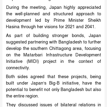
During the meeting, Japan highly appreciated
the well-planned and structured approach to
development led by Prime Minister Sheikh
Hasina through her visions for 2021 and 2041.
As part of building stronger bonds, Japan
suggested partnering with Bangladesh to further
develop the southern Chittagong area, focusing
on the Matarbari Infrastructure Development
Initiative (MIDI) project in the context of
connectivity.
Both sides agreed that these projects, being
built under Japan’s Big-B initiative, have the
potential to benefit not only Bangladesh but also
the entire region.
They discussed issues of bilateral relations in