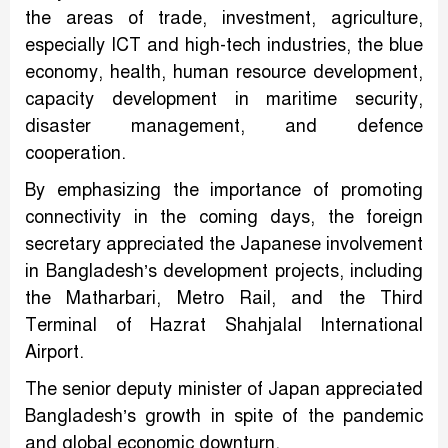
the areas of trade, investment, agriculture,
especially ICT and high-tech industries, the blue
economy, health, human resource development,
capacity development in maritime security,
disaster management, and defence
cooperation.
By emphasizing the importance of promoting
connectivity in the coming days, the foreign
secretary appreciated the Japanese involvement
in Bangladesh’s development projects, including
the Matharbari, Metro Rail, and the Third
Terminal of Hazrat Shahjalal International
Airport.
The senior deputy minister of Japan appreciated
Bangladesh’s growth in spite of the pandemic
and global economic downturn.