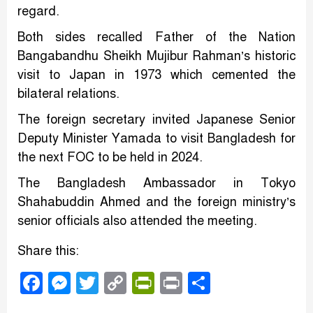
regard.
Both sides recalled Father of the Nation
Bangabandhu Sheikh Mujibur Rahman’s historic
visit to Japan in 1973 which cemented the
bilateral relations.
The foreign secretary invited Japanese Senior
Deputy Minister Yamada to visit Bangladesh for
the next FOC to be held in 2024.
The Bangladesh Ambassador in Tokyo
Shahabuddin Ahmed and the foreign ministry’s
senior officials also attended the meeting.
Share this:
Facebook
Messenger
Twitter
Copy
PrintFriendly
Print
Share
Link