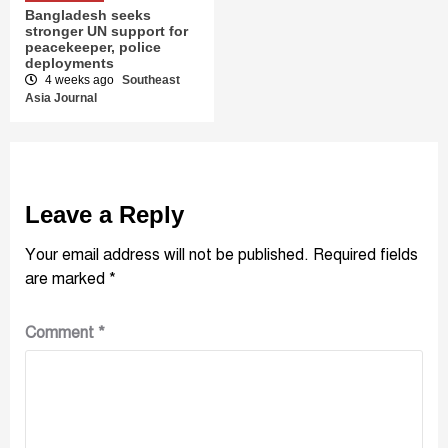
Bangladesh seeks
stronger UN support for
peacekeeper, police
deployments
4 weeks ago
Southeast
Asia Journal
Leave a Reply
Your email address will not be published.
Required fields
are marked
*
Comment
*