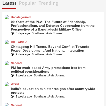
Latest
Popular
Trending
Uncategorized
99 Years of the PLA: The Future of Friendship,
Professionalism, and Defense Cooperation from the
Perspective of a Bangladeshi Military Officer
5 days ago
Southeast Asia Journal
CHT
Article
Chittagong Hill Tracts: Beyond Conflict Towards
Peace, Development And National Integration
7 days ago
Southeast Asia Journal
National
PM for merit-based Army promotions free from
political considerations
2 weeks ago
Southeast Asia Journal
World
India’s education minister resigns after countrywide
protests
2 weeks ago
Southeast Asia Journal
National