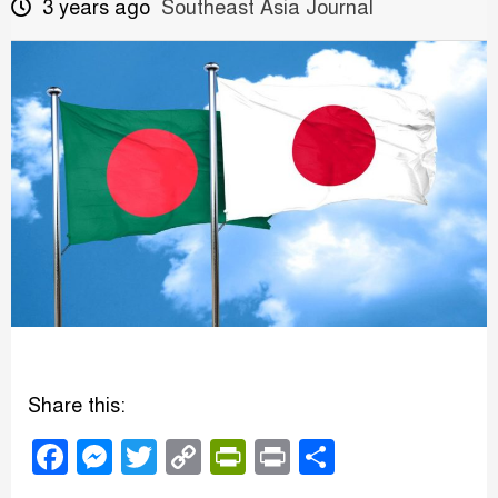
3 years ago
Southeast Asia Journal
Share this:
Facebook
Messenger
Twitter
Copy
PrintFriendly
Print
Share
Link