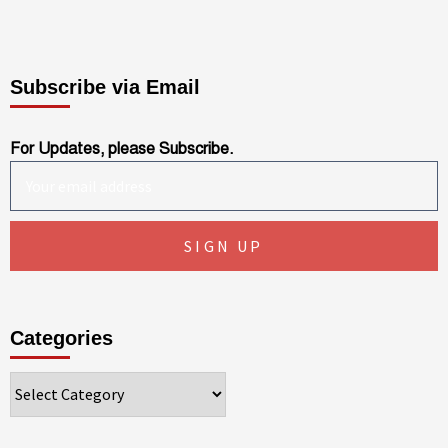
Subscribe via Email
For Updates, please Subscribe.
Categories
Categories