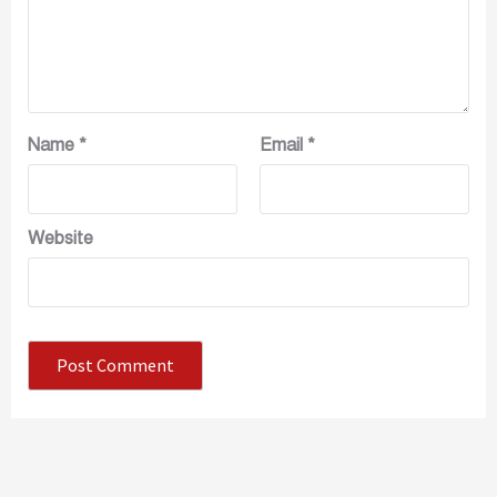
Name
*
Email
*
Website