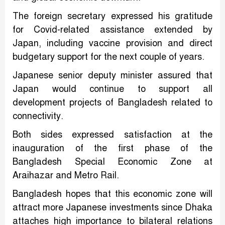
The foreign secretary expressed his gratitude
for Covid-related assistance extended by
Japan, including vaccine provision and direct
budgetary support for the next couple of years.
Japanese senior deputy minister assured that
Japan would continue to support all
development projects of Bangladesh related to
connectivity.
Both sides expressed satisfaction at the
inauguration of the first phase of the
Bangladesh Special Economic Zone at
Araihazar and Metro Rail.
Bangladesh hopes that this economic zone will
attract more Japanese investments since Dhaka
attaches high importance to bilateral relations