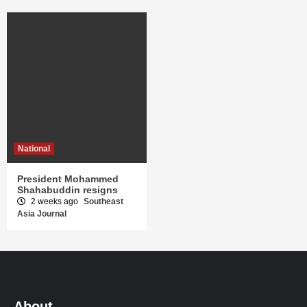
National
President Mohammed
Shahabuddin resigns
2 weeks ago
Southeast
Asia Journal
About