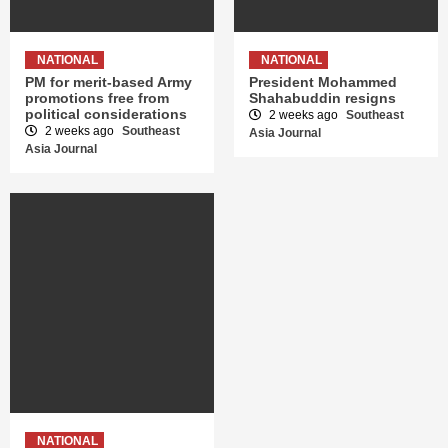
NATIONAL
NATIONAL
PM for merit-based Army
President Mohammed
promotions free from
Shahabuddin resigns
political considerations
2 weeks ago
Southeast
2 weeks ago
Southeast
Asia Journal
Asia Journal
NATIONAL