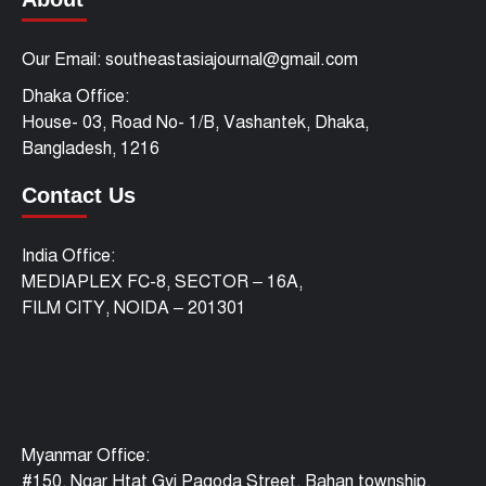
Our Email: southeastasiajournal@gmail.com
Dhaka Office:
House- 03, Road No- 1/B, Vashantek, Dhaka,
Bangladesh, 1216
Contact Us
India Office:
MEDIAPLEX FC-8, SECTOR – 16A,
FILM CITY, NOIDA – 201301
Myanmar Office:
#150, Ngar Htat Gyi Pagoda Street, Bahan township,