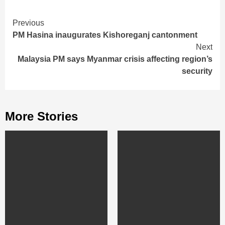
Continue
Previous
PM Hasina inaugurates Kishoreganj cantonment
Reading
Next
Malaysia PM says Myanmar crisis affecting region’s
security
More Stories