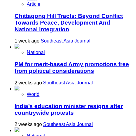
Article
Chittagong Hill Tracts: Beyond Conflict
Towards Peace, Development And
National Integration
1 week ago
Southeast Asia Journal
National
PM for merit-based Army promotions free
from political considerations
2 weeks ago
Southeast Asia Journal
World
India’s education minister resigns after
countrywide protests
2 weeks ago
Southeast Asia Journal
National