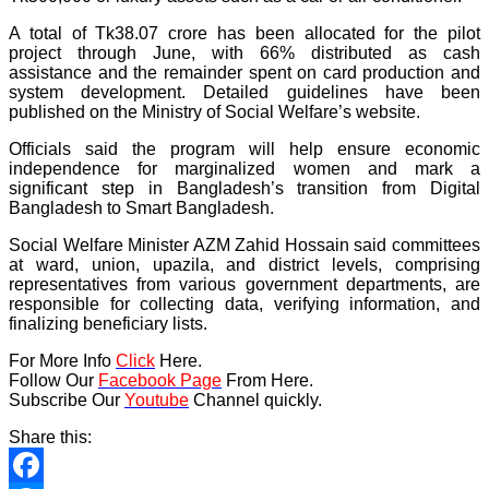
A total of Tk38.07 crore has been allocated for the pilot
project through June, with 66% distributed as cash
assistance and the remainder spent on card production and
system development. Detailed guidelines have been
published on the Ministry of Social Welfare’s website.
Officials said the program will help ensure economic
independence for marginalized women and mark a
significant step in Bangladesh’s transition from Digital
Bangladesh to Smart Bangladesh.
Social Welfare Minister AZM Zahid Hossain said committees
at ward, union, upazila, and district levels, comprising
representatives from various government departments, are
responsible for collecting data, verifying information, and
finalizing beneficiary lists.
For More Info
Click
Here.
Follow Our
Facebook Page
From Here.
Subscribe Our
Youtube
Channel quickly.
Share this: