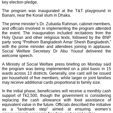
key election pledge.
The program was inaugurated at the T&T playground in
Banani, near the Korail slum in Dhaka.
The prime minister’s Dr. Zubaida Rahman, cabinet members,
and officials involved in implementing the program attended
the event. The inauguration included recitations from the
Holy Quran and other religious texts, followed by the BNP
party song “Prothom Bangladesh Amar Shesh Bangladesh,”
with the prime minister and attendees joining in applause.
Social Welfare Secretary Dr Abu Yousuf delivered the
welcome speech.
A Ministry of Social Welfare press briefing on Monday said
the program was being implemented on a pilot basis in 15
wards across 13 districts. Generally, one card will be issued
per household of five members, while larger or joint families
may receive additional cards proportional to family size.
In the initial phase, beneficiaries will receive a monthly cash
support of Tk2,500, though the government is considering
replacing the cash allowance with food assistance of
equivalent value in the future. Officials described the initiative
as a “landmark step” aimed at ensuring women’s