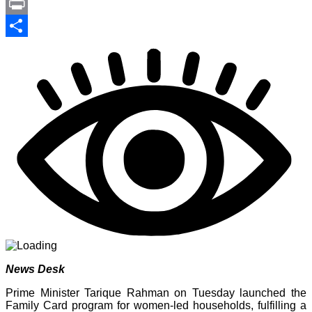
Link
PrintFriendly
Print
Share
News Desk
Prime Minister Tarique Rahman on Tuesday launched the
Family Card program for women-led households, fulfilling a