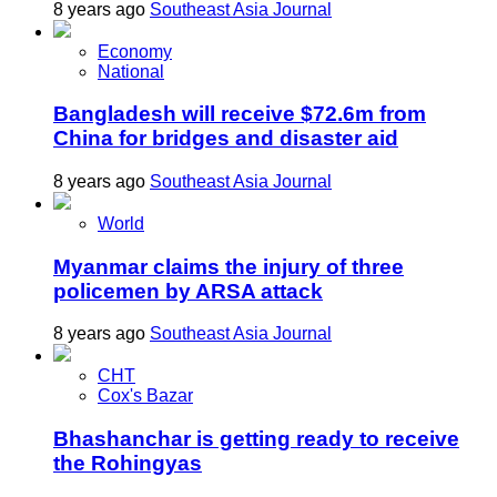
8 years ago
Southeast Asia Journal
Economy
National
Bangladesh will receive $72.6m from
China for bridges and disaster aid
8 years ago
Southeast Asia Journal
World
Myanmar claims the injury of three
policemen by ARSA attack
8 years ago
Southeast Asia Journal
CHT
Cox's Bazar
Bhashanchar is getting ready to receive
the Rohingyas