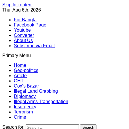
Skip to content
Thu. Aug 6th, 2026
For Bangla
Facebook Page
Youtube
Converter
About Us
Subscribe via Email
Primary Menu
Southeast Asia Journal
In Search of the Truth
Southeast Asia Journal
Home
Geo-politics
Article
CHT
Cox’s Bazar
Illegal Land Grabbing
Diplomacy
Illegal Arms Transportation
Insurgency
Terrorism
Crime
Search for: