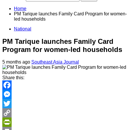
Home
PM Tarique launches Family Card Program for women-
led households
National
PM Tarique launches Family Card
Program for women-led households
5 months ago
Southeast Asia Journal
Share this:
Facebook
Messenger
Twitter
Copy