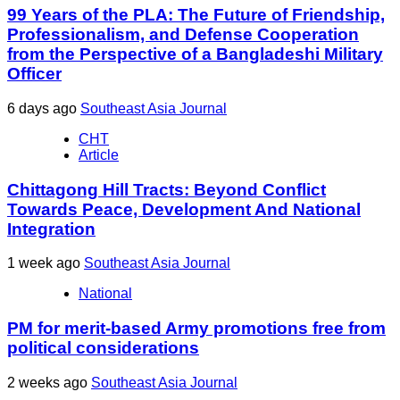
99 Years of the PLA: The Future of Friendship,
Professionalism, and Defense Cooperation
from the Perspective of a Bangladeshi Military
Officer
6 days ago
Southeast Asia Journal
CHT
Article
Chittagong Hill Tracts: Beyond Conflict
Towards Peace, Development And National
Integration
1 week ago
Southeast Asia Journal
National
PM for merit-based Army promotions free from
political considerations
2 weeks ago
Southeast Asia Journal