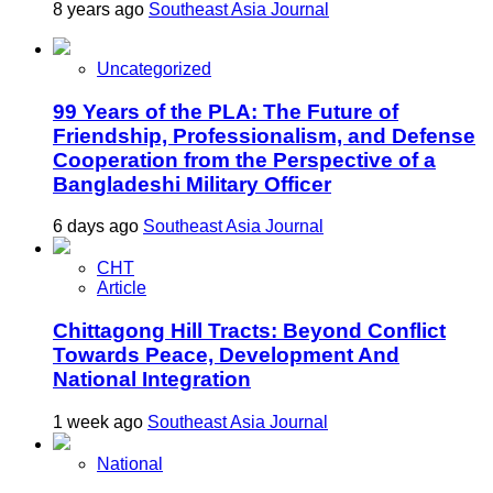
8 years ago
Southeast Asia Journal
Uncategorized
99 Years of the PLA: The Future of
Friendship, Professionalism, and Defense
Cooperation from the Perspective of a
Bangladeshi Military Officer
6 days ago
Southeast Asia Journal
CHT
Article
Chittagong Hill Tracts: Beyond Conflict
Towards Peace, Development And
National Integration
1 week ago
Southeast Asia Journal
National