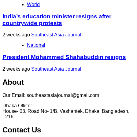
World
India’s education minister resigns after
countrywide protests
2 weeks ago
Southeast Asia Journal
National
President Mohammed Shahabuddin resigns
2 weeks ago
Southeast Asia Journal
About
Our Email: southeastasiajournal@gmail.com
Dhaka Office:
House- 03, Road No- 1/B, Vashantek, Dhaka, Bangladesh,
1216
Contact Us