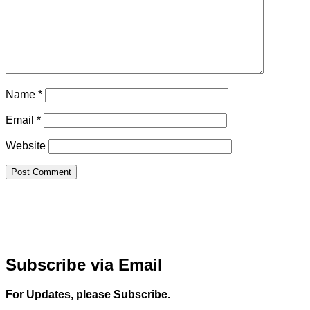
Name
*
Email
*
Website
Subscribe via Email
For Updates, please Subscribe.