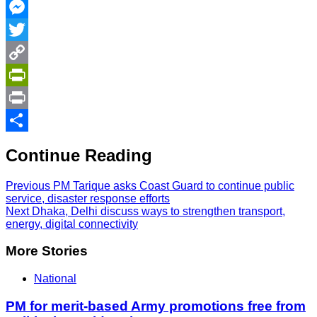
Facebook
Messenger
Twitter
Copy
Link
PrintFriendly
Print
Share
Continue Reading
Previous
PM Tarique asks Coast Guard to continue public
service, disaster response efforts
Next
Dhaka, Delhi discuss ways to strengthen transport,
energy, digital connectivity
More Stories
National
PM for merit-based Army promotions free from