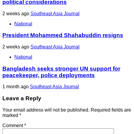
political considerations
2 weeks ago
Southeast Asia Journal
National
President Mohammed Shahabuddin resigns
2 weeks ago
Southeast Asia Journal
National
Bangladesh seeks stronger UN support for
peacekeeper, police deployments
1 month ago
Southeast Asia Journal
Leave a Reply
Your email address will not be published.
Required fields are
marked
*
Comment
*