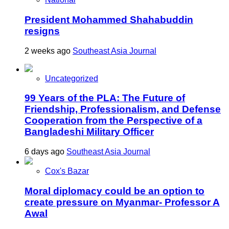
President Mohammed Shahabuddin
resigns
2 weeks ago
Southeast Asia Journal
Uncategorized
99 Years of the PLA: The Future of
Friendship, Professionalism, and Defense
Cooperation from the Perspective of a
Bangladeshi Military Officer
6 days ago
Southeast Asia Journal
Cox's Bazar
Moral diplomacy could be an option to
create pressure on Myanmar- Professor A
Awal