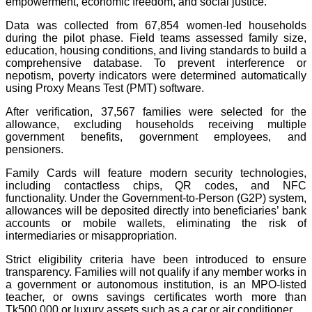
empowerment, economic freedom, and social justice.
Data was collected from 67,854 women-led households
during the pilot phase. Field teams assessed family size,
education, housing conditions, and living standards to build a
comprehensive database. To prevent interference or
nepotism, poverty indicators were determined automatically
using Proxy Means Test (PMT) software.
After verification, 37,567 families were selected for the
allowance, excluding households receiving multiple
government benefits, government employees, and
pensioners.
Family Cards will feature modern security technologies,
including contactless chips, QR codes, and NFC
functionality. Under the Government-to-Person (G2P) system,
allowances will be deposited directly into beneficiaries’ bank
accounts or mobile wallets, eliminating the risk of
intermediaries or misappropriation.
Strict eligibility criteria have been introduced to ensure
transparency. Families will not qualify if any member works in
a government or autonomous institution, is an MPO-listed
teacher, or owns savings certificates worth more than
Tk500,000 or luxury assets such as a car or air conditioner.