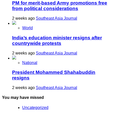
PM for merit-based Army promotions free
from political considerations
2 weeks ago
Southeast Asia Journal
World
India’s education minister resigns after
countrywide protests
2 weeks ago
Southeast Asia Journal
National
President Mohammed Shahabuddin
resigns
2 weeks ago
Southeast Asia Journal
You may have missed
Uncategorized