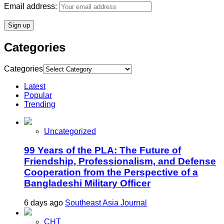
Email address:
Categories
Categories
Latest
Popular
Trending
Uncategorized
99 Years of the PLA: The Future of
Friendship, Professionalism, and Defense
Cooperation from the Perspective of a
Bangladeshi Military Officer
6 days ago
Southeast Asia Journal
CHT