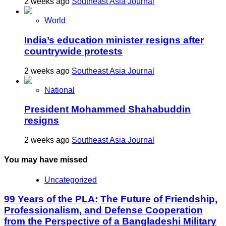
2 weeks ago
Southeast Asia Journal
World
India’s education minister resigns after
countrywide protests
2 weeks ago
Southeast Asia Journal
National
President Mohammed Shahabuddin
resigns
2 weeks ago
Southeast Asia Journal
You may have missed
Uncategorized
99 Years of the PLA: The Future of Friendship,
Professionalism, and Defense Cooperation
from the Perspective of a Bangladeshi Military