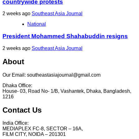
countrywide protests
2 weeks ago
Southeast Asia Journal
National
President Mohammed Shahabuddin resigns
2 weeks ago
Southeast Asia Journal
About
Our Email: southeastasiajournal@gmail.com
Dhaka Office:
House- 03, Road No- 1/B, Vashantek, Dhaka, Bangladesh,
1216
Contact Us
India Office:
MEDIAPLEX FC-8, SECTOR – 16A,
FILM CITY, NOIDA – 201301