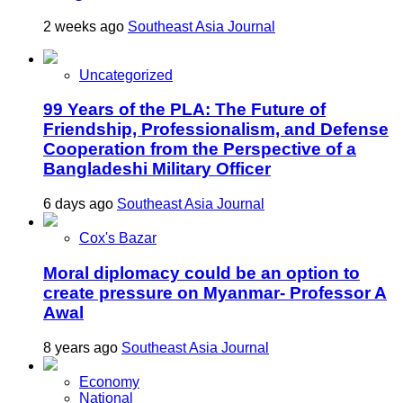
2 weeks ago
Southeast Asia Journal
Uncategorized
99 Years of the PLA: The Future of
Friendship, Professionalism, and Defense
Cooperation from the Perspective of a
Bangladeshi Military Officer
6 days ago
Southeast Asia Journal
Cox's Bazar
Moral diplomacy could be an option to
create pressure on Myanmar- Professor A
Awal
8 years ago
Southeast Asia Journal
Economy
National