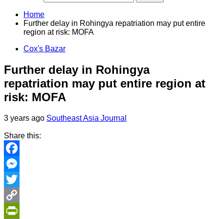
Home
Further delay in Rohingya repatriation may put entire
region at risk: MOFA
Cox's Bazar
Further delay in Rohingya
repatriation may put entire region at
risk: MOFA
3 years ago
Southeast Asia Journal
Share this:
Facebook
Messenger
Twitter
Copy