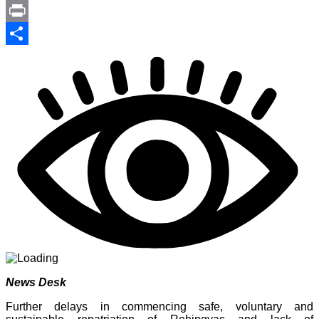
Link
PrintFriendly
Print
Share
News Desk
Further delays in commencing safe, voluntary and