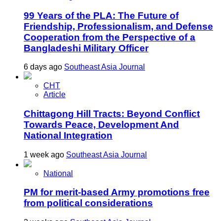
99 Years of the PLA: The Future of
Friendship, Professionalism, and Defense
Cooperation from the Perspective of a
Bangladeshi Military Officer
6 days ago
Southeast Asia Journal
CHT
Article
Chittagong Hill Tracts: Beyond Conflict
Towards Peace, Development And
National Integration
1 week ago
Southeast Asia Journal
National
PM for merit-based Army promotions free
from political considerations