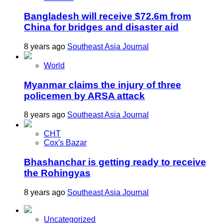
Bangladesh will receive $72.6m from
China for bridges and disaster aid
8 years ago
Southeast Asia Journal
World
Myanmar claims the injury of three
policemen by ARSA attack
8 years ago
Southeast Asia Journal
CHT
Cox's Bazar
Bhashanchar is getting ready to receive
the Rohingyas
8 years ago
Southeast Asia Journal
Uncategorized