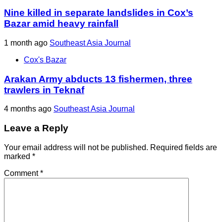
Nine killed in separate landslides in Cox’s
Bazar amid heavy rainfall
1 month ago
Southeast Asia Journal
Cox's Bazar
Arakan Army abducts 13 fishermen, three
trawlers in Teknaf
4 months ago
Southeast Asia Journal
Leave a Reply
Your email address will not be published.
Required fields are
marked
*
Comment
*