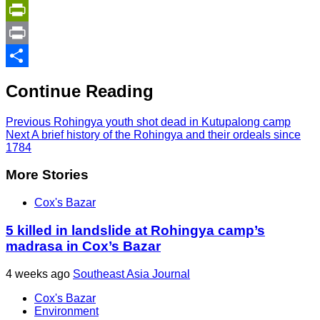
Copy
Link
PrintFriendly
Print
Share
Continue Reading
Previous
Rohingya youth shot dead in Kutupalong camp
Next
A brief history of the Rohingya and their ordeals since
1784
More Stories
Cox's Bazar
5 killed in landslide at Rohingya camp’s
madrasa in Cox’s Bazar
4 weeks ago
Southeast Asia Journal
Cox's Bazar
Environment