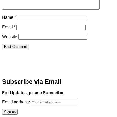
Name
*
Email
*
Website
Subscribe via Email
For Updates, please Subscribe.
Email address: