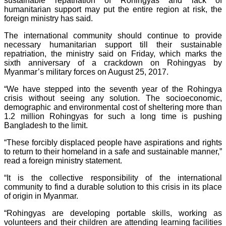
sustainable repatriation of Rohingyas and lack of
humanitarian support may put the entire region at risk, the
foreign ministry has said.
The international community should continue to provide
necessary humanitarian support till their sustainable
repatriation, the ministry said on Friday, which marks the
sixth anniversary of a crackdown on Rohingyas by
Myanmar’s military forces on August 25, 2017.
“We have stepped into the seventh year of the Rohingya
crisis without seeing any solution. The socioeconomic,
demographic and environmental cost of sheltering more than
1.2 million Rohingyas for such a long time is pushing
Bangladesh to the limit.
“These forcibly displaced people have aspirations and rights
to return to their homeland in a safe and sustainable manner,”
read a foreign ministry statement.
“It is the collective responsibility of the international
community to find a durable solution to this crisis in its place
of origin in Myanmar.
“Rohingyas are developing portable skills, working as
volunteers and their children are attending learning facilities