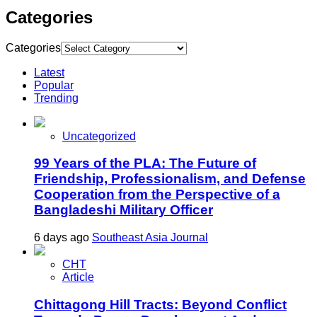
Categories
Categories
Latest
Popular
Trending
Uncategorized
99 Years of the PLA: The Future of
Friendship, Professionalism, and Defense
Cooperation from the Perspective of a
Bangladeshi Military Officer
6 days ago
Southeast Asia Journal
CHT
Article
Chittagong Hill Tracts: Beyond Conflict