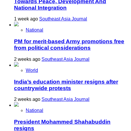
Towards Peace, Development And
National Integration
1 week ago
Southeast Asia Journal
National
PM for merit-based Army promotions free
from political considerations
2 weeks ago
Southeast Asia Journal
World
India’s education minister resigns after
countrywide protests
2 weeks ago
Southeast Asia Journal
National
President Mohammed Shahabuddin
resigns