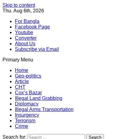
Skip to content
Thu. Aug 6th, 2026
For Bangla
Facebook Page
Youtube
Converter
About Us
Subscribe via Email
Primary Menu
Southeast Asia Journal
In Search of the Truth
Southeast Asia Journal
Home
Geo-politics
Article
CHT
Cox’s Bazar
Illegal Land Grabbing
Diplomacy
Illegal Arms Transportation
Insurgency
Terrorism
Crime
Search for: