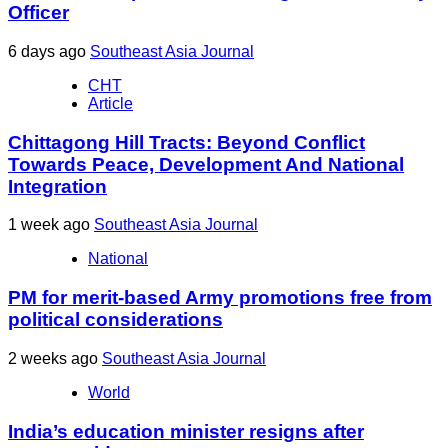
Officer
6 days ago
Southeast Asia Journal
CHT
Article
Chittagong Hill Tracts: Beyond Conflict
Towards Peace, Development And National
Integration
1 week ago
Southeast Asia Journal
National
PM for merit-based Army promotions free from
political considerations
2 weeks ago
Southeast Asia Journal
World
India’s education minister resigns after