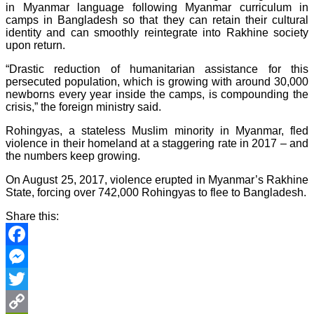
in Myanmar language following Myanmar curriculum in
camps in Bangladesh so that they can retain their cultural
identity and can smoothly reintegrate into Rakhine society
upon return.
“Drastic reduction of humanitarian assistance for this
persecuted population, which is growing with around 30,000
newborns every year inside the camps, is compounding the
crisis,” the foreign ministry said.
Rohingyas, a stateless Muslim minority in Myanmar, fled
violence in their homeland at a staggering rate in 2017 – and
the numbers keep growing.
On August 25, 2017, violence erupted in Myanmar’s Rakhine
State, forcing over 742,000 Rohingyas to flee to Bangladesh.
Share this:
Facebook
Messenger
Twitter