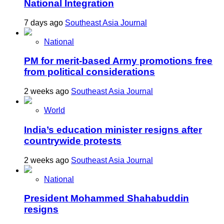
National Integration
7 days ago
Southeast Asia Journal
National
PM for merit-based Army promotions free
from political considerations
2 weeks ago
Southeast Asia Journal
World
India’s education minister resigns after
countrywide protests
2 weeks ago
Southeast Asia Journal
National
President Mohammed Shahabuddin
resigns