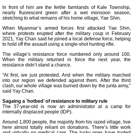
In front of him are the fertile farmlands of Kale Township,
nearly fluorescent green after a wet monsoon season,
stretching to what remains of his home village, Yae Shin.
When Myanmar’s armed forces first attacked Yae Shin,
where protests erupted after the military coup in February
2021, Yay Chan said he joined a local defense force, helping
to hold off the assault using a single-shot hunting rifle.
The village’s resistance force numbered only around 100.
When the military returned in force the next year, the
resistance didn’t stand a chance.
“At first, we just protested. And when the military marched
into our region we defended against them. After the third
clash, our whole village was burned down by the junta army,”
said Yay Chan.
Sagaing a ‘hotbed’ of resistance to military rule
The 37-year-old is now an administrator at a camp for
internally displaced people (IDP).
Around 1,800 people, the majority from his razed village, live
here almost totally reliant on donations. There’s little work
and virtually no medical care. The lucky ones have traded