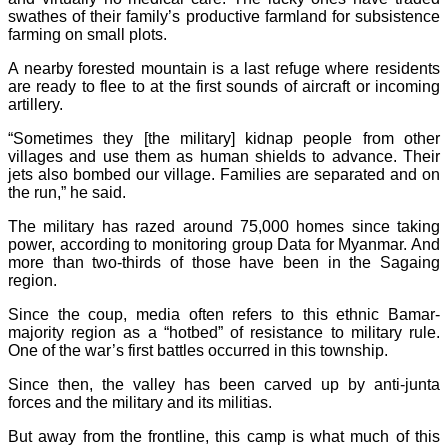
swathes of their family’s productive farmland for subsistence
farming on small plots.
A nearby forested mountain is a last refuge where residents
are ready to flee to at the first sounds of aircraft or incoming
artillery.
“Sometimes they [the military] kidnap people from other
villages and use them as human shields to advance. Their
jets also bombed our village. Families are separated and on
the run,” he said.
The military has razed around 75,000 homes since taking
power, according to monitoring group Data for Myanmar. And
more than two-thirds of those have been in the Sagaing
region.
Since the coup, media often refers to this ethnic Bamar-
majority region as a “hotbed” of resistance to military rule.
One of the war’s first battles occurred in this township.
Since then, the valley has been carved up by anti-junta
forces and the military and its militias.
But away from the frontline, this camp is what much of this