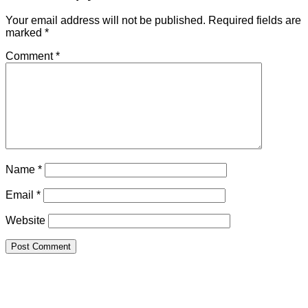
Your email address will not be published.
Required fields are
marked
*
Comment
*
Name
*
Email
*
Website