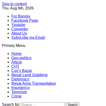
Skip to content
Thu. Aug 6th, 2026
For Bangla
Facebook Page
Youtube
Converter
About Us
Subscribe via Email
Primary Menu
Southeast Asia Journal
In Search of the Truth
Southeast Asia Journal
Home
Geo-politics
Article
CHT
Cox’s Bazar
Illegal Land Grabbing
Diplomacy
Illegal Arms Transportation
Insurgency
Terrorism
Crime
Search for: