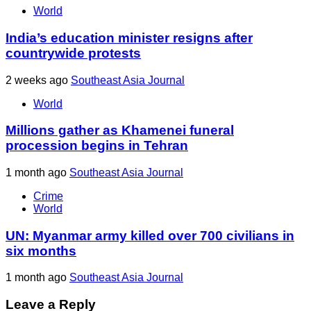
World
India’s education minister resigns after
countrywide protests
2 weeks ago
Southeast Asia Journal
World
Millions gather as Khamenei funeral
procession begins in Tehran
1 month ago
Southeast Asia Journal
Crime
World
UN: Myanmar army killed over 700 civilians in
six months
1 month ago
Southeast Asia Journal
Leave a Reply