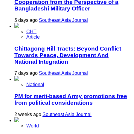
Cooperation from the Perspective of a
Bangladeshi Military Officer
5 days ago
Southeast Asia Journal
CHT
Article
Chittagong Hill Tracts: Beyond Conflict
Towards Peace, Development And
National Integration
7 days ago
Southeast Asia Journal
National
PM for merit-based Army promotions free
from political considerations
2 weeks ago
Southeast Asia Journal
World