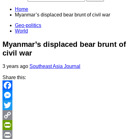
Home
Myanmar’s displaced bear brunt of civil war
Geo-politics
World
Myanmar’s displaced bear brunt of
civil war
3 years ago
Southeast Asia Journal
Share this:
Facebook
Messenger
Twitter
Copy
Link
PrintFriendly