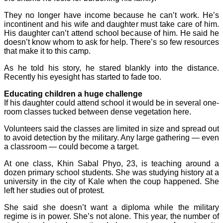
They no longer have income because he can’t work. He’s
incontinent and his wife and daughter must take care of him.
His daughter can’t attend school because of him. He said he
doesn’t know whom to ask for help. There’s so few resources
that make it to this camp.
As he told his story, he stared blankly into the distance.
Recently his eyesight has started to fade too.
Educating children a huge challenge
If his daughter could attend school it would be in several one-
room classes tucked between dense vegetation here.
Volunteers said the classes are limited in size and spread out
to avoid detection by the military. Any large gathering — even
a classroom — could become a target.
At one class, Khin Sabal Phyo, 23, is teaching around a
dozen primary school students. She was studying history at a
university in the city of Kale when the coup happened. She
left her studies out of protest.
She said she doesn’t want a diploma while the military
regime is in power. She’s not alone. This year, the number of