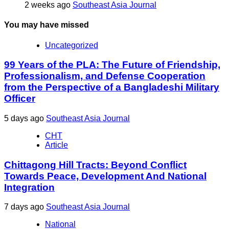
2 weeks ago
Southeast Asia Journal
You may have missed
Uncategorized
99 Years of the PLA: The Future of Friendship,
Professionalism, and Defense Cooperation
from the Perspective of a Bangladeshi Military
Officer
5 days ago
Southeast Asia Journal
CHT
Article
Chittagong Hill Tracts: Beyond Conflict
Towards Peace, Development And National
Integration
7 days ago
Southeast Asia Journal
National