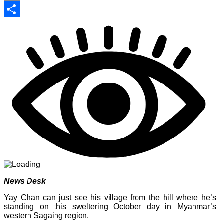
Print
Share
News Desk
Yay Chan can just see his village from the hill where he’s
standing on this sweltering October day in Myanmar’s
western Sagaing region.