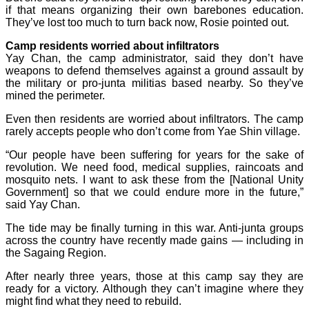
if that means organizing their own barebones education.
They’ve lost too much to turn back now, Rosie pointed out.
Camp residents worried about infiltrators
Yay Chan, the camp administrator, said they don’t have
weapons to defend themselves against a ground assault by
the military or pro-junta militias based nearby. So they’ve
mined the perimeter.
Even then residents are worried about infiltrators. The camp
rarely accepts people who don’t come from Yae Shin village.
“Our people have been suffering for years for the sake of
revolution. We need food, medical supplies, raincoats and
mosquito nets. I want to ask these from the [National Unity
Government] so that we could endure more in the future,”
said Yay Chan.
The tide may be finally turning in this war. Anti-junta groups
across the country have recently made gains — including in
the Sagaing Region.
After nearly three years, those at this camp say they are
ready for a victory. Although they can’t imagine where they
might find what they need to rebuild.