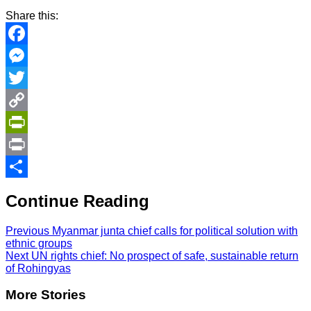
Share this:
Facebook
Messenger
Twitter
Copy
Link
PrintFriendly
Print
Share
Continue Reading
Previous
Myanmar junta chief calls for political solution with
ethnic groups
Next
UN rights chief: No prospect of safe, sustainable return
of Rohingyas
More Stories