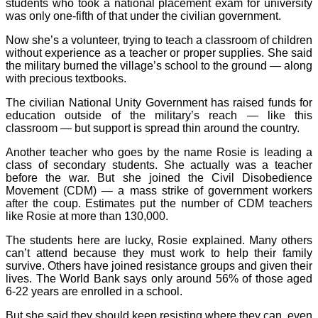
students who took a national placement exam for university
was only one-fifth of that under the civilian government.
Now she’s a volunteer, trying to teach a classroom of children
without experience as a teacher or proper supplies. She said
the military burned the village’s school to the ground — along
with precious textbooks.
The civilian National Unity Government has raised funds for
education outside of the military’s reach — like this
classroom — but support is spread thin around the country.
Another teacher who goes by the name Rosie is leading a
class of secondary students. She actually was a teacher
before the war. But she joined the Civil Disobedience
Movement (CDM) — a mass strike of government workers
after the coup. Estimates put the number of CDM teachers
like Rosie at more than 130,000.
The students here are lucky, Rosie explained. Many others
can’t attend because they must work to help their family
survive. Others have joined resistance groups and given their
lives. The World Bank says only around 56% of those aged
6-22 years are enrolled in a school.
But she said they should keep resisting where they can, even