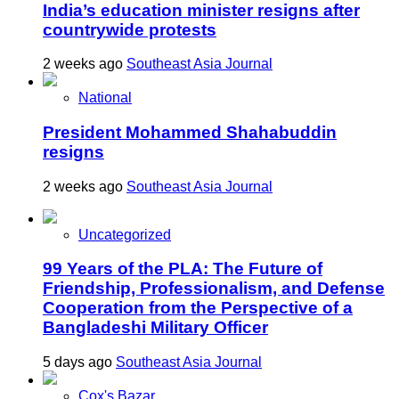
India’s education minister resigns after
countrywide protests
2 weeks ago
Southeast Asia Journal
National
President Mohammed Shahabuddin
resigns
2 weeks ago
Southeast Asia Journal
Uncategorized
99 Years of the PLA: The Future of
Friendship, Professionalism, and Defense
Cooperation from the Perspective of a
Bangladeshi Military Officer
5 days ago
Southeast Asia Journal
Cox's Bazar