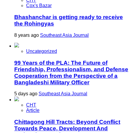
CHT
Cox's Bazar
Bhashanchar is getting ready to receive
the Rohingyas
8 years ago
Southeast Asia Journal
Uncategorized
99 Years of the PLA: The Future of
Friendship, Professionalism, and Defense
Cooperation from the Perspective of a
Bangladeshi Military Officer
5 days ago
Southeast Asia Journal
CHT
Article
Chittagong Hill Tracts: Beyond Conflict
Towards Peace, Development And