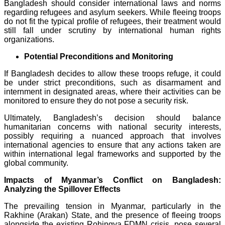
Bangladesh should consider international laws and norms
regarding refugees and asylum seekers. While fleeing troops
do not fit the typical profile of refugees, their treatment would
still fall under scrutiny by international human rights
organizations.
Potential Preconditions and Monitoring
If Bangladesh decides to allow these troops refuge, it could
be under strict preconditions, such as disarmament and
internment in designated areas, where their activities can be
monitored to ensure they do not pose a security risk.
Ultimately, Bangladesh’s decision should balance
humanitarian concerns with national security interests,
possibly requiring a nuanced approach that involves
international agencies to ensure that any actions taken are
within international legal frameworks and supported by the
global community.
Impacts of Myanmar’s Conflict on Bangladesh:
Analyzing the Spillover Effects
The prevailing tension in Myanmar, particularly in the
Rakhine (Arakan) State, and the presence of fleeing troops
alongside the existing Rohingya FDMN crisis, pose several