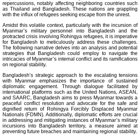
repercussions, notably affecting neighboring countries such
as Thailand and Bangladesh. These nations are grappling
with the influx of refugees seeking escape from the unrest.
Amidst this volatile context, particularly with the incursion of
Myanmar’s military personnel into Bangladesh and the
protracted crisis involving Rohingya refugees, it is imperative
for Bangladesh to meticulously address these challenges.
The following narrative delves into an analysis and potential
strategies that Bangladesh could employ to navigate the
intricacies of Myanmar’s internal conflict and its ramifications
on regional stability.
Bangladesh’s strategic approach to the escalating tensions
with Myanmar emphasizes the importance of sustained
diplomatic engagement. Through dialogue facilitated by
international platforms such as the United Nations, ASEAN,
and SAARC, Bangladesh aims to press Myanmar towards a
peaceful conflict resolution and advocate for the safe and
dignified return of Rohingya Forcibly Displaced Myanmar
Nationals (FDMN). Additionally, diplomatic efforts are crucial
in addressing and mitigating instances of Myanmar’s military
incursions into Bangladesh territory, a measure aimed at
preventing future breaches and maintaining regional stability.