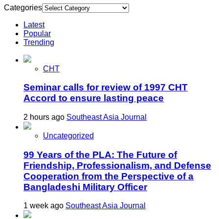
Categories
Latest
Popular
Trending
CHT
Seminar calls for review of 1997 CHT
Accord to ensure lasting peace
2 hours ago
Southeast Asia Journal
Uncategorized
99 Years of the PLA: The Future of
Friendship, Professionalism, and Defense
Cooperation from the Perspective of a
Bangladeshi Military Officer
1 week ago
Southeast Asia Journal