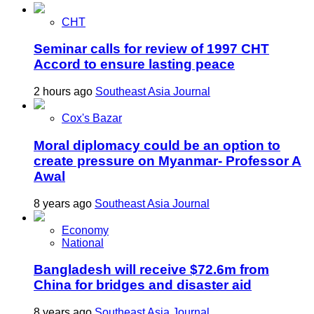
CHT
Seminar calls for review of 1997 CHT
Accord to ensure lasting peace
2 hours ago
Southeast Asia Journal
Cox's Bazar
Moral diplomacy could be an option to
create pressure on Myanmar- Professor A
Awal
8 years ago
Southeast Asia Journal
Economy
National
Bangladesh will receive $72.6m from
China for bridges and disaster aid
8 years ago
Southeast Asia Journal