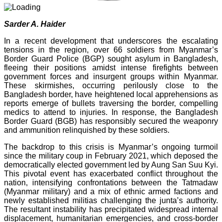
Sarder A. Haider
In a recent development that underscores the escalating
tensions in the region, over 66 soldiers from Myanmar’s
Border Guard Police (BGP) sought asylum in Bangladesh,
fleeing their positions amidst intense firefights between
government forces and insurgent groups within Myanmar.
These skirmishes, occurring perilously close to the
Bangladesh border, have heightened local apprehensions as
reports emerge of bullets traversing the border, compelling
medics to attend to injuries. In response, the Bangladesh
Border Guard (BGB) has responsibly secured the weaponry
and ammunition relinquished by these soldiers.
The backdrop to this crisis is Myanmar’s ongoing turmoil
since the military coup in February 2021, which deposed the
democratically elected government led by Aung San Suu Kyi.
This pivotal event has exacerbated conflict throughout the
nation, intensifying confrontations between the Tatmadaw
(Myanmar military) and a mix of ethnic armed factions and
newly established militias challenging the junta’s authority.
The resultant instability has precipitated widespread internal
displacement, humanitarian emergencies, and cross-border