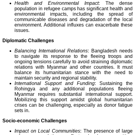
Health and Environmental Impact
: The dense
population in refugee camps has significant health and
environmental impacts, including the spread of
communicable diseases and degradation of the local
environment. Additional influxes can exacerbate these
issues.
Diplomatic Challenges
Balancing International Relations
: Bangladesh needs
to navigate its response to the fleeing troops and
ongoing tensions carefully to avoid straining diplomatic
relations with Myanmar and other countries. It must
balance its humanitarian stance with the need to
maintain security and regional stability.
International Support and Funding
: Sustaining the
Rohingya and any additional populations fleeing
Myanmar requires substantial international support.
Mobilizing this support amidst global humanitarian
crises can be challenging, especially as donor fatigue
sets in.
Socio-economic Challenges
Impact on Local Communities
: The presence of large