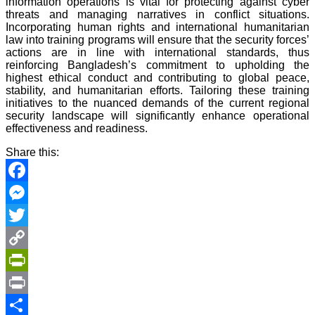
information operations is vital for protecting against cyber
threats and managing narratives in conflict situations.
Incorporating human rights and international humanitarian
law into training programs will ensure that the security forces’
actions are in line with international standards, thus
reinforcing Bangladesh’s commitment to upholding the
highest ethical conduct and contributing to global peace,
stability, and humanitarian efforts. Tailoring these training
initiatives to the nuanced demands of the current regional
security landscape will significantly enhance operational
effectiveness and readiness.
Share this:
Facebook
Messenger
Twitter
Copy
Link
PrintFriendly
Print