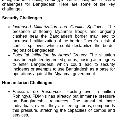
challenges for Bangladesh. Here are some of the key
challenges:
Security Challenges
Increased Militarization and Conflict Spillover
: The
presence of fleeing Myanmar troops and ongoing
clashes near the Bangladesh border may lead to
increased militarization of the border. There’s a risk of
conflict spillover, which could destabilize the border
regions of Bangladesh.
Potential Infiltration by Armed Groups
: The situation
may be exploited by armed groups, posing as refugees
to enter Bangladesh, which could lead to security
incidents or attempts to use Bangladesh as a base for
operations against the Myanmar government.
Humanitarian Challenges
Pressure on Resources
: Hosting over a million
Rohingya FDMNs has already put immense pressure
on Bangladesh’s resources. The arrival of more
individuals, even if they are fleeing troops, compounds
this pressure, stretching the capacities of camps and
services.