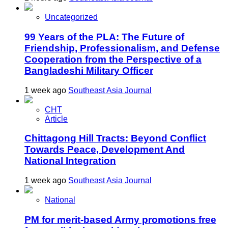
Uncategorized
99 Years of the PLA: The Future of
Friendship, Professionalism, and Defense
Cooperation from the Perspective of a
Bangladeshi Military Officer
1 week ago
Southeast Asia Journal
CHT
Article
Chittagong Hill Tracts: Beyond Conflict
Towards Peace, Development And
National Integration
1 week ago
Southeast Asia Journal
National
PM for merit-based Army promotions free