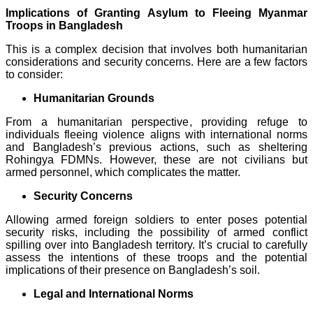
Implications of Granting Asylum to Fleeing Myanmar
Troops in Bangladesh
This is a complex decision that involves both humanitarian
considerations and security concerns. Here are a few factors
to consider:
Humanitarian Grounds
From a humanitarian perspective, providing refuge to
individuals fleeing violence aligns with international norms
and Bangladesh’s previous actions, such as sheltering
Rohingya FDMNs. However, these are not civilians but
armed personnel, which complicates the matter.
Security Concerns
Allowing armed foreign soldiers to enter poses potential
security risks, including the possibility of armed conflict
spilling over into Bangladesh territory. It’s crucial to carefully
assess the intentions of these troops and the potential
implications of their presence on Bangladesh’s soil.
Legal and International Norms