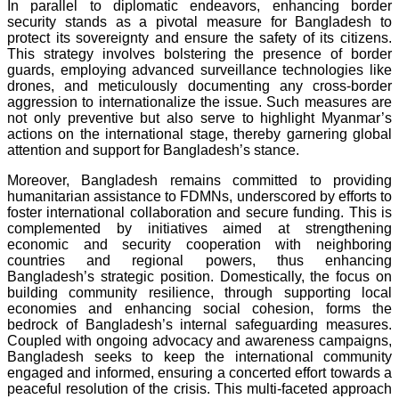
In parallel to diplomatic endeavors, enhancing border
security stands as a pivotal measure for Bangladesh to
protect its sovereignty and ensure the safety of its citizens.
This strategy involves bolstering the presence of border
guards, employing advanced surveillance technologies like
drones, and meticulously documenting any cross-border
aggression to internationalize the issue. Such measures are
not only preventive but also serve to highlight Myanmar’s
actions on the international stage, thereby garnering global
attention and support for Bangladesh’s stance.
Moreover, Bangladesh remains committed to providing
humanitarian assistance to FDMNs, underscored by efforts to
foster international collaboration and secure funding. This is
complemented by initiatives aimed at strengthening
economic and security cooperation with neighboring
countries and regional powers, thus enhancing
Bangladesh’s strategic position. Domestically, the focus on
building community resilience, through supporting local
economies and enhancing social cohesion, forms the
bedrock of Bangladesh’s internal safeguarding measures.
Coupled with ongoing advocacy and awareness campaigns,
Bangladesh seeks to keep the international community
engaged and informed, ensuring a concerted effort towards a
peaceful resolution of the crisis. This multi-faceted approach