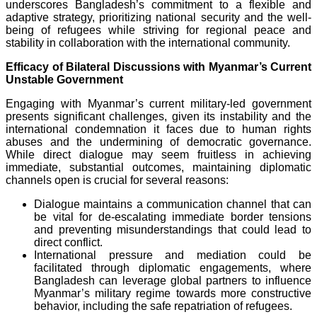
underscores Bangladesh’s commitment to a flexible and
adaptive strategy, prioritizing national security and the well-
being of refugees while striving for regional peace and
stability in collaboration with the international community.
Efficacy of Bilateral Discussions with Myanmar’s Current
Unstable Government
Engaging with Myanmar’s current military-led government
presents significant challenges, given its instability and the
international condemnation it faces due to human rights
abuses and the undermining of democratic governance.
While direct dialogue may seem fruitless in achieving
immediate, substantial outcomes, maintaining diplomatic
channels open is crucial for several reasons:
Dialogue maintains a communication channel that can
be vital for de-escalating immediate border tensions
and preventing misunderstandings that could lead to
direct conflict.
International pressure and mediation could be
facilitated through diplomatic engagements, where
Bangladesh can leverage global partners to influence
Myanmar’s military regime towards more constructive
behavior, including the safe repatriation of refugees.