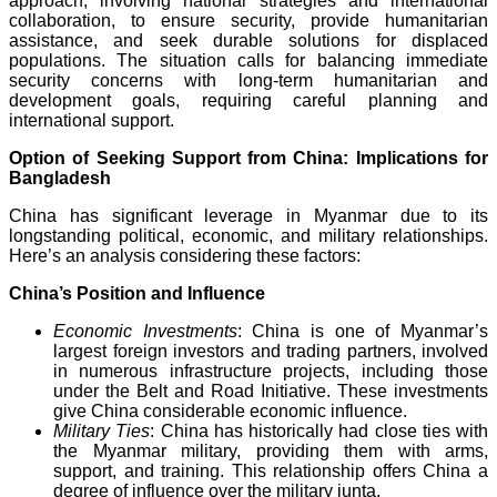
approach, involving national strategies and international
collaboration, to ensure security, provide humanitarian
assistance, and seek durable solutions for displaced
populations. The situation calls for balancing immediate
security concerns with long-term humanitarian and
development goals, requiring careful planning and
international support.
Option of Seeking Support from China: Implications for
Bangladesh
China has significant leverage in Myanmar due to its
longstanding political, economic, and military relationships.
Here’s an analysis considering these factors:
China’s Position and Influence
Economic Investments
: China is one of Myanmar’s
largest foreign investors and trading partners, involved
in numerous infrastructure projects, including those
under the Belt and Road Initiative. These investments
give China considerable economic influence.
Military Ties
: China has historically had close ties with
the Myanmar military, providing them with arms,
support, and training. This relationship offers China a
degree of influence over the military junta.