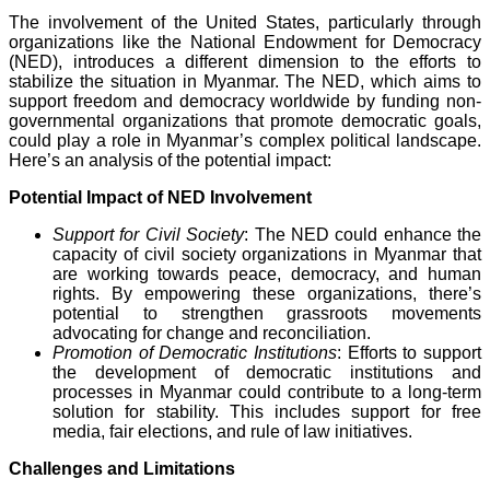
The involvement of the United States, particularly through
organizations like the National Endowment for Democracy
(NED), introduces a different dimension to the efforts to
stabilize the situation in Myanmar. The NED, which aims to
support freedom and democracy worldwide by funding non-
governmental organizations that promote democratic goals,
could play a role in Myanmar’s complex political landscape.
Here’s an analysis of the potential impact:
Potential Impact of NED Involvement
Support for Civil Society
: The NED could enhance the
capacity of civil society organizations in Myanmar that
are working towards peace, democracy, and human
rights. By empowering these organizations, there’s
potential to strengthen grassroots movements
advocating for change and reconciliation.
Promotion of Democratic Institutions
: Efforts to support
the development of democratic institutions and
processes in Myanmar could contribute to a long-term
solution for stability. This includes support for free
media, fair elections, and rule of law initiatives.
Challenges and Limitations