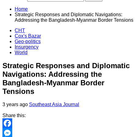
Home
Strategic Responses and Diplomatic Navigations:
Addressing the Bangladesh-Myanmar Border Tensions
CHT
Cox's Bazar
Geo-politics
Insurgency
World
Strategic Responses and Diplomatic
Navigations: Addressing the
Bangladesh-Myanmar Border
Tensions
3 years ago
Southeast Asia Journal
Share this:
Facebook