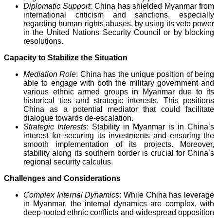
Diplomatic Support
: China has shielded Myanmar from
international criticism and sanctions, especially
regarding human rights abuses, by using its veto power
in the United Nations Security Council or by blocking
resolutions.
Capacity to Stabilize the Situation
Mediation Role
: China has the unique position of being
able to engage with both the military government and
various ethnic armed groups in Myanmar due to its
historical ties and strategic interests. This positions
China as a potential mediator that could facilitate
dialogue towards de-escalation.
Strategic Interests
: Stability in Myanmar is in China’s
interest for securing its investments and ensuring the
smooth implementation of its projects. Moreover,
stability along its southern border is crucial for China’s
regional security calculus.
Challenges and Considerations
Complex Internal Dynamics
: While China has leverage
in Myanmar, the internal dynamics are complex, with
deep-rooted ethnic conflicts and widespread opposition