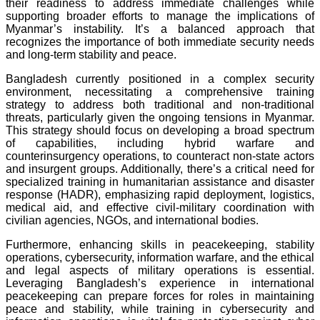
their readiness to address immediate challenges while
supporting broader efforts to manage the implications of
Myanmar’s instability. It’s a balanced approach that
recognizes the importance of both immediate security needs
and long-term stability and peace.
Bangladesh currently positioned in a complex security
environment, necessitating a comprehensive training
strategy to address both traditional and non-traditional
threats, particularly given the ongoing tensions in Myanmar.
This strategy should focus on developing a broad spectrum
of capabilities, including hybrid warfare and
counterinsurgency operations, to counteract non-state actors
and insurgent groups. Additionally, there’s a critical need for
specialized training in humanitarian assistance and disaster
response (HADR), emphasizing rapid deployment, logistics,
medical aid, and effective civil-military coordination with
civilian agencies, NGOs, and international bodies.
Furthermore, enhancing skills in peacekeeping, stability
operations, cybersecurity, information warfare, and the ethical
and legal aspects of military operations is essential.
Leveraging Bangladesh’s experience in international
peacekeeping can prepare forces for roles in maintaining
peace and stability, while training in cybersecurity and