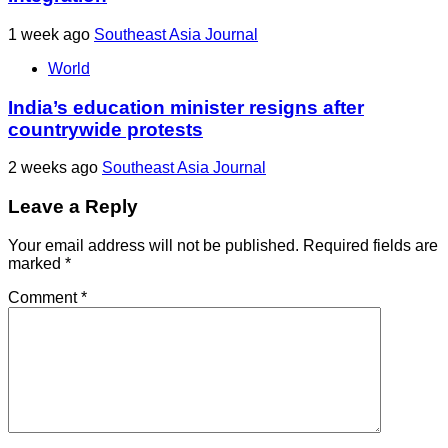
1 week ago
Southeast Asia Journal
World
India’s education minister resigns after
countrywide protests
2 weeks ago
Southeast Asia Journal
Leave a Reply
Your email address will not be published.
Required fields are
marked
*
Comment
*