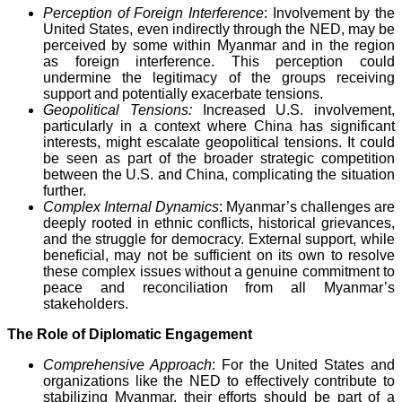
Perception of Foreign Interference
: Involvement by the
United States, even indirectly through the NED, may be
perceived by some within Myanmar and in the region
as foreign interference. This perception could
undermine the legitimacy of the groups receiving
support and potentially exacerbate tensions.
Geopolitical Tensions:
Increased U.S. involvement,
particularly in a context where China has significant
interests, might escalate geopolitical tensions. It could
be seen as part of the broader strategic competition
between the U.S. and China, complicating the situation
further.
Complex Internal Dynamics
: Myanmar’s challenges are
deeply rooted in ethnic conflicts, historical grievances,
and the struggle for democracy. External support, while
beneficial, may not be sufficient on its own to resolve
these complex issues without a genuine commitment to
peace and reconciliation from all Myanmar’s
stakeholders.
The Role of Diplomatic Engagement
Comprehensive Approach
: For the United States and
organizations like the NED to effectively contribute to
stabilizing Myanmar, their efforts should be part of a