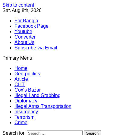
Skip to content
Sat. Aug 8th, 2026
For Bangla
Facebook Page
Youtube
Converter
About Us
Subscribe via Email
Primary Menu
Southeast Asia Journal
In Search of the Truth
Southeast Asia Journal
Home
Geo-politics
Article
CHT
Cox’s Bazar
Illegal Land Grabbing
Diplomacy
Illegal Arms Transportation
Insurgency
Terrorism
Crime
Search for: