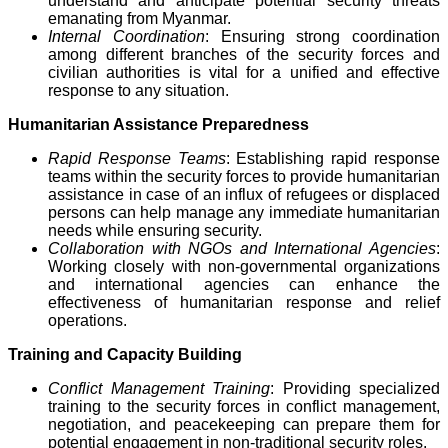
understand and anticipate potential security threats
emanating from Myanmar.
Internal Coordination
: Ensuring strong coordination
among different branches of the security forces and
civilian authorities is vital for a unified and effective
response to any situation.
Humanitarian Assistance Preparedness
Rapid Response Teams
: Establishing rapid response
teams within the security forces to provide humanitarian
assistance in case of an influx of refugees or displaced
persons can help manage any immediate humanitarian
needs while ensuring security.
Collaboration with NGOs and International Agencies
:
Working closely with non-governmental organizations
and international agencies can enhance the
effectiveness of humanitarian response and relief
operations.
Training and Capacity Building
Conflict Management Training
: Providing specialized
training to the security forces in conflict management,
negotiation, and peacekeeping can prepare them for
potential engagement in non-traditional security roles.