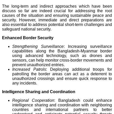
The long-term and indirect approaches which have been
discuss so far are indeed crucial for addressing the root
causes of the situation and ensuring sustainable peace and
security. However, immediate and direct preparations are
also essential to address potential short-term challenges and
safeguard national security.
Enhanced Border Security
Strengthening Surveillance
: Increasing surveillance
capabilities along the Bangladesh-Myanmar border
using advanced technology, such as drones and
sensors, can help monitor cross-border movements and
prevent unauthorized entries.
Increased Patrols
: Deploying additional troops for
patrolling the border areas can act as a deterrent to
unauthorized crossings and ensure quick response to
any incidents.
Intelligence Sharing and Coordination
Regional Cooperation
: Bangladesh could enhance
intelligence sharing and coordination with neighboring
countries and international partners to better