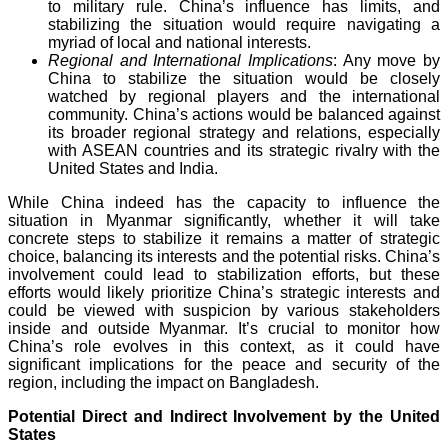
to military rule. China’s influence has limits, and
stabilizing the situation would require navigating a
myriad of local and national interests.
Regional and International Implications
: Any move by
China to stabilize the situation would be closely
watched by regional players and the international
community. China’s actions would be balanced against
its broader regional strategy and relations, especially
with ASEAN countries and its strategic rivalry with the
United States and India.
While China indeed has the capacity to influence the
situation in Myanmar significantly, whether it will take
concrete steps to stabilize it remains a matter of strategic
choice, balancing its interests and the potential risks. China’s
involvement could lead to stabilization efforts, but these
efforts would likely prioritize China’s strategic interests and
could be viewed with suspicion by various stakeholders
inside and outside Myanmar. It’s crucial to monitor how
China’s role evolves in this context, as it could have
significant implications for the peace and security of the
region, including the impact on Bangladesh.
Potential Direct and Indirect Involvement by the United
States