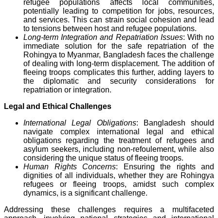
refugee populations affects local communities,
potentially leading to competition for jobs, resources,
and services. This can strain social cohesion and lead
to tensions between host and refugee populations.
Long-term Integration and Repatriation Issues
: With no
immediate solution for the safe repatriation of the
Rohingya to Myanmar, Bangladesh faces the challenge
of dealing with long-term displacement. The addition of
fleeing troops complicates this further, adding layers to
the diplomatic and security considerations for
repatriation or integration.
Legal and Ethical Challenges
International Legal Obligations
: Bangladesh should
navigate complex international legal and ethical
obligations regarding the treatment of refugees and
asylum seekers, including non-refoulement, while also
considering the unique status of fleeing troops.
Human Rights Concerns
: Ensuring the rights and
dignities of all individuals, whether they are Rohingya
refugees or fleeing troops, amidst such complex
dynamics, is a significant challenge.
Addressing these challenges requires a multifaceted