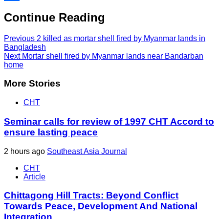
Share
Continue Reading
Previous
2 killed as mortar shell fired by Myanmar lands in
Bangladesh
Next
Mortar shell fired by Myanmar lands near Bandarban
home
More Stories
CHT
Seminar calls for review of 1997 CHT Accord to
ensure lasting peace
2 hours ago
Southeast Asia Journal
CHT
Article
Chittagong Hill Tracts: Beyond Conflict
Towards Peace, Development And National
Integration