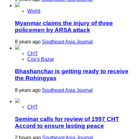
World
Myanmar claims the injury of three
policemen by ARSA attack
8 years ago
Southeast Asia Journal
CHT
Cox's Bazar
Bhashanchar is getting ready to receive
the Rohingyas
8 years ago
Southeast Asia Journal
CHT
Seminar calls for review of 1997 CHT
Accord to ensure lasting peace
2 hours ago
Southeast Asia Journal