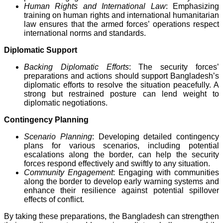
Human Rights and International Law
: Emphasizing
training on human rights and international humanitarian
law ensures that the armed forces’ operations respect
international norms and standards.
Diplomatic Support
Backing Diplomatic Efforts
: The security forces’
preparations and actions should support Bangladesh’s
diplomatic efforts to resolve the situation peacefully. A
strong but restrained posture can lend weight to
diplomatic negotiations.
Contingency Planning
Scenario Planning
: Developing detailed contingency
plans for various scenarios, including potential
escalations along the border, can help the security
forces respond effectively and swiftly to any situation.
Community Engagement
: Engaging with communities
along the border to develop early warning systems and
enhance their resilience against potential spillover
effects of conflict.
By taking these preparations, the Bangladesh can strengthen