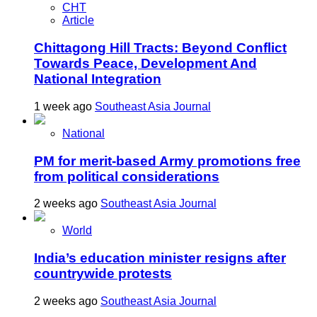
CHT
Article
Chittagong Hill Tracts: Beyond Conflict
Towards Peace, Development And
National Integration
1 week ago
Southeast Asia Journal
National
PM for merit-based Army promotions free
from political considerations
2 weeks ago
Southeast Asia Journal
World
India’s education minister resigns after
countrywide protests
2 weeks ago
Southeast Asia Journal