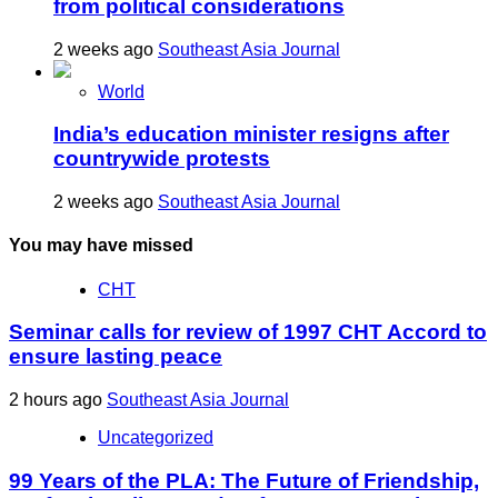
from political considerations
2 weeks ago
Southeast Asia Journal
World
India’s education minister resigns after
countrywide protests
2 weeks ago
Southeast Asia Journal
You may have missed
CHT
Seminar calls for review of 1997 CHT Accord to
ensure lasting peace
2 hours ago
Southeast Asia Journal
Uncategorized
99 Years of the PLA: The Future of Friendship,