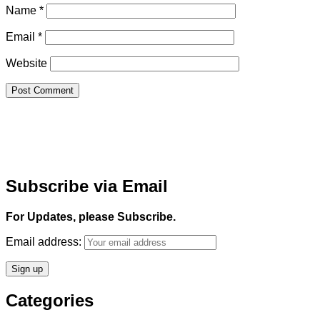
Name
*
Email
*
Website
Subscribe via Email
For Updates, please Subscribe.
Email address:
Categories