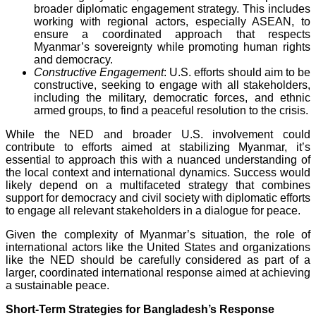
broader diplomatic engagement strategy. This includes
working with regional actors, especially ASEAN, to
ensure a coordinated approach that respects
Myanmar’s sovereignty while promoting human rights
and democracy.
Constructive Engagement
: U.S. efforts should aim to be
constructive, seeking to engage with all stakeholders,
including the military, democratic forces, and ethnic
armed groups, to find a peaceful resolution to the crisis.
While the NED and broader U.S. involvement could
contribute to efforts aimed at stabilizing Myanmar, it’s
essential to approach this with a nuanced understanding of
the local context and international dynamics. Success would
likely depend on a multifaceted strategy that combines
support for democracy and civil society with diplomatic efforts
to engage all relevant stakeholders in a dialogue for peace.
Given the complexity of Myanmar’s situation, the role of
international actors like the United States and organizations
like the NED should be carefully considered as part of a
larger, coordinated international response aimed at achieving
a sustainable peace.
Short-Term Strategies for Bangladesh’s Response