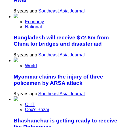
8 years ago
Southeast Asia Journal
Economy
National
Bangladesh will receive $72.6m from
China for bridges and disaster aid
8 years ago
Southeast Asia Journal
World
Myanmar claims the injury of three
policemen by ARSA attack
8 years ago
Southeast Asia Journal
CHT
Cox's Bazar
Bhashanchar is getting ready to receive
the Rohingyas