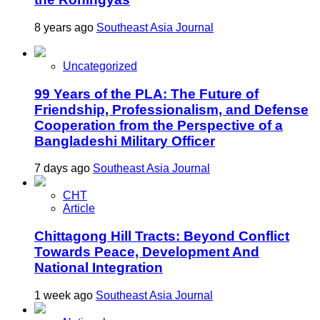
8 years ago
Southeast Asia Journal
Uncategorized
99 Years of the PLA: The Future of
Friendship, Professionalism, and Defense
Cooperation from the Perspective of a
Bangladeshi Military Officer
7 days ago
Southeast Asia Journal
CHT
Article
Chittagong Hill Tracts: Beyond Conflict
Towards Peace, Development And
National Integration
1 week ago
Southeast Asia Journal