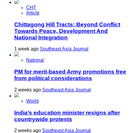
CHT
Article
Chittagong Hill Tracts: Beyond Conflict
Towards Peace, Development And
National Integration
1 week ago
Southeast Asia Journal
National
PM for merit-based Army promotions free
from political considerations
2 weeks ago
Southeast Asia Journal
World
India’s education minister resigns after
countrywide protests
2 weeks ago
Southeast Asia Journal