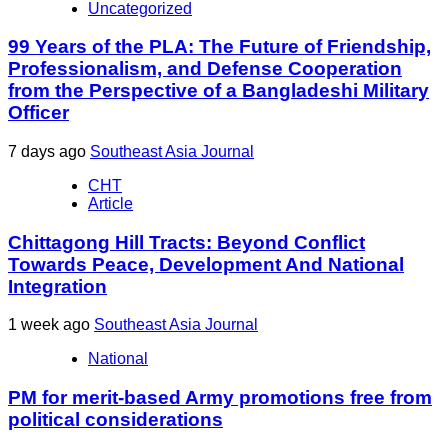
Uncategorized
99 Years of the PLA: The Future of Friendship,
Professionalism, and Defense Cooperation
from the Perspective of a Bangladeshi Military
Officer
7 days ago
Southeast Asia Journal
CHT
Article
Chittagong Hill Tracts: Beyond Conflict
Towards Peace, Development And National
Integration
1 week ago
Southeast Asia Journal
National
PM for merit-based Army promotions free from
political considerations