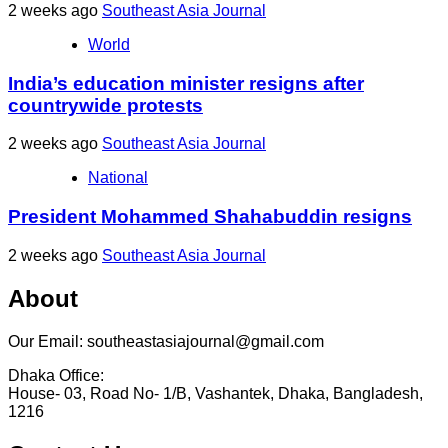
2 weeks ago
Southeast Asia Journal
World
India’s education minister resigns after
countrywide protests
2 weeks ago
Southeast Asia Journal
National
President Mohammed Shahabuddin resigns
2 weeks ago
Southeast Asia Journal
About
Our Email: southeastasiajournal@gmail.com
Dhaka Office:
House- 03, Road No- 1/B, Vashantek, Dhaka, Bangladesh,
1216