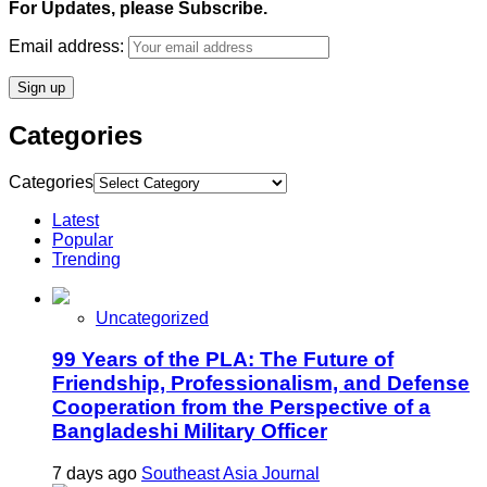
For Updates, please Subscribe.
Email address:
Categories
Categories
Latest
Popular
Trending
Uncategorized
99 Years of the PLA: The Future of
Friendship, Professionalism, and Defense
Cooperation from the Perspective of a
Bangladeshi Military Officer
7 days ago
Southeast Asia Journal