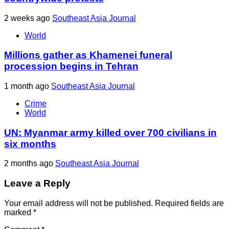
2 weeks ago
Southeast Asia Journal
World
Millions gather as Khamenei funeral
procession begins in Tehran
1 month ago
Southeast Asia Journal
Crime
World
UN: Myanmar army killed over 700 civilians in
six months
2 months ago
Southeast Asia Journal
Leave a Reply
Your email address will not be published.
Required fields are
marked
*