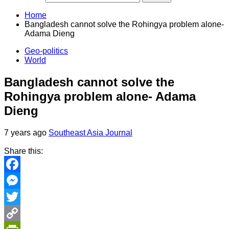
Home
Bangladesh cannot solve the Rohingya problem alone-
Adama Dieng
Geo-politics
World
Bangladesh cannot solve the
Rohingya problem alone- Adama
Dieng
7 years ago
Southeast Asia Journal
Share this:
Facebook
Messenger
Twitter