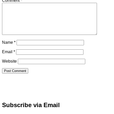
Comment
*
Name
*
Email
*
Website
Subscribe via Email