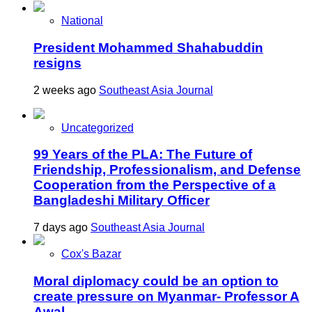
National
President Mohammed Shahabuddin
resigns
2 weeks ago
Southeast Asia Journal
Uncategorized
99 Years of the PLA: The Future of
Friendship, Professionalism, and Defense
Cooperation from the Perspective of a
Bangladeshi Military Officer
7 days ago
Southeast Asia Journal
Cox's Bazar
Moral diplomacy could be an option to
create pressure on Myanmar- Professor A
Awal