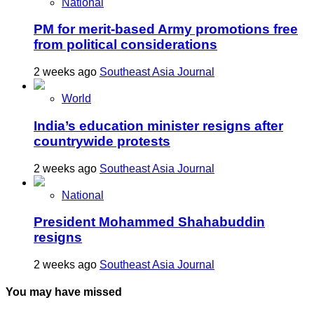
National
PM for merit-based Army promotions free
from political considerations
2 weeks ago
Southeast Asia Journal
World
India’s education minister resigns after
countrywide protests
2 weeks ago
Southeast Asia Journal
National
President Mohammed Shahabuddin
resigns
2 weeks ago
Southeast Asia Journal
You may have missed