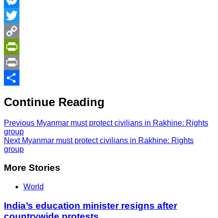
Messenger
Twitter
Copy
Link
PrintFriendly
Print
Share
Continue Reading
Previous
Myanmar must protect civilians in Rakhine: Rights
group
Next
Myanmar must protect civilians in Rakhine: Rights
group
More Stories
World
India’s education minister resigns after
countrywide protests