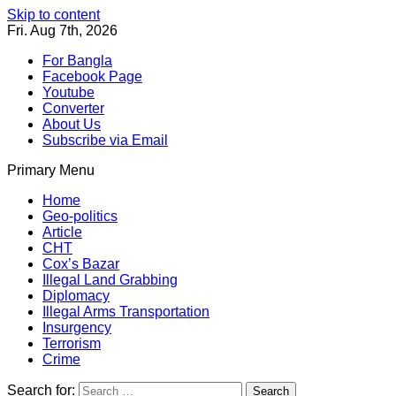
Skip to content
Fri. Aug 7th, 2026
For Bangla
Facebook Page
Youtube
Converter
About Us
Subscribe via Email
Primary Menu
Southeast Asia Journal
In Search of the Truth
Southeast Asia Journal
Home
Geo-politics
Article
CHT
Cox’s Bazar
Illegal Land Grabbing
Diplomacy
Illegal Arms Transportation
Insurgency
Terrorism
Crime
Search for: