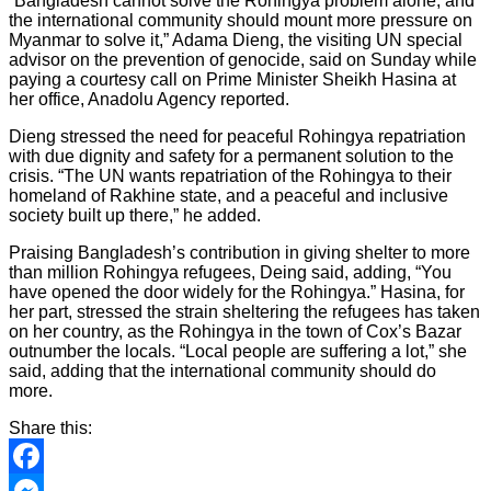
“Bangladesh cannot solve the Rohingya problem alone, and
the international community should mount more pressure on
Myanmar to solve it,” Adama Dieng, the visiting UN special
advisor on the prevention of genocide, said on Sunday while
paying a courtesy call on Prime Minister Sheikh Hasina at
her office, Anadolu Agency reported.
Dieng stressed the need for peaceful Rohingya repatriation
with due dignity and safety for a permanent solution to the
crisis. “The UN wants repatriation of the Rohingya to their
homeland of Rakhine state, and a peaceful and inclusive
society built up there,” he added.
Praising Bangladesh’s contribution in giving shelter to more
than million Rohingya refugees, Deing said, adding, “You
have opened the door widely for the Rohingya.” Hasina, for
her part, stressed the strain sheltering the refugees has taken
on her country, as the Rohingya in the town of Cox’s Bazar
outnumber the locals. “Local people are suffering a lot,” she
said, adding that the international community should do
more.
Share this:
Facebook