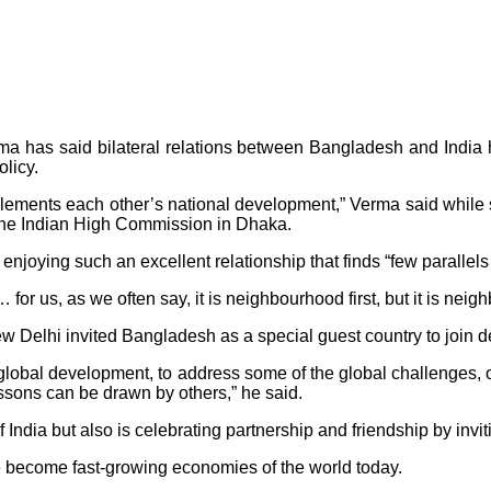
 has said bilateral relations between Bangladesh and India
licy.
omplements each other’s national development,” Verma said while 
at the Indian High Commission in Dhaka.
oying such an excellent relationship that finds “few parallels 
 for us, as we often say, it is neighbourhood first, but it is nei
elhi invited Bangladesh as a special guest country to join deli
o global development, to address some of the global challenges,
essons can be drawn by others,” he said.
India but also is celebrating partnership and friendship by invi
e become fast-growing economies of the world today.