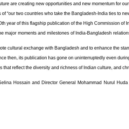
 future are creating new opportunities and new momentum for our 
 of “our two countries who take the Bangladesh-India ties to ne
50th year of this flagship publication of the High Commission of I
l the major moments and milestones of India-Bangladesh relations
omote cultural exchange with Bangladesh and to enhance the sta
ince then, its publication has gone on uninterruptedly even dur
ns that reflect the diversity and richness of Indian culture, and
lina Hossain and Director General Mohammad Nurul Huda al