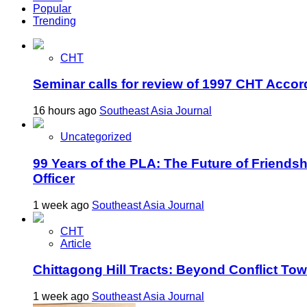
Popular
Trending
CHT
Seminar calls for review of 1997 CHT Accor
16 hours ago
Southeast Asia Journal
Uncategorized
99 Years of the PLA: The Future of Friends
Officer
1 week ago
Southeast Asia Journal
CHT
Article
Chittagong Hill Tracts: Beyond Conflict To
1 week ago
Southeast Asia Journal