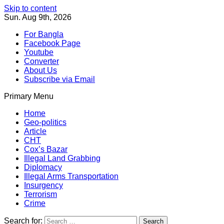
Skip to content
Sun. Aug 9th, 2026
For Bangla
Facebook Page
Youtube
Converter
About Us
Subscribe via Email
Primary Menu
Southeast Asia Journal
In Search of the Truth
Southeast Asia Journal
Home
Geo-politics
Article
CHT
Cox’s Bazar
Illegal Land Grabbing
Diplomacy
Illegal Arms Transportation
Insurgency
Terrorism
Crime
Search for: