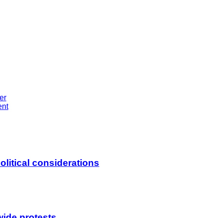
er
ent
litical considerations
wide protests