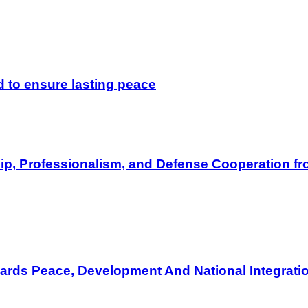
d to ensure lasting peace
hip, Professionalism, and Defense Cooperation fro
wards Peace, Development And National Integrati