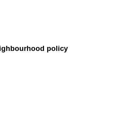
neighbourhood policy