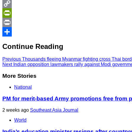
Twitter
Copy
Link
PrintFriendly
Print
Share
Continue Reading
Previous
Thousands fleeing Myanmar fighting cross Thai bord
Next
Indian opposition lawmakers rally against Modi governm
More Stories
National
PM for merit-based Army promotions free from po
2 weeks ago
Southeast Asia Journal
World
India’s education minister resigns after country