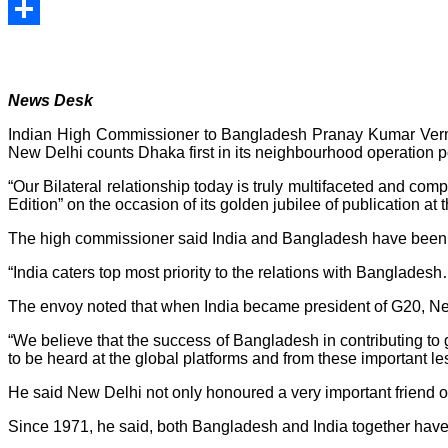
Print
Share
News Desk
Indian High Commissioner to Bangladesh Pranay Kumar Verma
New Delhi counts Dhaka first in its neighbourhood operation po
“Our Bilateral relationship today is truly multifaceted and c
Edition” on the occasion of its golden jubilee of publication 
The high commissioner said India and Bangladesh have been enj
“India caters top most priority to the relations with Bangladesh…
The envoy noted that when India became president of G20, New D
“We believe that the success of Bangladesh in contributing t
to be heard at the global platforms and from these important l
He said New Delhi not only honoured a very important friend of 
Since 1971, he said, both Bangladesh and India together hav