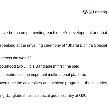
 have been complementing each other’s development and that
speaking at the unveiling ceremony of “Bharat Bichitra Special
across the world.”
ghbourhood two … it is Bangladesh first,” he said.
berations of the important multinational platform.
 overcome the adversities and achieve progress… those stories
ting Bangladesh as its special guest country at G20.