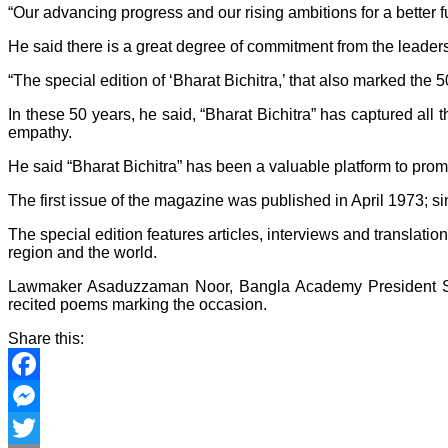
“Our advancing progress and our rising ambitions for a better
He said there is a great degree of commitment from the leaders
“The special edition of ‘Bharat Bichitra,’ that also marked the 
In these 50 years, he said, “Bharat Bichitra” has captured al
empathy.
He said “Bharat Bichitra” has been a valuable platform to pr
The first issue of the magazine was published in April 1973; s
The special edition features articles, interviews and translatio
region and the world.
Lawmaker Asaduzzaman Noor, Bangla Academy President Se
recited poems marking the occasion.
Share this:
Facebook
Messenger