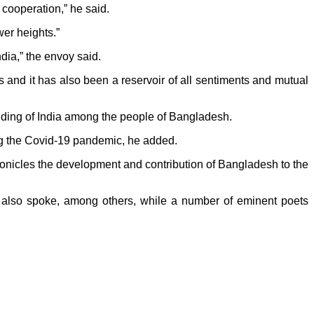
cooperation,” he said.
wer heights.”
ndia,” the envoy said.
 and it has also been a reservoir of all sentiments and mutual
nding of India among the people of Bangladesh.
ing the Covid-19 pandemic, he added.
 chronicles the development and contribution of Bangladesh to the
so spoke, among others, while a number of eminent poets