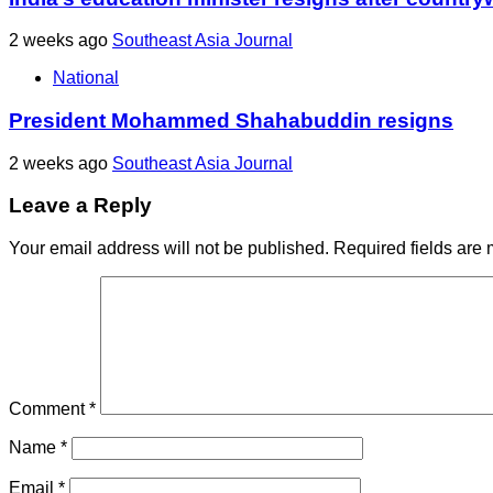
2 weeks ago
Southeast Asia Journal
National
President Mohammed Shahabuddin resigns
2 weeks ago
Southeast Asia Journal
Leave a Reply
Your email address will not be published.
Required fields are
Comment
*
Name
*
Email
*