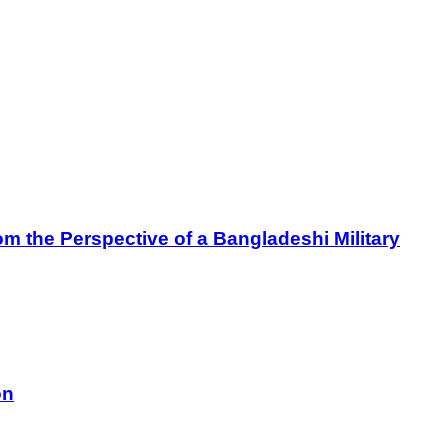
m the Perspective of a Bangladeshi Military
on