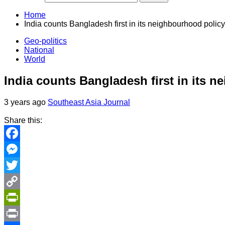
Home
India counts Bangladesh first in its neighbourhood policy
Geo-politics
National
World
India counts Bangladesh first in its 
3 years ago
Southeast Asia Journal
Share this:
Facebook
Messenger
Twitter
Copy
Link
PrintFriendly