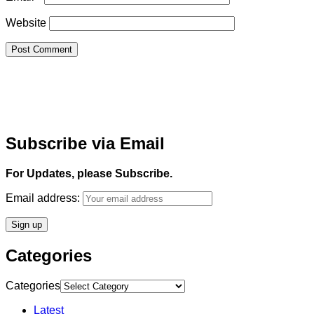
Website
Subscribe via Email
For Updates, please Subscribe.
Email address:
Categories
Categories
Latest