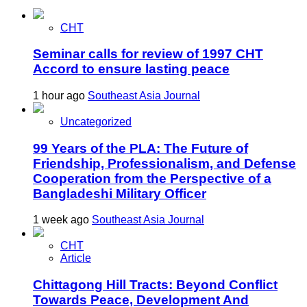
CHT
Seminar calls for review of 1997 CHT
Accord to ensure lasting peace
1 hour ago
Southeast Asia Journal
Uncategorized
99 Years of the PLA: The Future of
Friendship, Professionalism, and Defense
Cooperation from the Perspective of a
Bangladeshi Military Officer
1 week ago
Southeast Asia Journal
CHT
Article
Chittagong Hill Tracts: Beyond Conflict
Towards Peace, Development And