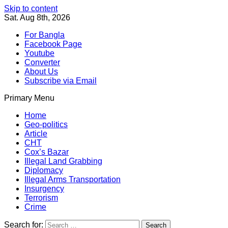
Skip to content
Sat. Aug 8th, 2026
For Bangla
Facebook Page
Youtube
Converter
About Us
Subscribe via Email
Primary Menu
Southeast Asia Journal
In Search of the Truth
Southeast Asia Journal
Home
Geo-politics
Article
CHT
Cox’s Bazar
Illegal Land Grabbing
Diplomacy
Illegal Arms Transportation
Insurgency
Terrorism
Crime
Search for: