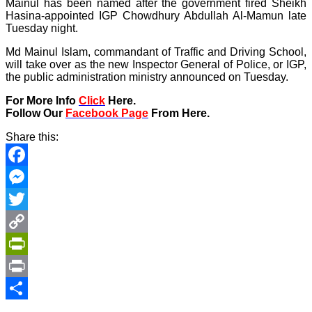
Mainul has been named after the government fired Sheikh
Hasina-appointed IGP Chowdhury Abdullah Al-Mamun late
Tuesday night.
Md Mainul Islam, commandant of Traffic and Driving School,
will take over as the new Inspector General of Police, or IGP,
the public administration ministry announced on Tuesday.
For More Info
Click
Here.
Follow Our
Facebook Page
From Here.
Share this:
Facebook
Messenger
Twitter
Copy
Link
PrintFriendly
Print
Share