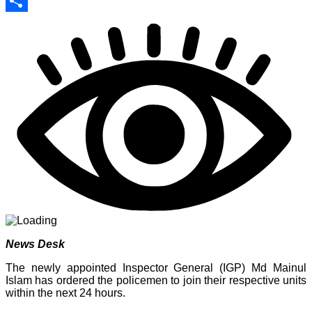
Print
Share
News Desk
The newly appointed Inspector General (IGP) Md Mainul
Islam has ordered the policemen to join their respective units
within the next 24 hours.