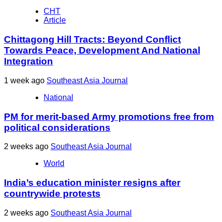
CHT
Article
Chittagong Hill Tracts: Beyond Conflict
Towards Peace, Development And National
Integration
1 week ago
Southeast Asia Journal
National
PM for merit-based Army promotions free from
political considerations
2 weeks ago
Southeast Asia Journal
World
India’s education minister resigns after
countrywide protests
2 weeks ago
Southeast Asia Journal