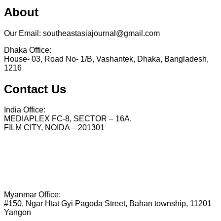
About
Our Email: southeastasiajournal@gmail.com
Dhaka Office:
House- 03, Road No- 1/B, Vashantek, Dhaka, Bangladesh,
1216
Contact Us
India Office:
MEDIAPLEX FC-8, SECTOR – 16A,
FILM CITY, NOIDA – 201301
Myanmar Office:
#150, Ngar Htat Gyi Pagoda Street, Bahan township, 11201
Yangon