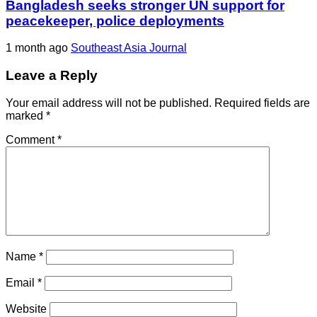
Bangladesh seeks stronger UN support for
peacekeeper, police deployments
1 month ago
Southeast Asia Journal
Leave a Reply
Your email address will not be published.
Required fields are
marked
*
Comment
*
Name
*
Email
*
Website