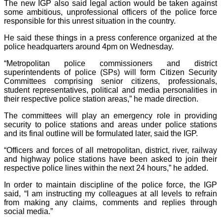
The new IGP also said legal action would be taken against
some ambitious, unprofessional officers of the police force
responsible for this unrest situation in the country.
He said these things in a press conference organized at the
police headquarters around 4pm on Wednesday.
“Metropolitan police commissioners and district
superintendents of police (SPs) will form Citizen Security
Committees comprising senior citizens, professionals,
student representatives, political and media personalities in
their respective police station areas,” he made direction.
The committees will play an emergency role in providing
security to police stations and areas under police stations
and its final outline will be formulated later, said the IGP.
“Officers and forces of all metropolitan, district, river, railway
and highway police stations have been asked to join their
respective police lines within the next 24 hours,” he added.
In order to maintain discipline of the police force, the IGP
said, “I am instructing my colleagues at all levels to refrain
from making any claims, comments and replies through
social media.”