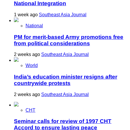
National Integration
1 week ago
Southeast Asia Journal
National
PM for merit-based Army promotions free
from political considerations
2 weeks ago
Southeast Asia Journal
World
India’s education minister resigns after
countrywide protests
2 weeks ago
Southeast Asia Journal
CHT
Seminar calls for review of 1997 CHT
Accord to ensure lasting peace