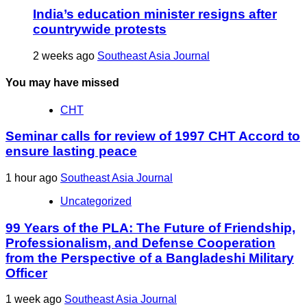
India’s education minister resigns after
countrywide protests
2 weeks ago
Southeast Asia Journal
You may have missed
CHT
Seminar calls for review of 1997 CHT Accord to
ensure lasting peace
1 hour ago
Southeast Asia Journal
Uncategorized
99 Years of the PLA: The Future of Friendship,
Professionalism, and Defense Cooperation
from the Perspective of a Bangladeshi Military
Officer
1 week ago
Southeast Asia Journal