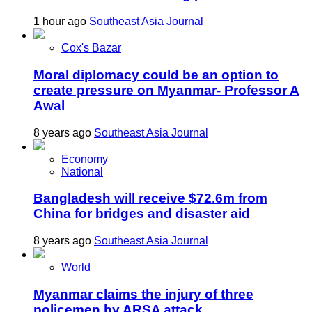
1 hour ago
Southeast Asia Journal
Cox's Bazar
Moral diplomacy could be an option to
create pressure on Myanmar- Professor A
Awal
8 years ago
Southeast Asia Journal
Economy
National
Bangladesh will receive $72.6m from
China for bridges and disaster aid
8 years ago
Southeast Asia Journal
World
Myanmar claims the injury of three
policemen by ARSA attack