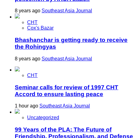
8 years ago
Southeast Asia Journal
CHT
Cox's Bazar
Bhashanchar is getting ready to receive
the Rohingyas
8 years ago
Southeast Asia Journal
CHT
Seminar calls for review of 1997 CHT
Accord to ensure lasting peace
1 hour ago
Southeast Asia Journal
Uncategorized
99 Years of the PLA: The Future of
Friendship, Professionalism, and Defense