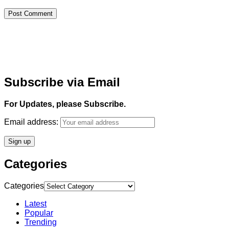
Subscribe via Email
For Updates, please Subscribe.
Email address:
Categories
Categories
Latest
Popular
Trending