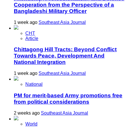
Cooperation from the Perspective of a
Bangladeshi Military Officer
1 week ago
Southeast Asia Journal
CHT
Article
Chittagong Hill Tracts: Beyond Conflict
Towards Peace, Development And
National Integration
1 week ago
Southeast Asia Journal
National
PM for merit-based Army promotions free
from political considerations
2 weeks ago
Southeast Asia Journal
World