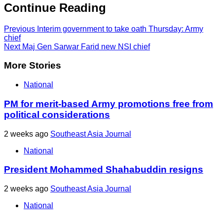
Continue Reading
Previous
Interim government to take oath Thursday: Army
chief
Next
Maj Gen Sarwar Farid new NSI chief
More Stories
National
PM for merit-based Army promotions free from
political considerations
2 weeks ago
Southeast Asia Journal
National
President Mohammed Shahabuddin resigns
2 weeks ago
Southeast Asia Journal
National