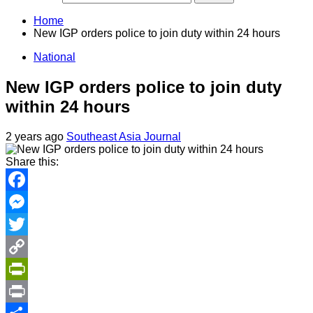
Home
New IGP orders police to join duty within 24 hours
National
New IGP orders police to join duty
within 24 hours
2 years ago
Southeast Asia Journal
Share this:
Facebook
Messenger
Twitter
Copy
Link
PrintFriendly