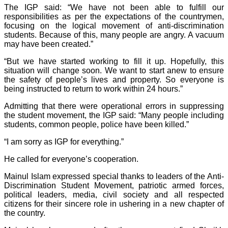
The IGP said: “We have not been able to fulfill our
responsibilities as per the expectations of the countrymen,
focusing on the logical movement of anti-discrimination
students. Because of this, many people are angry. A vacuum
may have been created.”
“But we have started working to fill it up. Hopefully, this
situation will change soon. We want to start anew to ensure
the safety of people’s lives and property. So everyone is
being instructed to return to work within 24 hours.”
Admitting that there were operational errors in suppressing
the student movement, the IGP said: “Many people including
students, common people, police have been killed.”
“I am sorry as IGP for everything.”
He called for everyone’s cooperation.
Mainul Islam expressed special thanks to leaders of the Anti-
Discrimination Student Movement, patriotic armed forces,
political leaders, media, civil society and all respected
citizens for their sincere role in ushering in a new chapter of
the country.