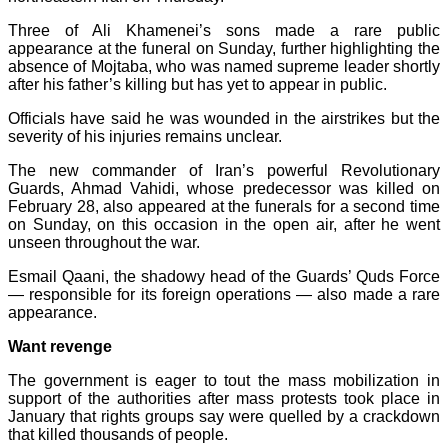
Three of Ali Khamenei’s sons made a rare public
appearance at the funeral on Sunday, further highlighting the
absence of Mojtaba, who was named supreme leader shortly
after his father’s killing but has yet to appear in public.
Officials have said he was wounded in the airstrikes but the
severity of his injuries remains unclear.
The new commander of Iran’s powerful Revolutionary
Guards, Ahmad Vahidi, whose predecessor was killed on
February 28, also appeared at the funerals for a second time
on Sunday, on this occasion in the open air, after he went
unseen throughout the war.
Esmail Qaani, the shadowy head of the Guards’ Quds Force
— responsible for its foreign operations — also made a rare
appearance.
Want revenge
The government is eager to tout the mass mobilization in
support of the authorities after mass protests took place in
January that rights groups say were quelled by a crackdown
that killed thousands of people.