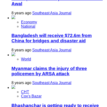
Awal
8 years ago
Southeast Asia Journal
Economy
National
Bangladesh will receive $72.6m from
China for bridges and disaster aid
8 years ago
Southeast Asia Journal
World
Myanmar claims the injury of three
policemen by ARSA attack
8 years ago
Southeast Asia Journal
CHT
Cox's Bazar
Bhashanchar is getting ready to receive