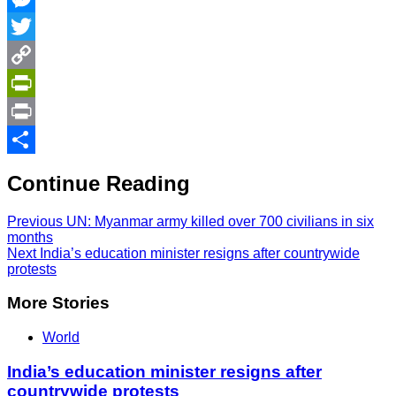
Messenger
Twitter
Copy
Link
PrintFriendly
Print
Share
Continue Reading
Previous
UN: Myanmar army killed over 700 civilians in six
months
Next
India’s education minister resigns after countrywide
protests
More Stories
World
India’s education minister resigns after
countrywide protests