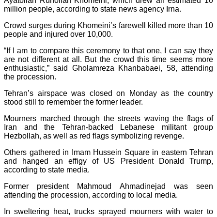
Ayatollah Ruhollah Khomeini, which drew an estimated 10
million people, according to state news agency Irna.
Crowd surges during Khomeini’s farewell killed more than 10
people and injured over 10,000.
“If I am to compare this ceremony to that one, I can say they
are not different at all. But the crowd this time seems more
enthusiastic,” said Gholamreza Khanbabaei, 58, attending
the procession.
Tehran’s airspace was closed on Monday as the country
stood still to remember the former leader.
Mourners marched through the streets waving the flags of
Iran and the Tehran-backed Lebanese militant group
Hezbollah, as well as red flags symbolizing revenge.
Others gathered in Imam Hussein Square in eastern Tehran
and hanged an effigy of US President Donald Trump,
according to state media.
Former president Mahmoud Ahmadinejad was seen
attending the procession, according to local media.
In sweltering heat, trucks sprayed mourners with water to