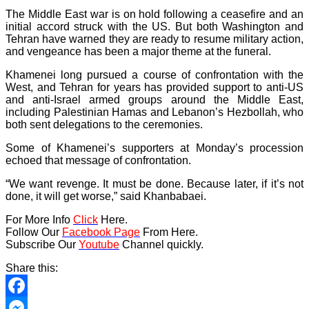
The Middle East war is on hold following a ceasefire and an
initial accord struck with the US. But both Washington and
Tehran have warned they are ready to resume military action,
and vengeance has been a major theme at the funeral.
Khamenei long pursued a course of confrontation with the
West, and Tehran for years has provided support to anti-US
and anti-Israel armed groups around the Middle East,
including Palestinian Hamas and Lebanon’s Hezbollah, who
both sent delegations to the ceremonies.
Some of Khamenei’s supporters at Monday’s procession
echoed that message of confrontation.
“We want revenge. It must be done. Because later, if it’s not
done, it will get worse,” said Khanbabaei.
For More Info
Click
Here.
Follow Our
Facebook Page
From Here.
Subscribe Our
Youtube
Channel quickly.
Share this:
Facebook