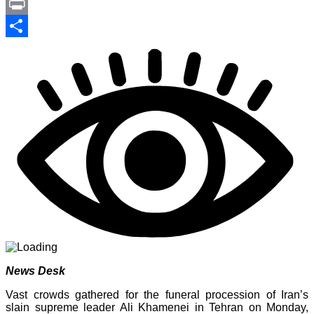
Link
PrintFriendly
Print
Share
News Desk
Vast crowds gathered for the funeral procession of Iran’s
slain supreme leader Ali Khamenei in Tehran on Monday,