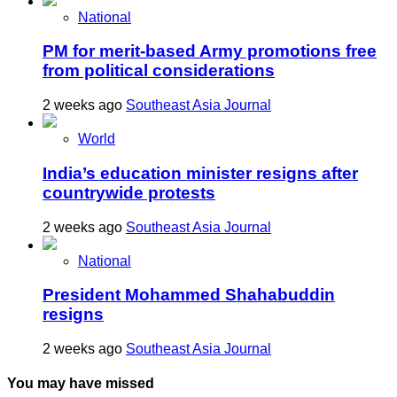
National
PM for merit-based Army promotions free
from political considerations
2 weeks ago
Southeast Asia Journal
World
India’s education minister resigns after
countrywide protests
2 weeks ago
Southeast Asia Journal
National
President Mohammed Shahabuddin
resigns
2 weeks ago
Southeast Asia Journal
You may have missed