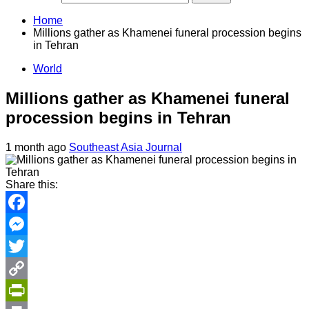
Home
Millions gather as Khamenei funeral procession begins
in Tehran
World
Millions gather as Khamenei funeral
procession begins in Tehran
1 month ago
Southeast Asia Journal
Share this:
Facebook
Messenger
Twitter
Copy