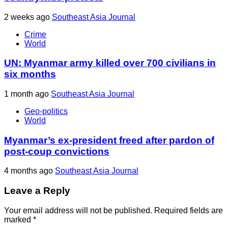
2 weeks ago
Southeast Asia Journal
Crime
World
UN: Myanmar army killed over 700 civilians in
six months
1 month ago
Southeast Asia Journal
Geo-politics
World
Myanmar’s ex-president freed after pardon of
post-coup convictions
4 months ago
Southeast Asia Journal
Leave a Reply
Your email address will not be published.
Required fields are
marked
*