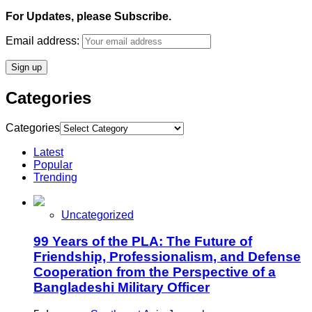
For Updates, please Subscribe.
Email address:
Categories
Categories
Latest
Popular
Trending
Uncategorized
99 Years of the PLA: The Future of
Friendship, Professionalism, and Defense
Cooperation from the Perspective of a
Bangladeshi Military Officer