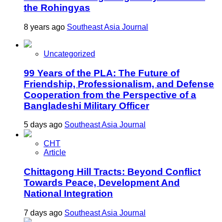
the Rohingyas
8 years ago
Southeast Asia Journal
Uncategorized
99 Years of the PLA: The Future of
Friendship, Professionalism, and Defense
Cooperation from the Perspective of a
Bangladeshi Military Officer
5 days ago
Southeast Asia Journal
CHT
Article
Chittagong Hill Tracts: Beyond Conflict
Towards Peace, Development And
National Integration
7 days ago
Southeast Asia Journal