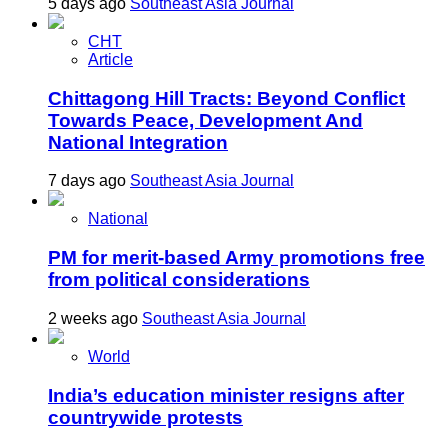
5 days ago
Southeast Asia Journal
CHT
Article
Chittagong Hill Tracts: Beyond Conflict
Towards Peace, Development And
National Integration
7 days ago
Southeast Asia Journal
National
PM for merit-based Army promotions free
from political considerations
2 weeks ago
Southeast Asia Journal
World
India’s education minister resigns after
countrywide protests