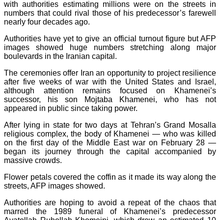
with authorities estimating millions were on the streets in
numbers that could rival those of his predecessor’s farewell
nearly four decades ago.
Authorities have yet to give an official turnout figure but AFP
images showed huge numbers stretching along major
boulevards in the Iranian capital.
The ceremonies offer Iran an opportunity to project resilience
after five weeks of war with the United States and Israel,
although attention remains focused on Khamenei’s
successor, his son Mojtaba Khamenei, who has not
appeared in public since taking power.
After lying in state for two days at Tehran’s Grand Mosalla
religious complex, the body of Khamenei — who was killed
on the first day of the Middle East war on February 28 —
began its journey through the capital accompanied by
massive crowds.
Flower petals covered the coffin as it made its way along the
streets, AFP images showed.
Authorities are hoping to avoid a repeat of the chaos that
marred the 1989 funeral of Khamenei’s predecessor