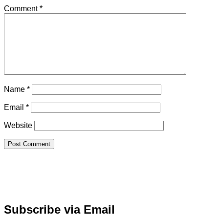
Comment
*
Name
*
Email
*
Website
Subscribe via Email