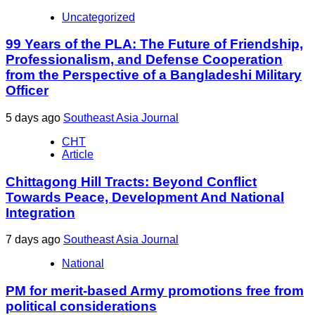
Uncategorized
99 Years of the PLA: The Future of Friendship,
Professionalism, and Defense Cooperation
from the Perspective of a Bangladeshi Military
Officer
5 days ago
Southeast Asia Journal
CHT
Article
Chittagong Hill Tracts: Beyond Conflict
Towards Peace, Development And National
Integration
7 days ago
Southeast Asia Journal
National
PM for merit-based Army promotions free from
political considerations