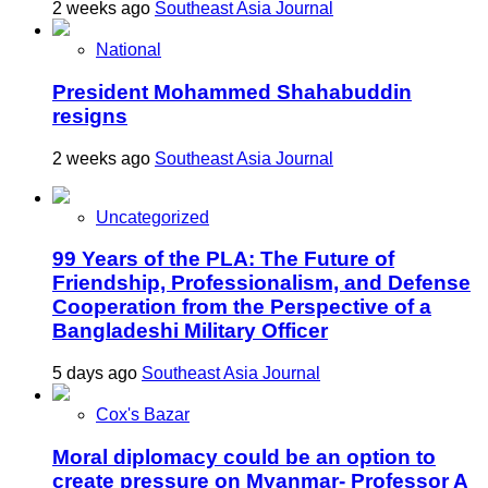
2 weeks ago
Southeast Asia Journal
National
President Mohammed Shahabuddin
resigns
2 weeks ago
Southeast Asia Journal
Uncategorized
99 Years of the PLA: The Future of
Friendship, Professionalism, and Defense
Cooperation from the Perspective of a
Bangladeshi Military Officer
5 days ago
Southeast Asia Journal
Cox's Bazar
Moral diplomacy could be an option to
create pressure on Myanmar- Professor A