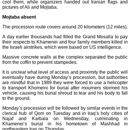
cool them, while organizers handed out Iranian flags and
pictures of Ali and Mojtaba.
Mojtaba absent
The procession route covers around 20 kilometers (12 miles).
A day earlier thousands had filled the Grand Mosalla to pay
their respects to Khamenei and four family members killed in
the Israeli airstrikes, which were based on US intelligence.
Massive concrete walls at the complex separated the public
from the coffin to prevent stampedes.
It is unclear what level of access and proximity the public will
eventually have during Monday’s procession, but authorities
are mindful that in 1989 they were forced to use a helicopter
to transport Khomeini for burial after mourners stormed his
vehicle, causing his burial shroud to tear and his body to fall
to the ground.
Monday’s procession will be followed by similar events in the
clerical hub of Qom on Tuesday and in Iraq’s holy cities of
Najaf and Karbala on Wednesday, culminating in
Khamenei’s burial in his hometown of Mashhad in
northeastern Iran on Thursday.