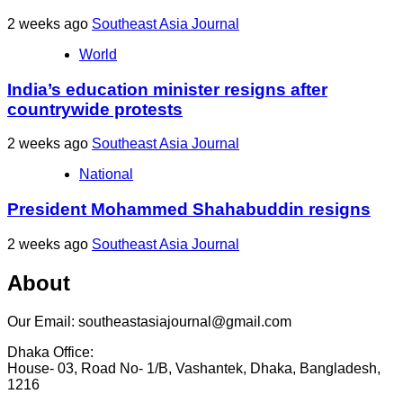
2 weeks ago
Southeast Asia Journal
World
India’s education minister resigns after
countrywide protests
2 weeks ago
Southeast Asia Journal
National
President Mohammed Shahabuddin resigns
2 weeks ago
Southeast Asia Journal
About
Our Email: southeastasiajournal@gmail.com
Dhaka Office:
House- 03, Road No- 1/B, Vashantek, Dhaka, Bangladesh,
1216