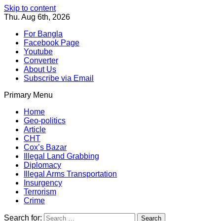
Skip to content
Thu. Aug 6th, 2026
For Bangla
Facebook Page
Youtube
Converter
About Us
Subscribe via Email
Primary Menu
Southeast Asia Journal
In Search of the Truth
Southeast Asia Journal
Home
Geo-politics
Article
CHT
Cox’s Bazar
Illegal Land Grabbing
Diplomacy
Illegal Arms Transportation
Insurgency
Terrorism
Crime
Search for: