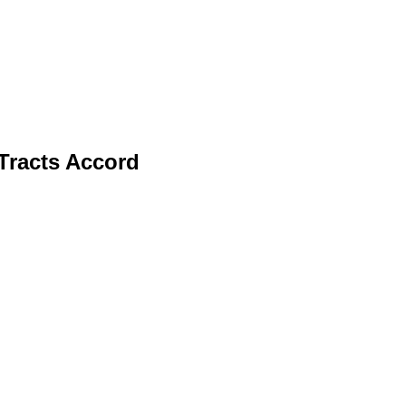
Tracts Accord