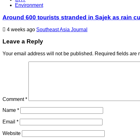
Environment
Around 600 tourists stranded in Sajek as rain cu
4 weeks ago
Southeast Asia Journal
Leave a Reply
Your email address will not be published.
Required fields are
Comment
*
Name
*
Email
*
Website