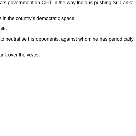
ina’s government on CHT in the way India is pushing Sri Lanka
e in the country’s democratic space.
lls.
t to neutralise his opponents, against whom he has periodically
unk over the years.