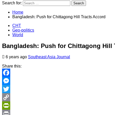
Search for:
Home
Bangladesh: Push for Chittagong Hill Tracts Accord
CHT
Geo-politics
World
Bangladesh: Push for Chittagong Hill 
6 years ago
Southeast Asia Journal
Share this:
Facebook
Messenger
Twitter
Copy
Link
PrintFriendly