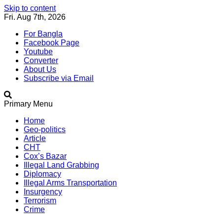
Skip to content
Fri. Aug 7th, 2026
For Bangla
Facebook Page
Youtube
Converter
About Us
Subscribe via Email
Southeast Asia Journal
In Search of the Truth
Primary Menu
Southeast Asia Journal
Home
Geo-politics
Article
CHT
Cox’s Bazar
Illegal Land Grabbing
Diplomacy
Illegal Arms Transportation
Insurgency
Terrorism
Crime