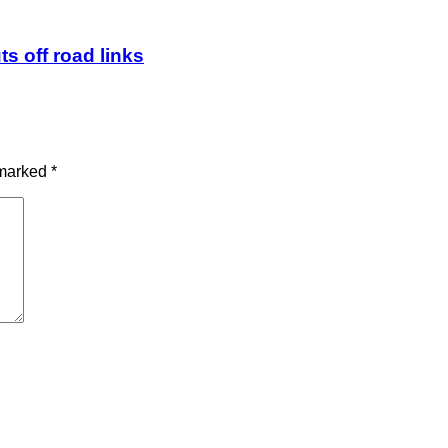
ts off road links
 marked
*