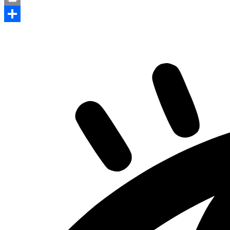
Print
Share