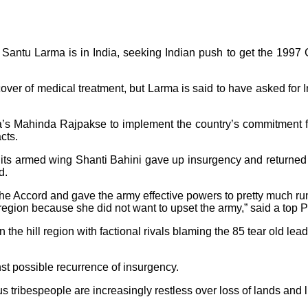
ntu Larma is in India, seeking Indian push to get the 1997 Ch
ver of medical treatment, but Larma is said to have asked for 
a’s Mahinda Rajpakse to implement the country’s commitment f
cts.
its armed wing Shanti Bahini gave up insurgency and returned t
d.
e Accord and gave the army effective powers to pretty much ru
e region because she did not want to upset the army,” said a top 
he hill region with factional rivals blaming the 85 tear old leade
nst possible recurrence of insurgency.
s tribespeople are increasingly restless over loss of lands and l