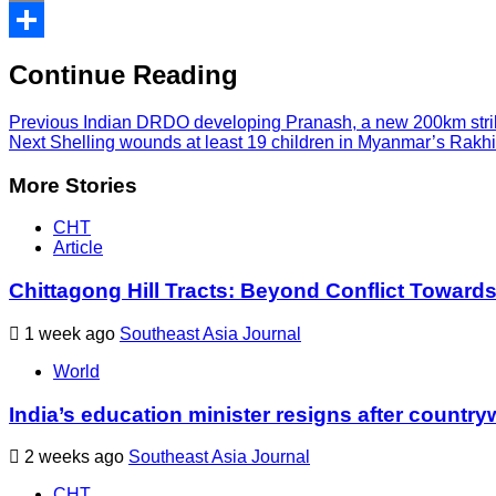
Print
Share
Continue Reading
Previous
Indian DRDO developing Pranash, a new 200km strike
Next
Shelling wounds at least 19 children in Myanmar’s Rakhin
More Stories
CHT
Article
Chittagong Hill Tracts: Beyond Conflict Toward
1 week ago
Southeast Asia Journal
World
India’s education minister resigns after country
2 weeks ago
Southeast Asia Journal
CHT