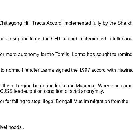
ittagong Hill Tracts Accord implemented fully by the Sheikh
Indian support to get the CHT accord implemented in letter and
or more autonomy for the Tamils, Larma has sought to remind
o normal life after Larma signed the 1997 accord with Hasina
n the hill region bordering India and Myanmar. When she came
PCJSS leader, but on condition of strict anonymity.
r for failing to stop illegal Bengali Muslim migration from the
ivelihoods .