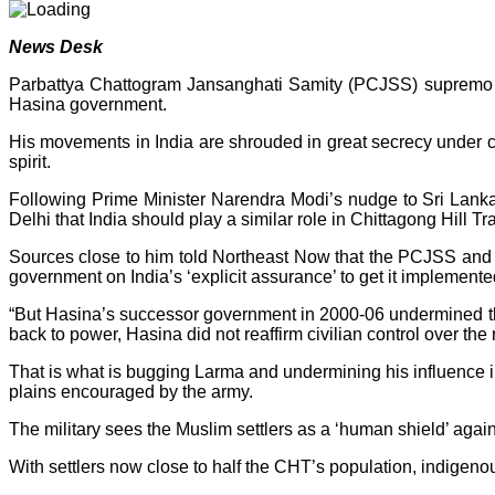
News Desk
Parbattya Chattogram Jansanghati Samity (PCJSS) supremo Sa
Hasina government.
His movements in India are shrouded in great secrecy under co
spirit.
Following Prime Minister Narendra Modi’s nudge to Sri Lank
Delhi that India should play a similar role in Chittagong Hill Tra
Sources close to him told Northeast Now that the PCJSS and 
government on India’s ‘explicit assurance’ to get it implemente
“But Hasina’s successor government in 2000-06 undermined th
back to power, Hasina did not reaffirm civilian control over th
That is what is bugging Larma and undermining his influence in t
plains encouraged by the army.
The military sees the Muslim settlers as a ‘human shield’ agai
With settlers now close to half the CHT’s population, indigenou