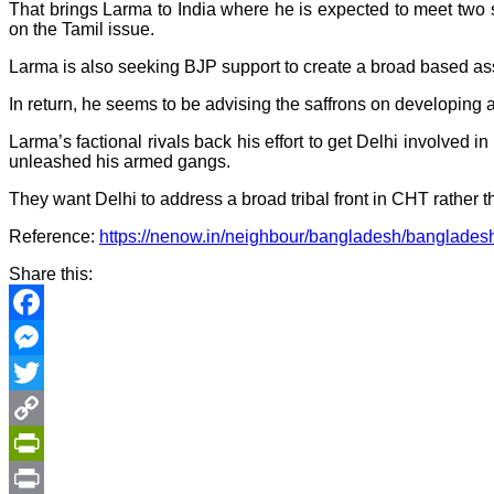
That brings Larma to India where he is expected to meet two 
on the Tamil issue.
Larma is also seeking BJP support to create a broad based ass
In return, he seems to be advising the saffrons on developing a 
Larma’s factional rivals back his effort to get Delhi involved
unleashed his armed gangs.
They want Delhi to address a broad tribal front in CHT rather
Reference:
https://nenow.in/neighbour/bangladesh/bangladesh-
Share this:
Facebook
Messenger
Twitter
Copy
Link
PrintFriendly