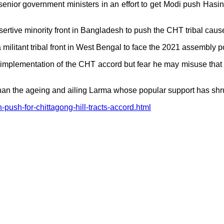
senior government ministers in an effort to get Modi push Has
ertive minority front in Bangladesh to push the CHT tribal caus
militant tribal front in West Bengal to face the 2021 assembly po
 in implementation of the CHT accord but fear he may misuse tha
 than the ageing and ailing Larma whose popular support has shr
push-for-chittagong-hill-tracts-accord.html