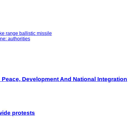
 range ballistic missile
e: authorities
s Peace, Development And National Integration
wide protests