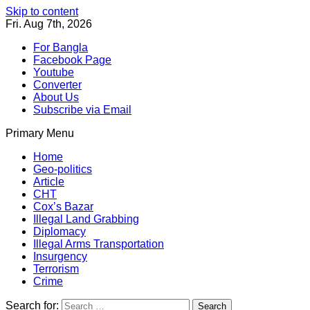
Skip to content
Fri. Aug 7th, 2026
For Bangla
Facebook Page
Youtube
Converter
About Us
Subscribe via Email
Primary Menu
Southeast Asia Journal
In Search of the Truth
Southeast Asia Journal
Home
Geo-politics
Article
CHT
Cox’s Bazar
Illegal Land Grabbing
Diplomacy
Illegal Arms Transportation
Insurgency
Terrorism
Crime
Search for: