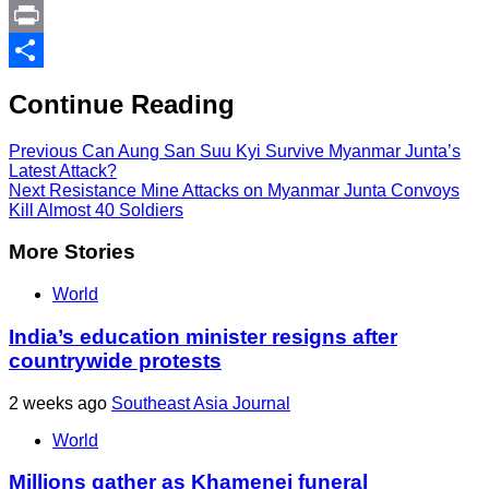
Link
PrintFriendly
Print
Share
Continue Reading
Previous
Can Aung San Suu Kyi Survive Myanmar Junta’s
Latest Attack?
Next
Resistance Mine Attacks on Myanmar Junta Convoys
Kill Almost 40 Soldiers
More Stories
World
India’s education minister resigns after
countrywide protests
2 weeks ago
Southeast Asia Journal
World
Millions gather as Khamenei funeral