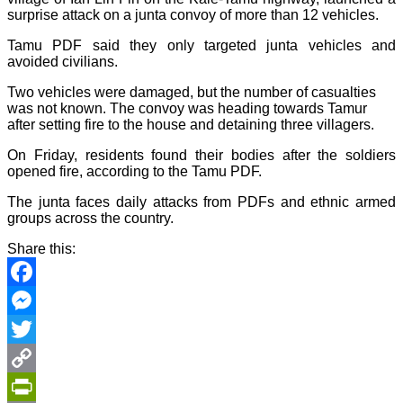
surprise attack on a junta convoy of more than 12 vehicles.
Tamu PDF said they only targeted junta vehicles and
avoided civilians.
Two vehicles were damaged, but the number of casualties
was not known. The convoy was heading towards Tamur
after setting fire to the house and detaining three villagers.
On Friday, residents found their bodies after the soldiers
opened fire, according to the Tamu PDF.
The junta faces daily attacks from PDFs and ethnic armed
groups across the country.
Share this:
Facebook
Messenger
Twitter
Copy