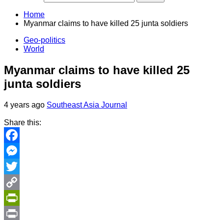
Home
Myanmar claims to have killed 25 junta soldiers
Geo-politics
World
Myanmar claims to have killed 25
junta soldiers
4 years ago
Southeast Asia Journal
Share this:
Facebook
Messenger
Twitter
Copy
Link
PrintFriendly