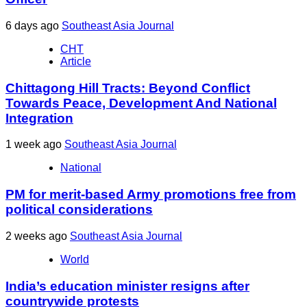
6 days ago
Southeast Asia Journal
CHT
Article
Chittagong Hill Tracts: Beyond Conflict
Towards Peace, Development And National
Integration
1 week ago
Southeast Asia Journal
National
PM for merit-based Army promotions free from
political considerations
2 weeks ago
Southeast Asia Journal
World
India’s education minister resigns after
countrywide protests