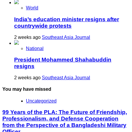
World
India’s education minister resigns after
countrywide protests
2 weeks ago
Southeast Asia Journal
National
President Mohammed Shahabuddin
resigns
2 weeks ago
Southeast Asia Journal
You may have missed
Uncategorized
99 Years of the PLA: The Future of Friendship,
Professionalism, and Defense Cooperation
from the Perspective of a Bangladeshi Military
Officer