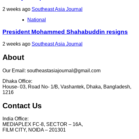
2 weeks ago
Southeast Asia Journal
National
President Mohammed Shahabuddin resigns
2 weeks ago
Southeast Asia Journal
About
Our Email: southeastasiajournal@gmail.com
Dhaka Office:
House- 03, Road No- 1/B, Vashantek, Dhaka, Bangladesh,
1216
Contact Us
India Office:
MEDIAPLEX FC-8, SECTOR – 16A,
FILM CITY, NOIDA – 201301