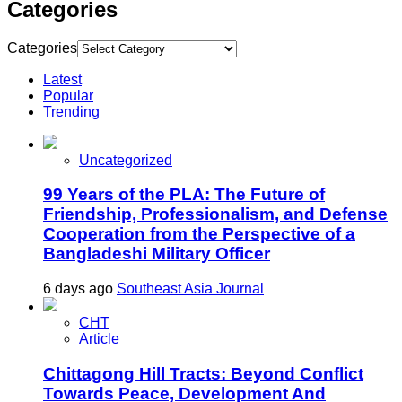
Categories
Categories
Latest
Popular
Trending
Uncategorized
99 Years of the PLA: The Future of
Friendship, Professionalism, and Defense
Cooperation from the Perspective of a
Bangladeshi Military Officer
6 days ago
Southeast Asia Journal
CHT
Article
Chittagong Hill Tracts: Beyond Conflict
Towards Peace, Development And