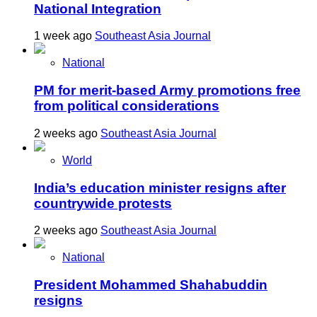
National Integration
1 week ago
Southeast Asia Journal
National
PM for merit-based Army promotions free
from political considerations
2 weeks ago
Southeast Asia Journal
World
India’s education minister resigns after
countrywide protests
2 weeks ago
Southeast Asia Journal
National
President Mohammed Shahabuddin
resigns