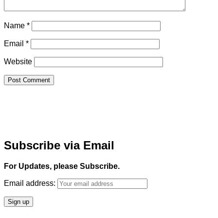
Name
*
Email
*
Website
Subscribe via Email
For Updates, please Subscribe.
Email address: