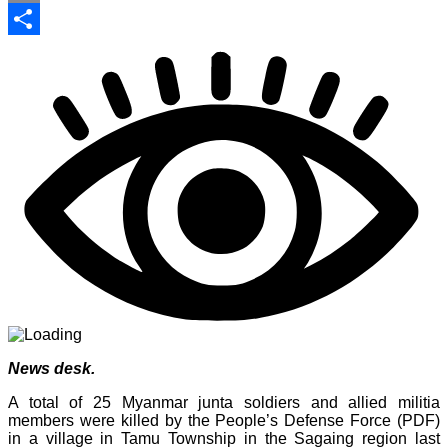
Print
Share
News desk.
A total of 25 Myanmar junta soldiers and allied militia
members were killed by the People’s Defense Force (PDF)
in a village in Tamu Township in the Sagaing region last