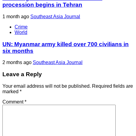
procession begins in Tehran
1 month ago
Southeast Asia Journal
Crime
World
UN: Myanmar army killed over 700 civilians in
six months
2 months ago
Southeast Asia Journal
Leave a Reply
Your email address will not be published.
Required fields are
marked
*
Comment
*