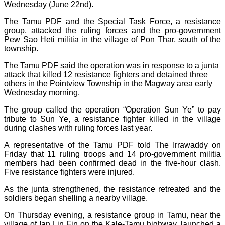
Wednesday (June 22nd).
The Tamu PDF and the Special Task Force, a resistance
group, attacked the ruling forces and the pro-government
Pew Sao Heti militia in the village of Pon Thar, south of the
township.
The Tamu PDF said the operation was in response to a junta
attack that killed 12 resistance fighters and detained three
others in the Pointview Township in the Magway area early
Wednesday morning.
The group called the operation “Operation Sun Ye” to pay
tribute to Sun Ye, a resistance fighter killed in the village
during clashes with ruling forces last year.
A representative of the Tamu PDF told The Irrawaddy on
Friday that 11 ruling troops and 14 pro-government militia
members had been confirmed dead in the five-hour clash.
Five resistance fighters were injured.
As the junta strengthened, the resistance retreated and the
soldiers began shelling a nearby village.
On Thursday evening, a resistance group in Tamu, near the
village of Ian Lin Fin on the Kale-Tamu highway, launched a