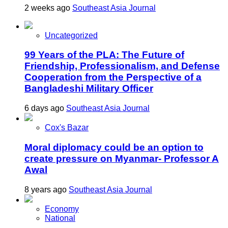
2 weeks ago
Southeast Asia Journal
Uncategorized
99 Years of the PLA: The Future of
Friendship, Professionalism, and Defense
Cooperation from the Perspective of a
Bangladeshi Military Officer
6 days ago
Southeast Asia Journal
Cox's Bazar
Moral diplomacy could be an option to
create pressure on Myanmar- Professor A
Awal
8 years ago
Southeast Asia Journal
Economy
National