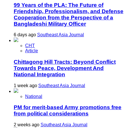
99 Years of the PLA: The Future of
Friendship, Professionalism, and Defense
Cooperation from the Perspective of a
Bangladeshi Military Officer
6 days ago
Southeast Asia Journal
CHT
Article
Chittagong Hill Tracts: Beyond Conflict
Towards Peace, Development And
National Integration
1 week ago
Southeast Asia Journal
National
PM for merit-based Army promotions free
from political considerations
2 weeks ago
Southeast Asia Journal