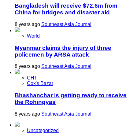
Bangladesh will receive $72.6m from
China for bridges and disaster aid
8 years ago
Southeast Asia Journal
World
Myanmar claims the injury of three
policemen by ARSA attack
8 years ago
Southeast Asia Journal
CHT
Cox's Bazar
Bhashanchar is getting ready to receive
the Rohingyas
8 years ago
Southeast Asia Journal
Uncategorized