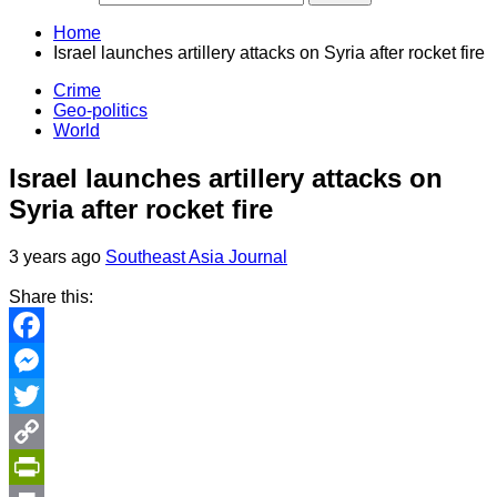
Home
Israel launches artillery attacks on Syria after rocket fire
Crime
Geo-politics
World
Israel launches artillery attacks on
Syria after rocket fire
3 years ago
Southeast Asia Journal
Share this:
Facebook
Messenger
Twitter
Copy