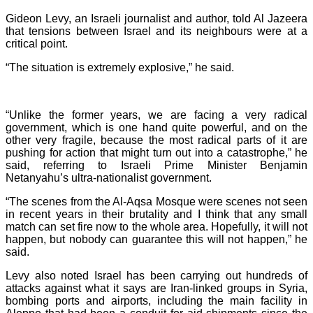
Gideon Levy, an Israeli journalist and author, told Al Jazeera
that tensions between Israel and its neighbours were at a
critical point.
“The situation is extremely explosive,” he said.
“Unlike the former years, we are facing a very radical
government, which is one hand quite powerful, and on the
other very fragile, because the most radical parts of it are
pushing for action that might turn out into a catastrophe,” he
said, referring to Israeli Prime Minister Benjamin
Netanyahu’s ultra-nationalist government.
“The scenes from the Al-Aqsa Mosque were scenes not seen
in recent years in their brutality and I think that any small
match can set fire now to the whole area. Hopefully, it will not
happen, but nobody can guarantee this will not happen,” he
said.
Levy also noted Israel has been carrying out hundreds of
attacks against what it says are Iran-linked groups in Syria,
bombing ports and airports, including the main facility in