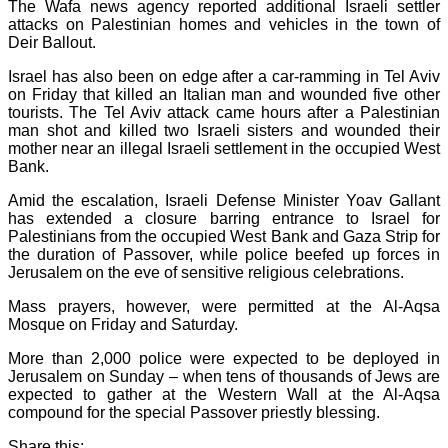
The Wafa news agency reported additional Israeli settler
attacks on Palestinian homes and vehicles in the town of
Deir Ballout.
Israel has also been on edge after a car-ramming in Tel Aviv
on Friday that killed an Italian man and wounded five other
tourists. The Tel Aviv attack came hours after a Palestinian
man shot and killed two Israeli sisters and wounded their
mother near an illegal Israeli settlement in the occupied West
Bank.
Amid the escalation, Israeli Defense Minister Yoav Gallant
has extended a closure barring entrance to Israel for
Palestinians from the occupied West Bank and Gaza Strip for
the duration of Passover, while police beefed up forces in
Jerusalem on the eve of sensitive religious celebrations.
Mass prayers, however, were permitted at the Al-Aqsa
Mosque on Friday and Saturday.
More than 2,000 police were expected to be deployed in
Jerusalem on Sunday – when tens of thousands of Jews are
expected to gather at the Western Wall at the Al-Aqsa
compound for the special Passover priestly blessing.
Share this: