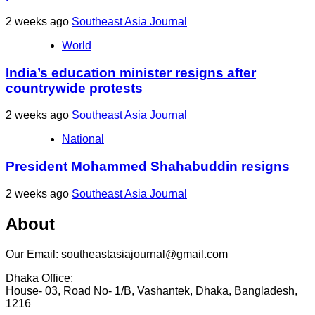
2 weeks ago
Southeast Asia Journal
World
India’s education minister resigns after
countrywide protests
2 weeks ago
Southeast Asia Journal
National
President Mohammed Shahabuddin resigns
2 weeks ago
Southeast Asia Journal
About
Our Email: southeastasiajournal@gmail.com
Dhaka Office:
House- 03, Road No- 1/B, Vashantek, Dhaka, Bangladesh,
1216