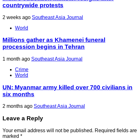
countrywide protests
2 weeks ago
Southeast Asia Journal
World
Millions gather as Khamenei funeral
procession begins in Tehran
1 month ago
Southeast Asia Journal
Crime
World
UN: Myanmar army killed over 700 civilians in
six months
2 months ago
Southeast Asia Journal
Leave a Reply
Your email address will not be published.
Required fields are
marked
*