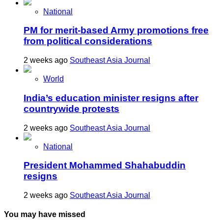
National
PM for merit-based Army promotions free
from political considerations
2 weeks ago
Southeast Asia Journal
World
India’s education minister resigns after
countrywide protests
2 weeks ago
Southeast Asia Journal
National
President Mohammed Shahabuddin
resigns
2 weeks ago
Southeast Asia Journal
You may have missed