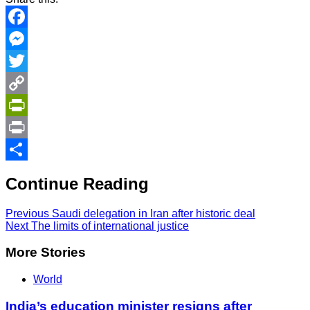
Facebook
Messenger
Twitter
Copy
Link
PrintFriendly
Print
Share
Continue Reading
Previous
Saudi delegation in Iran after historic deal
Next
The limits of international justice
More Stories
World
India’s education minister resigns after