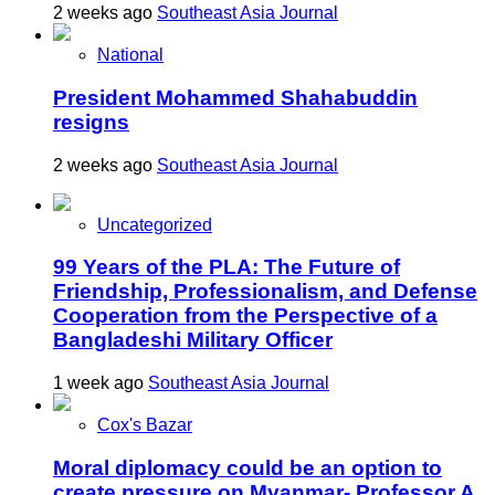
2 weeks ago
Southeast Asia Journal
National
President Mohammed Shahabuddin
resigns
2 weeks ago
Southeast Asia Journal
Uncategorized
99 Years of the PLA: The Future of
Friendship, Professionalism, and Defense
Cooperation from the Perspective of a
Bangladeshi Military Officer
1 week ago
Southeast Asia Journal
Cox's Bazar
Moral diplomacy could be an option to
create pressure on Myanmar- Professor A