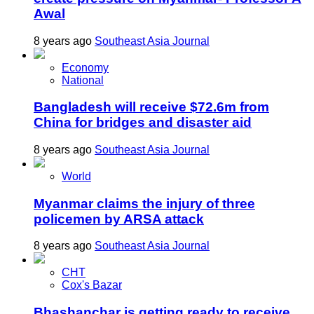
Awal
8 years ago
Southeast Asia Journal
Economy
National
Bangladesh will receive $72.6m from
China for bridges and disaster aid
8 years ago
Southeast Asia Journal
World
Myanmar claims the injury of three
policemen by ARSA attack
8 years ago
Southeast Asia Journal
CHT
Cox's Bazar
Bhashanchar is getting ready to receive