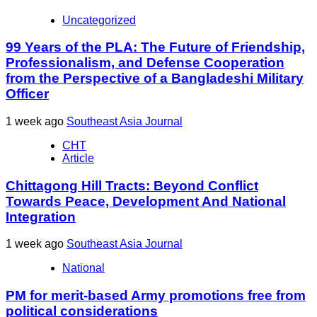
Uncategorized
99 Years of the PLA: The Future of Friendship,
Professionalism, and Defense Cooperation
from the Perspective of a Bangladeshi Military
Officer
1 week ago
Southeast Asia Journal
CHT
Article
Chittagong Hill Tracts: Beyond Conflict
Towards Peace, Development And National
Integration
1 week ago
Southeast Asia Journal
National
PM for merit-based Army promotions free from
political considerations