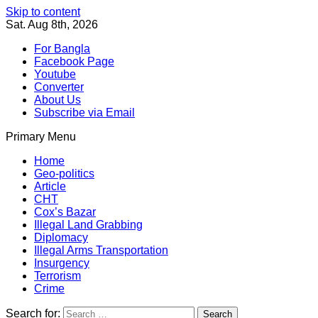
Skip to content
Sat. Aug 8th, 2026
For Bangla
Facebook Page
Youtube
Converter
About Us
Subscribe via Email
Primary Menu
Southeast Asia Journal
In Search of the Truth
Southeast Asia Journal
Home
Geo-politics
Article
CHT
Cox’s Bazar
Illegal Land Grabbing
Diplomacy
Illegal Arms Transportation
Insurgency
Terrorism
Crime
Search for: