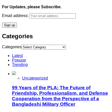
For Updates, please Subscribe.
Email address:
Categories
Categories
Latest
Popular
Trending
Uncategorized
99 Years of the PLA: The Future of
Friendship, Professionalism, and Defense
Cooperation from the Perspective of a
Bangladeshi Military Officer