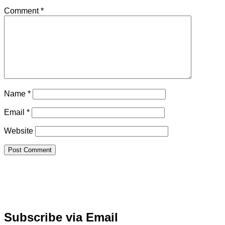
Comment
*
Name
*
Email
*
Website
Subscribe via Email