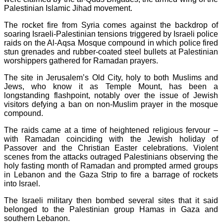
Palestinian Islamic Jihad movement.
The rocket fire from Syria comes against the backdrop of
soaring Israeli-Palestinian tensions triggered by Israeli police
raids on the Al-Aqsa Mosque compound in which police fired
stun grenades and rubber-coated steel bullets at Palestinian
worshippers gathered for Ramadan prayers.
The site in Jerusalem’s Old City, holy to both Muslims and
Jews, who know it as Temple Mount, has been a
longstanding flashpoint, notably over the issue of Jewish
visitors defying a ban on non-Muslim prayer in the mosque
compound.
The raids came at a time of heightened religious fervour –
with Ramadan coinciding with the Jewish holiday of
Passover and the Christian Easter celebrations. Violent
scenes from the attacks outraged Palestinians observing the
holy fasting month of Ramadan and prompted armed groups
in Lebanon and the Gaza Strip to fire a barrage of rockets
into Israel.
The Israeli military then bombed several sites that it said
belonged to the Palestinian group Hamas in Gaza and
southern Lebanon.