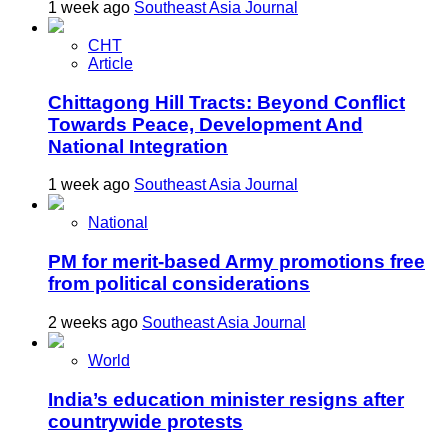
1 week ago
Southeast Asia Journal
CHT
Article
Chittagong Hill Tracts: Beyond Conflict
Towards Peace, Development And
National Integration
1 week ago
Southeast Asia Journal
National
PM for merit-based Army promotions free
from political considerations
2 weeks ago
Southeast Asia Journal
World
India’s education minister resigns after
countrywide protests