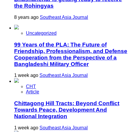
the Rohingyas
8 years ago
Southeast Asia Journal
Uncategorized
99 Years of the PLA: The Future of
Friendship, Professionalism, and Defense
Cooperation from the Perspective of a
Bangladeshi Military Officer
1 week ago
Southeast Asia Journal
CHT
Article
Chittagong Hill Tracts: Beyond Conflict
Towards Peace, Development And
National Integration
1 week ago
Southeast Asia Journal