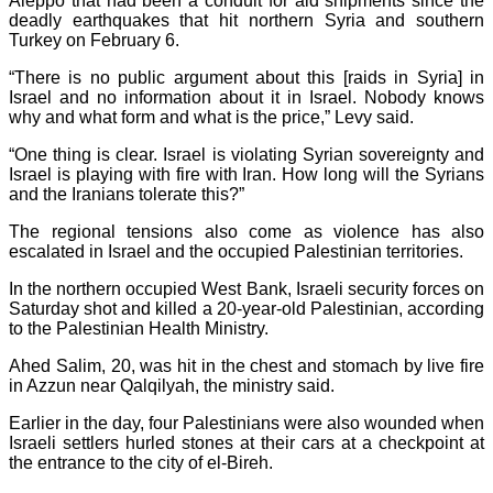
Aleppo that had been a conduit for aid shipments since the
deadly earthquakes that hit northern Syria and southern
Turkey on February 6.
“There is no public argument about this [raids in Syria] in
Israel and no information about it in Israel. Nobody knows
why and what form and what is the price,” Levy said.
“One thing is clear. Israel is violating Syrian sovereignty and
Israel is playing with fire with Iran. How long will the Syrians
and the Iranians tolerate this?”
The regional tensions also come as violence has also
escalated in Israel and the occupied Palestinian territories.
In the northern occupied West Bank, Israeli security forces on
Saturday shot and killed a 20-year-old Palestinian, according
to the Palestinian Health Ministry.
Ahed Salim, 20, was hit in the chest and stomach by live fire
in Azzun near Qalqilyah, the ministry said.
Earlier in the day, four Palestinians were also wounded when
Israeli settlers hurled stones at their cars at a checkpoint at
the entrance to the city of el-Bireh.