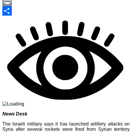
Link
PrintFriendly
Print
Share
News Desk
The Israeli military says it has launched artillery attacks on
Syria after several rockets were fired from Syrian territory