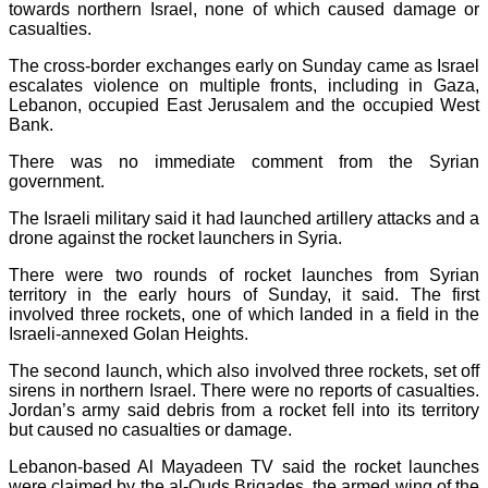
towards northern Israel, none of which caused damage or
casualties.
The cross-border exchanges early on Sunday came as Israel
escalates violence on multiple fronts, including in Gaza,
Lebanon, occupied East Jerusalem and the occupied West
Bank.
There was no immediate comment from the Syrian
government.
The Israeli military said it had launched artillery attacks and a
drone against the rocket launchers in Syria.
There were two rounds of rocket launches from Syrian
territory in the early hours of Sunday, it said. The first
involved three rockets, one of which landed in a field in the
Israeli-annexed Golan Heights.
The second launch, which also involved three rockets, set off
sirens in northern Israel. There were no reports of casualties.
Jordan’s army said debris from a rocket fell into its territory
but caused no casualties or damage.
Lebanon-based Al Mayadeen TV said the rocket launches
were claimed by the al-Quds Brigades, the armed wing of the