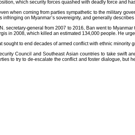
sition, which security forces quashed with deadly force and ha
 even when coming from parties sympathetic to the military gov
 infringing on Myanmar’s sovereignty, and generally describes m
N. secretary-general from 2007 to 2016, Ban went to Myanmar to
argis in 2008, which killed an estimated 134,000 people. He urg
 sought to end decades of armed conflict with ethnic minority g
ecurity Council and Southeast Asian countries to take swift and
ties to try to de-escalate the conflict and foster dialogue, but 