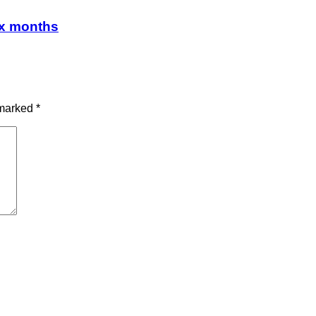
ix months
 marked
*