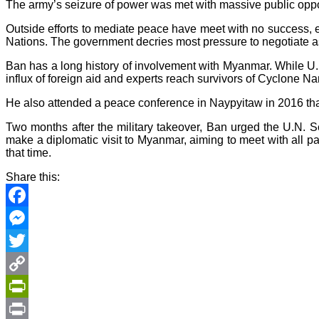
The army’s seizure of power was met with massive public oppo
Outside efforts to mediate peace have meet with no success,
Nations. The government decries most pressure to negotiate as
Ban has a long history of involvement with Myanmar. While U.
influx of foreign aid and experts reach survivors of Cyclone N
He also attended a peace conference in Naypyitaw in 2016 that
Two months after the military takeover, Ban urged the U.N. S
make a diplomatic visit to Myanmar, aiming to meet with all par
that time.
Share this:
Facebook
Messenger
Twitter
Copy
Link
PrintFriendly