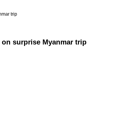
mar trip
 on surprise Myanmar trip