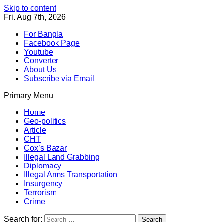
Skip to content
Fri. Aug 7th, 2026
For Bangla
Facebook Page
Youtube
Converter
About Us
Subscribe via Email
Primary Menu
Southeast Asia Journal
In Search of the Truth
Southeast Asia Journal
Home
Geo-politics
Article
CHT
Cox’s Bazar
Illegal Land Grabbing
Diplomacy
Illegal Arms Transportation
Insurgency
Terrorism
Crime
Search for: