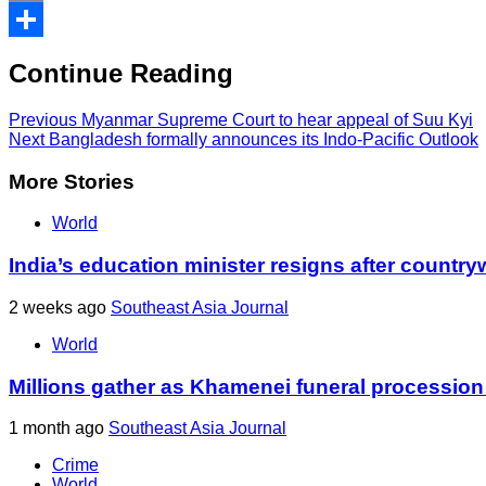
Print
Share
Continue Reading
Previous
Myanmar Supreme Court to hear appeal of Suu Kyi
Next
Bangladesh formally announces its Indo-Pacific Outlook
More Stories
World
India’s education minister resigns after country
2 weeks ago
Southeast Asia Journal
World
Millions gather as Khamenei funeral procession
1 month ago
Southeast Asia Journal
Crime
World