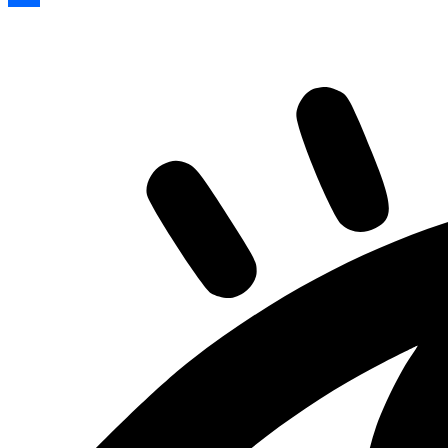
Share