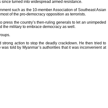
s since turned into widespread armed resistance.
ernment such as the 10-member Association of Southeast Asian
ost of the pro-democracy opposition as terrorists.
 press the country’s then-ruling generals to let an unimpeded
ed the military to embrace democracy as well.
roups.
 strong action to stop the deadly crackdown. He then tried to
he was told by Myanmar’s authorities that it was inconvenient at