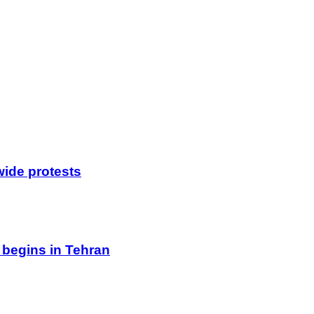
wide protests
 begins in Tehran