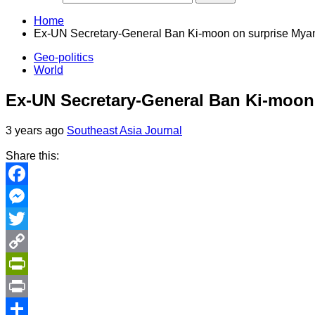
Home
Ex-UN Secretary-General Ban Ki-moon on surprise Myan
Geo-politics
World
Ex-UN Secretary-General Ban Ki-moon
3 years ago
Southeast Asia Journal
Share this:
Facebook
Messenger
Twitter
Copy
Link
PrintFriendly
Print