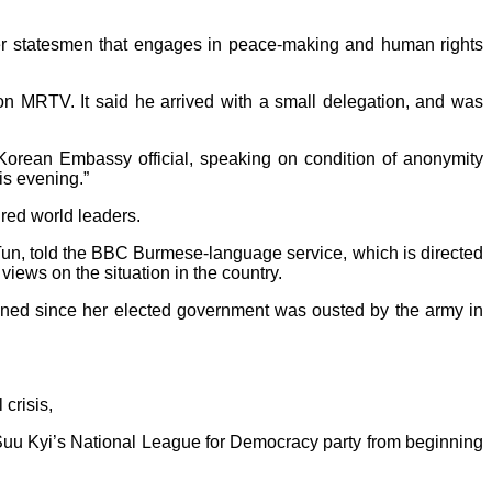
der statesmen that engages in peace-making and human rights
on MRTV. It said he arrived with a small delegation, and was
Korean Embassy official, speaking on condition of anonymity
his evening.”
red world leaders.
Tun, told the BBC Burmese-language service, which is directed
ews on the situation in the country.
oned since her elected government was ousted by the army in
crisis,
uu Kyi’s National League for Democracy party from beginning