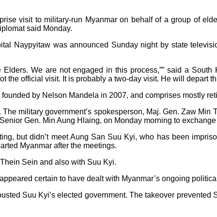
se visit to military-run Myanmar on behalf of a group of el
diplomat said Monday.
capital Naypyitaw was announced Sunday night by state televisi
e Elders. We are not engaged in this process,”” said a South 
he official visit. It is probably a two-day visit. He will depart t
s founded by Nelson Mandela in 2007, and comprises mostly reti
it. The military government’s spokesperson, Maj. Gen. Zaw Min 
 Senior Gen. Min Aung Hlaing, on Monday morning to exchange vi
ting, but didn’t meet Aung San Suu Kyi, who has been impris
parted Myanmar after the meetings.
Thein Sein and also with Suu Kyi.
ppeared certain to have dealt with Myanmar’s ongoing political 
ousted Suu Kyi’s elected government. The takeover prevented S