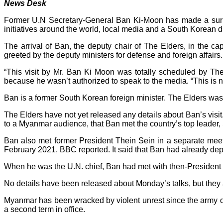
News Desk
Former U.N Secretary-General Ban Ki-Moon has made a surpri
initiatives around the world, local media and a South Korean 
The arrival of Ban, the deputy chair of The Elders, in the 
greeted by the deputy ministers for defense and foreign affairs.
“This visit by Mr. Ban Ki Moon was totally scheduled by Th
because he wasn’t authorized to speak to the media. “This is not t
Ban is a former South Korean foreign minister. The Elders wa
The Elders have not yet released any details about Ban’s vis
to a Myanmar audience, that Ban met the country’s top leader,
Ban also met former President Thein Sein in a separate mee
February 2021, BBC reported. It said that Ban had already de
When he was the U.N. chief, Ban had met with then-President 
No details have been released about Monday’s talks, but they a
Myanmar has been wracked by violent unrest since the army 
a second term in office.