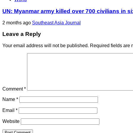
UN: Myanmar army killed over 700 civilians in s
2 months ago
Southeast Asia Journal
Leave a Reply
Your email address will not be published.
Required fields are
Comment
*
Name
*
Email
*
Website