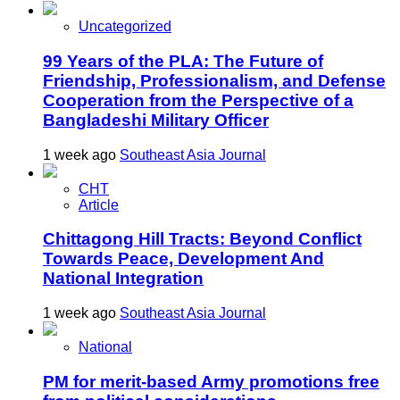
Uncategorized
99 Years of the PLA: The Future of
Friendship, Professionalism, and Defense
Cooperation from the Perspective of a
Bangladeshi Military Officer
1 week ago
Southeast Asia Journal
CHT
Article
Chittagong Hill Tracts: Beyond Conflict
Towards Peace, Development And
National Integration
1 week ago
Southeast Asia Journal
National
PM for merit-based Army promotions free