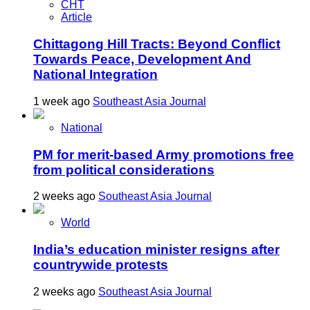
CHT
Article
Chittagong Hill Tracts: Beyond Conflict
Towards Peace, Development And
National Integration
1 week ago
Southeast Asia Journal
National
PM for merit-based Army promotions free
from political considerations
2 weeks ago
Southeast Asia Journal
World
India’s education minister resigns after
countrywide protests
2 weeks ago
Southeast Asia Journal