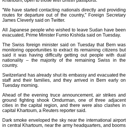
Khartoum, open to those with British passports.
“We have started contacting nationals directly and providing
routes for departure out of the country,” Foreign Secretary
James Cleverly said on Twitter.
All Japanese people who wished to leave Sudan have been
evacuated, Prime Minister Fumio Kishida said on Tuesday.
The Swiss foreign minister said on Tuesday that Bern was
monitoring opportunities to extract its remaining citizens but
said it was having difficulty getting out people with dual
nationality – the majority of the remaining Swiss in the
country.
Switzerland has already shut its embassy and evacuated the
staff and their families, and they arrived in Bern early on
Tuesday morning.
Ahead of the evening truce announcement, air strikes and
ground fighting shook Omdurman, one of three adjacent
cities in the capital region, and there were also clashes in
capital Khartoum, a Reuters reporter said.
Dark smoke enveloped the sky near the international airport
in central Khartoum, near the army headquarters, and booms