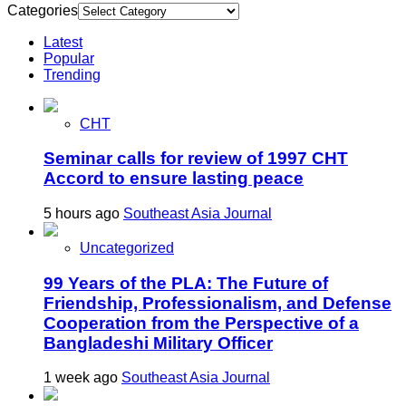
Categories
Latest
Popular
Trending
CHT
Seminar calls for review of 1997 CHT
Accord to ensure lasting peace
5 hours ago
Southeast Asia Journal
Uncategorized
99 Years of the PLA: The Future of
Friendship, Professionalism, and Defense
Cooperation from the Perspective of a
Bangladeshi Military Officer
1 week ago
Southeast Asia Journal