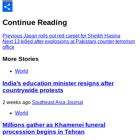
Print
Share
Continue Reading
Previous
Japan rolls out red carpet for Sheikh Hasina
Next
13 killed after explosions at Pakistani counter-terrorism
office
More Stories
World
India’s education minister resigns after
countrywide protests
2 weeks ago
Southeast Asia Journal
World
Millions gather as Khamenei funeral
procession begins in Tehran