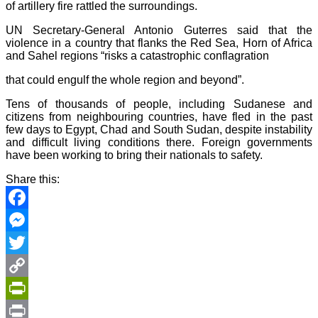
of artillery fire rattled the surroundings.
UN Secretary-General Antonio Guterres said that the
violence in a country that flanks the Red Sea, Horn of Africa
and Sahel regions “risks a catastrophic conflagration
that could engulf the whole region and beyond”.
Tens of thousands of people, including Sudanese and
citizens from neighbouring countries, have fled in the past
few days to Egypt, Chad and South Sudan, despite instability
and difficult living conditions there. Foreign governments
have been working to bring their nationals to safety.
Share this:
Facebook
Messenger
Twitter
Copy
Link
PrintFriendly