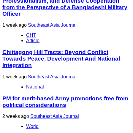
Professionalism, and Defense Cooperation
from the Perspective of a Bangladeshi Military
Officer
1 week ago
Southeast Asia Journal
CHT
Article
Chittagong Hill Tracts: Beyond Conflict
Towards Peace, Development And National
Integration
1 week ago
Southeast Asia Journal
National
PM for merit-based Army promotions free from
political considerations
2 weeks ago
Southeast Asia Journal
World