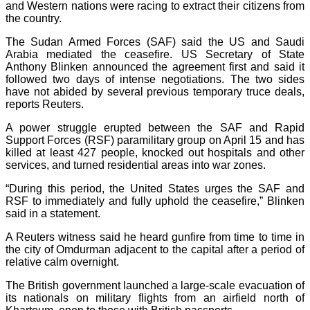
and Western nations were racing to extract their citizens from
the country.
The Sudan Armed Forces (SAF) said the US and Saudi
Arabia mediated the ceasefire. US Secretary of State
Anthony Blinken announced the agreement first and said it
followed two days of intense negotiations. The two sides
have not abided by several previous temporary truce deals,
reports Reuters.
A power struggle erupted between the SAF and Rapid
Support Forces (RSF) paramilitary group on April 15 and has
killed at least 427 people, knocked out hospitals and other
services, and turned residential areas into war zones.
“During this period, the United States urges the SAF and
RSF to immediately and fully uphold the ceasefire,” Blinken
said in a statement.
A Reuters witness said he heard gunfire from time to time in
the city of Omdurman adjacent to the capital after a period of
relative calm overnight.
The British government launched a large-scale evacuation of
its nationals on military flights from an airfield north of