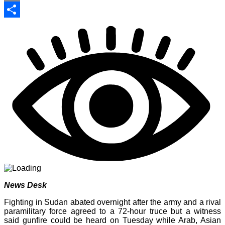
Print
Share
News Desk
Fighting in Sudan abated overnight after the army and a rival
paramilitary force agreed to a 72-hour truce but a witness
said gunfire could be heard on Tuesday while Arab, Asian