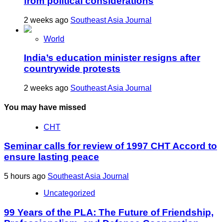
from political considerations
2 weeks ago
Southeast Asia Journal
World
India’s education minister resigns after
countrywide protests
2 weeks ago
Southeast Asia Journal
You may have missed
CHT
Seminar calls for review of 1997 CHT Accord to
ensure lasting peace
5 hours ago
Southeast Asia Journal
Uncategorized
99 Years of the PLA: The Future of Friendship,