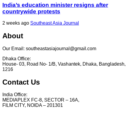
India’s education minister resigns after
countrywide protests
2 weeks ago
Southeast Asia Journal
About
Our Email: southeastasiajournal@gmail.com
Dhaka Office:
House- 03, Road No- 1/B, Vashantek, Dhaka, Bangladesh,
1216
Contact Us
India Office:
MEDIAPLEX FC-8, SECTOR – 16A,
FILM CITY, NOIDA – 201301