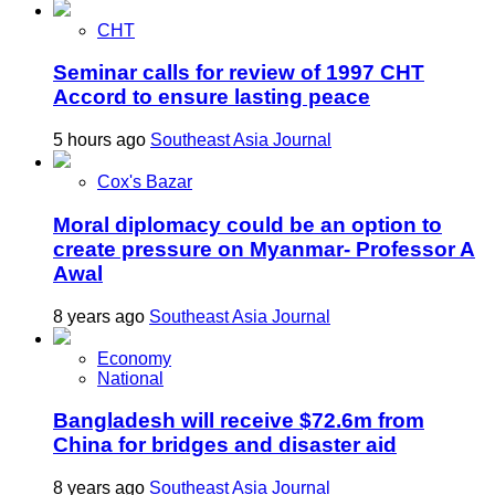
CHT
Seminar calls for review of 1997 CHT
Accord to ensure lasting peace
5 hours ago
Southeast Asia Journal
Cox's Bazar
Moral diplomacy could be an option to
create pressure on Myanmar- Professor A
Awal
8 years ago
Southeast Asia Journal
Economy
National
Bangladesh will receive $72.6m from
China for bridges and disaster aid
8 years ago
Southeast Asia Journal