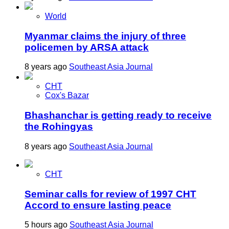
World
Myanmar claims the injury of three
policemen by ARSA attack
8 years ago
Southeast Asia Journal
CHT
Cox's Bazar
Bhashanchar is getting ready to receive
the Rohingyas
8 years ago
Southeast Asia Journal
CHT
Seminar calls for review of 1997 CHT
Accord to ensure lasting peace
5 hours ago
Southeast Asia Journal