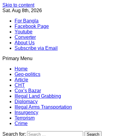
Skip to content
Sat. Aug 8th, 2026
For Bangla
Facebook Page
Youtube
Converter
About Us
Subscribe via Email
Primary Menu
Southeast Asia Journal
In Search of the Truth
Southeast Asia Journal
Home
Geo-politics
Article
CHT
Cox’s Bazar
Illegal Land Grabbing
Diplomacy
Illegal Arms Transportation
Insurgency
Terrorism
Crime
Search for: