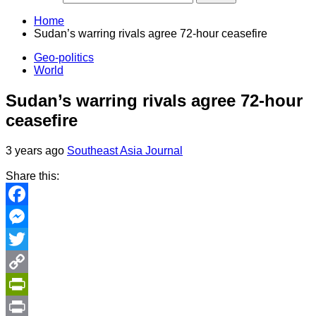
Home
Sudan’s warring rivals agree 72-hour ceasefire
Geo-politics
World
Sudan’s warring rivals agree 72-hour
ceasefire
3 years ago
Southeast Asia Journal
Share this:
Facebook
Messenger
Twitter
Copy
Link
PrintFriendly