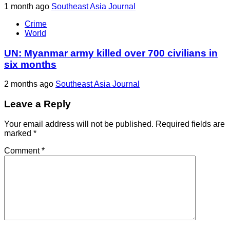
1 month ago
Southeast Asia Journal
Crime
World
UN: Myanmar army killed over 700 civilians in
six months
2 months ago
Southeast Asia Journal
Leave a Reply
Your email address will not be published.
Required fields are
marked
*
Comment
*