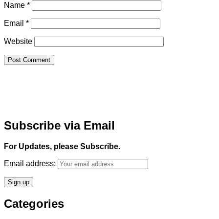
Name
*
Email
*
Website
Subscribe via Email
For Updates, please Subscribe.
Email address:
Categories