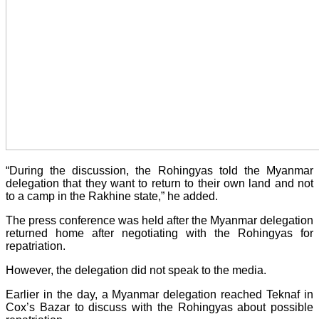
“During the discussion, the Rohingyas told the Myanmar
delegation that they want to return to their own land and not
to a camp in the Rakhine state,” he added.
The press conference was held after the Myanmar delegation
returned home after negotiating with the Rohingyas for
repatriation.
However, the delegation did not speak to the media.
Earlier in the day, a Myanmar delegation reached Teknaf in
Cox’s Bazar to discuss with the Rohingyas about possible