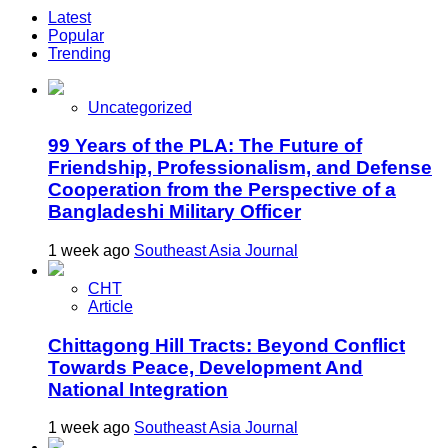
Latest
Popular
Trending
Uncategorized
99 Years of the PLA: The Future of
Friendship, Professionalism, and Defense
Cooperation from the Perspective of a
Bangladeshi Military Officer
1 week ago
Southeast Asia Journal
CHT
Article
Chittagong Hill Tracts: Beyond Conflict
Towards Peace, Development And
National Integration
1 week ago
Southeast Asia Journal