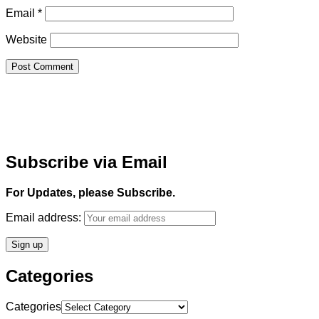
Email
*
Website
Subscribe via Email
For Updates, please Subscribe.
Email address:
Categories
Categories