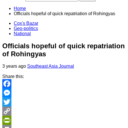
Home
Officials hopeful of quick repatriation of Rohingyas
Cox's Bazar
Geo-politics
National
Officials hopeful of quick repatriation
of Rohingyas
3 years ago
Southeast Asia Journal
Share this:
Facebook
Messenger
Twitter
Copy