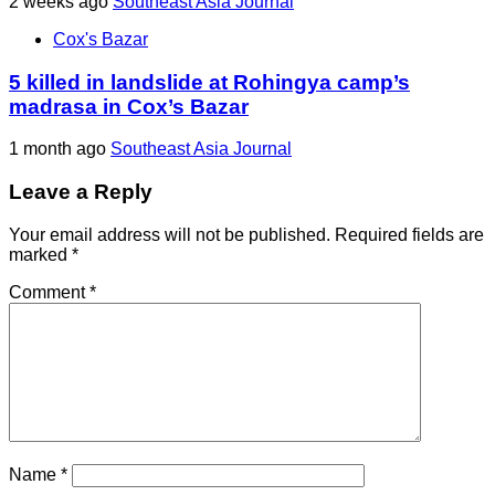
2 weeks ago
Southeast Asia Journal
Cox's Bazar
5 killed in landslide at Rohingya camp’s
madrasa in Cox’s Bazar
1 month ago
Southeast Asia Journal
Leave a Reply
Your email address will not be published.
Required fields are
marked
*
Comment
*
Name
*