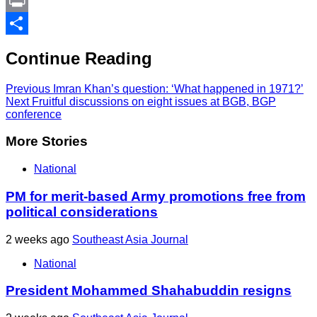
Link
PrintFriendly
Print
Share
Continue Reading
Previous
Imran Khan’s question: ‘What happened in 1971?’
Next
Fruitful discussions on eight issues at BGB, BGP
conference
More Stories
National
PM for merit-based Army promotions free from
political considerations
2 weeks ago
Southeast Asia Journal
National
President Mohammed Shahabuddin resigns