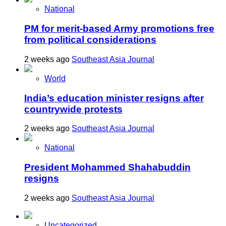
National
PM for merit-based Army promotions free
from political considerations
2 weeks ago
Southeast Asia Journal
World
India’s education minister resigns after
countrywide protests
2 weeks ago
Southeast Asia Journal
National
President Mohammed Shahabuddin
resigns
2 weeks ago
Southeast Asia Journal
Uncategorized