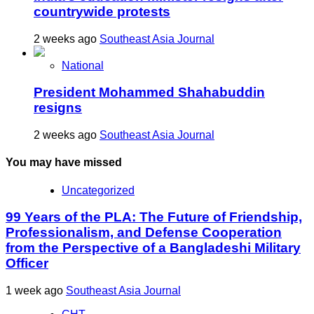
countrywide protests
2 weeks ago
Southeast Asia Journal
National
President Mohammed Shahabuddin
resigns
2 weeks ago
Southeast Asia Journal
You may have missed
Uncategorized
99 Years of the PLA: The Future of Friendship,
Professionalism, and Defense Cooperation
from the Perspective of a Bangladeshi Military
Officer
1 week ago
Southeast Asia Journal