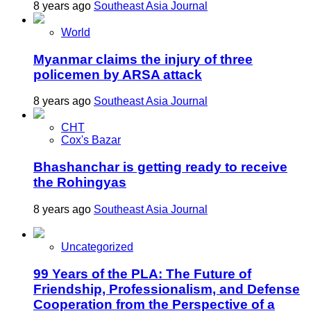
8 years ago
Southeast Asia Journal
World
Myanmar claims the injury of three
policemen by ARSA attack
8 years ago
Southeast Asia Journal
CHT
Cox's Bazar
Bhashanchar is getting ready to receive
the Rohingyas
8 years ago
Southeast Asia Journal
Uncategorized
99 Years of the PLA: The Future of
Friendship, Professionalism, and Defense
Cooperation from the Perspective of a