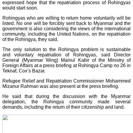
expressed hope that the repatriation process of Rohingyas
would start soon.
Rohingyas who are willing to return home voluntarily will be
listed. No one will be forcibly sent back to Myanmar and the
government is also considering the views of the international
community, including the United Nations, on the repatriation
of the Rohingya, they said.
The only solution to the Rohingya problem is sustainable
and voluntary repatriation of Rohingyas, said Director
General (Myanmar Wing) Mainul Kabir of the Ministry of
Foreign Affairs at a press briefing at Rohingya Camp no 26 in
Teknaf, Cox’s Bazar.
Refugee Relief and Repatriation Commissioner Mohammed
Mizanur Rahman was also present at the press briefing.
He said that during the discussion with the Myanmar
delegation, the Rohingya community made several
demands, including the return of their citizenship and land.