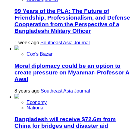
99 Years of the PLA: The Future of
Friendship, Professionalism, and Defense
Cooperation from the Perspective of a
Bangladeshi Military Officer
1 week ago
Southeast Asia Journal
Cox's Bazar
Moral diplomacy could be an option to
create pressure on Myanmar- Professor A
Awal
8 years ago
Southeast Asia Journal
Economy
National
Bangladesh will receive $72.6m from
China for bridges and disaster aid