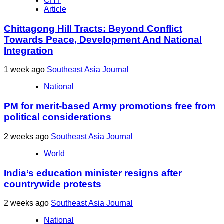
CHT
Article
Chittagong Hill Tracts: Beyond Conflict
Towards Peace, Development And National
Integration
1 week ago
Southeast Asia Journal
National
PM for merit-based Army promotions free from
political considerations
2 weeks ago
Southeast Asia Journal
World
India’s education minister resigns after
countrywide protests
2 weeks ago
Southeast Asia Journal
National