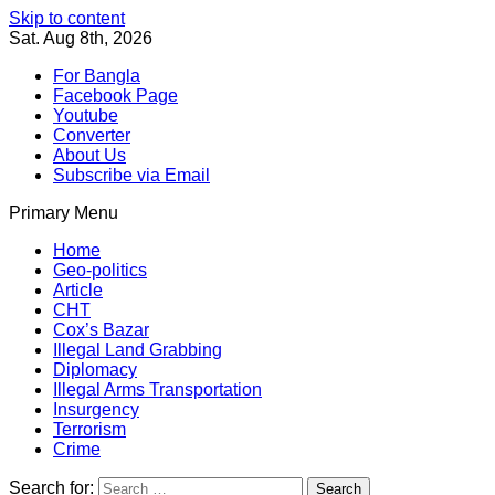
Skip to content
Sat. Aug 8th, 2026
For Bangla
Facebook Page
Youtube
Converter
About Us
Subscribe via Email
Primary Menu
Southeast Asia Journal
In Search of the Truth
Southeast Asia Journal
Home
Geo-politics
Article
CHT
Cox’s Bazar
Illegal Land Grabbing
Diplomacy
Illegal Arms Transportation
Insurgency
Terrorism
Crime
Search for: