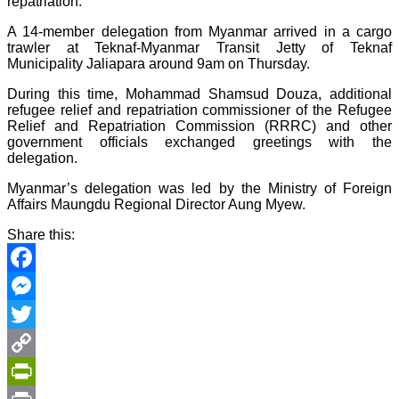
repatriation.
A 14-member delegation from Myanmar arrived in a cargo
trawler at Teknaf-Myanmar Transit Jetty of Teknaf
Municipality Jaliapara around 9am on Thursday.
During this time, Mohammad Shamsud Douza, additional
refugee relief and repatriation commissioner of the Refugee
Relief and Repatriation Commission (RRRC) and other
government officials exchanged greetings with the
delegation.
Myanmar’s delegation was led by the Ministry of Foreign
Affairs Maungdu Regional Director Aung Myew.
Share this:
Facebook
Messenger
Twitter
Copy