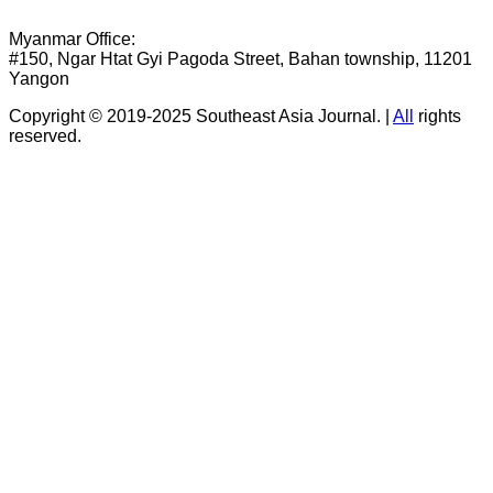
Myanmar Office:
#150, Ngar Htat Gyi Pagoda Street, Bahan township, 11201
Yangon
Copyright © 2019-2025 Southeast Asia Journal.
|
All
rights
reserved.