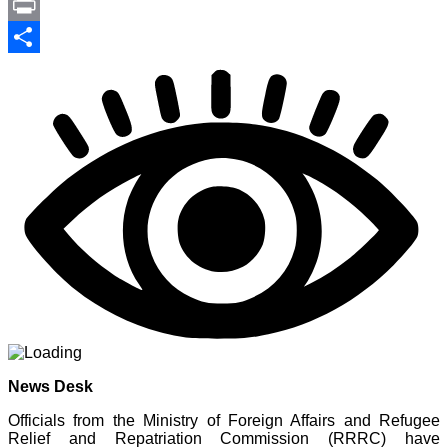
Link
PrintFriendly
Print
Share
News Desk
Officials from the Ministry of Foreign Affairs and Refugee
Relief and Repatriation Commission (RRRC) have