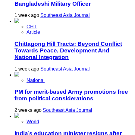
Bangladeshi Military Officer
1 week ago
Southeast Asia Journal
CHT
Article
Chittagong Hill Tracts: Beyond Conflict
Towards Peace, Development And
National Integration
1 week ago
Southeast Asia Journal
National
PM for merit-based Army promotions free
from political considerations
2 weeks ago
Southeast Asia Journal
World
India’s education minister resigns after