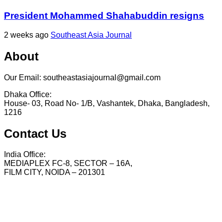
President Mohammed Shahabuddin resigns
2 weeks ago
Southeast Asia Journal
About
Our Email: southeastasiajournal@gmail.com
Dhaka Office:
House- 03, Road No- 1/B, Vashantek, Dhaka, Bangladesh,
1216
Contact Us
India Office:
MEDIAPLEX FC-8, SECTOR – 16A,
FILM CITY, NOIDA – 201301