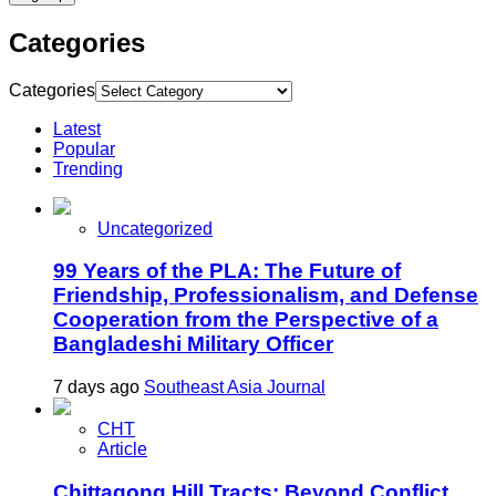
Categories
Categories
Latest
Popular
Trending
Uncategorized
99 Years of the PLA: The Future of
Friendship, Professionalism, and Defense
Cooperation from the Perspective of a
Bangladeshi Military Officer
7 days ago
Southeast Asia Journal
CHT
Article
Chittagong Hill Tracts: Beyond Conflict