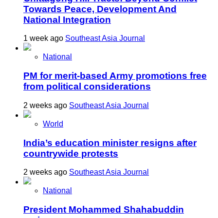
Towards Peace, Development And
National Integration
1 week ago
Southeast Asia Journal
National
PM for merit-based Army promotions free
from political considerations
2 weeks ago
Southeast Asia Journal
World
India’s education minister resigns after
countrywide protests
2 weeks ago
Southeast Asia Journal
National
President Mohammed Shahabuddin