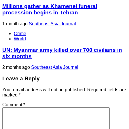
Millions gather as Khamenei funeral
procession begins in Tehran
1 month ago
Southeast Asia Journal
Crime
World
UN: Myanmar army killed over 700 civilians in
six months
2 months ago
Southeast Asia Journal
Leave a Reply
Your email address will not be published.
Required fields are
marked
*
Comment
*