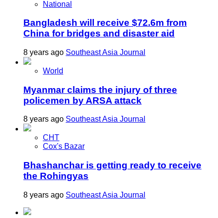
National
Bangladesh will receive $72.6m from
China for bridges and disaster aid
8 years ago
Southeast Asia Journal
World
Myanmar claims the injury of three
policemen by ARSA attack
8 years ago
Southeast Asia Journal
CHT
Cox's Bazar
Bhashanchar is getting ready to receive
the Rohingyas
8 years ago
Southeast Asia Journal