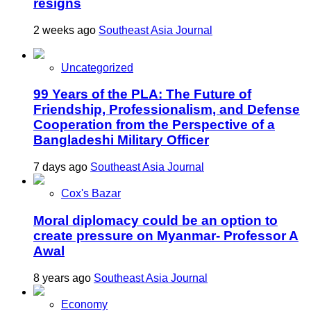
resigns
2 weeks ago
Southeast Asia Journal
Uncategorized
99 Years of the PLA: The Future of
Friendship, Professionalism, and Defense
Cooperation from the Perspective of a
Bangladeshi Military Officer
7 days ago
Southeast Asia Journal
Cox's Bazar
Moral diplomacy could be an option to
create pressure on Myanmar- Professor A
Awal
8 years ago
Southeast Asia Journal
Economy