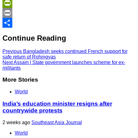
Copy
Link
PrintFriendly
Print
Share
Continue Reading
Previous
Bangladesh seeks continued French support for
safe return of Rohingyas
Next
Assam | State government launches scheme for ex-
militants
More Stories
World
India’s education minister resigns after
countrywide protests
2 weeks ago
Southeast Asia Journal
World