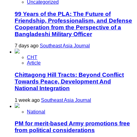
Uncategorized
99 Years of the PLA: The Future of
Friendship, Professionalism, and Defense
Cooperation from the Perspective of a
Bangladeshi Military Officer
7 days ago
Southeast Asia Journal
CHT
Article
Chittagong Hill Tracts: Beyond Conflict
Towards Peace, Development And
National Integration
1 week ago
Southeast Asia Journal
National
PM for merit-based Army promotions free
from political considerations