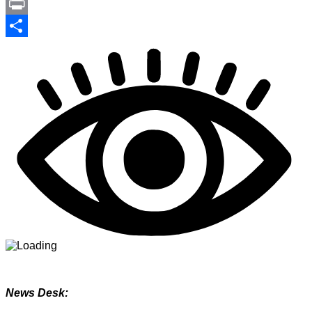
Link
PrintFriendly
Print
Share
News Desk: