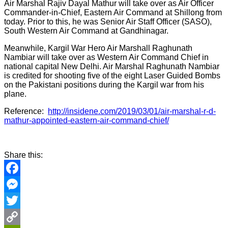
Air Marshal Rajiv Dayal Mathur will take over as Air Officer
Commander-in-Chief, Eastern Air Command at Shillong from
today. Prior to this, he was Senior Air Staff Officer (SASO),
South Western Air Command at Gandhinagar.
Meanwhile, Kargil War Hero Air Marshall Raghunath
Nambiar will take over as Western Air Command Chief in
national capital New Delhi. Air Marshal Raghunath Nambiar
is credited for shooting five of the eight Laser Guided Bombs
on the Pakistani positions during the Kargil war from his
plane.
Reference:
http://insidene.com/2019/03/01/air-marshal-r-d-
mathur-appointed-eastern-air-command-chief/
Share this:
Facebook
Messenger
Twitter