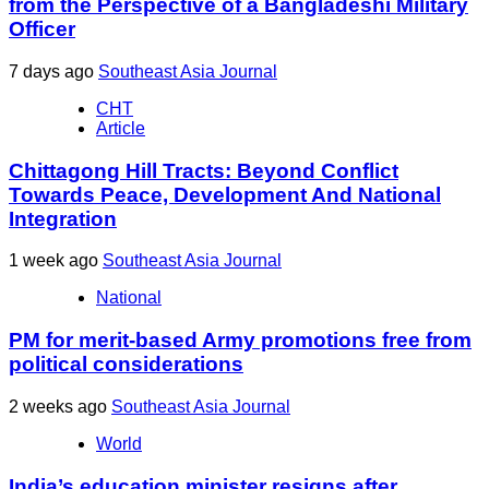
from the Perspective of a Bangladeshi Military
Officer
7 days ago
Southeast Asia Journal
CHT
Article
Chittagong Hill Tracts: Beyond Conflict
Towards Peace, Development And National
Integration
1 week ago
Southeast Asia Journal
National
PM for merit-based Army promotions free from
political considerations
2 weeks ago
Southeast Asia Journal
World
India’s education minister resigns after