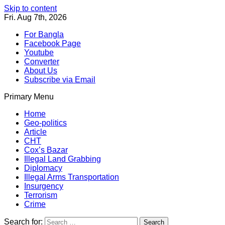
Skip to content
Fri. Aug 7th, 2026
For Bangla
Facebook Page
Youtube
Converter
About Us
Subscribe via Email
Primary Menu
Southeast Asia Journal
In Search of the Truth
Southeast Asia Journal
Home
Geo-politics
Article
CHT
Cox’s Bazar
Illegal Land Grabbing
Diplomacy
Illegal Arms Transportation
Insurgency
Terrorism
Crime
Search for: