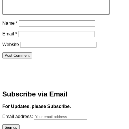
Name
*
Email
*
Website
Subscribe via Email
For Updates, please Subscribe.
Email address: