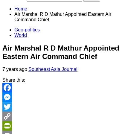
Home
Air Marshal R D Mathur Appointed Eastern Air
Command Chief
Geo-politics
World
Air Marshal R D Mathur Appointed
Eastern Air Command Chief
7 years ago
Southeast Asia Journal
Share this:
Facebook
Messenger
Twitter
Copy