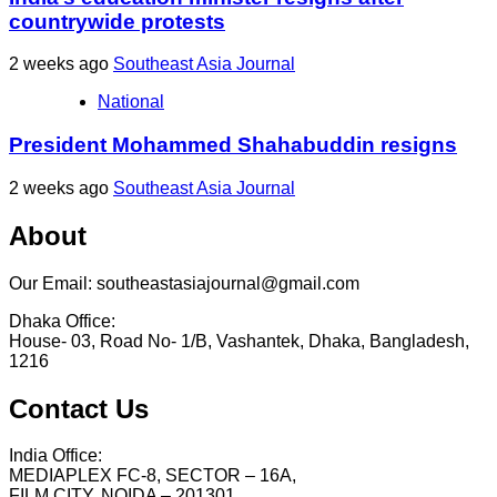
countrywide protests
2 weeks ago
Southeast Asia Journal
National
President Mohammed Shahabuddin resigns
2 weeks ago
Southeast Asia Journal
About
Our Email: southeastasiajournal@gmail.com
Dhaka Office:
House- 03, Road No- 1/B, Vashantek, Dhaka, Bangladesh,
1216
Contact Us
India Office:
MEDIAPLEX FC-8, SECTOR – 16A,
FILM CITY, NOIDA – 201301