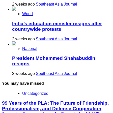
2 weeks ago
Southeast Asia Journal
World
India’s education minister resigns after
countrywide protests
2 weeks ago
Southeast Asia Journal
National
President Mohammed Shahabuddin
resigns
2 weeks ago
Southeast Asia Journal
You may have missed
Uncategorized
99 Years of the PLA: The Future of Friendship,
Professionalism, and Defense Cooperation