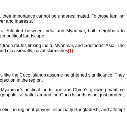
s, their importance cannot be underestimated. To those familiar
er and interests.
rs. Situated between India and Myanmar, both neighbors to
geopolitical landscape.
ent trade routes linking India, Myanmar, and Southeast Asia. The
 and occasionally, naval skirmishes
[1]
.
reas like the Coco Islands assume heightened significance. They
ojection in the region.
f Myanmar’s political landscape and China’s growing maritime
eopolitical ballet around the Coco Islands is not just prudent,
 elicit in regional players, especially Bangladesh, and attempt