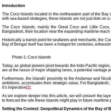
Introduction
The Coco Islands located in the northeastern part of the Bay o
with sea-based strategies, these islands are not just dots on a
The Coco Islands, mainly the Great Coco and Little Coco,
Bangladesh, their location near the expanding maritime reach 
Historically a transit point for seafarers and merchants, the C
Bay of Bengal itself has been a hotspot for centuries, witnessi
Photo-1: Coco Islands
Today, as global powers pivot towards the Indo-Pacific region,
are at the nexus of major shipping lanes, a potential vantage po
Furthermore, the islands’ proximity to the Andaman and Nico
ambitions, accentuates their strategic value. For Bangladesh, 
it’s imperative
[2]
.
As we explore deeper into this article, we will unravel the la
to forecast the role these islands might play in future maritime p
Setting the Context: Geopolitical Dynamics of the Bay of 