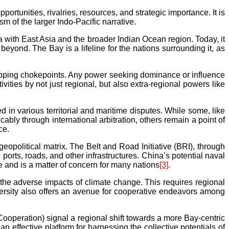
portunities, rivalries, resources, and strategic importance. It is
 of the larger Indo-Pacific narrative.
a with East Asia and the broader Indian Ocean region. Today, it
ond. The Bay is a lifeline for the nations surrounding it, as
shipping chokepoints. Any power seeking dominance or influence
vities by not just regional, but also extra-regional powers like
in various territorial and maritime disputes. While some, like
 through international arbitration, others remain a point of
ce.
geopolitical matrix. The Belt and Road Initiative (BRI), through
ports, roads, and other infrastructures. China’s potential naval
e and is a matter of concern for many nations
[3]
.
 the adverse impacts of climate change. This requires regional
ersity also offers an avenue for cooperative endeavors among
operation) signal a regional shift towards a more Bay-centric
ffective platform for harnessing the collective potentials of