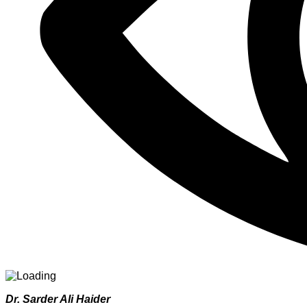
Dr. Sarder Ali Haider