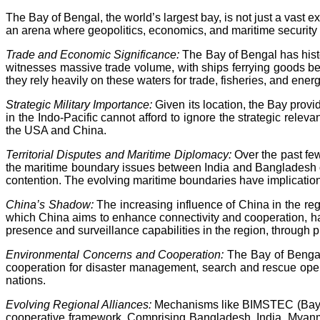
The Bay of Bengal, the world’s largest bay, is not just a vast ex
an arena where geopolitics, economics, and maritime security c
Trade and Economic Significance:
The Bay of Bengal has histo
witnesses massive trade volume, with ships ferrying goods be
they rely heavily on these waters for trade, fisheries, and ener
Strategic Military Importance:
Given its location, the Bay prov
in the Indo-Pacific cannot afford to ignore the strategic relev
the USA and China.
Territorial Disputes and Maritime Diplomacy:
Over the past fe
the maritime boundary issues between India and Bangladesh o
contention. The evolving maritime boundaries have implications
China’s Shadow:
The increasing influence of China in the regi
which China aims to enhance connectivity and cooperation, has f
presence and surveillance capabilities in the region, through p
Environmental Concerns and Cooperation:
The Bay of Bengal 
cooperation for disaster management, search and rescue oper
nations.
Evolving Regional Alliances:
Mechanisms like BIMSTEC (Bay of 
cooperative framework. Comprising Bangladesh, India, Myanmar