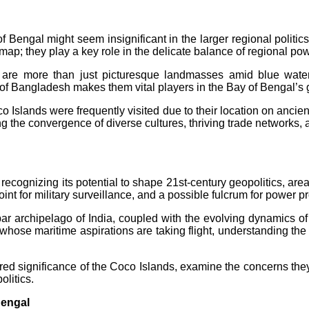
f Bengal might seem insignificant in the larger regional politic
 map; they play a key role in the delicate balance of regional pow
 are more than just picturesque landmasses amid blue wate
of Bangladesh makes them vital players in the Bay of Bengal’s 
oco Islands were frequently visited due to their location on anci
ng the convergence of diverse cultures, thriving trade networks,
 recognizing its potential to shape 21st-century geopolitics, a
int for military surveillance, and a possible fulcrum for power pr
bar archipelago of India, coupled with the evolving dynamics o
whose maritime aspirations are taking flight, understanding the g
yered significance of the Coco Islands, examine the concerns they
olitics.
Bengal