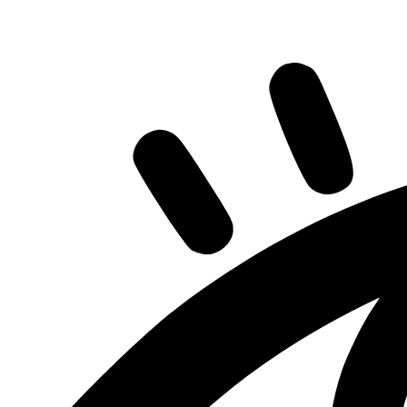
Share