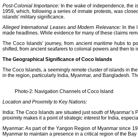
Post-Colonial Importance:
In the wake of independence, the i
1959, which, following a series of inmate protests, was close
islands’ military significance.
Alleged International Leases and Modern Relevance:
In the 
made headlines. While evidence for many of these claims remai
The Coco Islands’ journey, from ancient maritime hubs to poi
shifted, from ancient seafarers to colonial powers and then to
The Geographical Significance of Coco Islands
The Coco Islands, a seemingly remote cluster of islands in the
in the region, particularly India, Myanmar, and Bangladesh. Th
Photo-2: Navigation Channels of Coco Island
Location and Proximity to Key Nations:
India: The Coco Islands are situated just south of Myanmar’s P
proximity makes it a point of strategic interest for India, especi
Myanmar: As part of the Yangon Region of Myanmar since 1937
Myanmar to maintain a presence in a critical region of the Bay