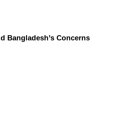
and Bangladesh’s Concerns