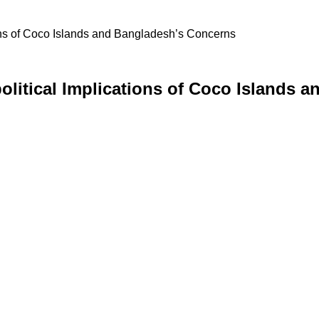
ons of Coco Islands and Bangladesh’s Concerns
olitical Implications of Coco Islands 