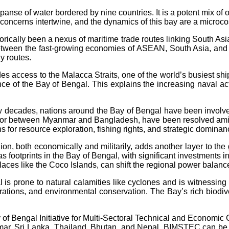
panse of water bordered by nine countries. It is a potent mix of op
oncerns intertwine, and the dynamics of this bay are a microcosm
rically been a nexus of maritime trade routes linking South Asi
tween the fast-growing economies of ASEAN, South Asia, and bey
gy routes.
ides access to the Malacca Straits, one of the world’s busiest 
ance of the Bay of Bengal. This explains the increasing naval acti
w decades, nations around the Bay of Bengal have been involved 
r between Myanmar and Bangladesh, have been resolved amicably
 for resource exploration, fishing rights, and strategic dominan
on, both economically and militarily, adds another layer to the 
ootprints in the Bay of Bengal, with significant investments in 
laces like the Coco Islands, can shift the regional power balanc
is prone to natural calamities like cyclones and is witnessing
ations, and environmental conservation. The Bay’s rich biodiv
Bengal Initiative for Multi-Sectoral Technical and Economic Co
, Sri Lanka, Thailand, Bhutan, and Nepal, BIMSTEC can be an e