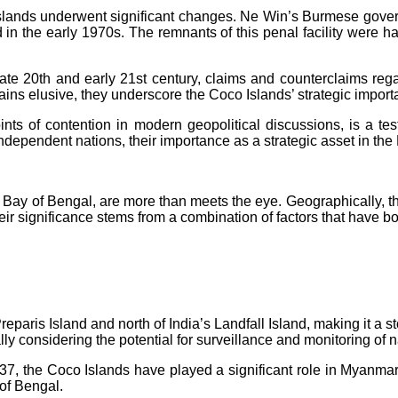
slands underwent significant changes. Ne Win’s Burmese gover
d in the early 1970s. The remnants of this penal facility were
late 20th and early 21st century, claims and counterclaims regar
ns elusive, they underscore the Coco Islands’ strategic importa
nts of contention in modern geopolitical discussions, is a test
 independent nations, their importance as a strategic asset in th
 Bay of Bengal, are more than meets the eye. Geographically, th
eir significance stems from a combination of factors that have b
reparis Island and north of India’s Landfall Island, making it 
ally considering the potential for surveillance and monitoring of na
, the Coco Islands have played a significant role in Myanmar
 of Bengal.