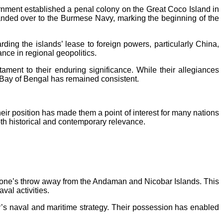
nment established a penal colony on the Great Coco Island in
 handed over to the Burmese Navy, marking the beginning of the
ding the islands’ lease to foreign powers, particularly China,
nce in regional geopolitics.
ament to their enduring significance. While their allegiances
e Bay of Bengal has remained consistent.
eir position has made them a point of interest for many nations
oth historical and contemporary relevance.
a stone’s throw away from the Andaman and Nicobar Islands. This
val activities.
’s naval and maritime strategy. Their possession has enabled