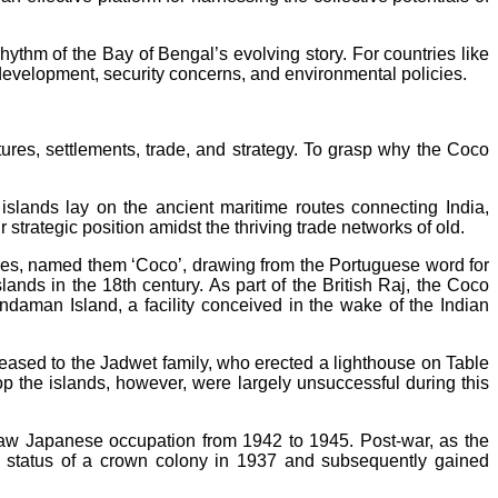
ythm of the Bay of Bengal’s evolving story. For countries like
development, security concerns, and environmental policies.
ures, settlements, trade, and strategy. To grasp why the Coco
lands lay on the ancient maritime routes connecting India,
trategic position amidst the thriving trade networks of old.
rees, named them ‘Coco’, drawing from the Portuguese word for
nds in the 18th century. As part of the British Raj, the Coco
Andaman Island, a facility conceived in the wake of the Indian
y leased to the Jadwet family, who erected a lighthouse on Table
op the islands, however, were largely unsuccessful during this
 saw Japanese occupation from 1942 to 1945. Post-war, as the
e status of a crown colony in 1937 and subsequently gained