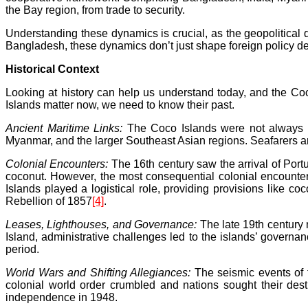
the Bay region, from trade to security.
Understanding these dynamics is crucial, as the geopolitical 
Bangladesh, these dynamics don’t just shape foreign policy de
Historical Context
Looking at history can help us understand today, and the Coc
Islands matter now, we need to know their past.
Ancient Maritime Links:
The Coco Islands were not always th
Myanmar, and the larger Southeast Asian regions. Seafarers and
Colonial Encounters:
The 16th century saw the arrival of Port
coconut. However, the most consequential colonial encounter 
Islands played a logistical role, providing provisions like c
Rebellion of 1857
[4]
.
Leases, Lighthouses, and Governance:
The late 19th century m
Island, administrative challenges led to the islands’ governa
period.
World Wars and Shifting Allegiances:
The seismic events of 
colonial world order crumbled and nations sought their de
independence in 1948.