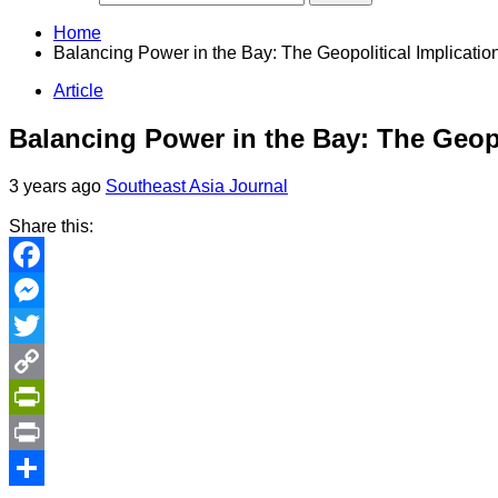
Home
Balancing Power in the Bay: The Geopolitical Implicati
Article
Balancing Power in the Bay: The Geop
3 years ago
Southeast Asia Journal
Share this:
Facebook
Messenger
Twitter
Copy
Link
PrintFriendly
Print