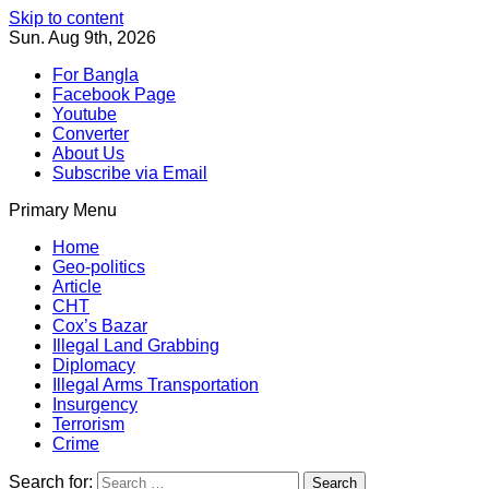
Skip to content
Sun. Aug 9th, 2026
For Bangla
Facebook Page
Youtube
Converter
About Us
Subscribe via Email
Primary Menu
Southeast Asia Journal
In Search of the Truth
Southeast Asia Journal
Home
Geo-politics
Article
CHT
Cox’s Bazar
Illegal Land Grabbing
Diplomacy
Illegal Arms Transportation
Insurgency
Terrorism
Crime
Search for: