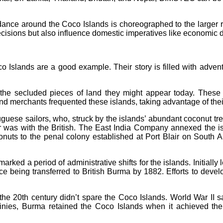
dance around the Coco Islands is choreographed to the larger rh
cisions but also influence domestic imperatives like economic 
o Islands are a good example. Their story is filled with advent
e secluded pieces of land they might appear today. These is
 merchants frequented these islands, taking advantage of their s
uguese sailors, who, struck by the islands’ abundant coconut t
was with the British. The East India Company annexed the isla
oconuts to the penal colony established at Port Blair on South 
arked a period of administrative shifts for the islands. Initiall
nce being transferred to British Burma by 1882. Efforts to devel
the 20th century didn’t spare the Coco Islands. World War II
stinies, Burma retained the Coco Islands when it achieved th