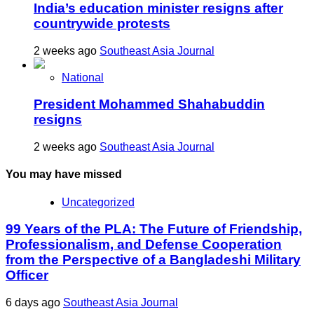
India’s education minister resigns after
countrywide protests
2 weeks ago
Southeast Asia Journal
National
President Mohammed Shahabuddin
resigns
2 weeks ago
Southeast Asia Journal
You may have missed
Uncategorized
99 Years of the PLA: The Future of Friendship,
Professionalism, and Defense Cooperation
from the Perspective of a Bangladeshi Military
Officer
6 days ago
Southeast Asia Journal