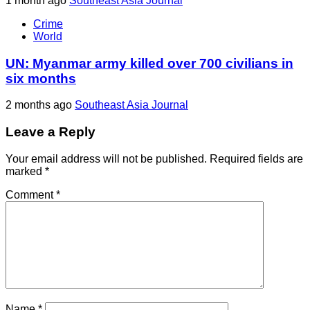
1 month ago
Southeast Asia Journal
Crime
World
UN: Myanmar army killed over 700 civilians in
six months
2 months ago
Southeast Asia Journal
Leave a Reply
Your email address will not be published.
Required fields are
marked
*
Comment
*
Name
*