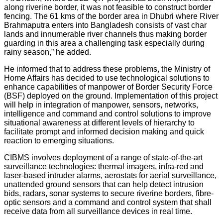
along riverine border, it was not feasible to construct border
fencing. The 61 kms of the border area in Dhubri where River
Brahmaputra enters into Bangladesh consists of vast char
lands and innumerable river channels thus making border
guarding in this area a challenging task especially during
rainy season,” he added.
He informed that to address these problems, the Ministry of
Home Affairs has decided to use technological solutions to
enhance capabilities of manpower of Border Security Force
(BSF) deployed on the ground. Implementation of this project
will help in integration of manpower, sensors, networks,
intelligence and command and control solutions to improve
situational awareness at different levels of hierarchy to
facilitate prompt and informed decision making and quick
reaction to emerging situations.
CIBMS involves deployment of a range of state-of-the-art
surveillance technologies: thermal imagers, infra-red and
laser-based intruder alarms, aerostats for aerial surveillance,
unattended ground sensors that can help detect intrusion
bids, radars, sonar systems to secure riverine borders, fibre-
optic sensors and a command and control system that shall
receive data from all surveillance devices in real time.