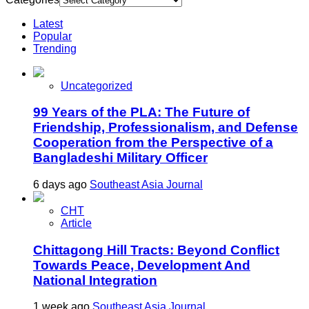
Latest
Popular
Trending
Uncategorized
99 Years of the PLA: The Future of
Friendship, Professionalism, and Defense
Cooperation from the Perspective of a
Bangladeshi Military Officer
6 days ago
Southeast Asia Journal
CHT
Article
Chittagong Hill Tracts: Beyond Conflict
Towards Peace, Development And
National Integration
1 week ago
Southeast Asia Journal