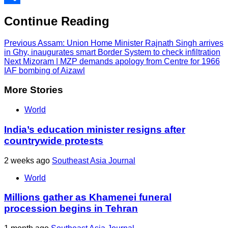
Share
Continue Reading
Previous
Assam: Union Home Minister Rajnath Singh arrives
in Ghy, inaugurates smart Border System to check infiltration
Next
Mizoram | MZP demands apology from Centre for 1966
IAF bombing of Aizawl
More Stories
World
India’s education minister resigns after
countrywide protests
2 weeks ago
Southeast Asia Journal
World
Millions gather as Khamenei funeral
procession begins in Tehran