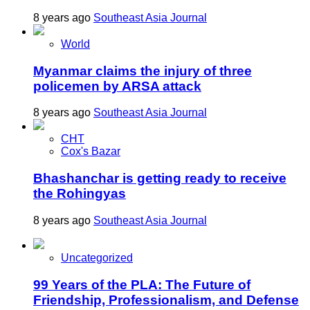
8 years ago
Southeast Asia Journal
World
Myanmar claims the injury of three
policemen by ARSA attack
8 years ago
Southeast Asia Journal
CHT
Cox's Bazar
Bhashanchar is getting ready to receive
the Rohingyas
8 years ago
Southeast Asia Journal
Uncategorized
99 Years of the PLA: The Future of
Friendship, Professionalism, and Defense