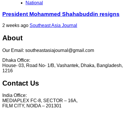
National
President Mohammed Shahabuddin resigns
2 weeks ago
Southeast Asia Journal
About
Our Email: southeastasiajournal@gmail.com
Dhaka Office:
House- 03, Road No- 1/B, Vashantek, Dhaka, Bangladesh,
1216
Contact Us
India Office:
MEDIAPLEX FC-8, SECTOR – 16A,
FILM CITY, NOIDA – 201301