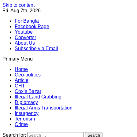
Skip to content
Fri. Aug 7th, 2026
For Bangla
Facebook Page
Youtube
Converter
About Us
Subscribe via Email
Primary Menu
Southeast Asia Journal
In Search of the Truth
Southeast Asia Journal
Home
Geo-politics
Article
CHT
Cox’s Bazar
Illegal Land Grabbing
Diplomacy
Illegal Arms Transportation
Insurgency
Terrorism
Crime
Search for: