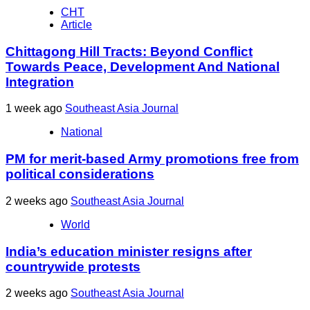
CHT
Article
Chittagong Hill Tracts: Beyond Conflict
Towards Peace, Development And National
Integration
1 week ago
Southeast Asia Journal
National
PM for merit-based Army promotions free from
political considerations
2 weeks ago
Southeast Asia Journal
World
India’s education minister resigns after
countrywide protests
2 weeks ago
Southeast Asia Journal