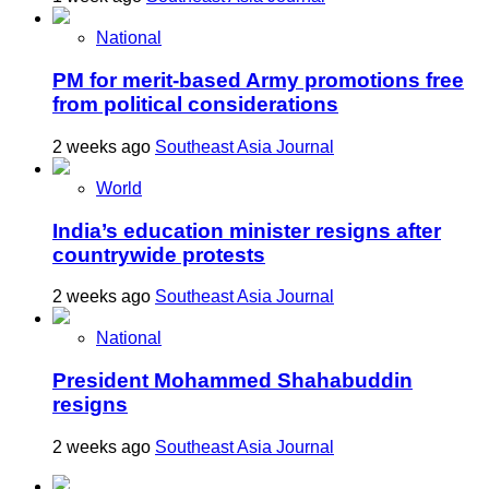
National
PM for merit-based Army promotions free
from political considerations
2 weeks ago
Southeast Asia Journal
World
India’s education minister resigns after
countrywide protests
2 weeks ago
Southeast Asia Journal
National
President Mohammed Shahabuddin
resigns
2 weeks ago
Southeast Asia Journal