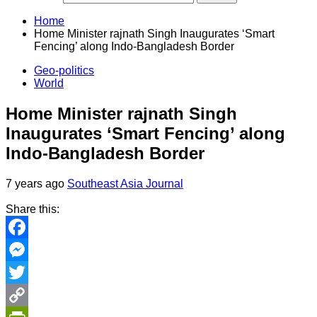
Home
Home Minister rajnath Singh Inaugurates ‘Smart
Fencing’ along Indo-Bangladesh Border
Geo-politics
World
Home Minister rajnath Singh
Inaugurates ‘Smart Fencing’ along
Indo-Bangladesh Border
7 years ago
Southeast Asia Journal
Share this:
Facebook
Messenger
Twitter