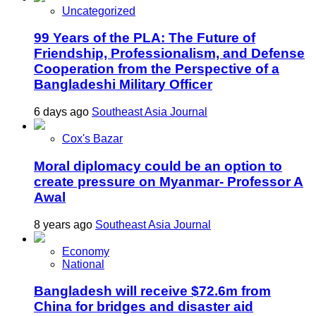
Uncategorized
99 Years of the PLA: The Future of
Friendship, Professionalism, and Defense
Cooperation from the Perspective of a
Bangladeshi Military Officer
6 days ago
Southeast Asia Journal
Cox's Bazar
Moral diplomacy could be an option to
create pressure on Myanmar- Professor A
Awal
8 years ago
Southeast Asia Journal
Economy
National
Bangladesh will receive $72.6m from
China for bridges and disaster aid