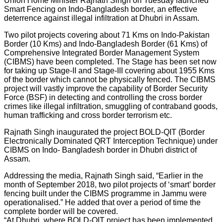
Union Home Minister Rajnath Singh on Tuesday launched
Smart Fencing on Indo-Bangladesh border, an effective
deterrence against illegal infiltration at Dhubri in Assam.
Two pilot projects covering about 71 Kms on Indo-Pakistan
Border (10 Kms) and Indo-Bangladesh Border (61 Kms) of
Comprehensive Integrated Border Management System
(CIBMS) have been completed. The Stage has been set now
for taking up Stage-II and Stage-III covering about 1955 Kms
of the border which cannot be physically fenced. The CIBMS
project will vastly improve the capability of Border Security
Force (BSF) in detecting and controlling the cross border
crimes like illegal infiltration, smuggling of contraband goods,
human trafficking and cross border terrorism etc.
Rajnath Singh inaugurated the project BOLD-QIT (Border
Electronically Dominated QRT Interception Technique) under
CIBMS on Indo- Bangladesh border in Dhubri district of
Assam.
Addressing the media, Rajnath Singh said, “Earlier in the
month of September 2018, two pilot projects of ‘smart’ border
fencing built under the CIBMS programme in Jammu were
operationalised.” He added that over a period of time the
complete border will be covered.
“At Dhubri, where BOLD-QIT project has been implemented