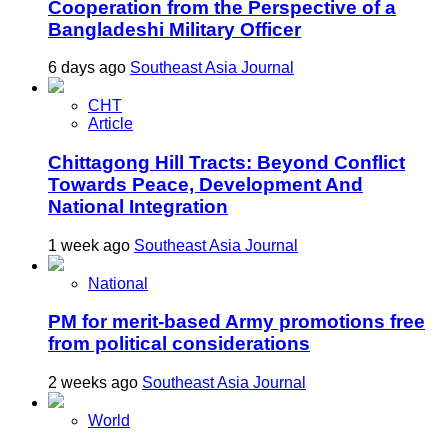
Cooperation from the Perspective of a
Bangladeshi Military Officer
6 days ago
Southeast Asia Journal
CHT
Article
Chittagong Hill Tracts: Beyond Conflict
Towards Peace, Development And
National Integration
1 week ago
Southeast Asia Journal
National
PM for merit-based Army promotions free
from political considerations
2 weeks ago
Southeast Asia Journal
World