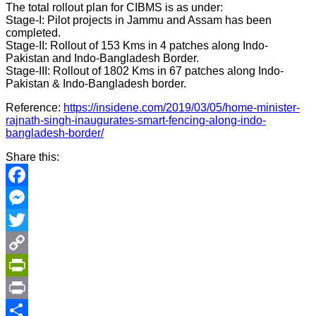
The total rollout plan for CIBMS is as under:
Stage-I: Pilot projects in Jammu and Assam has been
completed.
Stage-II: Rollout of 153 Kms in 4 patches along Indo-
Pakistan and Indo-Bangladesh Border.
Stage-III: Rollout of 1802 Kms in 67 patches along Indo-
Pakistan & Indo-Bangladesh border.
Reference:
https://insidene.com/2019/03/05/home-minister-
rajnath-singh-inaugurates-smart-fencing-along-indo-
bangladesh-border/
Share this:
Facebook
Messenger
Twitter
Copy
Link
PrintFriendly
Print