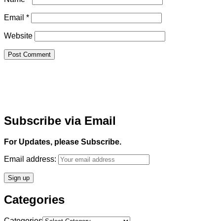
Email
*
Website
Subscribe via Email
For Updates, please Subscribe.
Email address:
Categories
Categories