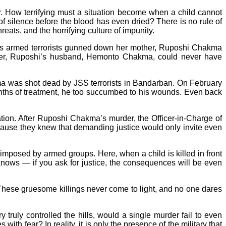
fear. How terrifying must a situation become when a child cannot
of silence before the blood has even dried? There is no rule of
eats, and the horrifying culture of impunity.
 as armed terrorists gunned down her mother, Ruposhi Chakma
ower, Ruposhi’s husband, Hemonto Chakma, could never have
ma was shot dead by JSS terrorists in Bandarban. On February
onths of treatment, he too succumbed to his wounds. Even back
ation. After Ruposhi Chakma’s murder, the Officer-in-Charge of
ecause they knew that demanding justice would only invite even
r imposed by armed groups. Here, when a child is killed in front
e knows — if you ask for justice, the consequences will be even
These gruesome killings never come to light, and no one dares
y truly controlled the hills, would a single murder fail to even
ith fear? In reality, it is only the presence of the military that