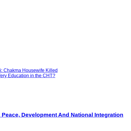
i: Chakma Housewife Killed
ery Education in the CHT?
s Peace, Development And National Integration