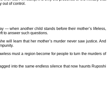
 out of control.
y — when another child stands before their mother’s lifeless,
ft to answer such questions.
he will learn that her mother’s murder never saw justice. And
impunity.
lawless must a region become for people to turn the murders of
 be dragged into the same endless silence that now haunts Ruposhi