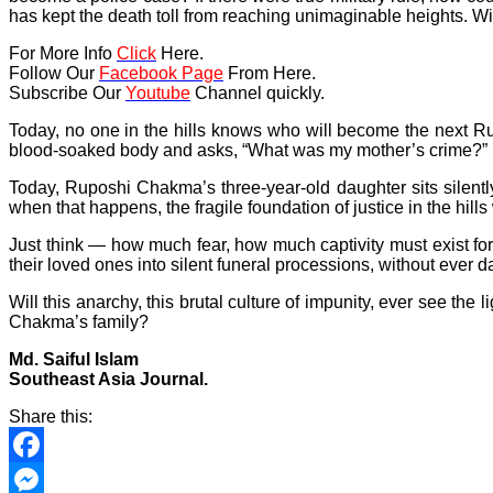
has kept the death toll from reaching unimaginable heights. Wit
For More Info
Click
Here.
Follow Our
Facebook Page
From Here.
Subscribe Our
Youtube
Channel quickly.
Today, no one in the hills knows who will become the next Ru
blood-soaked body and asks, “What was my mother’s crime?” But
Today, Ruposhi Chakma’s three-year-old daughter sits silentl
when that happens, the fragile foundation of justice in the hill
Just think — how much fear, how much captivity must exist for
their loved ones into silent funeral processions, without ever 
Will this anarchy, this brutal culture of impunity, ever see the
Chakma’s family?
Md. Saiful Islam
Southeast Asia Journal.
Share this:
Facebook