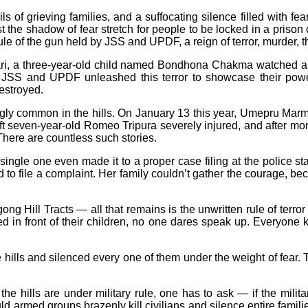
ails of grieving families, and a suffocating silence filled with 
the shadow of fear stretch for people to be locked in a prison 
le of the gun held by JSS and UPDF, a reign of terror, murder, thr
hhari, a three-year-old child named Bondhona Chakma watched
rom JSS and UPDF unleashed this terror to showcase their p
destroyed.
gly common in the hills. On January 13 this year, Umepru Mar
ft seven-year-old Romeo Tripura severely injured, and after m
here are countless such stories.
single one even made it to a proper case filing at the police st
to file a complaint. Her family couldn’t gather the courage, b
ong Hill Tracts — all that remains is the unwritten rule of terro
lled in front of their children, no one dares speak up. Everyon
ills and silenced every one of them under the weight of fear. 
e hills are under military rule, one has to ask — if the militar
 armed groups brazenly kill civilians and silence entire families w