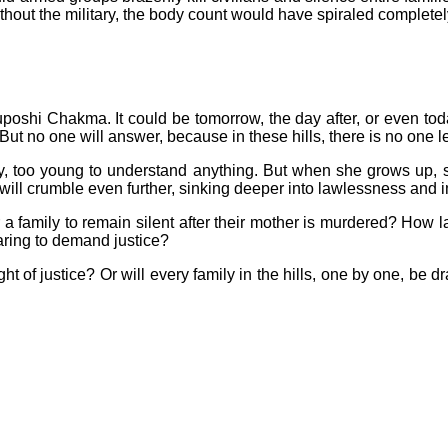
hout the military, the body count would have spiraled completely
poshi Chakma. It could be tomorrow, the day after, or even toda
 no one will answer, because in these hills, there is no one le
y, too young to understand anything. But when she grows up, s
s will crumble even further, sinking deeper into lawlessness and 
 a family to remain silent after their mother is murdered? How 
daring to demand justice?
 light of justice? Or will every family in the hills, one by one,