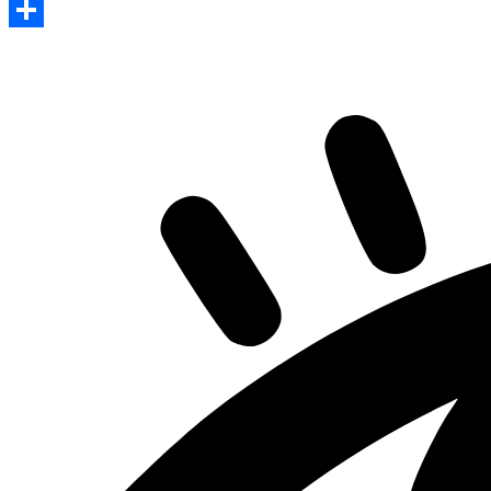
Print
Share