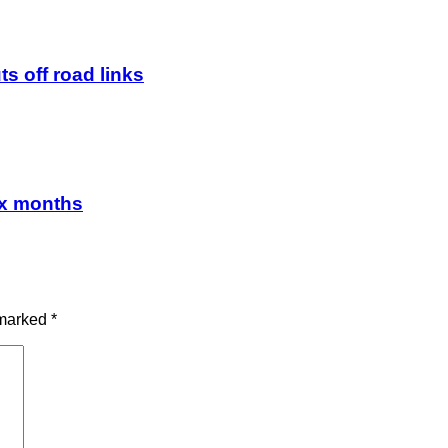
ts off road links
ix months
 marked
*