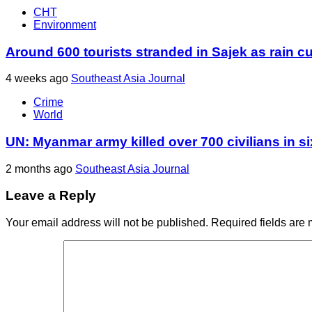
CHT
Environment
Around 600 tourists stranded in Sajek as rain cu
4 weeks ago
Southeast Asia Journal
Crime
World
UN: Myanmar army killed over 700 civilians in s
2 months ago
Southeast Asia Journal
Leave a Reply
Your email address will not be published.
Required fields are