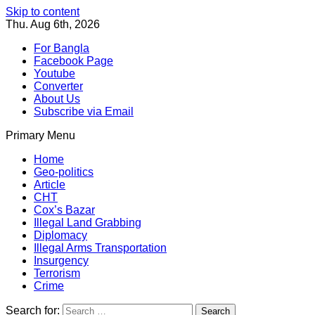
Skip to content
Thu. Aug 6th, 2026
For Bangla
Facebook Page
Youtube
Converter
About Us
Subscribe via Email
Primary Menu
Southeast Asia Journal
In Search of the Truth
Southeast Asia Journal
Home
Geo-politics
Article
CHT
Cox’s Bazar
Illegal Land Grabbing
Diplomacy
Illegal Arms Transportation
Insurgency
Terrorism
Crime
Search for: