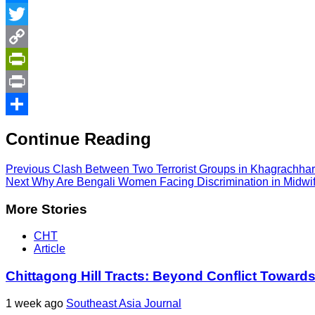
Messenger
Twitter
Copy
Link
PrintFriendly
Print
Share
Continue Reading
Previous
Clash Between Two Terrorist Groups in Khagrachhar
Next
Why Are Bengali Women Facing Discrimination in Midwif
More Stories
CHT
Article
Chittagong Hill Tracts: Beyond Conflict Toward
1 week ago
Southeast Asia Journal