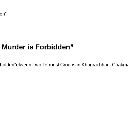
den”
s Murder is Forbidden”