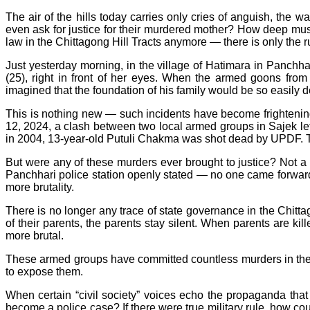
The air of the hills today carries only cries of anguish, the w
even ask for justice for their murdered mother? How deep must 
law in the Chittagong Hill Tracts anymore — there is only the ru
Just yesterday morning, in the village of Hatimara in Panc
(25), right in front of her eyes. When the armed goons f
imagined that the foundation of his family would be so easily 
This is nothing new — such incidents have become frightenin
12, 2024, a clash between two local armed groups in Sajek le
in 2004, 13-year-old Putuli Chakma was shot dead by UPDF. T
But were any of these murders ever brought to justice? Not a 
Panchhari police station openly stated — no one came forward 
more brutality.
There is no longer any trace of state governance in the Chittag
of their parents, the parents stay silent. When parents are ki
more brutal.
These armed groups have committed countless murders in the h
to expose them.
When certain “civil society” voices echo the propaganda that th
become a police case? If there were true military rule, how could