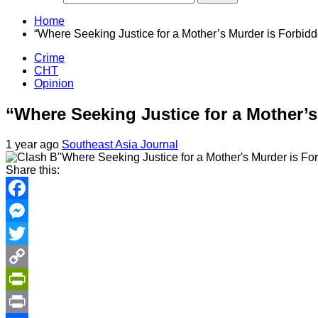
Home
“Where Seeking Justice for a Mother’s Murder is Forbid
Crime
CHT
Opinion
“Where Seeking Justice for a Mother’
1 year ago
Southeast Asia Journal
Share this:
Facebook
Messenger
Twitter
Copy
Link
PrintFriendly