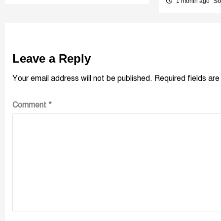
1 month ago
So
Leave a Reply
Your email address will not be published.
Required fields ar
Comment
*