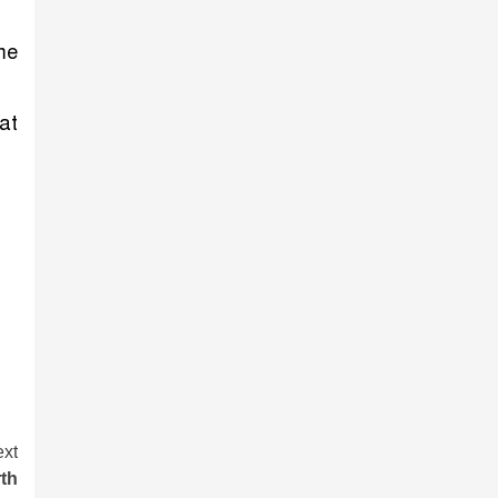
me
at
xt
th