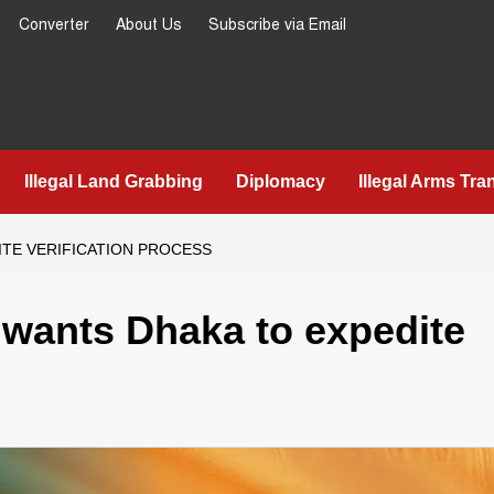
Converter
About Us
Subscribe via Email
Illegal Land Grabbing
Diplomacy
Illegal Arms Tra
DITE VERIFICATION PROCESS
hi wants Dhaka to expedite