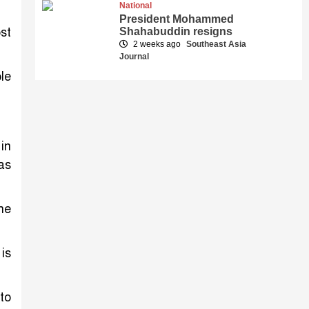
National
President Mohammed
st
Shahabuddin resigns
2 weeks ago
Southeast Asia
Journal
le
in
as
he
is
to