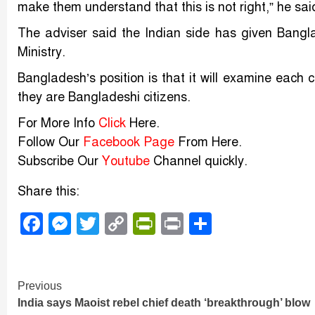
make them understand that this is not right,” he sa
The adviser said the Indian side has given Bangla
Ministry.
Bangladesh’s position is that it will examine each c
they are Bangladeshi citizens.
For More Info
Click
Here.
Follow Our
Facebook Page
From Here.
Subscribe Our
Youtube
Channel quickly.
Share this:
Facebook
Messenger
Twitter
Copy
PrintFriendly
Print
Share
Link
Continue
Previous
India says Maoist rebel chief death ‘breakthrough’ blow
Reading