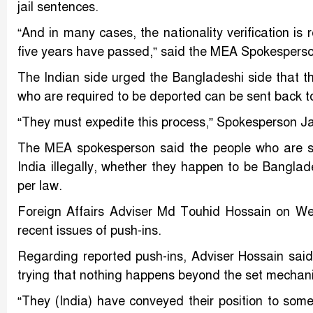
jail sentences.
“And in many cases, the nationality verification is
five years have passed,” said the MEA Spokesperso
The Indian side urged the Bangladeshi side that th
who are required to be deported can be sent back 
“They must expedite this process,” Spokesperson Ja
The MEA spokesperson said the people who are stay
India illegally, whether they happen to be Banglade
per law.
Foreign Affairs Adviser Md Touhid Hossain on We
recent issues of push-ins.
Regarding reported push-ins, Adviser Hossain sai
trying that nothing happens beyond the set mechan
“They (India) have conveyed their position to some