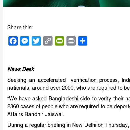
Share this:
Facebook
Messenger
Twitter
Copy
PrintFriendly
Print
Share
Link
News Desk
Seeking an accelerated verification process, In
nationals, around over 2000, who are required to be 
“We have asked Bangladeshi side to verify their n
2360 cases of people who are required to be deporte
Affairs Randhir Jaiswal.
During a regular briefing in New Delhi on Thursday,