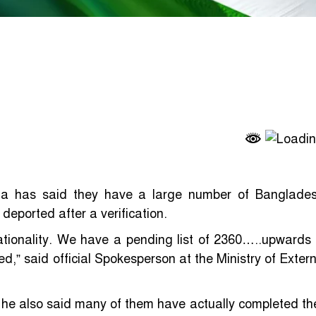
dia has said they have a large number of Banglades
deported after a verification.
ationality. We have a pending list of 2360…..upwards 
d,” said official Spokesperson at the Ministry of Extern
 he also said many of them have actually completed the