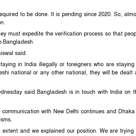
 required to be done. It is pending since 2020. So, almo
n.
ey must expedite the verification process so that peop
to Bangladesh.
iswal said.
ing in India illegally or foreigners who are staying 
shi national or any other national, they will be dealt 
dnesday said Bangladesh is in touch with India on t
d communication with New Delhi continues and Dhaka 
isms.
 extent and we explained our position. We are trying 