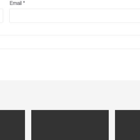
Email
*