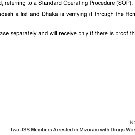
id, referring to a Standard Operating Procedure (SOP).
desh a list and Dhaka is verifying it through the Ho
ase separately and will receive only if there is proof th
Ne
Two JSS Members Arrested in Mizoram with Drugs Wor