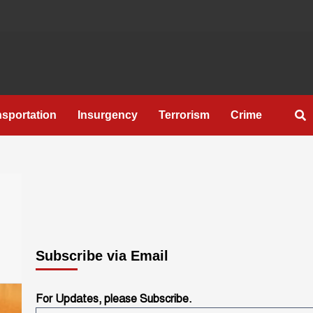
nsportation
Insurgency
Terrorism
Crime
Subscribe via Email
For Updates, please Subscribe.