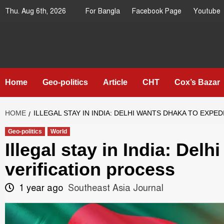
Skip
Thu. Aug 6th, 2026
For Bangla
Facebook Page
Youtube
to
content
Southeast
IN SEARCH OF THE TRUTH
Asia Journal
Home
Geo-politics
Article
CHT
Cox’s Bazar
HOME
ILLEGAL STAY IN INDIA: DELHI WANTS DHAKA TO EXPE
Geo-politics
World
Illegal stay in India: Del
verification process
1 year ago
Southeast Asia Journal