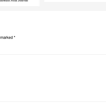
utheast Asia Journal
e marked
*