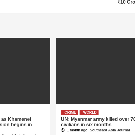
₹10 Cro
CRIME
WORLD
er as Khamenei
UN: Myanmar army killed over 7
sion begins in
civilians in six months
1 month ago
Southeast Asia Journal