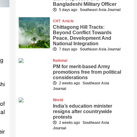
Bangladeshi Military Officer
5 days ago
Southeast Asia Journal
CHT
Article
Chittagong Hill Tracts:
Beyond Conflict Towards
Peace, Development And
National Integration
7 days ago
Southeast Asia Journal
National
PM for merit-based Army
promotions free from political
considerations
2 weeks ago
Southeast Asia
hi
Journal
World
of
India’s education minister
resigns after countrywide
al
protests
2 weeks ago
Southeast Asia
Journal
ir