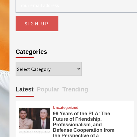
Categories
Categories
Latest
Popular
Trending
Uncategorized
99 Years of the PLA: The
Future of Friendship,
Professionalism, and
Defense Cooperation from
the Perspective of a