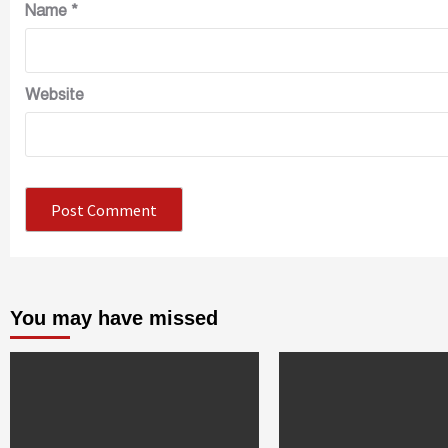
Name
*
Website
You may have missed