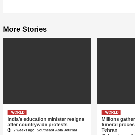
More Stories
WORLD
WORLD
India’s education minister resigns
Millions gath
after countrywide protests
funeral proces
Tehran
2 weeks ago
Southeast Asia Journal