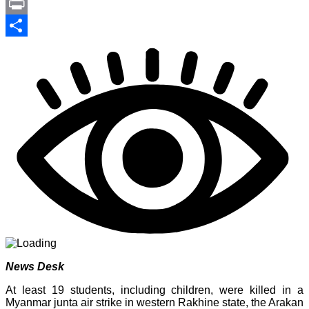
Link
PrintFriendly
Print
Share
News Desk
At least 19 students, including children, were killed in a
Myanmar junta air strike in western Rakhine state, the Arakan