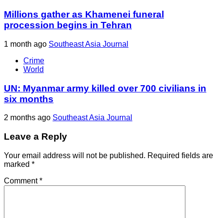
Millions gather as Khamenei funeral
procession begins in Tehran
1 month ago
Southeast Asia Journal
Crime
World
UN: Myanmar army killed over 700 civilians in
six months
2 months ago
Southeast Asia Journal
Leave a Reply
Your email address will not be published.
Required fields are
marked
*
Comment
*