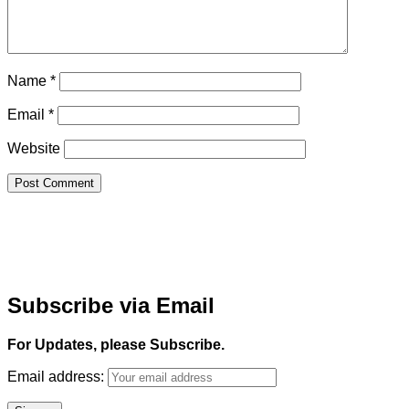
Name
*
Email
*
Website
Subscribe via Email
For Updates, please Subscribe.
Email address: