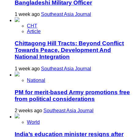
Bangladeshi Military Officer
1 week ago
Southeast Asia Journal
CHT
Article
Chittagong Hill Tracts: Beyond Conflict
Towards Peace, Development And
National Integration
1 week ago
Southeast Asia Journal
National
PM for merit-based Army promotions free
from political considerations
2 weeks ago
Southeast Asia Journal
World
India’s education minister resigns after