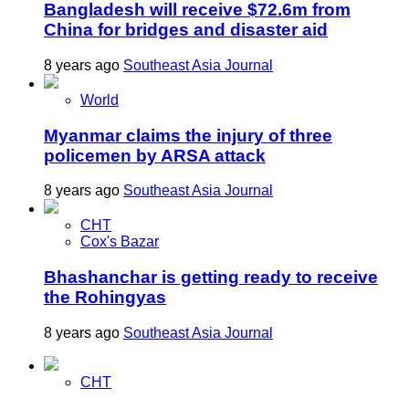
Bangladesh will receive $72.6m from
China for bridges and disaster aid
8 years ago
Southeast Asia Journal
World
Myanmar claims the injury of three
policemen by ARSA attack
8 years ago
Southeast Asia Journal
CHT
Cox's Bazar
Bhashanchar is getting ready to receive
the Rohingyas
8 years ago
Southeast Asia Journal
CHT