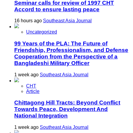
Seminar calls for review of 1997 CHT
Accord to ensure lasting peace
16 hours ago
Southeast Asia Journal
Uncategorized
99 Years of the PLA: The Future of
Friendship, Professionalism, and Defense
Cooperation from the Perspective of a
Bangladeshi Military Officer
1 week ago
Southeast Asia Journal
CHT
Article
Chittagong Hill Tracts: Beyond Conflict
Towards Peace, Development And
National Integration
1 week ago
Southeast Asia Journal