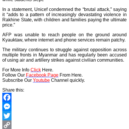
In a statement, Unicef condemned the “brutal attack,” saying
it “adds to a pattern of increasingly devastating violence in
Rakhine State, with children and families paying the ultimate
price.”
AFP was unable to reach people on the ground around
Kyauktaw, where internet and phone services remain patchy.
The military continues to struggle against opposition across
multiple fronts in Myanmar and has regularly been accused
of using air and artillery strikes against civilian communities.
For More Info
Click
Here.
Follow Our
Facebook Page
From Here.
Subscribe Our
Youtube
Channel quickly.
Share this:
Facebook
Messenger
Twitter