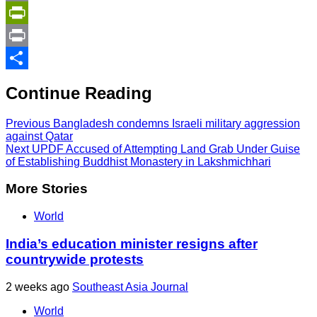
Copy
Link
PrintFriendly
Print
Share
Continue Reading
Previous
Bangladesh condemns Israeli military aggression
against Qatar
Next
UPDF Accused of Attempting Land Grab Under Guise
of Establishing Buddhist Monastery in Lakshmichhari
More Stories
World
India’s education minister resigns after
countrywide protests
2 weeks ago
Southeast Asia Journal
World