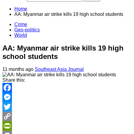
Home
AA: Myanmar air strike kills 19 high school students
Crime
Geo-politics
World
AA: Myanmar air strike kills 19 high
school students
11 months ago
Southeast Asia Journal
Share this:
Facebook
Messenger
Twitter
Copy