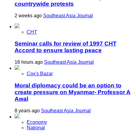
countrywide protests
2 weeks ago
Southeast Asia Journal
CHT
Seminar calls for review of 1997 CHT
Accord to ensure lasting peace
16 hours ago
Southeast Asia Journal
Cox's Bazar
Moral diplomacy could be an option to
create pressure on Myanmar- Professor A
Awal
8 years ago
Southeast Asia Journal
Economy
National