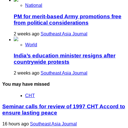
National
PM for merit-based Army promotions free
from political considerations
2 weeks ago
Southeast Asia Journal
World
India’s education minister resigns after
countrywide protests
2 weeks ago
Southeast Asia Journal
You may have missed
CHT
Seminar calls for review of 1997 CHT Accord to
ensure lasting peace
16 hours ago
Southeast Asia Journal