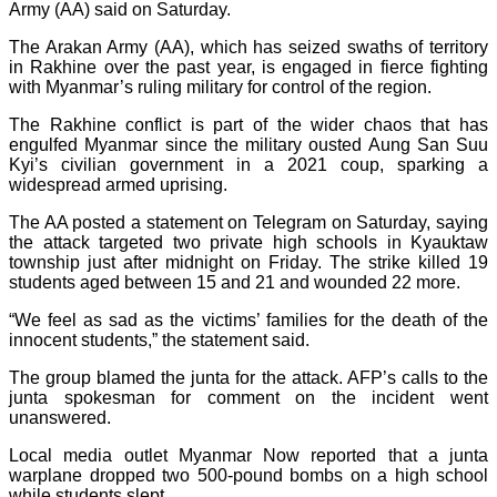
Army (AA) said on Saturday.
The Arakan Army (AA), which has seized swaths of territory
in Rakhine over the past year, is engaged in fierce fighting
with Myanmar’s ruling military for control of the region.
The Rakhine conflict is part of the wider chaos that has
engulfed Myanmar since the military ousted Aung San Suu
Kyi’s civilian government in a 2021 coup, sparking a
widespread armed uprising.
The AA posted a statement on Telegram on Saturday, saying
the attack targeted two private high schools in Kyauktaw
township just after midnight on Friday. The strike killed 19
students aged between 15 and 21 and wounded 22 more.
“We feel as sad as the victims’ families for the death of the
innocent students,” the statement said.
The group blamed the junta for the attack. AFP’s calls to the
junta spokesman for comment on the incident went
unanswered.
Local media outlet Myanmar Now reported that a junta
warplane dropped two 500-pound bombs on a high school
while students slept.