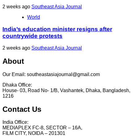
2 weeks ago
Southeast Asia Journal
World
India’s education minister resigns after
countrywide protests
2 weeks ago
Southeast Asia Journal
About
Our Email: southeastasiajournal@gmail.com
Dhaka Office:
House- 03, Road No- 1/B, Vashantek, Dhaka, Bangladesh,
1216
Contact Us
India Office:
MEDIAPLEX FC-8, SECTOR – 16A,
FILM CITY, NOIDA – 201301