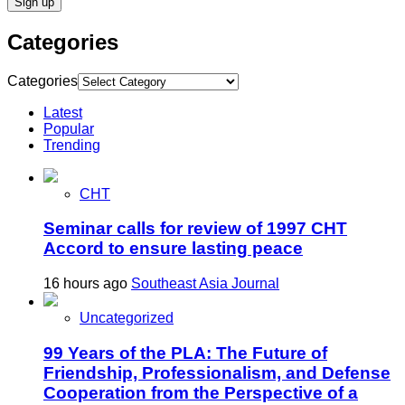
Categories
Categories
Latest
Popular
Trending
CHT
Seminar calls for review of 1997 CHT
Accord to ensure lasting peace
16 hours ago
Southeast Asia Journal
Uncategorized
99 Years of the PLA: The Future of
Friendship, Professionalism, and Defense
Cooperation from the Perspective of a