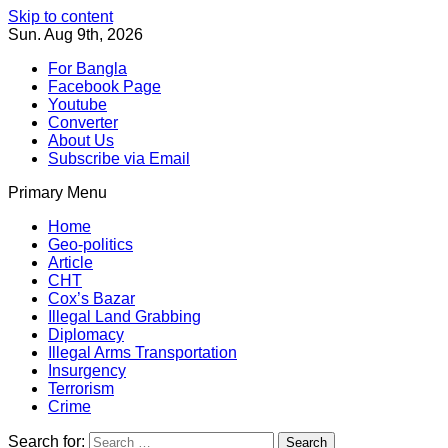
Skip to content
Sun. Aug 9th, 2026
For Bangla
Facebook Page
Youtube
Converter
About Us
Subscribe via Email
Primary Menu
Southeast Asia Journal
In Search of the Truth
Southeast Asia Journal
Home
Geo-politics
Article
CHT
Cox’s Bazar
Illegal Land Grabbing
Diplomacy
Illegal Arms Transportation
Insurgency
Terrorism
Crime
Search for: