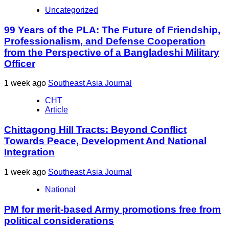
Uncategorized
99 Years of the PLA: The Future of Friendship,
Professionalism, and Defense Cooperation
from the Perspective of a Bangladeshi Military
Officer
1 week ago
Southeast Asia Journal
CHT
Article
Chittagong Hill Tracts: Beyond Conflict
Towards Peace, Development And National
Integration
1 week ago
Southeast Asia Journal
National
PM for merit-based Army promotions free from
political considerations