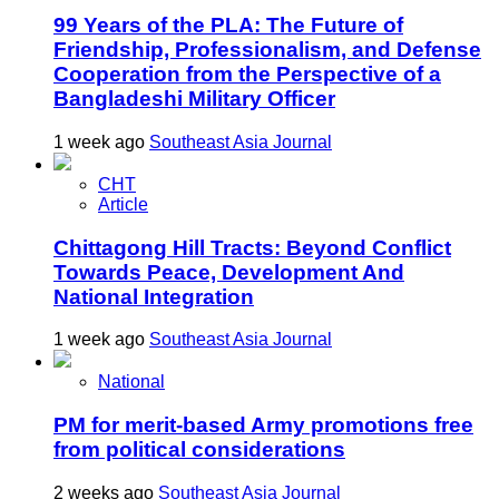
99 Years of the PLA: The Future of
Friendship, Professionalism, and Defense
Cooperation from the Perspective of a
Bangladeshi Military Officer
1 week ago
Southeast Asia Journal
CHT
Article
Chittagong Hill Tracts: Beyond Conflict
Towards Peace, Development And
National Integration
1 week ago
Southeast Asia Journal
National
PM for merit-based Army promotions free
from political considerations
2 weeks ago
Southeast Asia Journal