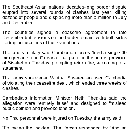
The Southeast Asian nations’ decades-long border dispute
erupted into several rounds of clashes last year, killing
dozens of people and displacing more than a million in July
and December.
The countries signed a ceasefire agreement in late
December but tensions on the border remain, with both sides
trading accusations of truce violations.
Thailand’s military said Cambodian forces “fired a single 40
mm grenade round” near a Thai patrol in the border province
of Sisaket on Tuesday, prompting return fire, according to a
statement.
Thai army spokesman Winthai Suvaree accused Cambodia
of violating their ceasefire deal, which ended three weeks of
clashes.
Cambodia’s Information Minister Neth Pheaktra said the
allegation were “entirely false” and designed to “mislead
public opinion and provoke tension.”
No Thai personnel were injured on Tuesday, the army said.
“Following the incident, Thai forces responded by firing an