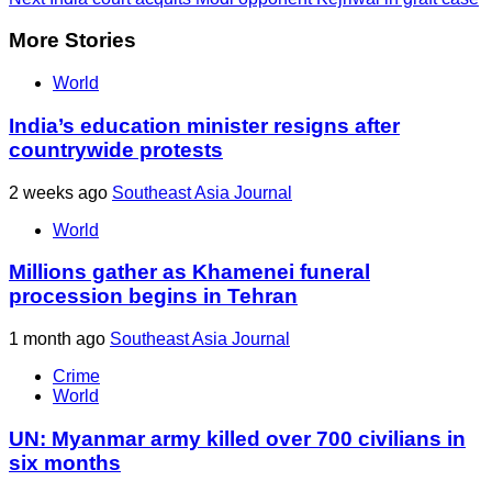
More Stories
World
India’s education minister resigns after
countrywide protests
2 weeks ago
Southeast Asia Journal
World
Millions gather as Khamenei funeral
procession begins in Tehran
1 month ago
Southeast Asia Journal
Crime
World
UN: Myanmar army killed over 700 civilians in
six months