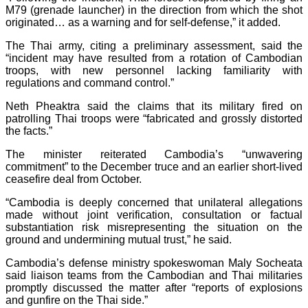
M79 (grenade launcher) in the direction from which the shot
originated… as a warning and for self-defense,” it added.
The Thai army, citing a preliminary assessment, said the
“incident may have resulted from a rotation of Cambodian
troops, with new personnel lacking familiarity with
regulations and command control.”
Neth Pheaktra said the claims that its military fired on
patrolling Thai troops were “fabricated and grossly distorted
the facts.”
The minister reiterated Cambodia’s “unwavering
commitment” to the December truce and an earlier short-lived
ceasefire deal from October.
“Cambodia is deeply concerned that unilateral allegations
made without joint verification, consultation or factual
substantiation risk misrepresenting the situation on the
ground and undermining mutual trust,” he said.
Cambodia’s defense ministry spokeswoman Maly Socheata
said liaison teams from the Cambodian and Thai militaries
promptly discussed the matter after “reports of explosions
and gunfire on the Thai side.”