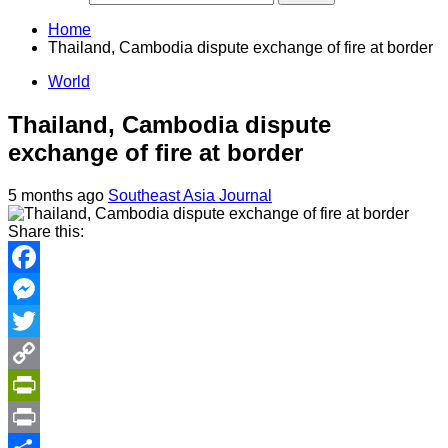
Home
Thailand, Cambodia dispute exchange of fire at border
World
Thailand, Cambodia dispute
exchange of fire at border
5 months ago
Southeast Asia Journal
Share this:
Facebook
Messenger
Twitter
Copy
Link
PrintFriendly