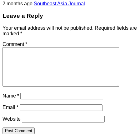
2 months ago
Southeast Asia Journal
Leave a Reply
Your email address will not be published.
Required fields are
marked
*
Comment
*
Name
*
Email
*
Website