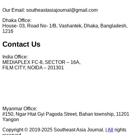
Our Email: southeastasiajournal@gmail.com
Dhaka Office:
House- 03, Road No- 1/B, Vashantek, Dhaka, Bangladesh,
1216
Contact Us
India Office:
MEDIAPLEX FC-8, SECTOR – 16A,
FILM CITY, NOIDA – 201301
Myanmar Office:
#150, Ngar Htat Gyi Pagoda Street, Bahan township, 11201
Yangon
Copyright © 2019-2025 Southeast Asia Journal.
|
All
rights