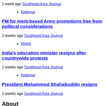
1 week ago
Southeast Asia Journal
National
PM for merit-based Army promotions free from
political considerations
2 weeks ago
Southeast Asia Journal
World
India’s education minister resigns after
countrywide protests
2 weeks ago
Southeast Asia Journal
National
President Mohammed Shahabuddin resigns
2 weeks ago
Southeast Asia Journal
About