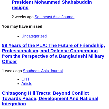
President Mohammed Shahabuddin
resigns
2 weeks ago
Southeast Asia Journal
You may have missed
Uncategorized
99 Years of the PLA: The Future of Friendship,
Professionalism, and Defense Cooperation
from the Perspective of a Bangladeshi Military
Officer
1 week ago
Southeast Asia Journal
CHT
Article
Chittagong Hill Tracts: Beyond Conflict
Towards Peace, Development And National
Integration