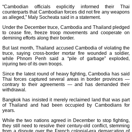
“Cambodian officials explicitly informed their Thai
counterparts that Cambodian forces did not fire any weapons
as alleged,” Maly Socheata said in a statement.
Under the December truce, Cambodia and Thailand pledged
to cease fire, freeze troop movements and cooperate on
demining efforts along their border.
But last month, Thailand accused Cambodia of violating the
truce, saying cross-border mortar fire wounded a soldier,
while Phnom Penh said a “pile of garbage” exploded,
injuring two of its own troops.
Since the latest round of heavy fighting, Cambodia has said
Thai forces captured several areas in border provinces —
contrary to their agreements — and has demanded their
withdrawal.
Bangkok has insisted it merely reclaimed land that was part
of Thailand and had been occupied by Cambodians for
years.
While the two nations agreed in December to stop fighting,
they still need to resolve their century-old conflict, stemming
from a dispute over the French colonial-era demarcation of