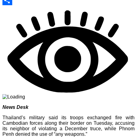
Print
Share
News Desk
Thailand’s military said its troops exchanged fire with
Cambodian forces along their border on Tuesday, accusing
its neighbor of violating a December truce, while Phnom
Penh denied the use of “any weapons.”