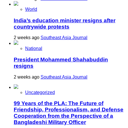
World
India’s education minister resigns after
countrywide protests
2 weeks ago
Southeast Asia Journal
National
President Mohammed Shahabuddin
resigns
2 weeks ago
Southeast Asia Journal
Uncategorized
99 Years of the PLA: The Future of
Friendship, Professionalism, and Defense
Cooperation from the Perspective of a
Bangladeshi Military Officer