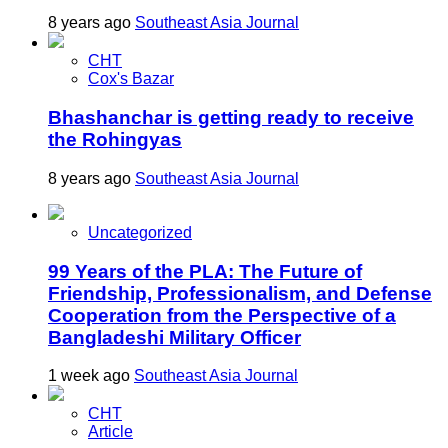
8 years ago
Southeast Asia Journal
CHT
Cox's Bazar
Bhashanchar is getting ready to receive
the Rohingyas
8 years ago
Southeast Asia Journal
Uncategorized
99 Years of the PLA: The Future of
Friendship, Professionalism, and Defense
Cooperation from the Perspective of a
Bangladeshi Military Officer
1 week ago
Southeast Asia Journal
CHT
Article