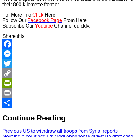
their 800-kilometre frontier.
For More Info
Click
Here.
Follow Our
Facebook Page
From Here.
Subscribe Our
Youtube
Channel quickly.
Share this:
Facebook
Messenger
Twitter
Copy
Link
PrintFriendly
Print
Share
Continue Reading
Previous
US to withdraw all troops from Syria: reports
Next
India court acquits Modi opponent Kejriwal in graft case