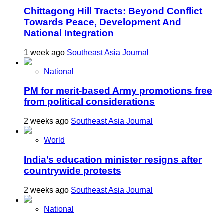
Chittagong Hill Tracts: Beyond Conflict
Towards Peace, Development And
National Integration
1 week ago
Southeast Asia Journal
National
PM for merit-based Army promotions free
from political considerations
2 weeks ago
Southeast Asia Journal
World
India’s education minister resigns after
countrywide protests
2 weeks ago
Southeast Asia Journal
National