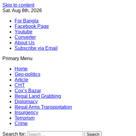
Skip to content
Sat. Aug 8th, 2026
For Bangla
Facebook Page
Youtube
Converter
About Us
Subscribe via Email
Primary Menu
Southeast Asia Journal
In Search of the Truth
Southeast Asia Journal
Home
Geo-politics
Article
CHT
Cox’s Bazar
Illegal Land Grabbing
Diplomacy
Illegal Arms Transportation
Insurgency
Terrorism
Crime
Search for: