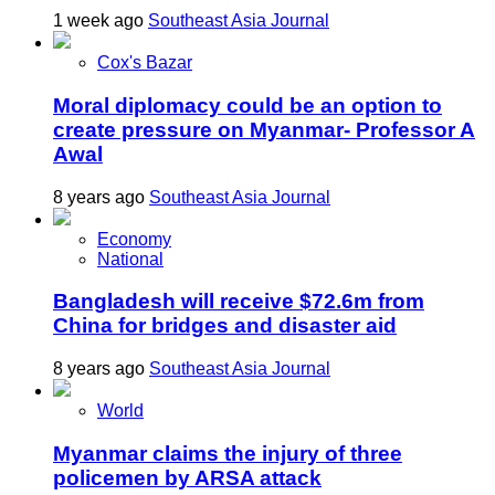
1 week ago
Southeast Asia Journal
Cox's Bazar
Moral diplomacy could be an option to
create pressure on Myanmar- Professor A
Awal
8 years ago
Southeast Asia Journal
Economy
National
Bangladesh will receive $72.6m from
China for bridges and disaster aid
8 years ago
Southeast Asia Journal
World
Myanmar claims the injury of three
policemen by ARSA attack