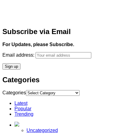
Subscribe via Email
For Updates, please Subscribe.
Email address:
Categories
Categories
Latest
Popular
Trending
Uncategorized