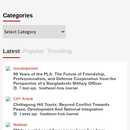
Categories
Categories
Latest
Popular
Trending
Uncategorized
99 Years of the PLA: The Future of Friendship,
Professionalism, and Defense Cooperation from the
Perspective of a Bangladeshi Military Officer
7 days ago
Southeast Asia Journal
CHT
Article
Chittagong Hill Tracts: Beyond Conflict Towards
Peace, Development And National Integration
1 week ago
Southeast Asia Journal
National