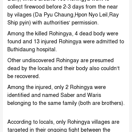
collect firewood before 2-3 days from the near
by vilages (Da Pyu Chaung,Hpon Nyo Leil,Ray
Ship pyin) with authorities’ permission.
Among the killed Rohingya, 4 dead body were
found and 13 injured Rohingya were admitted to
Buthidaung hospital.
Other undiscovered Rohingay are presumed
dead by the locals and their body also couldn’t
be recovered.
Among the injured, only 2 Rohingya were
identified and named Saber and Waris
belonging to the same family (both are brothers).
According to locals, only Rohingya villages are
targeted in their ongoing fight between the