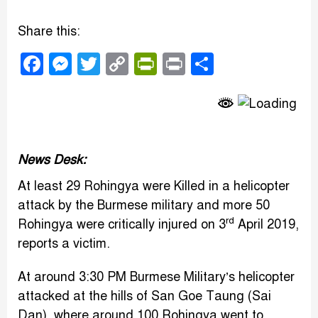
Share this:
Facebook
Messenger
Twitter
Copy
PrintFriendly
Print
Share
Link
News Desk:
At least 29 Rohingya were Killed in a helicopter
attack by the Burmese military and more 50
rd
Rohingya were critically injured on 3
April 2019,
reports a victim.
At around 3:30 PM Burmese Military’s helicopter
attacked at the hills of San Goe Taung (Sai
Dan), where around 100 Rohingya went to