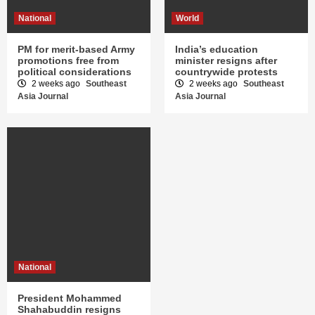
National
World
PM for merit-based Army
India’s education
promotions free from
minister resigns after
political considerations
countrywide protests
2 weeks ago
Southeast
2 weeks ago
Southeast
Asia Journal
Asia Journal
National
President Mohammed
Shahabuddin resigns