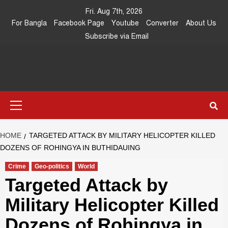
Skip
Fri. Aug 7th, 2026
to
For Bangla
Facebook Page
Youtube
Converter
About Us
content
Subscribe via Email
Southeast
IN SEARCH OF THE TRUTH
Primary
Asia Journal
Menu
HOME
TARGETED ATTACK BY MILITARY HELICOPTER KILLED
DOZENS OF ROHINGYA IN BUTHIDAUING
Crime
Geo-politics
World
Targeted Attack by
Military Helicopter Killed
Dozens of Rohingya in