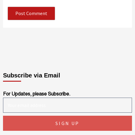
Subscribe via Email
For Updates, please Subscribe.