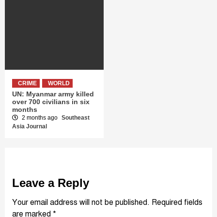
CRIME
WORLD
UN: Myanmar army killed
over 700 civilians in six
months
2 months ago
Southeast
Asia Journal
Leave a Reply
Your email address will not be published.
Required fields
are marked
*