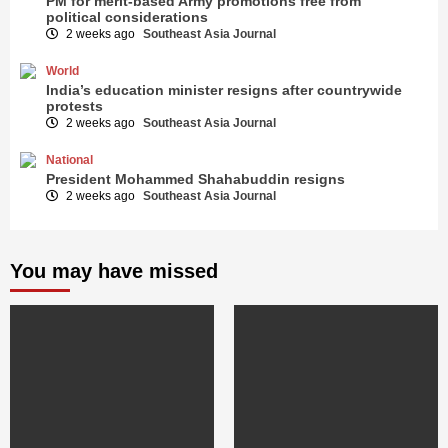
PM for merit-based Army promotions free from
political considerations
2 weeks ago
Southeast Asia Journal
World
India’s education minister resigns after countrywide
protests
2 weeks ago
Southeast Asia Journal
National
President Mohammed Shahabuddin resigns
2 weeks ago
Southeast Asia Journal
You may have missed