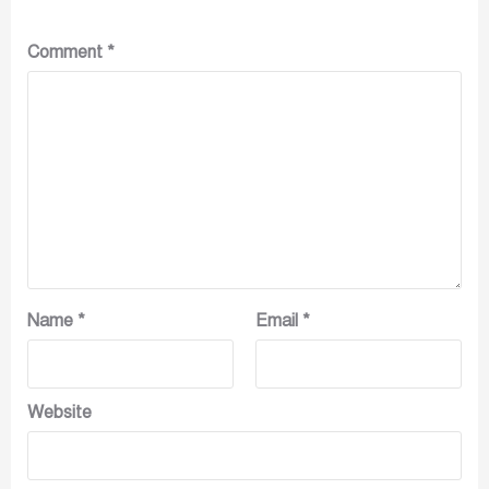
Comment
*
Name
*
Email
*
Website