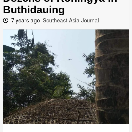
Buthidauing
7 years ago
Southeast Asia Journal