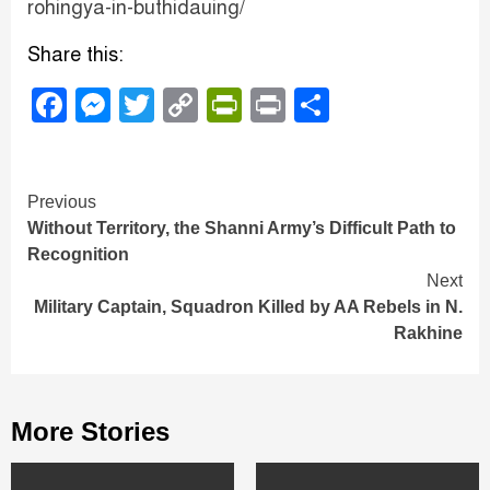
rohingya-in-buthidauing/
Share this:
Facebook
Messenger
Twitter
Copy
PrintFriendly
Print
Share
Link
Continue
Previous
Without Territory, the Shanni Army’s Difficult Path to
Reading
Recognition
Next
Military Captain, Squadron Killed by AA Rebels in N.
Rakhine
More Stories