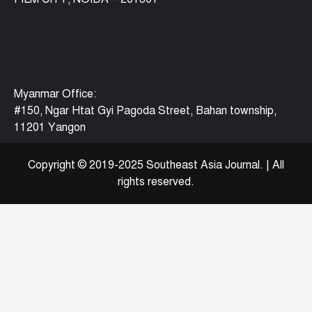
Myanmar Office:
#150, Ngar Htat Gyi Pagoda Street, Bahan township,
11201 Yangon
Copyright © 2019-2025 Southeast Asia Journal.
|
All
rights reserved.