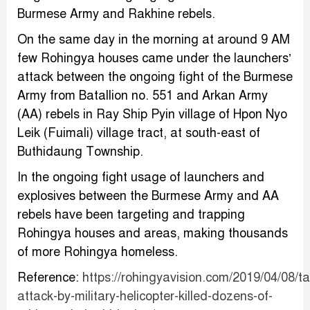
Burmese Army and Rakhine rebels.
On the same day in the morning at around 9 AM
few Rohingya houses came under the launchers’
attack between the ongoing fight of the Burmese
Army from Batallion no. 551 and Arkan Army
(AA) rebels in Ray Ship Pyin village of Hpon Nyo
Leik (Fuimali) village tract, at south-east of
Buthidaung Township.
In the ongoing fight usage of launchers and
explosives between the Burmese Army and AA
rebels have been targeting and trapping
Rohingya houses and areas, making thousands
of more Rohingya homeless.
Reference:
https://rohingyavision.com/2019/04/08/t
attack-by-military-helicopter-killed-dozens-of-