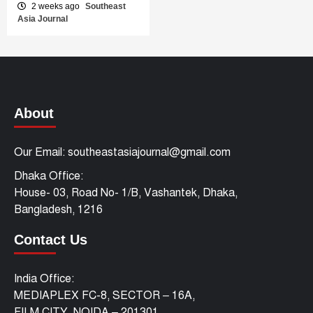
2 weeks ago
Southeast
Asia Journal
About
Our Email: southeastasiajournal@gmail.com
Dhaka Office:
House- 03, Road No- 1/B, Vashantek, Dhaka,
Bangladesh, 1216
Contact Us
India Office:
MEDIAPLEX FC-8, SECTOR – 16A,
FILM CITY, NOIDA – 201301