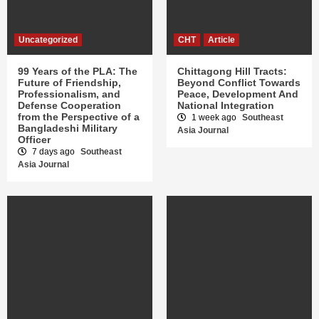
Uncategorized
CHT
Article
99 Years of the PLA: The
Chittagong Hill Tracts:
Future of Friendship,
Beyond Conflict Towards
Professionalism, and
Peace, Development And
Defense Cooperation
National Integration
from the Perspective of a
1 week ago
Southeast
Bangladeshi Military
Asia Journal
Officer
7 days ago
Southeast
Asia Journal