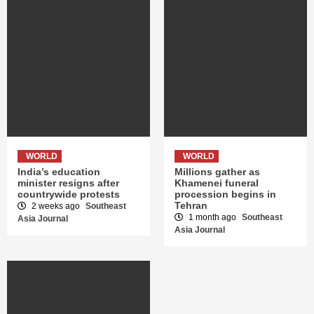
WORLD
WORLD
India’s education
Millions gather as
minister resigns after
Khamenei funeral
countrywide protests
procession begins in
Tehran
2 weeks ago
Southeast
1 month ago
Southeast
Asia Journal
Asia Journal