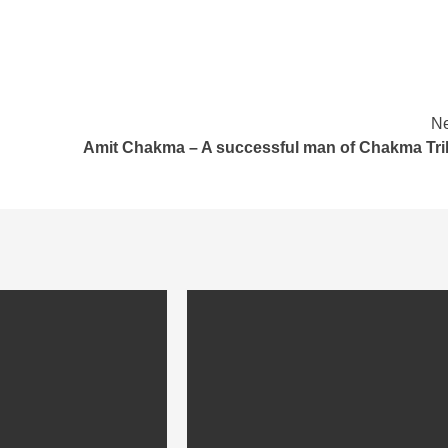
Ne
Amit Chakma – A successful man of Chakma Tri