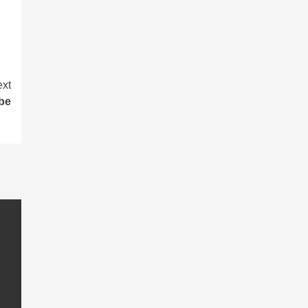
xt
be