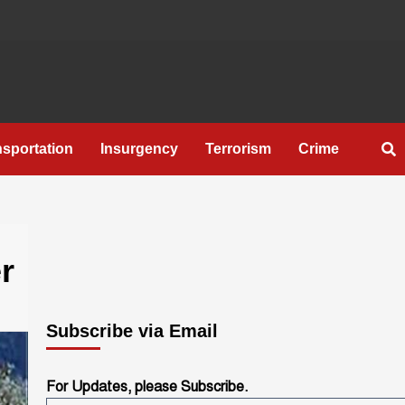
nsportation
Insurgency
Terrorism
Crime
r
Subscribe via Email
For Updates, please Subscribe.