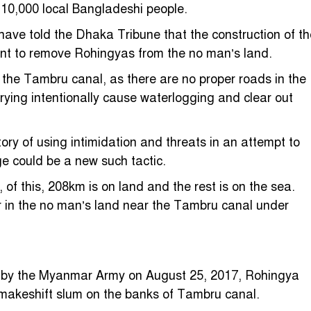
 10,000 local Bangladeshi people.
have told the Dhaka Tribune that the construction of th
nt to remove Rohingyas from the no man’s land.
n the Tambru canal, as there are no proper roads in the
ing intentionally cause waterlogging and clear out
y of using intimidation and threats in an attempt to
ge could be a new such tactic.
 this, 208km is on land and the rest is on the sea.
 in the no man’s land near the Tambru canal under
ed by the Myanmar Army on August 25, 2017, Rohingya
 makeshift slum on the banks of Tambru canal.