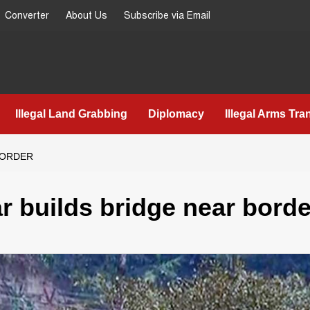
Converter
About Us
Subscribe via Email
Illegal Land Grabbing
Diplomacy
Illegal Arms Tra
BORDER
r builds bridge near borde