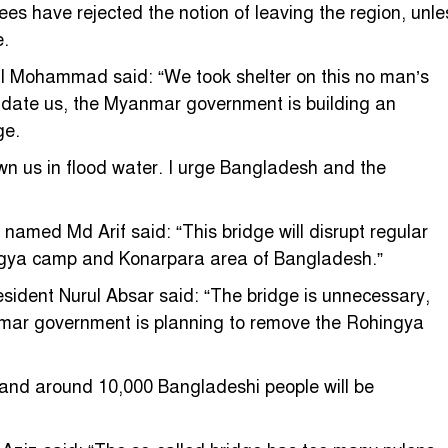
ees have rejected the notion of leaving the region, unle
e.
l Mohammad said: “We took shelter on this no man’s
imidate us, the Myanmar government is building an
ge.
n us in flood water. I urge Bangladesh and the
amed Md Arif said: “This bridge will disrupt regular
ingya camp and Konarpara area of Bangladesh.”
sident Nurul Absar said: “The bridge is unnecessary,
nmar government is planning to remove the Rohingya
e, and around 10,000 Bangladeshi people will be