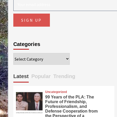
Categories
Categories
Latest
Popular
Trending
Uncategorized
99 Years of the PLA: The
Future of Friendship,
Professionalism, and
Defense Cooperation from
the Perspective of a