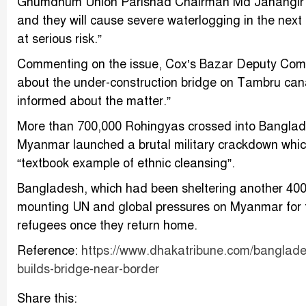
Ghumdhum Union Parishad Chairman Md Jahangir Azi
and they will cause severe waterlogging in the ne
at serious risk.”
Commenting on the issue, Cox’s Bazar Deputy Comm
about the under-construction bridge on Tambru can
informed about the matter.”
More than 700,000 Rohingyas crossed into Banglad
Myanmar launched a brutal military crackdown whi
“textbook example of ethnic cleansing”.
Bangladesh, which had been sheltering another 400
mounting UN and global pressures on Myanmar for th
refugees once they return home.
Reference:
https://www.dhakatribune.com/banglades
builds-bridge-near-border
Share this: