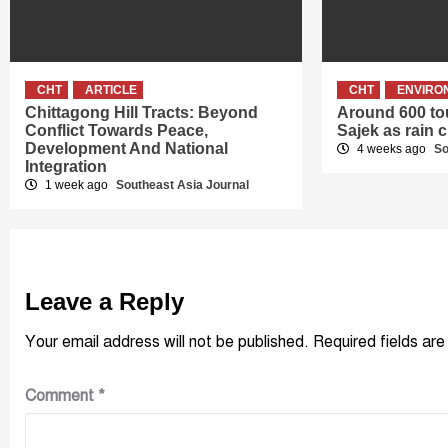
CHT
ARTICLE
CHT
ENVIRO
Chittagong Hill Tracts: Beyond
Around 600 tou
Conflict Towards Peace,
Sajek as rain c
Development And National
4 weeks ago
So
Integration
1 week ago
Southeast Asia Journal
Leave a Reply
Your email address will not be published.
Required fields ar
Comment
*