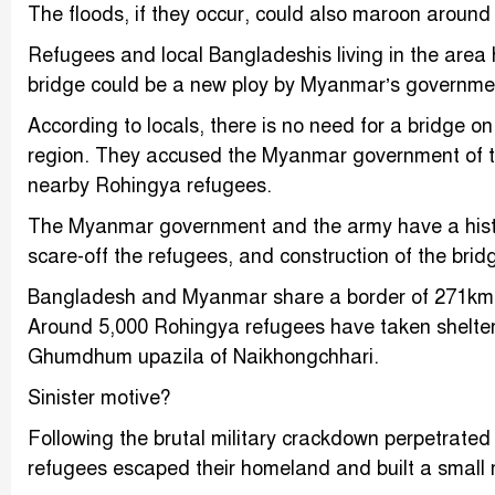
The floods, if they occur, could also maroon around
Refugees and local Bangladeshis living in the area 
bridge could be a new ploy by Myanmar’s governme
According to locals, there is no need for a bridge o
region. They accused the Myanmar government of try
nearby Rohingya refugees.
The Myanmar government and the army have a histor
scare-off the refugees, and construction of the brid
Bangladesh and Myanmar share a border of 271km, of
Around 5,000 Rohingya refugees have taken shelter
Ghumdhum upazila of Naikhongchhari.
Sinister motive?
Following the brutal military crackdown perpetrat
refugees escaped their homeland and built a small