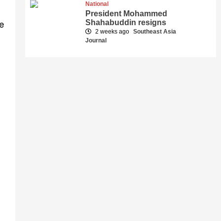
National
President Mohammed
Shahabuddin resigns
e
2 weeks ago
Southeast Asia
Journal