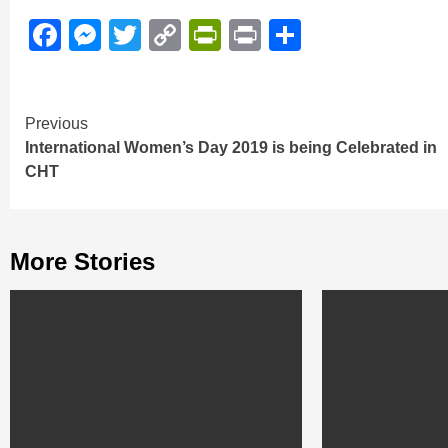
Facebook
Messenger
Twitter
Copy
PrintFriendly
Print
Share
Link
Continue
Previous
International Women’s Day 2019 is being Celebrated in
Reading
CHT
More Stories