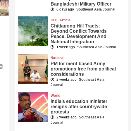
Bangladeshi Military Officer
6 days ago
Southeast Asia Journal
CHT
Article
Chittagong Hill Tracts:
Beyond Conflict Towards
Peace, Development And
National Integration
1 week ago
Southeast Asia Journal
National
PM for merit-based Army
promotions free from political
considerations
2 weeks ago
Southeast Asia
Journal
World
India’s education minister
resigns after countrywide
protests
2 weeks ago
Southeast Asia
Journal