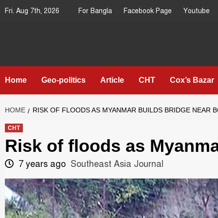
Skip
Fri. Aug 7th, 2026
For Bangla
Facebook Page
Youtube
to
content
Southeast
IN SEARCH OF THE TRUTH
Asia Journal
Home
Geo-politics
Article
CHT
Cox’s Bazar
HOME
RISK OF FLOODS AS MYANMAR BUILDS BRIDGE NEAR 
CHT
Risk of floods as Myanma
7 years ago
Southeast Asia Journal