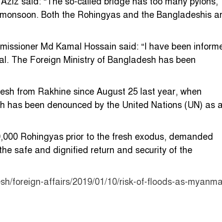
z said: “The so-called bridge has too many pylons,
xt monsoon. Both the Rohingyas and the Bangladeshis a
issioner Md Kamal Hossain said: “I have been inform
al. The Foreign Ministry of Bangladesh has been
esh from Rakhine since August 25 last year, when
ch has been denounced by the United Nations (UN) as 
,000 Rohingyas prior to the fresh exodus, demanded
e safe and dignified return and security of the
h/foreign-affairs/2019/01/10/risk-of-floods-as-myanma