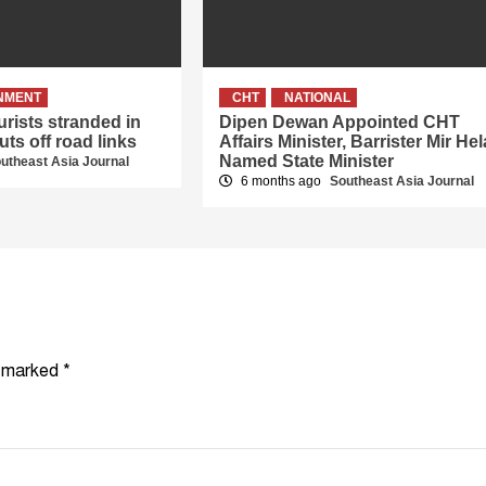
NMENT
CHT
NATIONAL
rists stranded in
Dipen Dewan Appointed CHT
uts off road links
Affairs Minister, Barrister Mir Hel
Named State Minister
utheast Asia Journal
6 months ago
Southeast Asia Journal
e marked
*