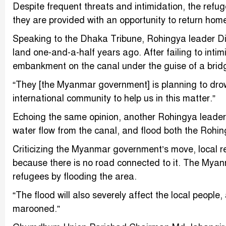
Despite frequent threats and intimidation, the refug
they are provided with an opportunity to return hom
Speaking to the Dhaka Tribune, Rohingya leader Di
land one-and-a-half years ago. After failing to int
embankment on the canal under the guise of a brid
“They [the Myanmar government] is planning to drow
international community to help us in this matter.”
Echoing the same opinion, another Rohingya leader n
water flow from the canal, and flood both the Roh
Criticizing the Myanmar government’s move, local re
because there is no road connected to it. The Mya
refugees by flooding the area.
“The flood will also severely affect the local peopl
marooned.”