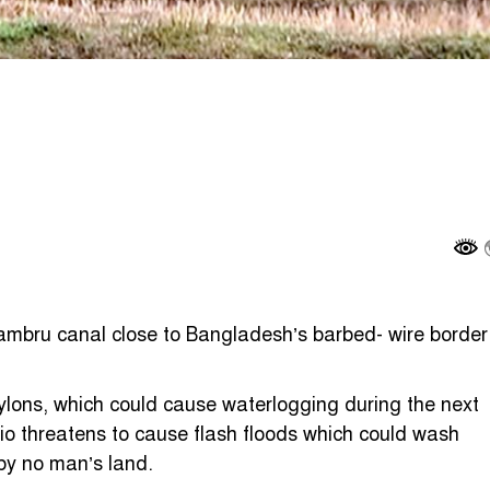
mbru canal close to Bangladesh’s barbed- wire border
ylons, which could cause waterlogging during the next
o threatens to cause flash floods which could wash
by no man’s land.