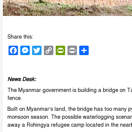
Share this:
Facebook
Messenger
Twitter
Copy
PrintFriendly
Print
Share
Link
News Desk:
The Myanmar government is building a bridge on Ta
fence.
Built on Myanmar’s land, the bridge has too many p
monsoon season. The possible waterlogging scenari
away a Rohingya refugee camp located in the near