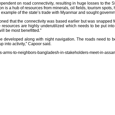
 dependent on road connectivity, resulting in huge losses to the 
on is a hub of resources from minerals, oil fields, tourism spots,
n example of the state’s trade with Myanmar and sought governme
ned that the connectivity was based earlier but was snapped for
he resources are highly underutilized which needs to be put in
ill be most benefitted.”
o be developed along with night navigation. The roads need t
 into activity,” Capoor said.
its-arms-to-neighbors-bangladesh-in-stakeholders-meet-in-assa