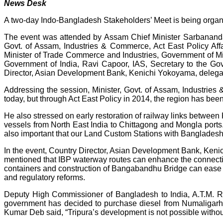
News Desk
A two-day Indo-Bangladesh Stakeholders’ Meet is being organ
The event was attended by Assam Chief Minister Sarbananda 
Govt. of Assam, Industries & Commerce, Act East Policy Af
Minister of Trade Commerce and Industries, Government of 
Government of India, Ravi Capoor, IAS, Secretary to the Go
Director, Asian Development Bank, Kenichi Yokoyama, delegat
Addressing the session, Minister, Govt. of Assam, Industri
today, but through Act East Policy in 2014, the region has been
He also stressed on early restoration of railway links betwe
vessels from North East India to Chittagong and Mongla ports. I
also important that our Land Custom Stations with Bangladesh 
In the event, Country Director, Asian Development Bank, Keni
mentioned that IBP waterway routes can enhance the connectivi
containers and construction of Bangabandhu Bridge can ease th
and regulatory reforms.
Deputy High Commissioner of Bangladesh to India, A.T.M. R
government has decided to purchase diesel from Numaligarh Ref
Kumar Deb said, “Tripura’s development is not possible withou