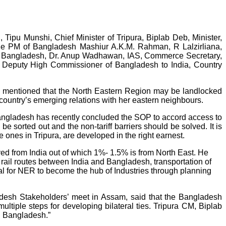
pu Munshi, Chief Minister of Tripura, Biplab Deb, Minister,
the PM of Bangladesh Mashiur A.K.M. Rahman, R Lalzirliana,
to Bangladesh, Dr. Anup Wadhawan, IAS, Commerce Secretary,
e, Deputy High Commissioner of Bangladesh to India, Country
y mentioned that the North Eastern Region may be landlocked
e country’s emerging relations with her eastern neighbours.
Bangladesh has recently concluded the SOP to accord access to
e sorted out and the non-tariff barriers should be solved. It is
ones in Tripura, are developed in the right earnest.
ed from India out of which 1%- 1.5% is from North East. He
rail routes between India and Bangladesh, transportation of
al for NER to become the hub of Industries through planning
desh Stakeholders’ meet in Assam, said that the Bangladesh
ltiple steps for developing bilateral ties. Tripura CM, Biplab
h Bangladesh.”