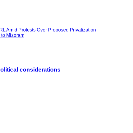
L Amid Protests Over Proposed Privatization
n to Mizoram
litical considerations