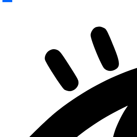
Share