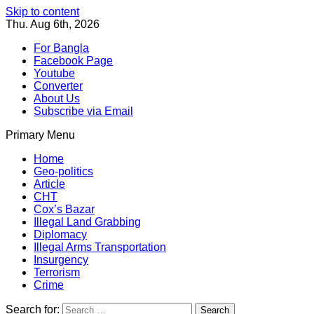
Skip to content
Thu. Aug 6th, 2026
For Bangla
Facebook Page
Youtube
Converter
About Us
Subscribe via Email
Primary Menu
Southeast Asia Journal
In Search of the Truth
Southeast Asia Journal
Home
Geo-politics
Article
CHT
Cox’s Bazar
Illegal Land Grabbing
Diplomacy
Illegal Arms Transportation
Insurgency
Terrorism
Crime
Search for: