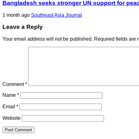
Bangladesh seeks stronger UN support for pea
1 month ago
Southeast Asia Journal
Leave a Reply
Your email address will not be published.
Required fields are
Comment
*
Name
*
Email
*
Website