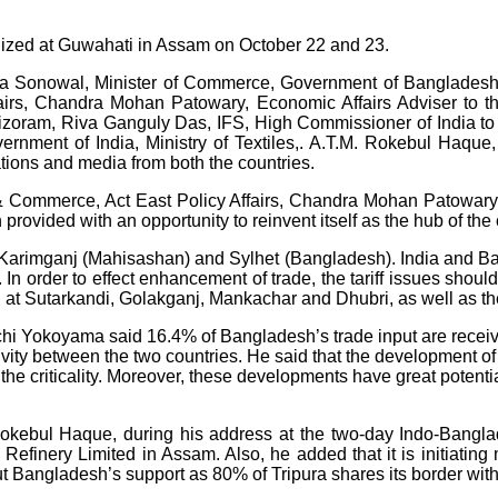
ized at Guwahati in Assam on October 22 and 23.
Sonowal, Minister of Commerce, Government of Bangladesh, Ti
fairs, Chandra Mohan Patowary, Economic Affairs Adviser to 
Mizoram, Riva Ganguly Das, IFS, High Commissioner of India 
vernment of India, Ministry of Textiles,. A.T.M. Rokebul Haqu
ions and media from both the countries.
es & Commerce, Act East Policy Affairs, Chandra Mohan Patowar
 provided with an opportunity to reinvent itself as the hub of th
en Karimganj (Mahisashan) and Sylhet (Bangladesh). India and 
n order to effect enhancement of trade, the tariff issues should b
at Sutarkandi, Golakganj, Mankachar and Dhubri, as well as the 
chi Yokoyama said 16.4% of Bangladesh’s trade input are receiv
ty between the two countries. He said that the development of 
e criticality. Moreover, these developments have great potenti
okebul Haque, during his address at the two-day Indo-Bangla
inery Limited in Assam. Also, he added that it is initiating mu
t Bangladesh’s support as 80% of Tripura shares its border wit