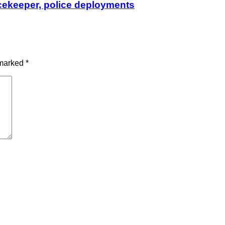
cekeeper, police deployments
 marked
*