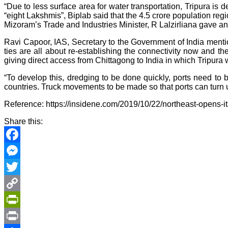
“Due to less surface area for water transportation, Tripura is
“eight Lakshmis”, Biplab said that the 4.5 crore population regi
Mizoram’s Trade and Industries Minister, R Lalzirliana gave a
Ravi Capoor, IAS, Secretary to the Government of India mentio
ties are all about re-establishing the connectivity now and t
giving direct access from Chittagong to India in which Tripura w
“To develop this, dredging to be done quickly, ports need t
countries. Truck movements to be made so that ports can turn up
Reference: https://insidene.com/2019/10/22/northeast-opens-
Share this:
Facebook
Messenger
Twitter
Copy
Link
PrintFriendly