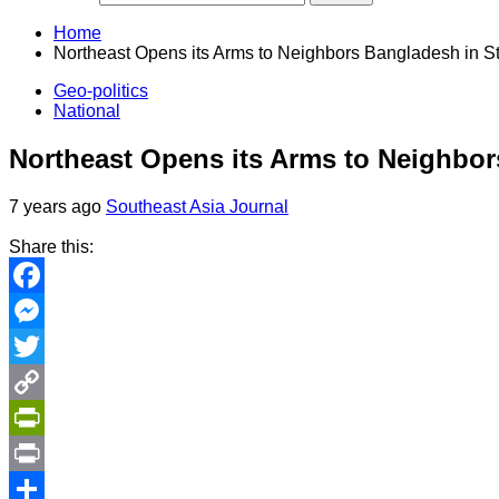
Home
Northeast Opens its Arms to Neighbors Bangladesh in S
Geo-politics
National
Northeast Opens its Arms to Neighbor
7 years ago
Southeast Asia Journal
Share this:
Facebook
Messenger
Twitter
Copy
Link
PrintFriendly
Print