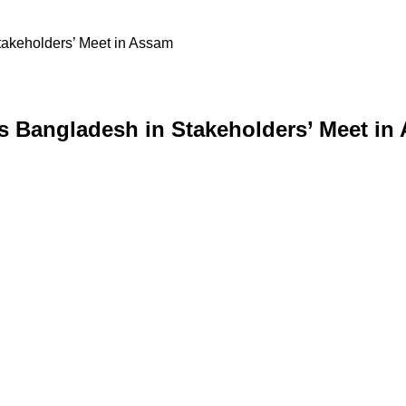
takeholders’ Meet in Assam
s Bangladesh in Stakeholders’ Meet in