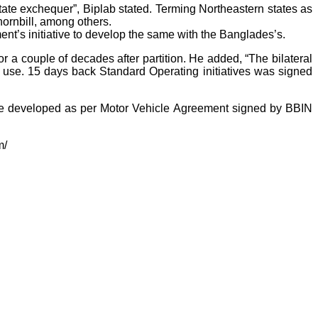
State exchequer”, Biplab stated. Terming Northeastern states as
 hornbill, among others.
nt’s initiative to develop the same with the Banglades’s.
 a couple of decades after partition. He added, “The bilateral
to use. 15 days back Standard Operating initiatives was signed
o be developed as per Motor Vehicle Agreement signed by BBIN
m/