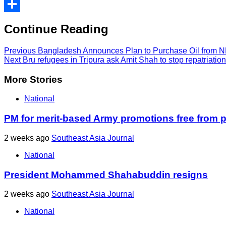
Print
Share
Continue Reading
Previous
Bangladesh Announces Plan to Purchase Oil from NR
Next
Bru refugees in Tripura ask Amit Shah to stop repatriatio
More Stories
National
PM for merit-based Army promotions free from po
2 weeks ago
Southeast Asia Journal
National
President Mohammed Shahabuddin resigns
2 weeks ago
Southeast Asia Journal
National