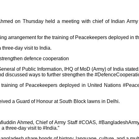
 Ahmed on Thursday held a meeting with chief of Indian Arm
 arrangement for the training of Peacekeepers deployed in th
ree-day visit to India.
rate General of Public Information, IHQ of MoD (Army) of India
iscussed ways to further strengthen the #DefenceCooperatio
r training of Peacekeepers deployed in United Nations #Peac
ived a Guard of Honour at South Block lawns in Delhi.
hafiuddin Ahmed, Chief of Army Staff #COAS, #BangladeshArmy
 three-day visit to #India.”
d Bangladesh share bonds of history, language, culture, and a mul