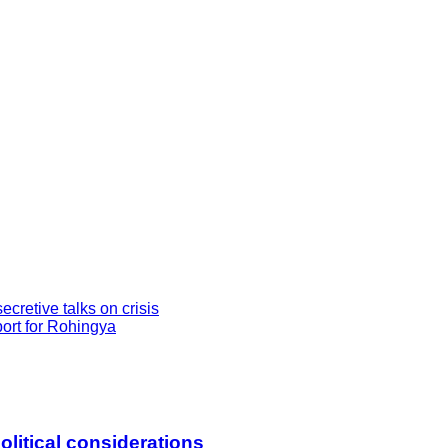
retive talks on crisis
ort for Rohingya
litical considerations