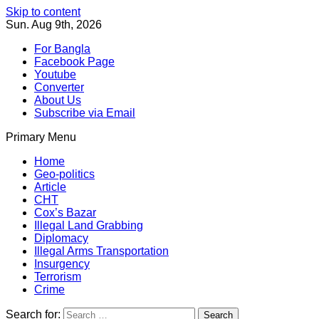
Skip to content
Sun. Aug 9th, 2026
For Bangla
Facebook Page
Youtube
Converter
About Us
Subscribe via Email
Primary Menu
Southeast Asia Journal
In Search of the Truth
Southeast Asia Journal
Home
Geo-politics
Article
CHT
Cox’s Bazar
Illegal Land Grabbing
Diplomacy
Illegal Arms Transportation
Insurgency
Terrorism
Crime
Search for: