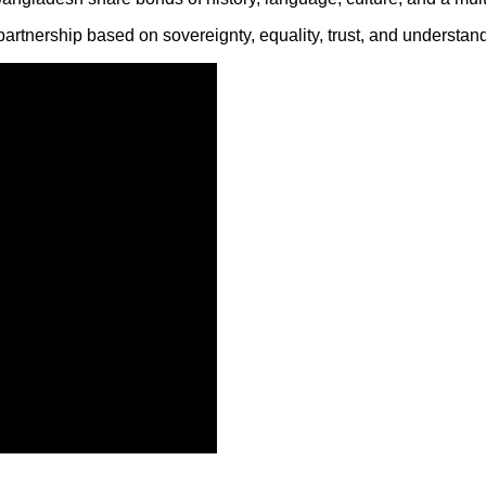
artnership based on sovereignty, equality, trust, and understand