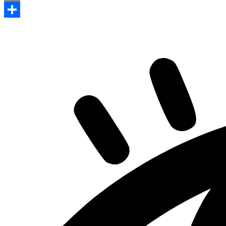
Print
Share