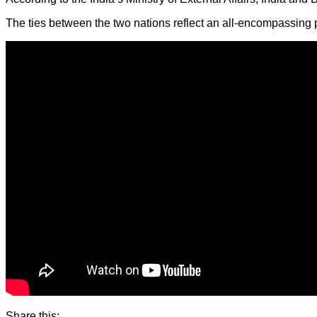
The ties between the two nations reflect an all-encompassing p
Share this: