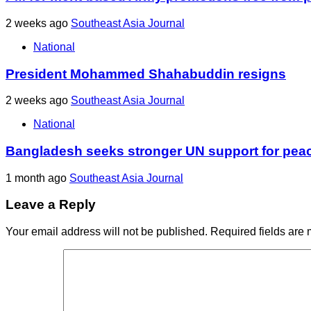
2 weeks ago
Southeast Asia Journal
National
President Mohammed Shahabuddin resigns
2 weeks ago
Southeast Asia Journal
National
Bangladesh seeks stronger UN support for pea
1 month ago
Southeast Asia Journal
Leave a Reply
Your email address will not be published.
Required fields are