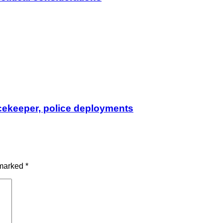
cekeeper, police deployments
 marked
*