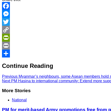
Facebook
Messenger
Twitter
Copy
Link
PrintFriendly
Print
Share
Continue Reading
Previous
Myanmar’s neighbours, some Asean members hold sec
Next
PM Hasina to international community: Extend more supp
More Stories
National
PM for merit-based Army promotions free from po