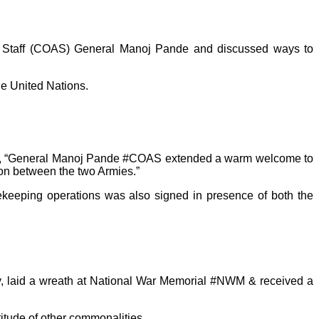
y Staff (COAS) General Manoj Pande and discussed ways to
e United Nations.
 stated, “General Manoj Pande #COAS extended a warm welcome to
n between the two Armies.”
ekeeping operations was also signed in presence of both the
, laid a wreath at National War Memorial #NWM & received a
titude of other commonalities.