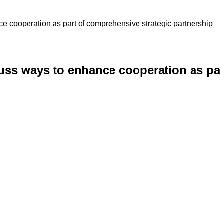
e cooperation as part of comprehensive strategic partnership
uss ways to enhance cooperation as pa