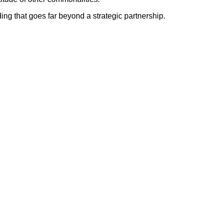
ing that goes far beyond a strategic partnership.