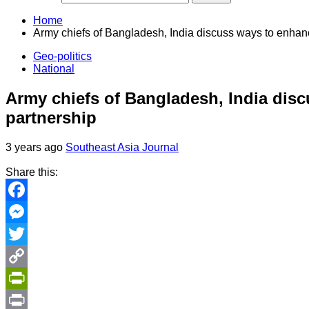
Home
Army chiefs of Bangladesh, India discuss ways to enhanc
Geo-politics
National
Army chiefs of Bangladesh, India disc
partnership
3 years ago
Southeast Asia Journal
Share this:
Facebook
Messenger
Twitter
Copy
Link
PrintFriendly