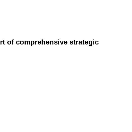
rt of comprehensive strategic