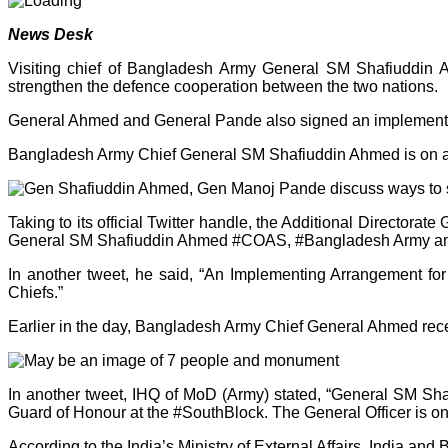
News Desk
Visiting chief of Bangladesh Army General SM Shafiuddin
strengthen the defence cooperation between the two nations.
General Ahmed and General Pande also signed an implementing
Bangladesh Army Chief General SM Shafiuddin Ahmed is on a th
Taking to its official Twitter handle, the Additional Directo
General SM Shafiuddin Ahmed #COAS, #Bangladesh Army and d
In another tweet, he said, “An Implementing Arrangement fo
Chiefs.”
Earlier in the day, Bangladesh Army Chief General Ahmed rece
In another tweet, IHQ of MoD (Army) stated, “General SM S
Guard of Honour at the #SouthBlock. The General Officer is on a
According to the India’s Ministry of External Affairs, India an