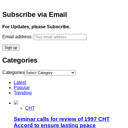
Subscribe via Email
For Updates, please Subscribe.
Email address:
Categories
Categories
Latest
Popular
Trending
CHT
Seminar calls for review of 1997 CHT
Accord to ensure lasting peace