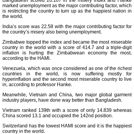
Bangladesh scored 20.107 in the misery index and Hanke
marked unemployment as the major contributing factor, which
is restricting the country to turn up as the happiest nation in
the world.
India’s score was 22.58 with the major contributing factor for
the country’s misery also being unemployment.
Zimbabwe topped the index and became the most miserable
country in the world with a score of 414.7 and a triple-digit
inflation is hurting the Zimbabwean economy the most,
according to the HAMI.
Venezuela, which was once considered as one of the richest
countries in the world, is now suffering mostly for
hyperinflation and the second most miserable country to live
in, according to professor Hanke.
Meanwhile, Vietnam and China, two major global garment
industry players, have done way better than Bangladesh.
Vietnam ranked 139th with a score of only 14.839 whereas
China scored 13.1 and occupied the 142nd position.
Switzerland has the lowest HAMI score and it is the happiest
country in the world.