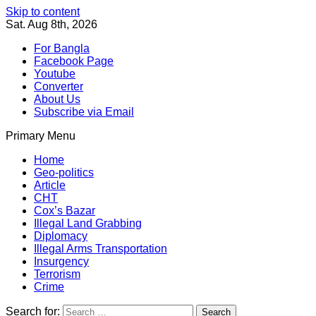
Skip to content
Sat. Aug 8th, 2026
For Bangla
Facebook Page
Youtube
Converter
About Us
Subscribe via Email
Primary Menu
Southeast Asia Journal
In Search of the Truth
Southeast Asia Journal
Home
Geo-politics
Article
CHT
Cox’s Bazar
Illegal Land Grabbing
Diplomacy
Illegal Arms Transportation
Insurgency
Terrorism
Crime
Search for: