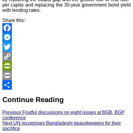
per capita and replacing the 30-year government bond yield
with lending rates.
Share this:
Facebook
Messenger
Twitter
Copy
Link
PrintFriendly
Print
Share
Continue Reading
Previous
Fruitful discussions on eight issues at BGB, BGP
conference
Next
UN recognises Bangladeshi peacekeepers for their
sacrifice