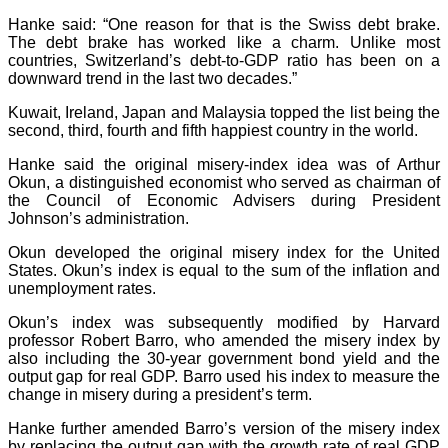
Hanke said: “One reason for that is the Swiss debt brake.
The debt brake has worked like a charm. Unlike most
countries, Switzerland’s debt-to-GDP ratio has been on a
downward trend in the last two decades.”
Kuwait, Ireland, Japan and Malaysia topped the list being the
second, third, fourth and fifth happiest country in the world.
Hanke said the original misery-index idea was of Arthur
Okun, a distinguished economist who served as chairman of
the Council of Economic Advisers during President
Johnson’s administration.
Okun developed the original misery index for the United
States. Okun’s index is equal to the sum of the inflation and
unemployment rates.
Okun’s index was subsequently modified by Harvard
professor Robert Barro, who amended the misery index by
also including the 30-year government bond yield and the
output gap for real GDP. Barro used his index to measure the
change in misery during a president’s term.
Hanke further amended Barro’s version of the misery index
by replacing the output gap with the growth rate of real GDP