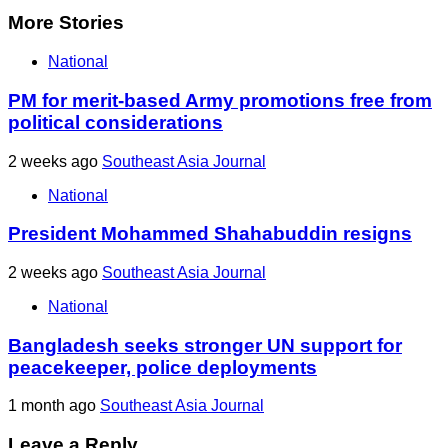
More Stories
National
PM for merit-based Army promotions free from
political considerations
2 weeks ago
Southeast Asia Journal
National
President Mohammed Shahabuddin resigns
2 weeks ago
Southeast Asia Journal
National
Bangladesh seeks stronger UN support for
peacekeeper, police deployments
1 month ago
Southeast Asia Journal
Leave a Reply