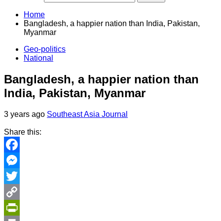
Home
Bangladesh, a happier nation than India, Pakistan,
Myanmar
Geo-politics
National
Bangladesh, a happier nation than
India, Pakistan, Myanmar
3 years ago
Southeast Asia Journal
Share this:
Facebook
Messenger
Twitter
Copy