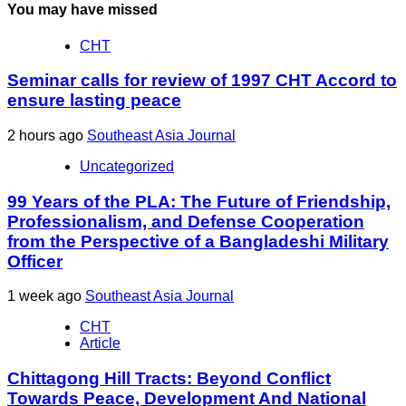
You may have missed
CHT
Seminar calls for review of 1997 CHT Accord to
ensure lasting peace
2 hours ago
Southeast Asia Journal
Uncategorized
99 Years of the PLA: The Future of Friendship,
Professionalism, and Defense Cooperation
from the Perspective of a Bangladeshi Military
Officer
1 week ago
Southeast Asia Journal
CHT
Article
Chittagong Hill Tracts: Beyond Conflict
Towards Peace, Development And National