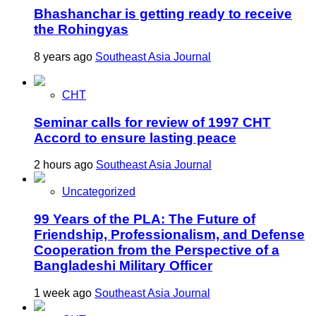
Bhashanchar is getting ready to receive
the Rohingyas
8 years ago
Southeast Asia Journal
CHT
Seminar calls for review of 1997 CHT
Accord to ensure lasting peace
2 hours ago
Southeast Asia Journal
Uncategorized
99 Years of the PLA: The Future of
Friendship, Professionalism, and Defense
Cooperation from the Perspective of a
Bangladeshi Military Officer
1 week ago
Southeast Asia Journal