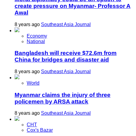
create pressure on Myanmar- Professor A
Awal
8 years ago
Southeast Asia Journal
Economy
National
Bangladesh will receive $72.6m from
China for bridges and disaster aid
8 years ago
Southeast Asia Journal
World
Myanmar claims the injury of three
policemen by ARSA attack
8 years ago
Southeast Asia Journal
CHT
Cox's Bazar