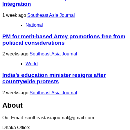
Integration
1 week ago
Southeast Asia Journal
National
PM for merit-based Army promotions free from
political considerations
2 weeks ago
Southeast Asia Journal
World
India’s education minister resigns after
countrywide protests
2 weeks ago
Southeast Asia Journal
About
Our Email: southeastasiajournal@gmail.com
Dhaka Office: