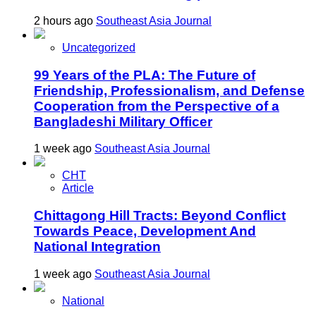
2 hours ago
Southeast Asia Journal
Uncategorized
99 Years of the PLA: The Future of
Friendship, Professionalism, and Defense
Cooperation from the Perspective of a
Bangladeshi Military Officer
1 week ago
Southeast Asia Journal
CHT
Article
Chittagong Hill Tracts: Beyond Conflict
Towards Peace, Development And
National Integration
1 week ago
Southeast Asia Journal
National