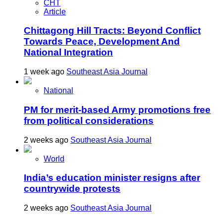
CHT
Article
Chittagong Hill Tracts: Beyond Conflict
Towards Peace, Development And
National Integration
1 week ago
Southeast Asia Journal
National
PM for merit-based Army promotions free
from political considerations
2 weeks ago
Southeast Asia Journal
World
India’s education minister resigns after
countrywide protests
2 weeks ago
Southeast Asia Journal