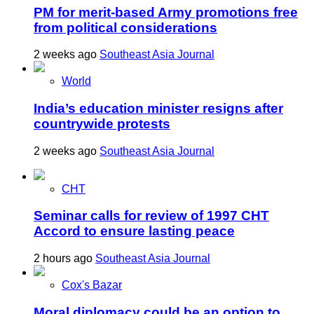
PM for merit-based Army promotions free
from political considerations
2 weeks ago
Southeast Asia Journal
World
India’s education minister resigns after
countrywide protests
2 weeks ago
Southeast Asia Journal
CHT
Seminar calls for review of 1997 CHT
Accord to ensure lasting peace
2 hours ago
Southeast Asia Journal
Cox's Bazar
Moral diplomacy could be an option to