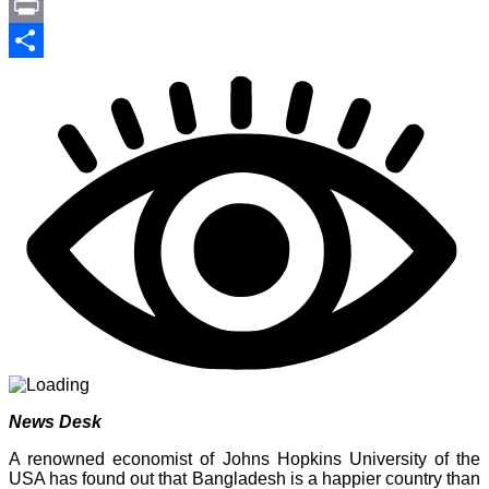
Link
PrintFriendly
Print
Share
News Desk
A renowned economist of Johns Hopkins University of the
USA has found out that Bangladesh is a happier country than