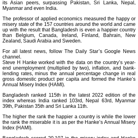
its Asian peers, surpassing Pakistan, Sri Lanka, Nepal,
Myanmar and even India.
The professor of applied economics measured the happy or
misery state of the 157 countries around the world and came
up with the result that Bangladesh is even a happier country
than Belgium, Canada, Ireland, Finland, Bahrain, New
Zealand, Saudi Arabia and Sweden.
For all latest news, follow The Daily Star’s Google News
channel.
Steve H Hanke worked with the data on the country’s year-
end unemployment (multiplied by two), inflation, and bank-
lending rates, minus the annual percentage change in real
gross domestic product per capita and formed the Hanke’s
Annual Misery Index (HAMI).
Bangladesh ranked 115th in the latest 2022 edition of the
index whereas India ranked 103rd, Nepal 63rd, Myanmar
39th, Pakistan 35th and Sri Lanka 11th.
The higher the rank the happier a country is while the lower
the rank the miserable it is as per the Hanke’s Annual Misery
Index (HAMI).