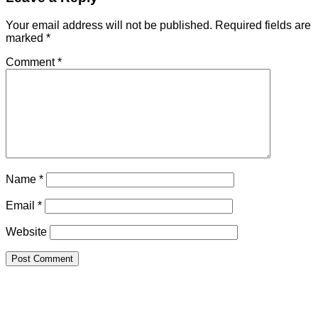
Your email address will not be published.
Required fields are
marked
*
Comment
*
Name
*
Email
*
Website