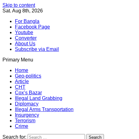
Skip to content
Sat. Aug 8th, 2026
For Bangla
Facebook Page
Youtube
Converter
About Us
Subscribe via Email
Primary Menu
Southeast Asia Journal
In Search of the Truth
Southeast Asia Journal
Home
Geo-politics
Article
CHT
Cox’s Bazar
Illegal Land Grabbing
Diplomacy
Illegal Arms Transportation
Insurgency
Terrorism
Crime
Search for: