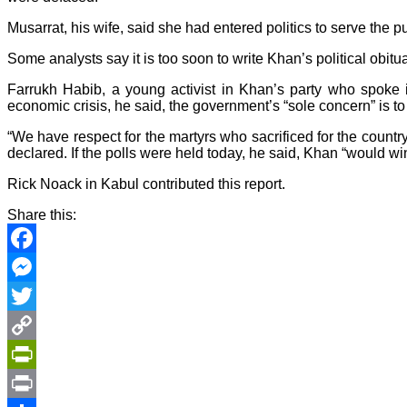
Musarrat, his wife, said she had entered politics to serve the
Some analysts say it is too soon to write Khan’s political obi
Farrukh Habib, a young activist in Khan’s party who spoke 
economic crisis, he said, the government’s “sole concern” is to
“We have respect for the martyrs who sacrificed for the count
declared. If the polls were held today, he said, Khan “would win
Rick Noack in Kabul contributed this report.
Share this:
Facebook
Messenger
Twitter
Copy
Link
PrintFriendly