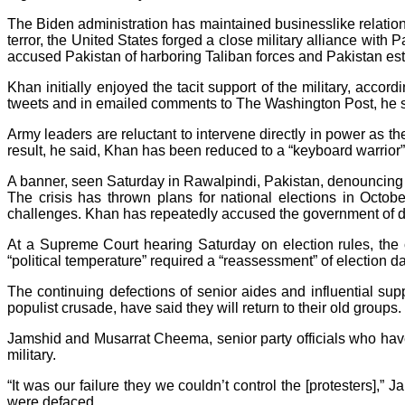
The Biden administration has maintained businesslike relation
terror, the United States forged a close military alliance with
accused Pakistan of harboring Taliban forces and Pakistan est
Khan initially enjoyed the tacit support of the military, acc
tweets and in emailed comments to The Washington Post, he s
Army leaders are reluctant to intervene directly in power as 
result, he said, Khan has been reduced to a “keyboard warrior”
A banner, seen Saturday in Rawalpindi, Pakistan, denouncing 
The crisis has thrown plans for national elections in Octob
challenges. Khan has repeatedly accused the government of dela
At a Supreme Court hearing Saturday on election rules, the c
“political temperature” required a “reassessment” of election da
The continuing defections of senior aides and influential sup
populist crusade, have said they will return to their old groups
Jamshid and Musarrat Cheema, senior party officials who have
military.
“It was our failure they we couldn’t control the [protesters],”
were defaced.