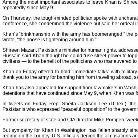
Among the most important associates to leave Khan is Shireen
repeatedly since May 9.
On Thursday, the tough-minded politician spoke with uncharac
conference, she condemned the violence but said her ordeal in c
Khan’s “brinkmanship with the army has boomeranged,” the po
wrote, “the noose is tightening around him.”
Shireen Mazari, Pakistan’s minister for human rights, addres
Hussain said Khan thought he could “use street power to topple
civilians — to the benefit of the politicians who maneuvered to
Khan on Friday offered to hold “immediate talks” with militar
thank you to the army for banning him from traveling abroad, s
Khan has also appealed for support from lawmakers in Wash
detentions that have continued since May 9, when Khan was fo
In tweets on Friday, Rep. Sheila Jackson Lee (D-Tex.), th
Pakistanis who expressed “peaceful opposition” to the governm
Former secretary of state and CIA director Mike Pompeo tweete
But sympathy for Khan in Washington has fallen sharply sinc
regime on the country. U.S. officials denied the accusations an