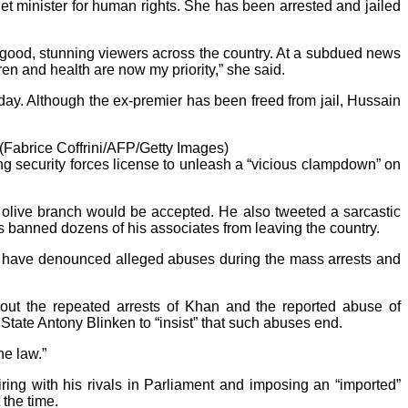
t minister for human rights. She has been arrested and jailed
 good, stunning viewers across the country. At a subdued news
en and health are now my priority,” she said.
y. Although the ex-premier has been freed from jail, Hussain
(Fabrice Coffrini/AFP/Getty Images)
ing security forces license to unleash a “vicious clampdown” on
ur olive branch would be accepted. He also tweeted a sarcastic
s banned dozens of his associates from leaving the country.
 have denounced alleged abuses during the mass arrests and
out the repeated arrests of Khan and the reported abuse of
tate Antony Blinken to “insist” that such abuses end.
he law.”
ing with his rivals in Parliament and imposing an “imported”
 the time.