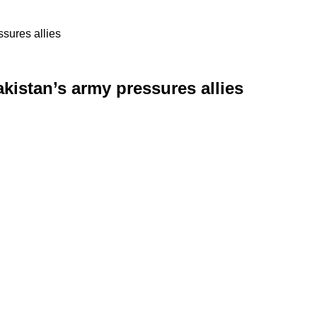
ssures allies
kistan’s army pressures allies