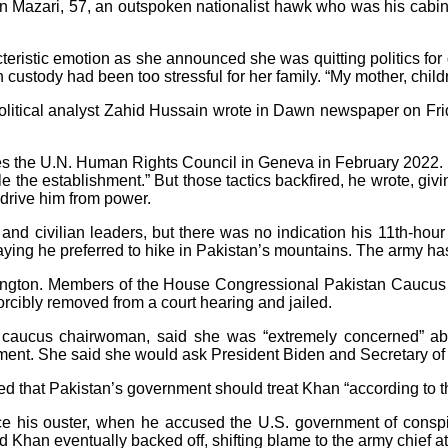
 Mazari, 57, an outspoken nationalist hawk who was his cabine
teristic emotion as she announced she was quitting politics for
ustody had been too stressful for her family. “My mother, childr
litical analyst Zahid Hussain wrote in Dawn newspaper on Frida
ses the U.N. Human Rights Council in Geneva in February 2022. 
 the establishment.” But those tactics backfired, he wrote, giv
 drive him from power.
y and civilian leaders, but there was no indication his 11th-ho
aying he preferred to hike in Pakistan’s mountains. The army ha
ington. Members of the House Congressional Pakistan Caucus
rcibly removed from a court hearing and jailed.
e caucus chairwoman, said she was “extremely concerned” ab
ent. She said she would ask President Biden and Secretary of S
d that Pakistan’s government should treat Khan “according to t
e his ouster, when he accused the U.S. government of conspir
d Khan eventually backed off, shifting blame to the army chief at