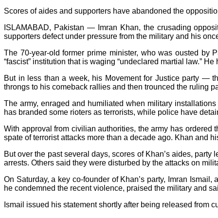
Scores of aides and supporters have abandoned the opposition
ISLAMABAD, Pakistan — Imran Khan, the crusading opposition
supporters defect under pressure from the military and his onc
The 70-year-old former prime minister, who was ousted by P
“fascist” institution that is waging “undeclared martial law.” H
But in less than a week, his Movement for Justice party — th
throngs to his comeback rallies and then trounced the ruling pa
The army, enraged and humiliated when military installations
has branded some rioters as terrorists, while police have deta
With approval from civilian authorities, the army has ordered 
spate of terrorist attacks more than a decade ago. Khan and 
But over the past several days, scores of Khan’s aides, part
arrests. Others said they were disturbed by the attacks on mili
On Saturday, a key co-founder of Khan’s party, Imran Ismail, a
he condemned the recent violence, praised the military and sa
Ismail issued his statement shortly after being released from c