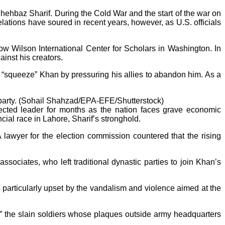
hehbaz Sharif. During the Cold War and the start of the war on
elations have soured in recent years, however, as U.S. officials
row Wilson International Center for Scholars in Washington. In
inst his creators.
o “squeeze” Khan by pressuring his allies to abandon him. As a
 party. (Sohail Shahzad/EPA-EFE/Shutterstock)
elected leader for months as the nation faces grave economic
ial race in Lahore, Sharif’s stronghold.
 lawyer for the election commission countered that the rising
sociates, who left traditional dynastic parties to join Khan’s
particularly upset by the vandalism and violence aimed at the
yrs,” the slain soldiers whose plaques outside army headquarters