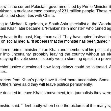
s with the current Pakistani government led by Prime Minister S
 Pakistan, a nuclear-armed country of 231 million people. Those r
ablished closer ties with China.
ording to Michael Kugelman, a South Asia specialist at the Wood
aid Khan later became a “Frankenstein monster” who turned aga
they have in the past, Kugelman said. They have opted instead t
 on social media. “It appears that the monster has been tamed.”
former prime minister Imran Khan and members of his political
er into uncertainty, probably leaving the country without an 
ying the vote since his party won a stunning upset in a provinc
hief justice questioned how long delays could be tolerated. A
tes.
porters from Khan’s party have fueled more uncertainty. Some as
. Others have said they will leave politics permanently.
 decided to leave Khan’s movement, told journalists they were 
 Jamshid said. “I feel badly when I see the pictures of the mart