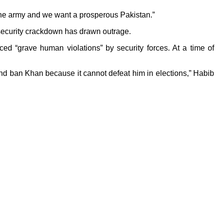
t the army and we want a prosperous Pakistan.”
e security crackdown has drawn outrage.
d “grave human violations” by security forces. At a time of
and ban Khan because it cannot defeat him in elections,” Habib