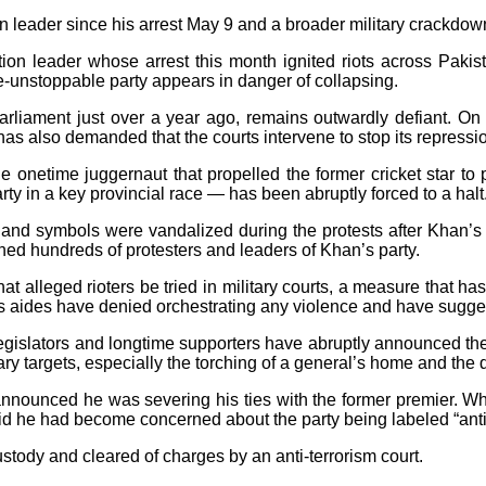
 leader since his arrest May 9 and a broader military crackdow
 leader whose arrest this month ignited riots across Pakista
e-unstoppable party appears in danger of collapsing.
arliament just over a year ago, remains outwardly defiant. On
e has also demanded that the courts intervene to stop its repressi
e onetime juggernaut that propelled the former cricket star to 
rty in a key provincial race — has been abruptly forced to a halt
 and symbols were vandalized during the protests after Khan’s a
ined hundreds of protesters and leaders of Khan’s party.
that alleged rioters be tried in military courts, a measure that
his aides have denied orchestrating any violence and have sugg
y legislators and longtime supporters have abruptly announced 
tary targets, especially the torching of a general’s home and th
nnounced he was severing his ties with the former premier. While 
id he had become concerned about the party being labeled “anti
ustody and cleared of charges by an anti-terrorism court.