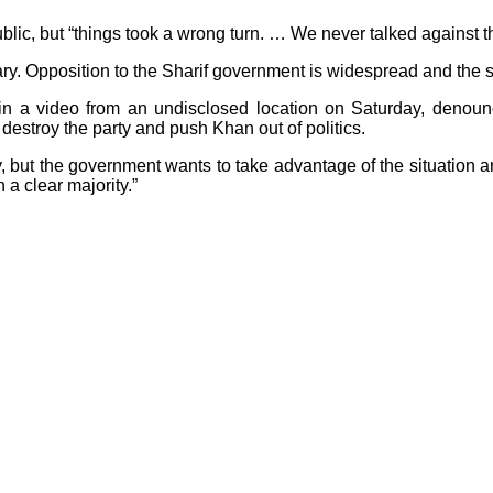
 public, but “things took a wrong turn. … We never talked agains
tuary. Opposition to the Sharif government is widespread and th
in a video from an undisclosed location on Saturday, denounce
 destroy the party and push Khan out of politics.
ry, but the government wants to take advantage of the situation 
 a clear majority.”