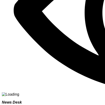
News Desk