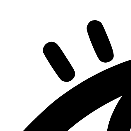
Share