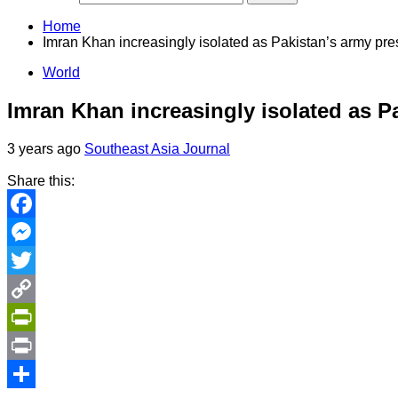
Home
Imran Khan increasingly isolated as Pakistan’s army pre
World
Imran Khan increasingly isolated as Pa
3 years ago
Southeast Asia Journal
Share this:
Facebook
Messenger
Twitter
Copy
Link
PrintFriendly
Print