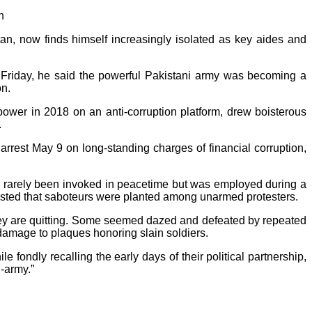
n
n, now finds himself increasingly isolated as key aides and
 Friday, he said the powerful Pakistani army was becoming a
on.
power in 2018 on an anti-corruption platform, drew boisterous
.
rrest May 9 on long-standing charges of financial corruption,
 has rarely been invoked in peacetime but was employed during a
ested that saboteurs were planted among unarmed protesters.
they are quitting. Some seemed dazed and defeated by repeated
e damage to plaques honoring slain soldiers.
fondly recalling the early days of their political partnership,
-army.”