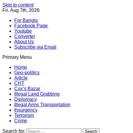
Skip to content
Fri. Aug 7th, 2026
For Bangla
Facebook Page
Youtube
Converter
About Us
Subscribe via Email
Primary Menu
Southeast Asia Journal
In Search of the Truth
Southeast Asia Journal
Home
Geo-politics
Article
CHT
Cox’s Bazar
Illegal Land Grabbing
Diplomacy
Illegal Arms Transportation
Insurgency
Terrorism
Crime
Search for: