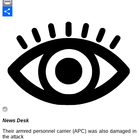
Link
PrintFriendly
Print
Share
News Desk
Their armred personnel carrier (APC) was also damaged in
the attack