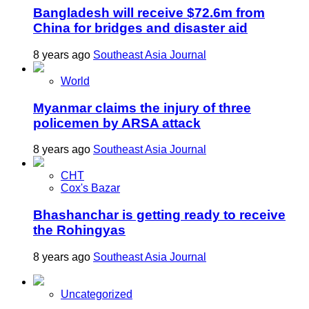
Bangladesh will receive $72.6m from
China for bridges and disaster aid
8 years ago
Southeast Asia Journal
World
Myanmar claims the injury of three
policemen by ARSA attack
8 years ago
Southeast Asia Journal
CHT
Cox's Bazar
Bhashanchar is getting ready to receive
the Rohingyas
8 years ago
Southeast Asia Journal
Uncategorized