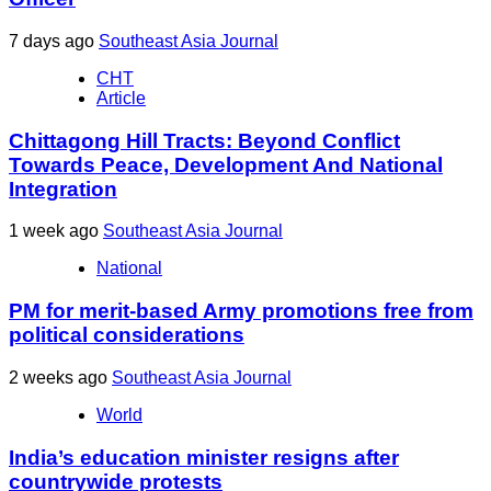
7 days ago
Southeast Asia Journal
CHT
Article
Chittagong Hill Tracts: Beyond Conflict
Towards Peace, Development And National
Integration
1 week ago
Southeast Asia Journal
National
PM for merit-based Army promotions free from
political considerations
2 weeks ago
Southeast Asia Journal
World
India’s education minister resigns after
countrywide protests