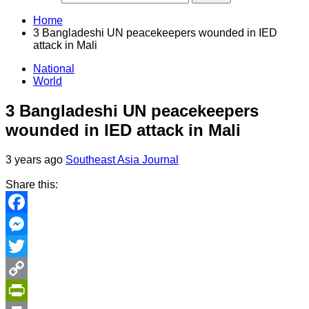
Home
3 Bangladeshi UN peacekeepers wounded in IED
attack in Mali
National
World
3 Bangladeshi UN peacekeepers
wounded in IED attack in Mali
3 years ago
Southeast Asia Journal
Share this:
Facebook
Messenger
Twitter
Copy