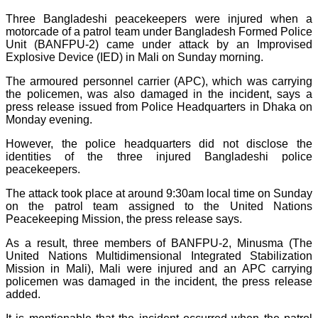
Three Bangladeshi peacekeepers were injured when a
motorcade of a patrol team under Bangladesh Formed Police
Unit (BANFPU-2) came under attack by an Improvised
Explosive Device (IED) in Mali on Sunday morning.
The armoured personnel carrier (APC), which was carrying
the policemen, was also damaged in the incident, says a
press release issued from Police Headquarters in Dhaka on
Monday evening.
However, the police headquarters did not disclose the
identities of the three injured Bangladeshi police
peacekeepers.
The attack took place at around 9:30am local time on Sunday
on the patrol team assigned to the United Nations
Peacekeeping Mission, the press release says.
As a result, three members of BANFPU-2, Minusma (The
United Nations Multidimensional Integrated Stabilization
Mission in Mali), Mali were injured and an APC carrying
policemen was damaged in the incident, the press release
added.