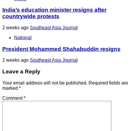
India’s education minister resigns after
countrywide protests
2 weeks ago
Southeast Asia Journal
National
President Mohammed Shahabuddin resigns
2 weeks ago
Southeast Asia Journal
Leave a Reply
Your email address will not be published.
Required fields are
marked
*
Comment
*