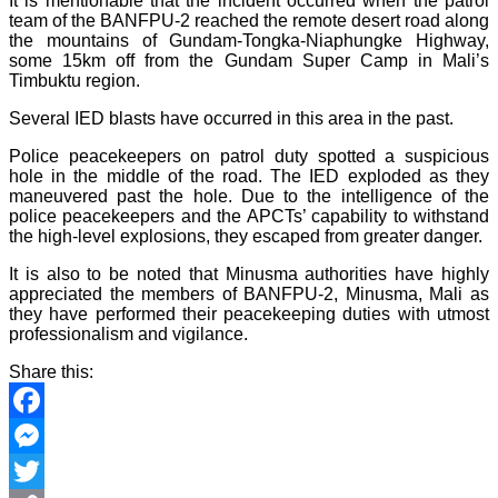
It is mentionable that the incident occurred when the patrol
team of the BANFPU-2 reached the remote desert road along
the mountains of Gundam-Tongka-Niaphungke Highway,
some 15km off from the Gundam Super Camp in Mali’s
Timbuktu region.
Several IED blasts have occurred in this area in the past.
Police peacekeepers on patrol duty spotted a suspicious
hole in the middle of the road. The IED exploded as they
maneuvered past the hole. Due to the intelligence of the
police peacekeepers and the APCTs’ capability to withstand
the high-level explosions, they escaped from greater danger.
It is also to be noted that Minusma authorities have highly
appreciated the members of BANFPU-2, Minusma, Mali as
they have performed their peacekeeping duties with utmost
professionalism and vigilance.
Share this:
Facebook
Messenger