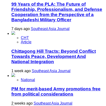
99 Years of the PLA: The Future of
Friendship, Professionalism, and Defense
Cooperation from the Perspective of a
Bangladeshi Military Officer
7 days ago
Southeast Asia Journal
CHT
Article
Chittagong Hill Tracts: Beyond Conflict
Towards Peace, Development And
National Integration
1 week ago
Southeast Asia Journal
National
PM for merit-based Army promotions free
from political considerations
2 weeks ago
Southeast Asia Journal