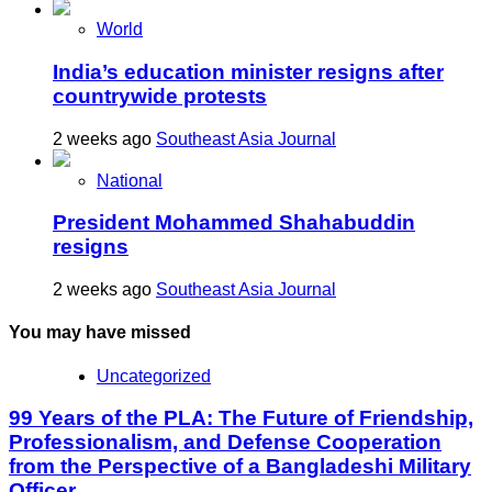
World
India’s education minister resigns after
countrywide protests
2 weeks ago
Southeast Asia Journal
National
President Mohammed Shahabuddin
resigns
2 weeks ago
Southeast Asia Journal
You may have missed
Uncategorized
99 Years of the PLA: The Future of Friendship,
Professionalism, and Defense Cooperation
from the Perspective of a Bangladeshi Military
Officer