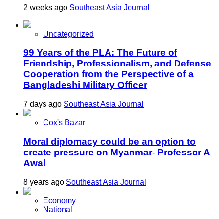
2 weeks ago
Southeast Asia Journal
Uncategorized
99 Years of the PLA: The Future of
Friendship, Professionalism, and Defense
Cooperation from the Perspective of a
Bangladeshi Military Officer
7 days ago
Southeast Asia Journal
Cox's Bazar
Moral diplomacy could be an option to
create pressure on Myanmar- Professor A
Awal
8 years ago
Southeast Asia Journal
Economy
National