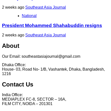
2 weeks ago
Southeast Asia Journal
National
President Mohammed Shahabuddin resigns
2 weeks ago
Southeast Asia Journal
About
Our Email: southeastasiajournal@gmail.com
Dhaka Office:
House- 03, Road No- 1/B, Vashantek, Dhaka, Bangladesh,
1216
Contact Us
India Office:
MEDIAPLEX FC-8, SECTOR – 16A,
FILM CITY, NOIDA – 201301