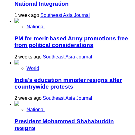
National Integration
1 week ago
Southeast Asia Journal
National
PM for merit-based Army promotions free
from political considerations
2 weeks ago
Southeast Asia Journal
World
India’s education minister resigns after
countrywide protests
2 weeks ago
Southeast Asia Journal
National
President Mohammed Shahabuddin
resigns