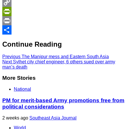
Twitter
Copy
Link
PrintFriendly
Print
Share
Continue Reading
Previous
The Manipur mess and Eastern South Asia
Next
Sylhet city chief engineer, 6 others sued over army
man’s death
More Stories
National
PM for merit-based Army promotions free from
political considerations
2 weeks ago
Southeast Asia Journal
World