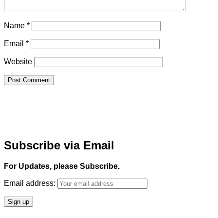
Name
*
Email
*
Website
Subscribe via Email
For Updates, please Subscribe.
Email address: