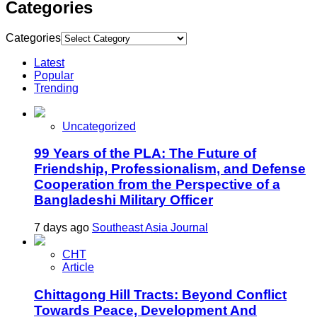
Categories
Categories
Latest
Popular
Trending
Uncategorized
99 Years of the PLA: The Future of
Friendship, Professionalism, and Defense
Cooperation from the Perspective of a
Bangladeshi Military Officer
7 days ago
Southeast Asia Journal
CHT
Article
Chittagong Hill Tracts: Beyond Conflict
Towards Peace, Development And