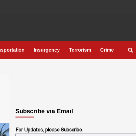
nsportation
Insurgency
Terrorism
Crime
Subscribe via Email
For Updates, please Subscribe.