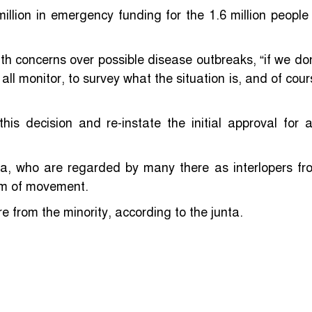
lion in emergency funding for the 1.6 million people 
th concerns over possible disease outbreaks, “if we don
 all monitor, to survey what the situation is, and of cou
his decision and re-instate the initial approval for a
a, who are regarded by many there as interlopers fr
om of movement.
 from the minority, according to the junta.