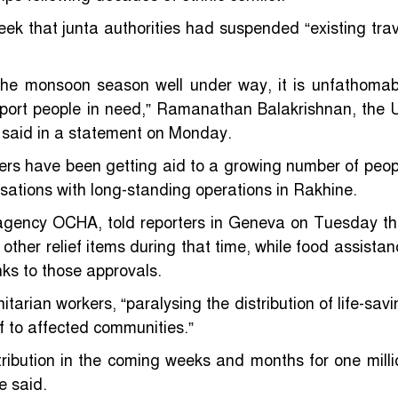
ek that junta authorities had suspended “existing trav
 the monsoon season well under way, it is unfathomab
pport people in need,” Ramanathan Balakrishnan, the 
 said in a statement on Monday.
ers have been getting aid to a growing number of peop
isations with long-standing operations in Rakhine.
agency OCHA, told reporters in Geneva on Tuesday th
ther relief items during that time, while food assistan
ks to those approvals.
arian workers, “paralysing the distribution of life-savi
ef to affected communities.”
tribution in the coming weeks and months for one milli
e said.