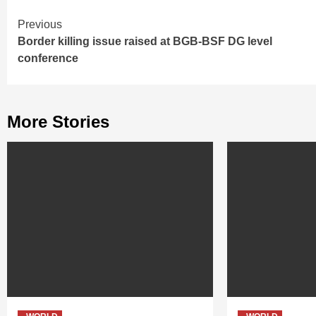
Continue
Previous
Border killing issue raised at BGB-BSF DG level
Reading
conference
More Stories