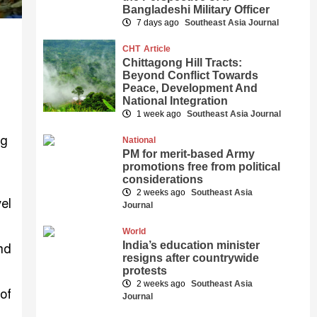
Bangladeshi Military Officer
7 days ago
Southeast Asia Journal
CHT
Article
Chittagong Hill Tracts:
Beyond Conflict Towards
Peace, Development And
National Integration
1 week ago
Southeast Asia Journal
National
PM for merit-based Army
promotions free from political
considerations
2 weeks ago
Southeast Asia
el
Journal
World
India’s education minister
nd
resigns after countrywide
protests
2 weeks ago
Southeast Asia
of
Journal