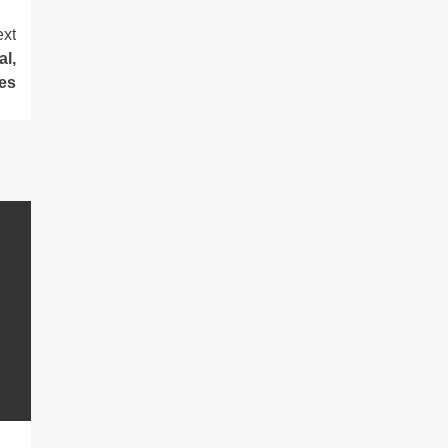
xt
l,
ies