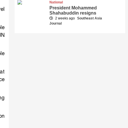
National
President Mohammed
el
Shahabuddin resigns
2 weeks ago
Southeast Asia
Journal
le
UN
le
at
ce
ng
on