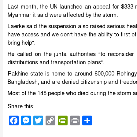
Last month, the UN launched an appeal for $333 mil
Myanmar it said were affected by the storm.
Laerke said the suspension also raised serious heal
have access and we don’t have the ability to first of
bring help”.
He called on the junta authorities “to reconsider t
distributions and transportation plans”.
Rakhine state is home to around 600,000 Rohingy
Bangladesh, and are denied citizenship and freed
Most of the 148 people who died during the storm are
Share this:
Facebook
Messenger
Twitter
Copy
PrintFriendly
Print
Share
Link