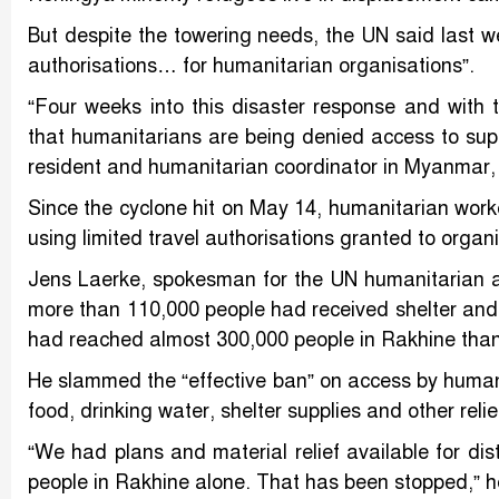
But despite the towering needs, the UN said last we
authorisations… for humanitarian organisations”.
“Four weeks into this disaster response and with
that humanitarians are being denied access to su
resident and humanitarian coordinator in Myanmar,
Since the cyclone hit on May 14, humanitarian work
using limited travel authorisations granted to organ
Jens Laerke, spokesman for the UN humanitarian 
more than 110,000 people had received shelter and o
had reached almost 300,000 people in Rakhine than
He slammed the “effective ban” on access by humanit
food, drinking water, shelter supplies and other reli
“We had plans and material relief available for dis
people in Rakhine alone. That has been stopped,” h