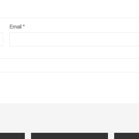
Email
*