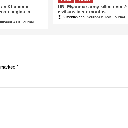
CRIME
WORLD
er as Khamenei
UN: Myanmar army killed over 7
sion begins in
civilians in six months
2 months ago
Southeast Asia Journal
utheast Asia Journal
e marked
*