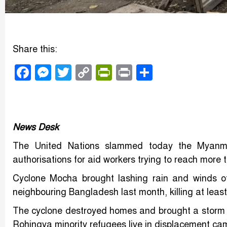
Share this:
Facebook
Messenger
Twitter
Copy
PrintFriendly
Print
Share
Link
News Desk
The United Nations slammed today the Myanmar
authorisations for aid workers trying to reach more 
Cyclone Mocha brought lashing rain and winds o
neighbouring Bangladesh last month, killing at lea
The cyclone destroyed homes and brought a storm 
Rohingya minority refugees live in displacement cam