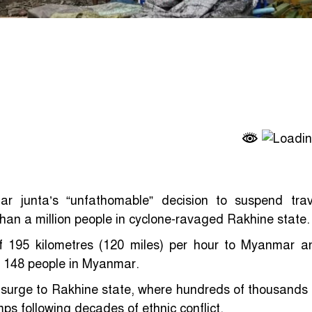
 junta’s “unfathomable” decision to suspend trav
than a million people in cyclone-ravaged Rakhine state.
f 195 kilometres (120 miles) per hour to Myanmar a
st 148 people in Myanmar.
surge to Rakhine state, where hundreds of thousands 
ps following decades of ethnic conflict.