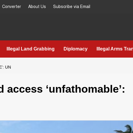
Converter
About Us
Subscribe via Email
Illegal Land Grabbing
Diplomacy
Illegal Arms Tra
’: UN
d access ‘unfathomable’: