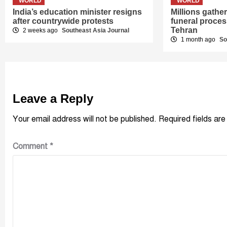
WORLD
WORLD
India’s education minister resigns
Millions gath
after countrywide protests
funeral proces
Tehran
2 weeks ago
Southeast Asia Journal
1 month ago
So
Leave a Reply
Your email address will not be published.
Required fields ar
Comment
*