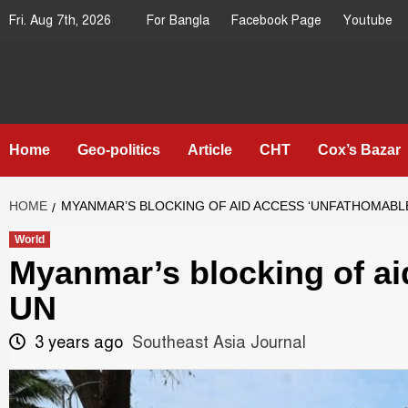
Skip
Fri. Aug 7th, 2026
For Bangla
Facebook Page
Youtube
to
content
Southeast
IN SEARCH OF THE TRUTH
Asia Journal
Home
Geo-politics
Article
CHT
Cox’s Bazar
HOME
MYANMAR’S BLOCKING OF AID ACCESS ‘UNFATHOMABLE
World
Myanmar’s blocking of ai
UN
3 years ago
Southeast Asia Journal