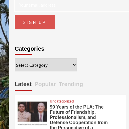
Categories
Categories
Latest
Popular
Trending
Uncategorized
99 Years of the PLA: The
Future of Friendship,
Professionalism, and
Defense Cooperation from
the Perspective of a