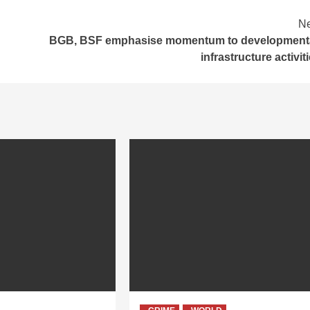
Ne
BGB, BSF emphasise momentum to developmenta
infrastructure activit