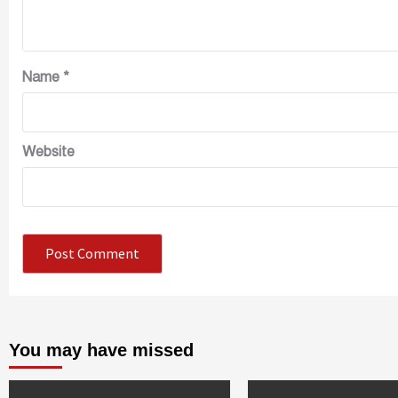
Name
*
Website
You may have missed