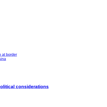
at border
sina
litical considerations