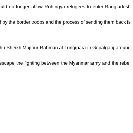
ld no longer allow Rohingya refugees to enter Bangladesh
d by the border troops and the process of sending them back is
ndhu Sheikh Mujibur Rahman at Tungipara in Gopalganj around
 escape the fighting between the Myanmar army and the rebel