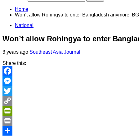
Home
Won’t allow Rohingya to enter Bangladesh anymore: BG
National
Won’t allow Rohingya to enter Bangl
3 years ago
Southeast Asia Journal
Share this:
Facebook
Messenger
Twitter
Copy
Link
PrintFriendly
Print