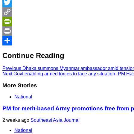
Messenger
Twitter
Copy
Link
PrintFriendly
Print
Share
Continue Reading
Previous
Dhaka summons Myanmar ambassador amid tension 
Next
Govt enabling armed forces to face any situation- PM Ha
More Stories
National
PM for merit-based Army promotions free from po
2 weeks ago
Southeast Asia Journal
National