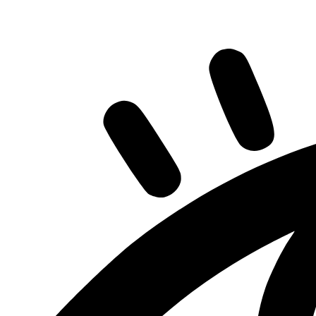
Share