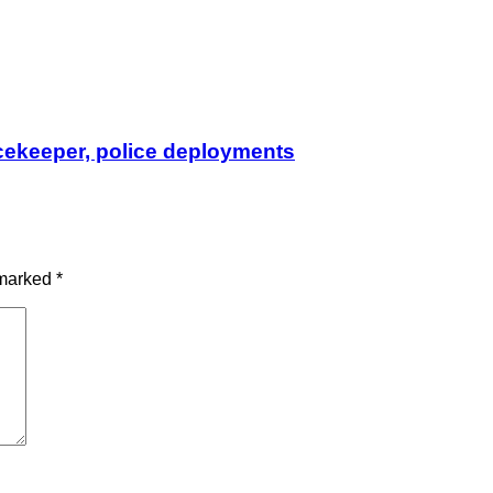
cekeeper, police deployments
 marked
*