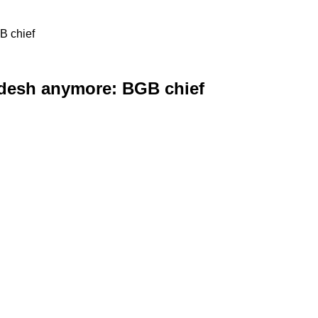
B chief
adesh anymore: BGB chief