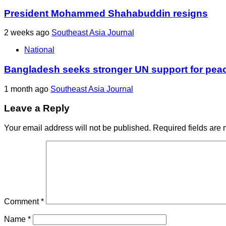
President Mohammed Shahabuddin resigns
2 weeks ago
Southeast Asia Journal
National
Bangladesh seeks stronger UN support for pea
1 month ago
Southeast Asia Journal
Leave a Reply
Your email address will not be published.
Required fields are
Comment
*
Name
*