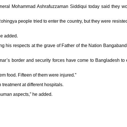
neral Mohammad Ashrafuzzaman Siddiqui today said they wou
hingya people tried to enter the country, but they were resiste
he added.
ing his respects at the grave of Father of the Nation Bangaba
nmar’s border and security forces have come to Bangladesh to
m food. Fifteen of them were injured.”
 treatment at different hospitals.
g human aspects,” he added.