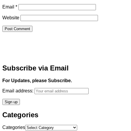
Email
*
Website
Subscribe via Email
For Updates, please Subscribe.
Email address:
Categories
Categories