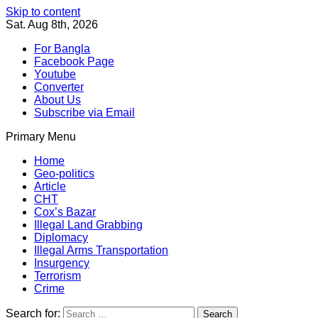
Skip to content
Sat. Aug 8th, 2026
For Bangla
Facebook Page
Youtube
Converter
About Us
Subscribe via Email
Primary Menu
Southeast Asia Journal
In Search of the Truth
Southeast Asia Journal
Home
Geo-politics
Article
CHT
Cox’s Bazar
Illegal Land Grabbing
Diplomacy
Illegal Arms Transportation
Insurgency
Terrorism
Crime
Search for: