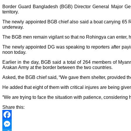
Border Guard Bangladesh (BGB) Director General Major Ge
territory.
The newly appointed BGB chief also said a boat carrying 65 Ro
underway.
The BGB men remain vigilant so that no Rohingya can enter, 
The newly appointed DG was speaking to reporters after pay
noon today.
Earlier in the day, BGB said a total of 264 members of Mya
Arakan Army at the border between the two countries.
Asked, the BGB chief said, “We gave them shelter, provided the
He added that eight of them with critical injures are being given
“We are trying to face the situation with patience, considerin
Share this:
Facebook