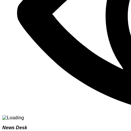
News Desk