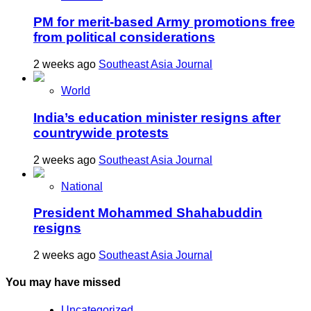
PM for merit-based Army promotions free
from political considerations
2 weeks ago
Southeast Asia Journal
World
India’s education minister resigns after
countrywide protests
2 weeks ago
Southeast Asia Journal
National
President Mohammed Shahabuddin
resigns
2 weeks ago
Southeast Asia Journal
You may have missed
Uncategorized