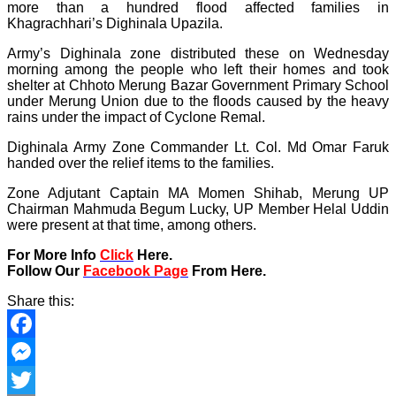
more than a hundred flood affected families in
Khagrachhari’s Dighinala Upazila.
Army’s Dighinala zone distributed these on Wednesday
morning among the people who left their homes and took
shelter at Chhoto Merung Bazar Government Primary School
under Merung Union due to the floods caused by the heavy
rains under the impact of Cyclone Remal.
Dighinala Army Zone Commander Lt. Col. Md Omar Faruk
handed over the relief items to the families.
Zone Adjutant Captain MA Momen Shihab, Merung UP
Chairman Mahmuda Begum Lucky, UP Member Helal Uddin
were present at that time, among others.
For More Info
Click
Here.
Follow Our
Facebook Page
From Here.
Share this:
Facebook
Messenger