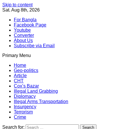
Skip to content
Sat. Aug 8th, 2026
For Bangla
Facebook Page
Youtube
Converter
About Us
Subscribe via Email
Primary Menu
Southeast Asia Journal
In Search of the Truth
Southeast Asia Journal
Home
Geo-politics
Article
CHT
Cox’s Bazar
Illegal Land Grabbing
Diplomacy
Illegal Arms Transportation
Insurgency
Terrorism
Crime
Search for: