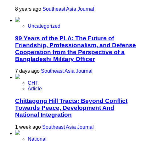
8 years ago
Southeast Asia Journal
Uncategorized
99 Years of the PLA: The Future of
Friendship, Professionalism, and Defense
Cooperation from the Perspective of a
Bangladeshi Military Officer
7 days ago
Southeast Asia Journal
CHT
Article
Chittagong Hill Tracts: Beyond Conflict
Towards Peace, Development And
National Integration
1 week ago
Southeast Asia Journal
National