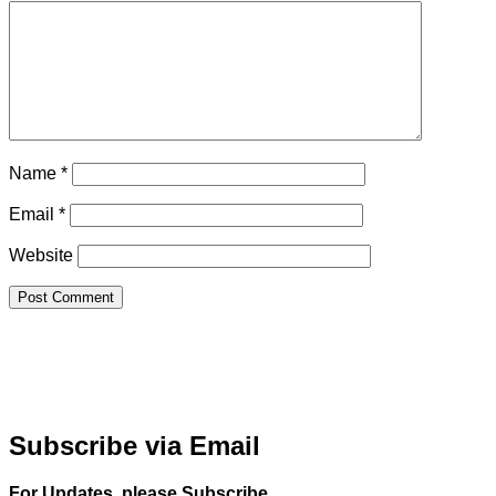
Name
*
Email
*
Website
Subscribe via Email
For Updates, please Subscribe.