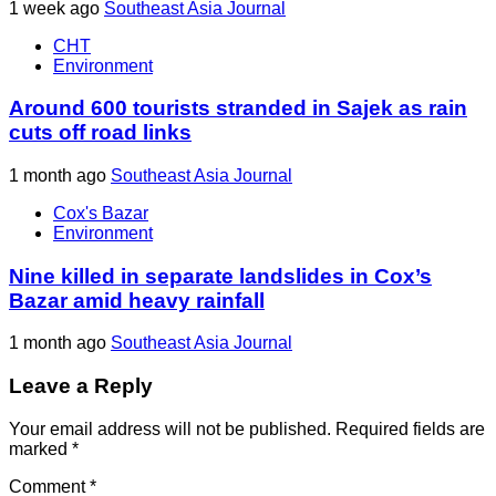
1 week ago
Southeast Asia Journal
CHT
Environment
Around 600 tourists stranded in Sajek as rain
cuts off road links
1 month ago
Southeast Asia Journal
Cox's Bazar
Environment
Nine killed in separate landslides in Cox’s
Bazar amid heavy rainfall
1 month ago
Southeast Asia Journal
Leave a Reply
Your email address will not be published.
Required fields are
marked
*
Comment
*