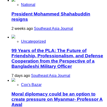
National
President Mohammed Shahabuddin
resigns
2 weeks ago
Southeast Asia Journal
Uncategorized
99 Years of the PLA: The Future of
Friendship, Professionalism, and Defense
Cooperation from the Perspective of a
Bangladeshi Military Officer
7 days ago
Southeast Asia Journal
Cox's Bazar
Moral diplomacy could be an option to
create pressure on Myanmar- Professor A
Awal