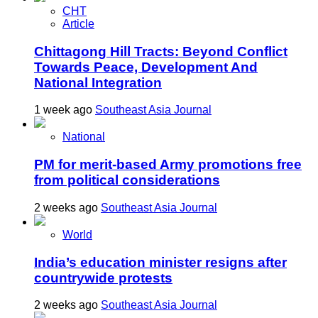
CHT
Article
Chittagong Hill Tracts: Beyond Conflict
Towards Peace, Development And
National Integration
1 week ago
Southeast Asia Journal
National
PM for merit-based Army promotions free
from political considerations
2 weeks ago
Southeast Asia Journal
World
India’s education minister resigns after
countrywide protests
2 weeks ago
Southeast Asia Journal