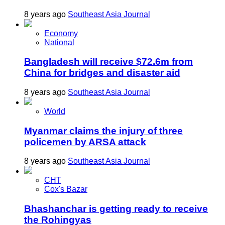
8 years ago
Southeast Asia Journal
Economy
National
Bangladesh will receive $72.6m from
China for bridges and disaster aid
8 years ago
Southeast Asia Journal
World
Myanmar claims the injury of three
policemen by ARSA attack
8 years ago
Southeast Asia Journal
CHT
Cox's Bazar
Bhashanchar is getting ready to receive
the Rohingyas