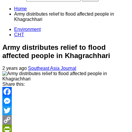
Home
Army distributes relief to flood affected people in
Khagrachhari
Environment
CHT
Army distributes relief to flood
affected people in Khagrachhari
2 years ago
Southeast Asia Journal
Share this:
Facebook
Messenger
Twitter
Copy