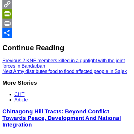
Twitter
Copy
Link
PrintFriendly
Print
Share
Continue Reading
Previous
2 KNF members killed in a gunfight with the joint
forces in Bandarban
Next
Army distributes food to flood affected people in Sajek
More Stories
CHT
Article
Chittagong Hill Tracts: Beyond Conflict
Towards Peace, Development And National
Integration