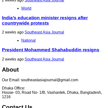
2 weeks ago
Southeast Asia Journal
World
India’s education minister resigns after
countrywide protests
2 weeks ago
Southeast Asia Journal
National
President Mohammed Shahabuddin resigns
2 weeks ago
Southeast Asia Journal
About
Our Email: southeastasiajournal@gmail.com
Dhaka Office:
House- 03, Road No- 1/B, Vashantek, Dhaka, Bangladesh,
1216
Contact Us