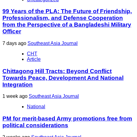
99 Years of the PLA: The Future of Friendship,
Professionalism, and Defense Cooperation
from the Perspective of a Bangladeshi Military
Officer
7 days ago
Southeast Asia Journal
CHT
Article
Chittagong Hill Tracts: Beyond Conflict
Towards Peace, Development And National
Integration
1 week ago
Southeast Asia Journal
National
PM for merit-based Army promotions free from
political considerations