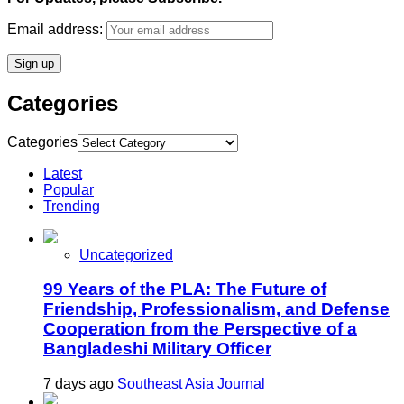
Email address:
Categories
Categories
Latest
Popular
Trending
Uncategorized
99 Years of the PLA: The Future of
Friendship, Professionalism, and Defense
Cooperation from the Perspective of a
Bangladeshi Military Officer
7 days ago
Southeast Asia Journal