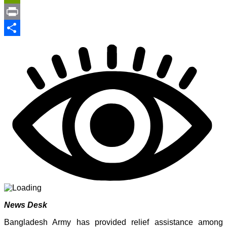
Link
PrintFriendly
Print
Share
News Desk
Bangladesh Army has provided relief assistance among