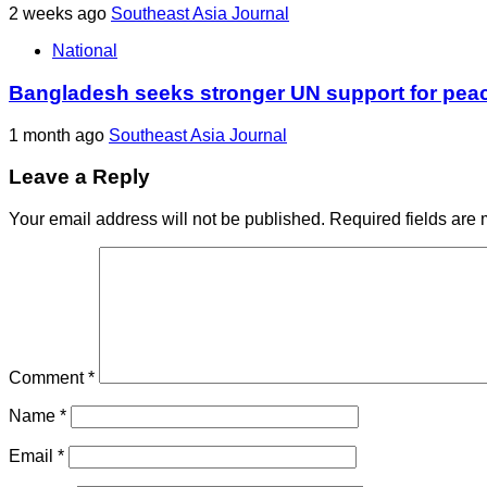
2 weeks ago
Southeast Asia Journal
National
Bangladesh seeks stronger UN support for pea
1 month ago
Southeast Asia Journal
Leave a Reply
Your email address will not be published.
Required fields are
Comment
*
Name
*
Email
*