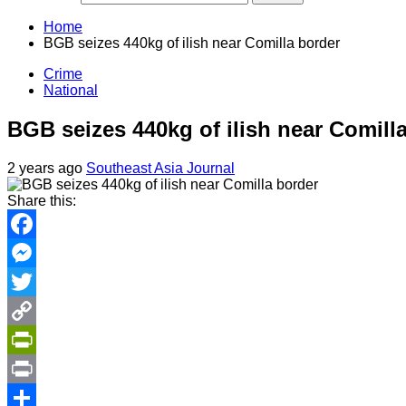
Home
BGB seizes 440kg of ilish near Comilla border
Crime
National
BGB seizes 440kg of ilish near Comill
2 years ago
Southeast Asia Journal
Share this:
Facebook
Messenger
Twitter
Copy
Link
PrintFriendly
Print