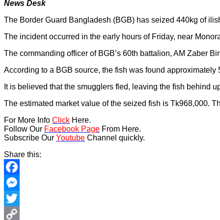
News Desk
The Border Guard Bangladesh (BGB) has seized 440kg of ilish 
The incident occurred in the early hours of Friday, near Mono
The commanding officer of BGB’s 60th battalion, AM Zaber Bin 
According to a BGB source, the fish was found approximately 
It is believed that the smugglers fled, leaving the fish behin
The estimated market value of the seized fish is Tk968,000. T
For More Info
Click
Here.
Follow Our
Facebook Page
From Here.
Subscribe Our
Youtube
Channel quickly.
Share this:
Facebook
Messenger
Twitter