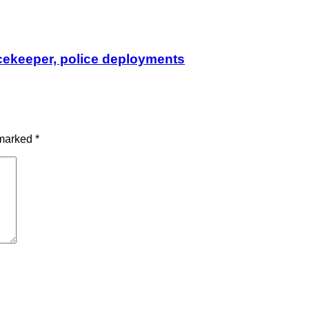
cekeeper, police deployments
 marked
*