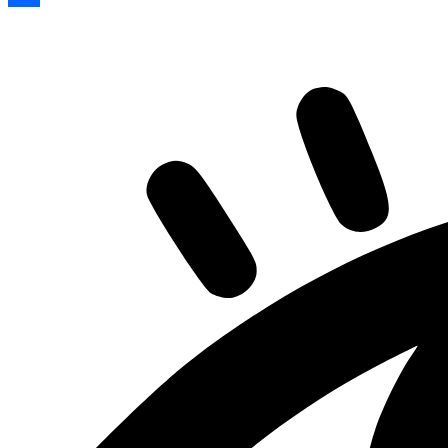
Share