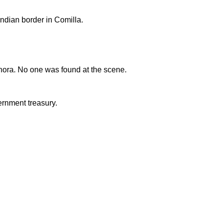
ndian border in Comilla.
nora. No one was found at the scene.
ernment treasury.