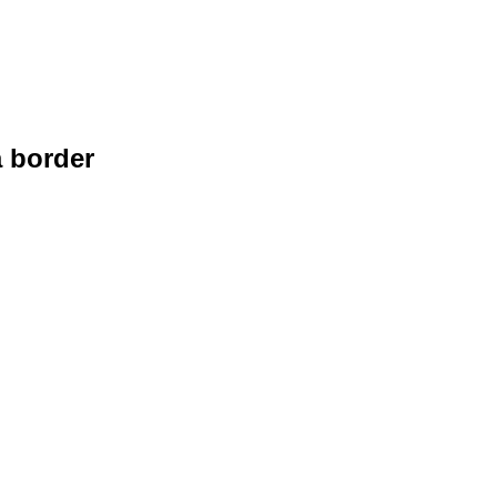
a border