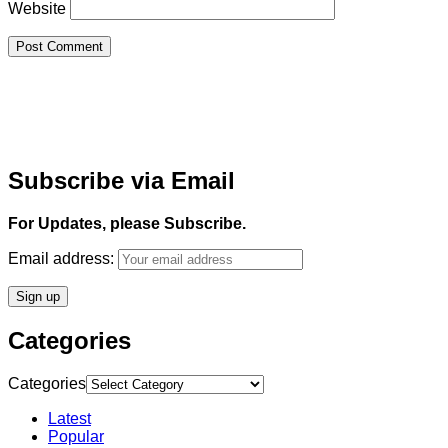
Website
Subscribe via Email
For Updates, please Subscribe.
Email address:
Categories
Categories
Latest
Popular