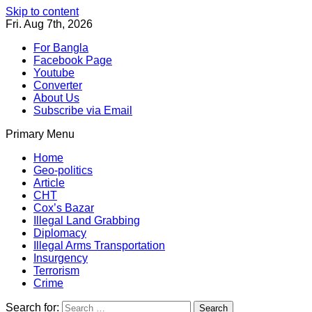
Skip to content
Fri. Aug 7th, 2026
For Bangla
Facebook Page
Youtube
Converter
About Us
Subscribe via Email
Primary Menu
Southeast Asia Journal
In Search of the Truth
Southeast Asia Journal
Home
Geo-politics
Article
CHT
Cox’s Bazar
Illegal Land Grabbing
Diplomacy
Illegal Arms Transportation
Insurgency
Terrorism
Crime
Search for: