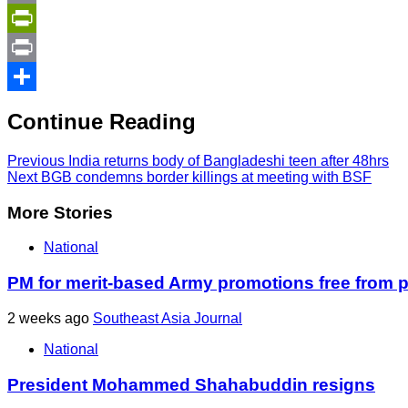
Copy
Link
PrintFriendly
Print
Share
Continue Reading
Previous
India returns body of Bangladeshi teen after 48hrs
Next
BGB condemns border killings at meeting with BSF
More Stories
National
PM for merit-based Army promotions free from po
2 weeks ago
Southeast Asia Journal
National
President Mohammed Shahabuddin resigns