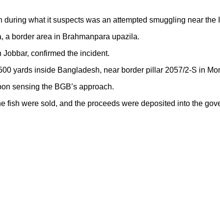
during what it suspects was an attempted smuggling near the I
ra, a border area in Brahmanpara upazila.
Jobbar, confirmed the incident.
500 yards inside Bangladesh, near border pillar 2057/2-S in Mo
d upon sensing the BGB’s approach.
he fish were sold, and the proceeds were deposited into the gov