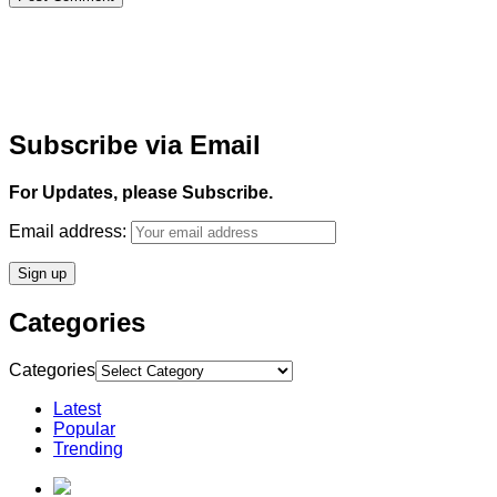
Subscribe via Email
For Updates, please Subscribe.
Email address:
Categories
Categories
Latest
Popular
Trending