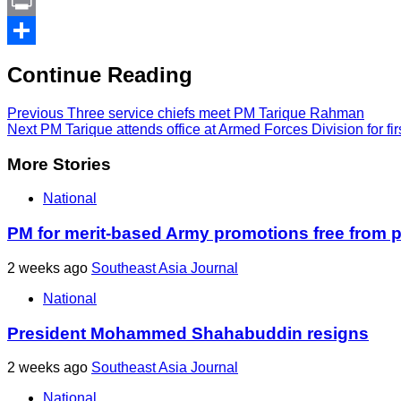
Link
PrintFriendly
Print
Share
Continue Reading
Previous
Three service chiefs meet PM Tarique Rahman
Next
PM Tarique attends office at Armed Forces Division for fir
More Stories
National
PM for merit-based Army promotions free from po
2 weeks ago
Southeast Asia Journal
National
President Mohammed Shahabuddin resigns
2 weeks ago
Southeast Asia Journal
National