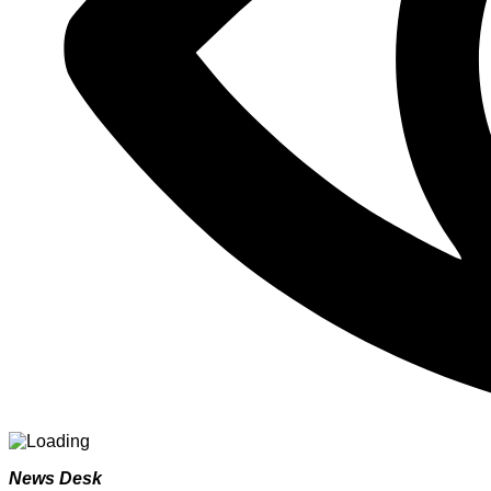
News Desk