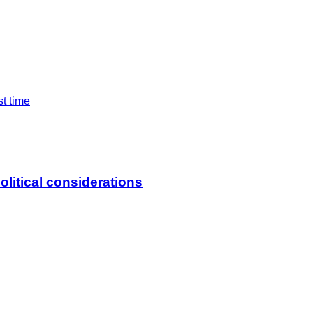
st time
litical considerations