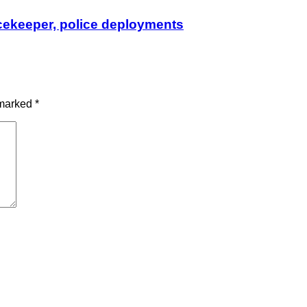
cekeeper, police deployments
 marked
*