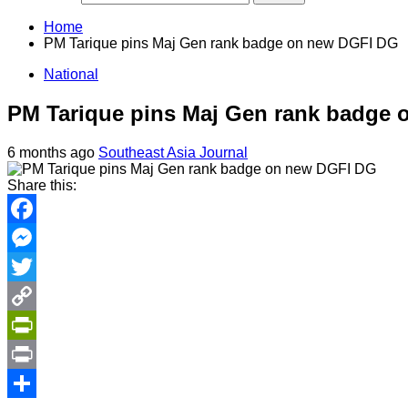
Home
PM Tarique pins Maj Gen rank badge on new DGFI DG
National
PM Tarique pins Maj Gen rank badge
6 months ago
Southeast Asia Journal
Share this:
Facebook
Messenger
Twitter
Copy
Link
PrintFriendly
Print