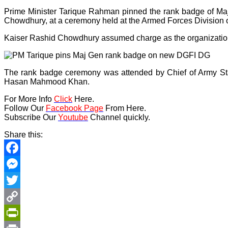
Prime Minister Tarique Rahman pinned the rank badge of Majo
Chowdhury, at a ceremony held at the Armed Forces Division
Kaiser Rashid Chowdhury assumed charge as the organization
The rank badge ceremony was attended by Chief of Army Sta
Hasan Mahmood Khan.
For More Info
Click
Here.
Follow Our
Facebook Page
From Here.
Subscribe Our
Youtube
Channel quickly.
Share this:
Facebook
Messenger
Twitter
Copy