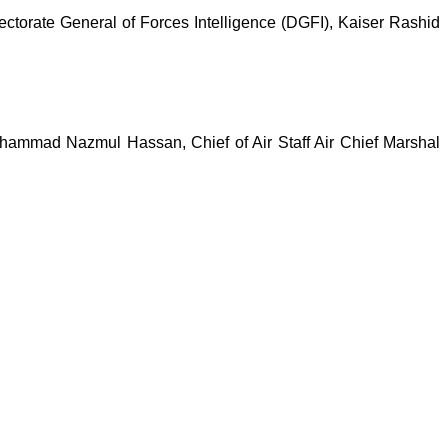
ctorate General of Forces Intelligence (DGFI), Kaiser Rashid
hammad Nazmul Hassan, Chief of Air Staff Air Chief Marshal