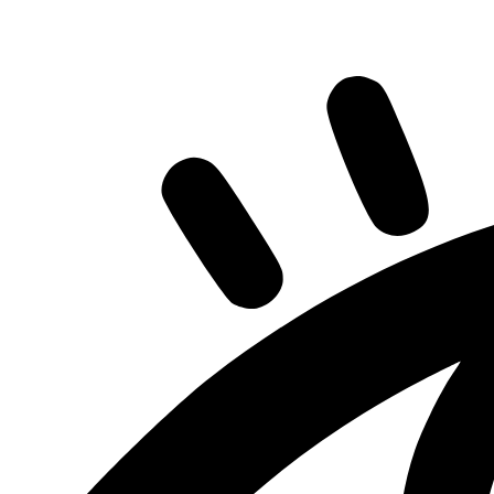
Share