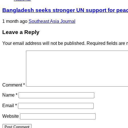
Bangladesh seeks stronger UN support for pea
1 month ago
Southeast Asia Journal
Leave a Reply
Your email address will not be published.
Required fields are
Comment
*
Name
*
Email
*
Website