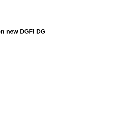
 on new DGFI DG