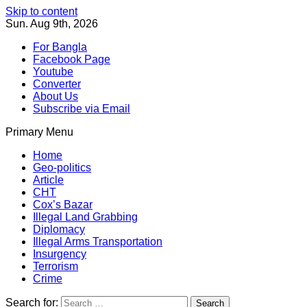
Skip to content
Sun. Aug 9th, 2026
For Bangla
Facebook Page
Youtube
Converter
About Us
Subscribe via Email
Primary Menu
Southeast Asia Journal
In Search of the Truth
Southeast Asia Journal
Home
Geo-politics
Article
CHT
Cox’s Bazar
Illegal Land Grabbing
Diplomacy
Illegal Arms Transportation
Insurgency
Terrorism
Crime
Search for: