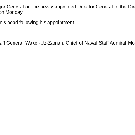
r General on the newly appointed Director General of the Dire
 on Monday.
’s head following his appointment.
ff General Waker-Uz-Zaman, Chief of Naval Staff Admiral Mo