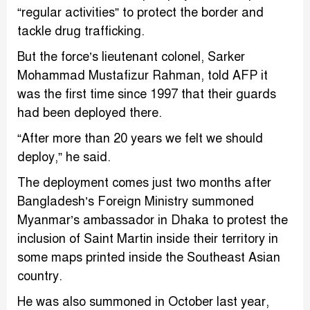
“regular activities” to protect the border and
tackle drug trafficking.
But the force’s lieutenant colonel, Sarker
Mohammad Mustafizur Rahman, told AFP it
was the first time since 1997 that their guards
had been deployed there.
“After more than 20 years we felt we should
deploy,” he said.
The deployment comes just two months after
Bangladesh’s Foreign Ministry summoned
Myanmar’s ambassador in Dhaka to protest the
inclusion of Saint Martin inside their territory in
some maps printed inside the Southeast Asian
country.
He was also summoned in October last year,