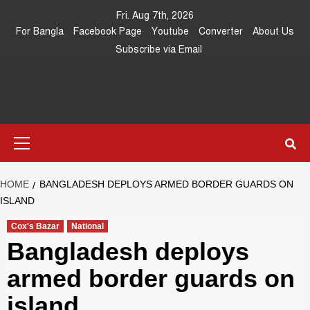
Skip
Fri. Aug 7th, 2026
to
For Bangla
Facebook Page
Youtube
Converter
About Us
content
Subscribe via Email
Southeast
IN SEARCH OF THE TRUTH
Primary
Asia Journal
Menu
HOME
BANGLADESH DEPLOYS ARMED BORDER GUARDS ON
ISLAND
Cox's Bazar
National
Bangladesh deploys
armed border guards on
island