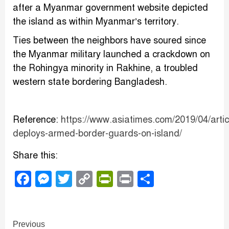
after a Myanmar government website depicted
the island as within Myanmar’s territory.
Ties between the neighbors have soured since
the Myanmar military launched a crackdown on
the Rohingya minority in Rakhine, a troubled
western state bordering Bangladesh.
Reference:
https://www.asiatimes.com/2019/04/arti
deploys-armed-border-guards-on-island/
Share this:
Facebook
Messenger
Twitter
Copy
PrintFriendly
Print
Share
Link
Continue
Previous