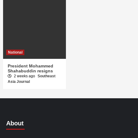
National
President Mohammed
Shahabuddin resigns
2 weeks ago
Southeast
Asia Journal
About