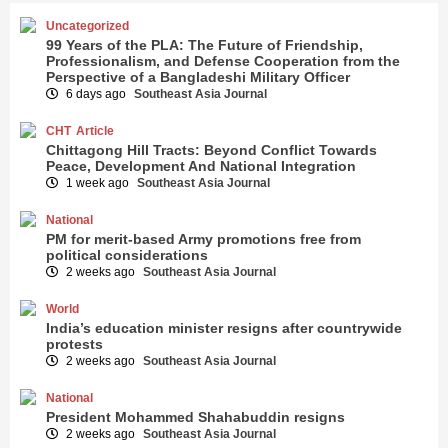
Uncategorized
99 Years of the PLA: The Future of Friendship,
Professionalism, and Defense Cooperation from the
Perspective of a Bangladeshi Military Officer
6 days ago
Southeast Asia Journal
CHT
Article
Chittagong Hill Tracts: Beyond Conflict Towards
Peace, Development And National Integration
1 week ago
Southeast Asia Journal
National
PM for merit-based Army promotions free from
political considerations
2 weeks ago
Southeast Asia Journal
World
India’s education minister resigns after countrywide
protests
2 weeks ago
Southeast Asia Journal
National
President Mohammed Shahabuddin resigns
2 weeks ago
Southeast Asia Journal