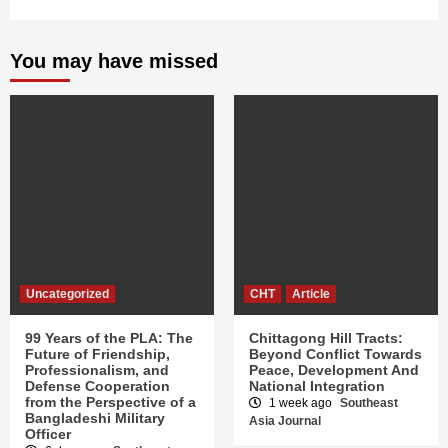
You may have missed
Uncategorized
CHT
Article
99 Years of the PLA: The
Chittagong Hill Tracts:
Future of Friendship,
Beyond Conflict Towards
Professionalism, and
Peace, Development And
Defense Cooperation
National Integration
from the Perspective of a
1 week ago
Southeast
Bangladeshi Military
Asia Journal
Officer