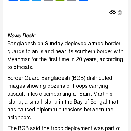
Link
News Desk:
Bangladesh on Sunday deployed armed border
guards to an island near its southern border with
Myanmar for the first time in 20 years, according
to officials.
Border Guard Bangladesh (BGB) distributed
images showing dozens of troops carrying
assault rifles disembarking at Saint Martin’s
island, a small island in the Bay of Bengal that
has caused diplomatic tensions between the
neighbors.
The BGB said the troop deployment was part of