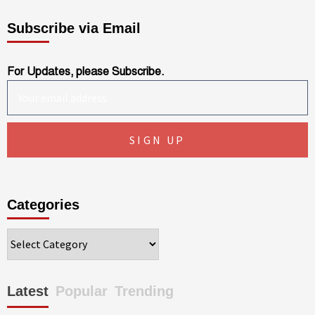
Subscribe via Email
For Updates, please Subscribe.
Categories
Categories
Latest
Popular
Trending