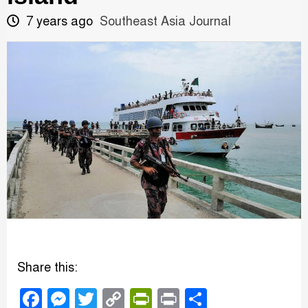
7 years ago
Southeast Asia Journal
Share this:
Facebook
Messenger
Twitter
Copy
PrintFriendly
Print
Share