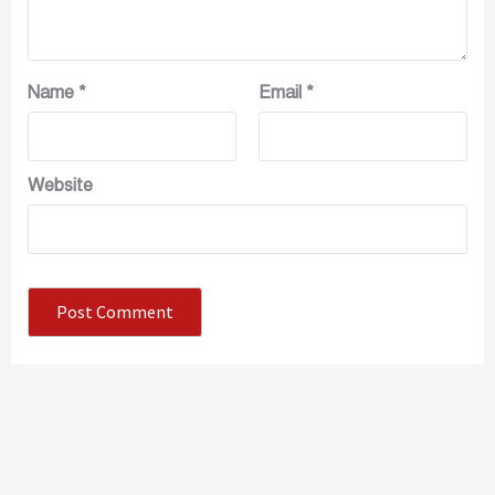
Name
*
Email
*
Website