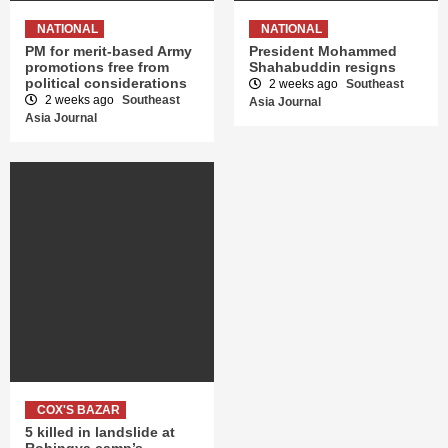
NATIONAL
NATIONAL
PM for merit-based Army
President Mohammed
promotions free from
Shahabuddin resigns
political considerations
2 weeks ago
Southeast
2 weeks ago
Southeast
Asia Journal
Asia Journal
COX'S BAZAR
5 killed in landslide at
Rohingya camp’s