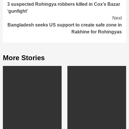
3 suspected Rohingya robbers killed in Cox’s Bazar
Reading
‘gunfight’
Next
Bangladesh seeks US support to create safe zone in
Rakhine for Rohingyas
More Stories