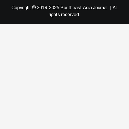
Copyright © 2019-2025 Southeast Asia Journal.
|
All
rights reserved.