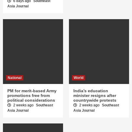
6 days ago
Southeast
Asia Journal
National
World
PM for merit-based Army
India’s education
promotions free from
minister resigns after
political considerations
countrywide protests
2 weeks ago
Southeast
2 weeks ago
Southeast
Asia Journal
Asia Journal