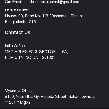
Our Email: southeastasiajournal@gmail.com
Dhaka Office:
House- 03, Road No- 1/B, Vashantek, Dhaka,
Bangladesh, 1216
Contact Us
India Office:
MEDIAPLEX FC-8, SECTOR – 16A,
FILM CITY, NOIDA – 201301
Myanmar Office:
#150, Ngar Htat Gyi Pagoda Street, Bahan township,
11201 Yangon