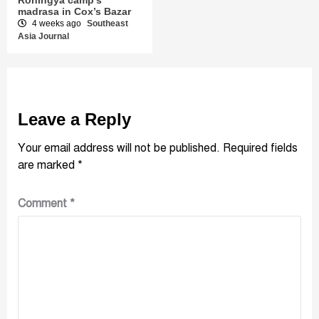
madrasa in Cox’s Bazar
4 weeks ago
Southeast
Asia Journal
Leave a Reply
Your email address will not be published.
Required fields
are marked
*
Comment
*