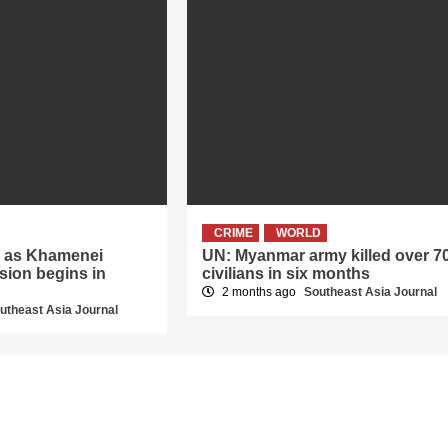
CRIME
WORLD
er as Khamenei
UN: Myanmar army killed over 7
sion begins in
civilians in six months
2 months ago
Southeast Asia Journal
utheast Asia Journal