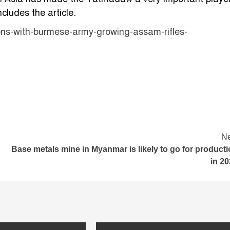
cludes the article.
tions-with-burmese-army-growing-assam-rifles-
Ne
Base metals mine in Myanmar is likely to go for product
in 2