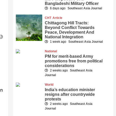
Bangladeshi Military Officer
6 days ago
Southeast Asia Journal
CHT
Article
Chittagong Hill Tracts:
Beyond Conflict Towards
Peace, Development And
National Integration
1 week ago
Southeast Asia Journal
National
PM for merit-based Army
promotions free from political
considerations
2 weeks ago
Southeast Asia
Journal
World
in
India’s education minister
resigns after countrywide
protests
2 weeks ago
Southeast Asia
Journal