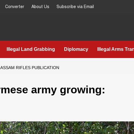
Converter
About Us
Subscribe via Email
Illegal Land Grabbing
Diplomacy
Illegal Arms Tra
ASSAM RIFLES PUBLICATION
Burmese army growing: