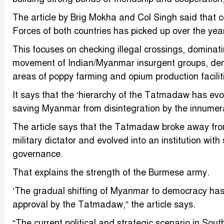
The article by Brig Mokha and Col Singh said that 
Forces of both countries has picked up over the yea
This focuses on checking illegal crossings, dominati
movement of Indian/Myanmar insurgent groups, dem
areas of poppy farming and opium production faciliti
It says that the ‘hierarchy of the Tatmadaw has ev
saving Myanmar from disintegration by the innumer
The article says that the Tatmadaw broke away from
military dictator and evolved into an institution wit
governance.
That explains the strength of the Burmese army.
‘The gradual shifting of Myanmar to democracy has 
approval by the Tatmadaw,” the article says.
“The current political and strategic scenario in S