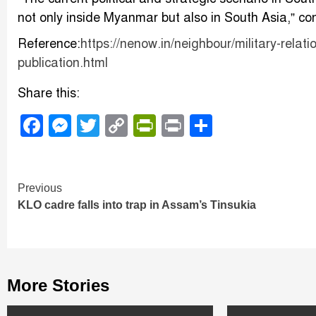
not only inside Myanmar but also in South Asia,” con
Reference:
https://nenow.in/neighbour/military-rela
publication.html
Share this:
Facebook
Messenger
Twitter
Copy
PrintFriendly
Print
Share
Link
Continue
Previous
KLO cadre falls into trap in Assam’s Tinsukia
Reading
More Stories