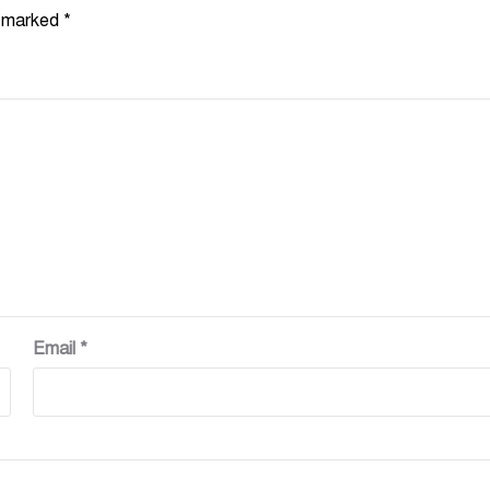
e marked
*
Email
*