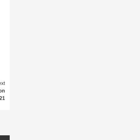
xt
ion
021