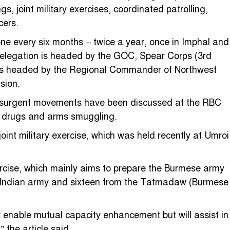
 joint military exercises, coordinated patrolling,
cers.
one every six months – twice a year, once in Imphal and
delegation is headed by the GOC, Spear Corps (3rd
 is headed by the Regional Commander of Northwest
sion.
 insurgent movements have been discussed at the RBC
ke drugs and arms smuggling.
nt military exercise, which was held recently at Umroi
rcise, which mainly aims to prepare the Burmese army
he Indian army and sixteen from the Tatmadaw (Burmese
ly enable mutual capacity enhancement but will assist in
 the article said.