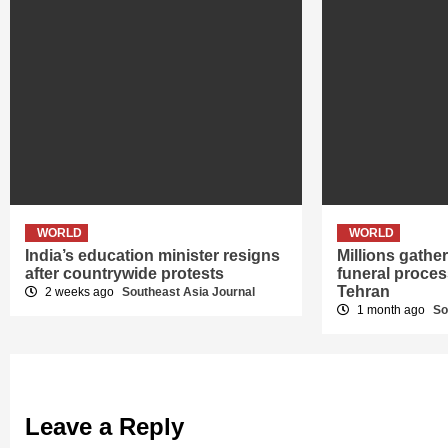
WORLD
WORLD
India’s education minister resigns
Millions gath
after countrywide protests
funeral proces
Tehran
2 weeks ago
Southeast Asia Journal
1 month ago
So
Leave a Reply