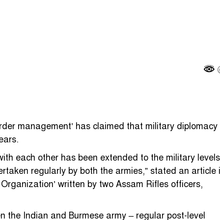
der management’ has claimed that military diplomacy
ears.
 each other has been extended to the military levels
rtaken regularly by both the armies,” stated an article 
ganization’ written by two Assam Rifles officers,
en the Indian and Burmese army – regular post-level