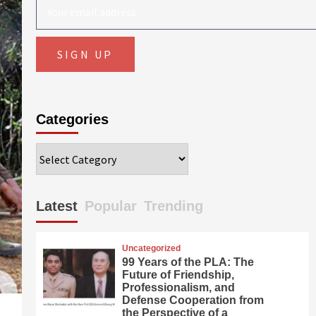
Categories
Categories
Latest
Popular
Trending
Uncategorized
99 Years of the PLA: The
Future of Friendship,
Professionalism, and
Defense Cooperation from
the Perspective of a