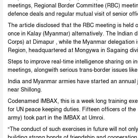
meetings, Regional Border Committee (RBC) meetings,
defence deals and regular mutual visit of senior offi
The article disclosed that the RBC meeting is held 
once in Kalay (Myanmar) alternatively. The Indian 
Corps) at Dimapur , while the Myanmar delegation
Region, headquartered at Mongywa in Sagaing divi
Steps to improve real-time intelligence sharing on
meetings, alongwith serious trans-border issues li
India and Myanmar armies have started an annual joi
near Shillong.
Codenamed IMBAX, this is a week long training exe
for UN peace keeping duties. Fifteen officers of t
army) took part in the IMBAX at Umroi.
“The conduct of such exercises in future will not on
building strong bonds of friendship and cooperation,”