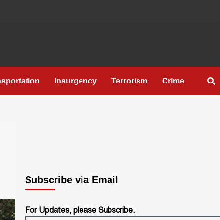
nsportation
Insurgency
Terrorism
Crime
Subscribe via Email
For Updates, please Subscribe.