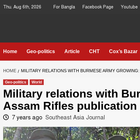
Skip
Thu. Aug 6th, 2026
For Bangla
Facebook Page
Youtube
to
content
Southeast
IN SEARCH OF THE TRUTH
Asia Journal
Home
Geo-politics
Article
CHT
Cox’s Bazar
HOME
MILITARY RELATIONS WITH BURMESE ARMY GROWING: 
Geo-politics
World
Military relations with 
Assam Rifles publication
7 years ago
Southeast Asia Journal