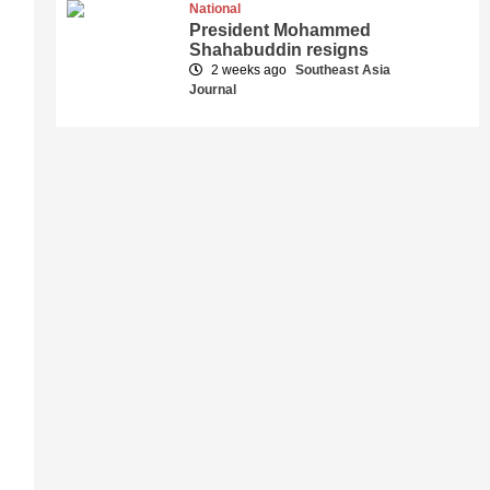
National
President Mohammed
Shahabuddin resigns
2 weeks ago
Southeast Asia
Journal