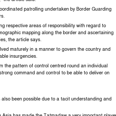
coordinated patrolling undertaken by Border Guarding
rs.
ng respective areas of responsibility with regard to
ographic mapping along the border and ascertaining
es, the article says.
olved maturely in a manner to govern the country and
able insurgencies.
 the pattern of control centred round an individual
h strong command and control to be able to deliver on
also been possible due to a tacit understanding and
outh Asia has made the Tatmadaw a very important playe