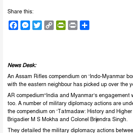
Share this:
Facebook
Messenger
Twitter
Copy
PrintFriendly
Print
Share
Link
News Desk:
An Assam Rifles compendium on ‘Indo-Myanmar bor
with the eastern neighbour has picked up over the y
AR compedium“India and Myanmar’s engagement with
too. A number of military diplomacy actions are unde
the compendium on ‘Tatmadaw: History and Higher Or
Brigadier M S Mokha and Colonel Brijendra Singh.
They detailed the military diplomacy actions betwe