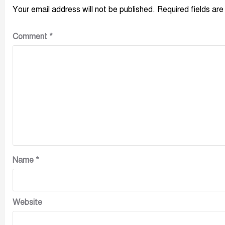
Your email address will not be published.
Required fields ar
Comment
*
Name
*
Website