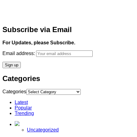
Subscribe via Email
For Updates, please Subscribe.
Email address:
Categories
Categories
Latest
Popular
Trending
Uncategorized