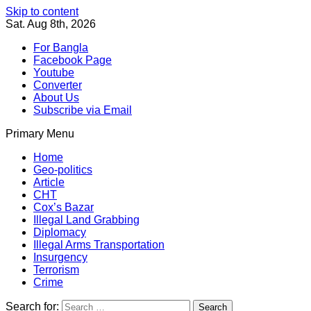
Skip to content
Sat. Aug 8th, 2026
For Bangla
Facebook Page
Youtube
Converter
About Us
Subscribe via Email
Primary Menu
Southeast Asia Journal
In Search of the Truth
Southeast Asia Journal
Home
Geo-politics
Article
CHT
Cox’s Bazar
Illegal Land Grabbing
Diplomacy
Illegal Arms Transportation
Insurgency
Terrorism
Crime
Search for: