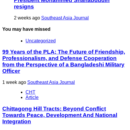
President Mohammed Shahabuddin
resigns
2 weeks ago
Southeast Asia Journal
You may have missed
Uncategorized
99 Years of the PLA: The Future of Friendship,
Professionalism, and Defense Cooperation
from the Perspective of a Bangladeshi Military
Officer
1 week ago
Southeast Asia Journal
CHT
Article
Chittagong Hill Tracts: Beyond Conflict
Towards Peace, Development And National
Integration