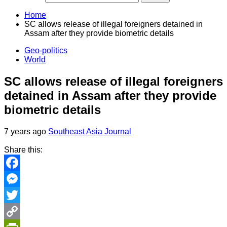
Home
SC allows release of illegal foreigners detained in
Assam after they provide biometric details
Geo-politics
World
SC allows release of illegal foreigners
detained in Assam after they provide
biometric details
7 years ago
Southeast Asia Journal
Share this:
Facebook
Messenger
Twitter