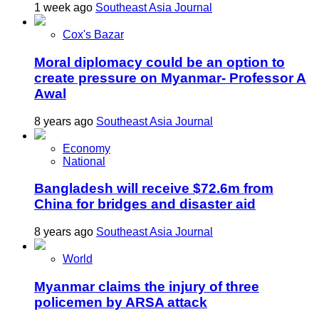
1 week ago
Southeast Asia Journal
Cox's Bazar
Moral diplomacy could be an option to
create pressure on Myanmar- Professor A
Awal
8 years ago
Southeast Asia Journal
Economy
National
Bangladesh will receive $72.6m from
China for bridges and disaster aid
8 years ago
Southeast Asia Journal
World
Myanmar claims the injury of three
policemen by ARSA attack