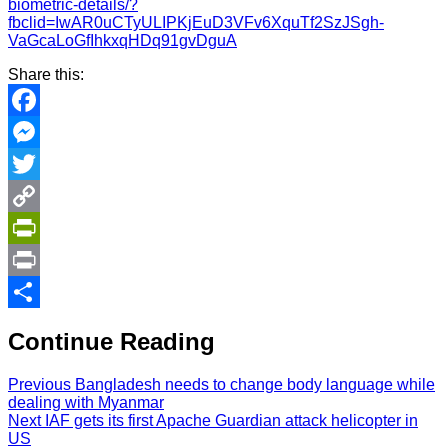
biometric-details/?
fbclid=IwAR0uCTyULIPKjEuD3VFv6XquTf2SzJSgh-
VaGcaLoGfIhkxqHDq91gvDguA
Share this:
Facebook
Messenger
Twitter
Copy
Link
PrintFriendly
Print
Share
Continue Reading
Previous
Bangladesh needs to change body language while
dealing with Myanmar
Next
IAF gets its first Apache Guardian attack helicopter in
US