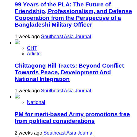
99 Years of the PLA: The Future of
Friendship, Professionalism, and Defense
Cooperation from the Perspective of a
Bangladeshi Military Officer
1 week ago
Southeast Asia Journal
CHT
Article
Chittagong Hill Tracts: Beyond Conflict
Towards Peace, Development And
National Integration
1 week ago
Southeast Asia Journal
National
PM for merit-based Army promotions free
from political considerations
2 weeks ago
Southeast Asia Journal