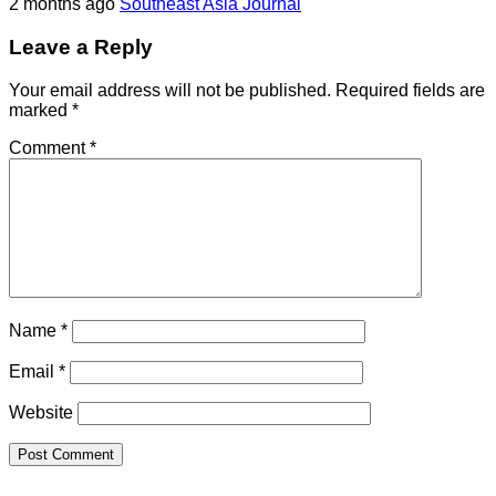
2 months ago
Southeast Asia Journal
Leave a Reply
Your email address will not be published.
Required fields are
marked
*
Comment
*
Name
*
Email
*
Website