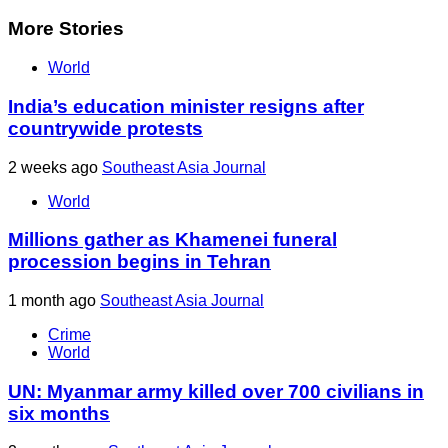
More Stories
World
India’s education minister resigns after
countrywide protests
2 weeks ago
Southeast Asia Journal
World
Millions gather as Khamenei funeral
procession begins in Tehran
1 month ago
Southeast Asia Journal
Crime
World
UN: Myanmar army killed over 700 civilians in
six months