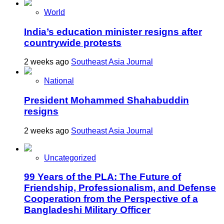
World
India’s education minister resigns after
countrywide protests
2 weeks ago
Southeast Asia Journal
National
President Mohammed Shahabuddin
resigns
2 weeks ago
Southeast Asia Journal
Uncategorized
99 Years of the PLA: The Future of
Friendship, Professionalism, and Defense
Cooperation from the Perspective of a
Bangladeshi Military Officer