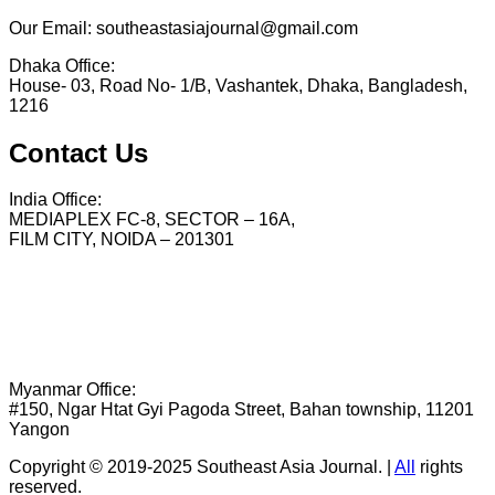
Our Email: southeastasiajournal@gmail.com
Dhaka Office:
House- 03, Road No- 1/B, Vashantek, Dhaka, Bangladesh,
1216
Contact Us
India Office:
MEDIAPLEX FC-8, SECTOR – 16A,
FILM CITY, NOIDA – 201301
Myanmar Office:
#150, Ngar Htat Gyi Pagoda Street, Bahan township, 11201
Yangon
Copyright © 2019-2025 Southeast Asia Journal.
|
All
rights
reserved.