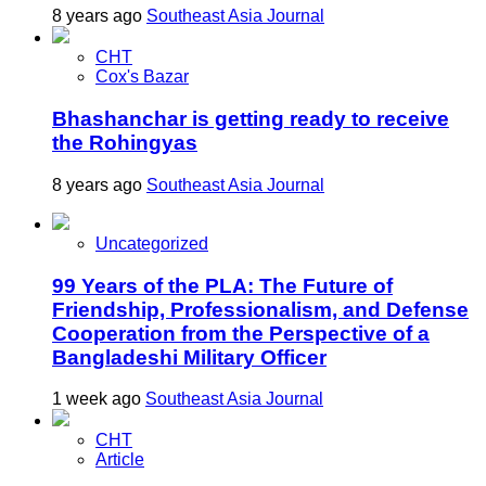
8 years ago
Southeast Asia Journal
CHT
Cox's Bazar
Bhashanchar is getting ready to receive
the Rohingyas
8 years ago
Southeast Asia Journal
Uncategorized
99 Years of the PLA: The Future of
Friendship, Professionalism, and Defense
Cooperation from the Perspective of a
Bangladeshi Military Officer
1 week ago
Southeast Asia Journal
CHT
Article