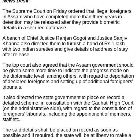
News Desk:
The Supreme Court on Friday ordered that illegal foreigners
in Assam who have completed more than three years in
detention may be released after they provide biometric
details in a secured database.
A bench of Chief Justice Ranjan Gogoi and Justice Sanjiv
Khanna also directed them to furnish a bond of Rs 1 lakh
with two Indian sureties and give details of address of stay
after release.
The top court also agreed that the Assam government should
be given some more time to indicate the progress made on
the diplomatic level, among others, with regard to deportation
of declared foreigners and setting up of additional foreigners’
tribunals.
It also directed the state government to place on record a
detailed scheme, in consultation with the Gauhati High Court
(on the administrative side), with regard to the constitution of
foreigners’ tribunals, including the appointment of members,
staff etc.
The said details shall be placed on record as soon as
possible and if required, the state will be at liberty to make a