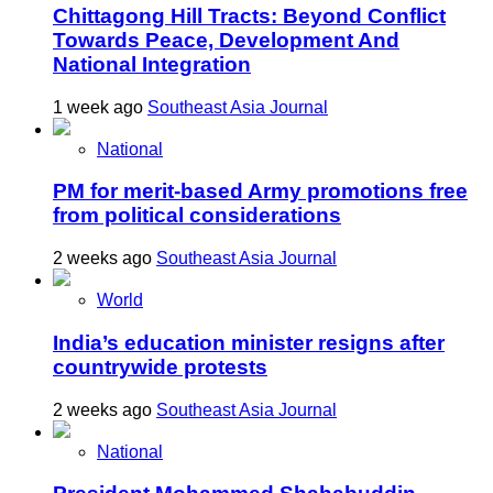
Chittagong Hill Tracts: Beyond Conflict
Towards Peace, Development And
National Integration
1 week ago
Southeast Asia Journal
National
PM for merit-based Army promotions free
from political considerations
2 weeks ago
Southeast Asia Journal
World
India’s education minister resigns after
countrywide protests
2 weeks ago
Southeast Asia Journal
National