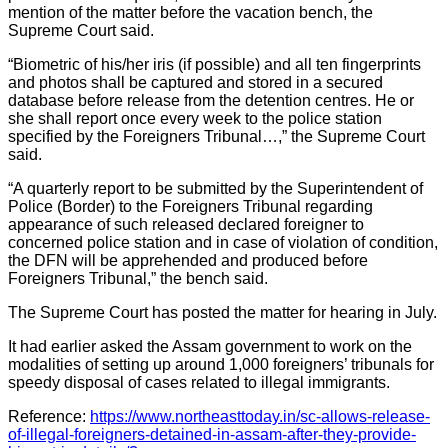
mention of the matter before the vacation bench, the
Supreme Court said.
“Biometric of his/her iris (if possible) and all ten fingerprints
and photos shall be captured and stored in a secured
database before release from the detention centres. He or
she shall report once every week to the police station
specified by the Foreigners Tribunal…,” the Supreme Court
said.
“A quarterly report to be submitted by the Superintendent of
Police (Border) to the Foreigners Tribunal regarding
appearance of such released declared foreigner to
concerned police station and in case of violation of condition,
the DFN will be apprehended and produced before
Foreigners Tribunal,” the bench said.
The Supreme Court has posted the matter for hearing in July.
It had earlier asked the Assam government to work on the
modalities of setting up around 1,000 foreigners’ tribunals for
speedy disposal of cases related to illegal immigrants.
Reference:
https://www.northeasttoday.in/sc-allows-release-
of-illegal-foreigners-detained-in-assam-after-they-provide-