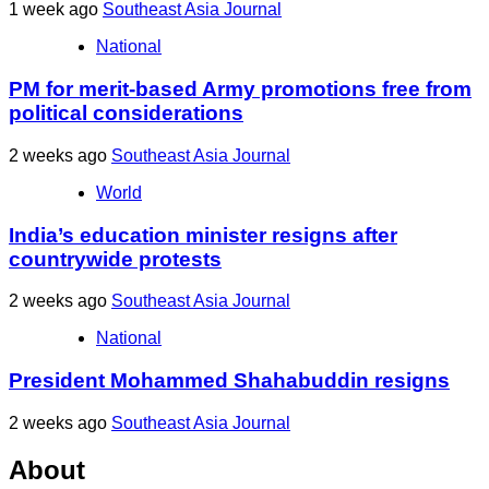
1 week ago
Southeast Asia Journal
National
PM for merit-based Army promotions free from
political considerations
2 weeks ago
Southeast Asia Journal
World
India’s education minister resigns after
countrywide protests
2 weeks ago
Southeast Asia Journal
National
President Mohammed Shahabuddin resigns
2 weeks ago
Southeast Asia Journal
About